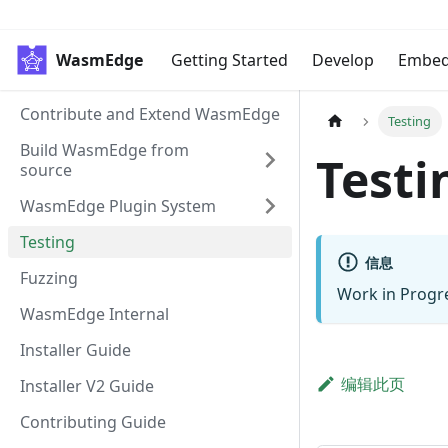
WasmEdge
Getting Started
Develop
Embe
Contribute and Extend WasmEdge
Testing
Build WasmEdge from
Testi
source
WasmEdge Plugin System
Testing
信息
Fuzzing
Work in Progr
WasmEdge Internal
Installer Guide
编辑此页
Installer V2 Guide
Contributing Guide