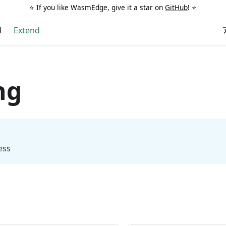
⭐️ If you like WasmEdge, give it a star on
GitHub
! ⭐️
d
Extend
ng
ess