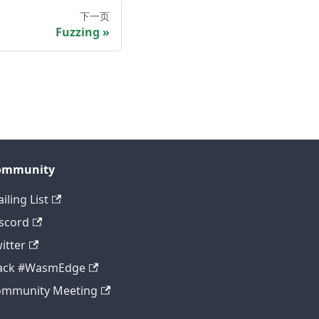
下一页
Fuzzing
ommunity
iling List
scord
itter
lack #WasmEdge
ommunity Meeting