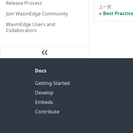
Release Process
上一页
Best Practic
Join WasmEdge Community
WasmEdge Users and
Collaborators
Docs
Getting Started
Develop
Embeds
Contribute