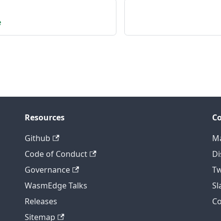
e
Resources
C
Github
Ma
Code of Conduct
Di
Governance
Tw
WasmEdge Talks
S
Releases
C
Sitemap