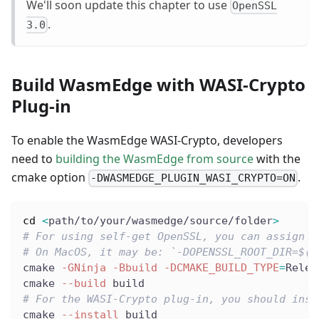
We'll soon update this chapter to use
OpenSSL
.
3.0
Build WasmEdge with WASI-Crypto
Plug-in
To enable the WasmEdge WASI-Crypto, developers
need to
building the WasmEdge from source
with the
cmake option
.
-DWASMEDGE_PLUGIN_WASI_CRYPTO=ON
cd
<
path/to/your/wasmedge/source/folder
>
# For using self-get OpenSSL, you can assign t
# On MacOS, it may be: `-DOPENSSL_ROOT_DIR=$(b
cmake 
-GNinja
-Bbuild
-DCMAKE_BUILD_TYPE
=
Relea
cmake 
--build
 build
# For the WASI-Crypto plug-in, you should inst
cmake 
--install
 build