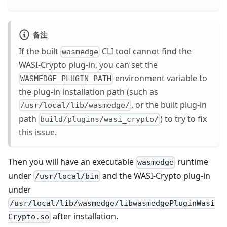
备注
If the built
CLI tool cannot find the
wasmedge
WASI-Crypto plug-in, you can set the
environment variable to
WASMEDGE_PLUGIN_PATH
the plug-in installation path (such as
, or the built plug-in
/usr/local/lib/wasmedge/
path
) to try to fix
build/plugins/wasi_crypto/
this issue.
Then you will have an executable
runtime
wasmedge
under
and the WASI-Crypto plug-in
/usr/local/bin
under
/usr/local/lib/wasmedge/libwasmedgePluginWasi
after installation.
Crypto.so