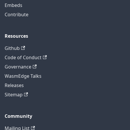
Embeds
Contribute
Resources
Github
Code of Conduct
Governance
WasmEdge Talks
Releases
Sitemap
Community
Mailing List