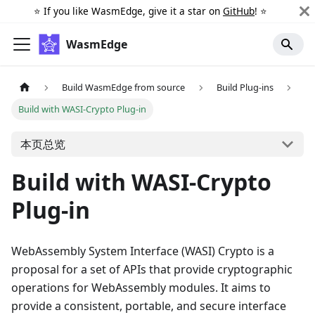
⭐️ If you like WasmEdge, give it a star on
GitHub
! ⭐️
WasmEdge
Build WasmEdge from source
Build Plug-ins
Build with WASI-Crypto Plug-in
本页总览
Build with WASI-Crypto
Plug-in
WebAssembly System Interface (WASI) Crypto is a
proposal for a set of APIs that provide cryptographic
operations for WebAssembly modules. It aims to
provide a consistent, portable, and secure interface