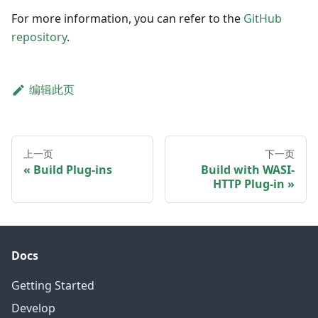
For more information, you can refer to the
GitHub
repository
.
编辑此页
上一页
下一页
Build Plug-ins
Build with WASI-
HTTP Plug-in
Docs
Getting Started
Develop