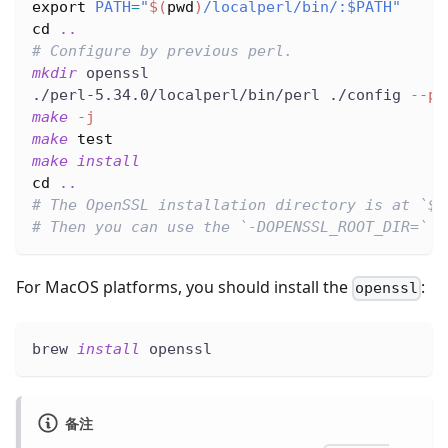
export
PATH
=
"
$(
pwd
)
/localperl/bin/:
$PATH
"
cd
..
# Configure by previous perl.
mkdir
 openssl
./perl-5.34.0/localperl/bin/perl ./config 
--pr
make
-j
make
test
make
install
cd
..
# The OpenSSL installation directory is at `$(
# Then you can use the `-DOPENSSL_ROOT_DIR=` o
For MacOS platforms, you should install the
:
openssl
brew 
install
 openssl
备注