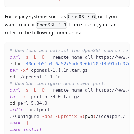
For legacy systems such as
, or if you
CensOS 7.6
want to build
from source, you can
OpenSSL 1.1
refer to the following commands:
# Download and extract the OpenSSL source to t
curl
-s
-L
-O
 --remote-name-all https://www.op
echo
"40dceb51a4f6a5275bde0e6bf20ef4b91bfc32ed
tar
-xf
 openssl-1.1.1n.tar.gz
cd
 ./openssl-1.1.1n
# OpenSSL configure need newer perl.
curl
-s
-L
-O
 --remote-name-all https://www.cp
tar
-xf
 perl-5.34.0.tar.gz
cd
 perl-5.34.0
mkdir
 localperl
./Configure 
-des
-Dprefix
=
$(
pwd
)
/localperl/
make
-j
make
install