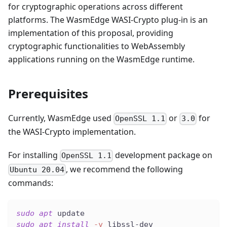
for cryptographic operations across different
platforms. The WasmEdge WASI-Crypto plug-in is an
implementation of this proposal, providing
cryptographic functionalities to WebAssembly
applications running on the WasmEdge runtime.
Prerequisites
Currently, WasmEdge used
or
for
OpenSSL 1.1
3.0
the WASI-Crypto implementation.
For installing
development package on
OpenSSL 1.1
, we recommend the following
Ubuntu 20.04
commands:
sudo
apt
 update
sudo
apt
install
-y
 libssl-dev