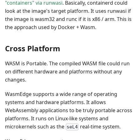
"containers" via runwasi
. Basically, containerd could
look at the image's target platform. It uses runwasi if
the image is wasm32 and runc if it is x86 / arm. This is
the approach used by Docker + Wasm.
Cross Platform
WASM is Portable. The compiled WASM file could run
on different hardware and platforms without any
changes.
WasmEdge supports a wide range of operating
systems and hardware platforms. It allows
WebAssembly applications to be truly portable across
platforms. It runs on Linux-like systems and
microkernels such as the
real-time system.
seL4