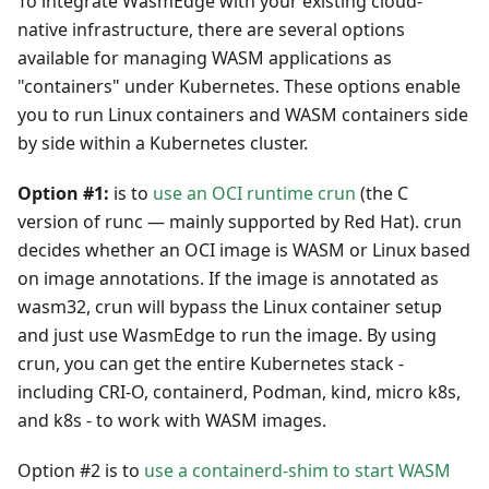
To integrate WasmEdge with your existing cloud-
native infrastructure, there are several options
available for managing WASM applications as
"containers" under Kubernetes. These options enable
you to run Linux containers and WASM containers side
by side within a Kubernetes cluster.
Option #1:
is to
use an OCI runtime crun
(the C
version of runc — mainly supported by Red Hat). crun
decides whether an OCI image is WASM or Linux based
on image annotations. If the image is annotated as
wasm32, crun will bypass the Linux container setup
and just use WasmEdge to run the image. By using
crun, you can get the entire Kubernetes stack -
including CRI-O, containerd, Podman, kind, micro k8s,
and k8s - to work with WASM images.
Option #2 is to
use a containerd-shim to start WASM