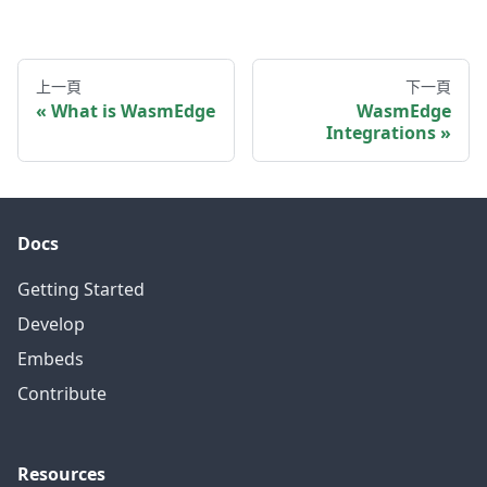
上一頁
下一頁
What is WasmEdge
WasmEdge
Integrations
Docs
Getting Started
Develop
Embeds
Contribute
Resources