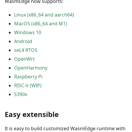
WasmEdge now supports:
Linux (x86_64 and aarch64)
MacOS (x86_64 and M1)
Windows 10
Android
seL4 RTOS
OpenWrt
OpenHarmony
Raspberry Pi
RISC-V (WIP)
S390x
Easy extensible
It is easy to build customized WasmEdge runtime with