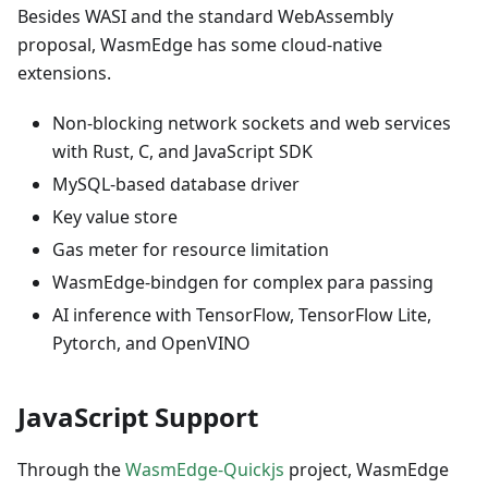
Besides WASI and the standard WebAssembly
proposal, WasmEdge has some cloud-native
extensions.
Non-blocking network sockets and web services
with Rust, C, and JavaScript SDK
MySQL-based database driver
Key value store
Gas meter for resource limitation
WasmEdge-bindgen for complex para passing
AI inference with TensorFlow, TensorFlow Lite,
Pytorch, and OpenVINO
JavaScript Support
Through the
WasmEdge-Quickjs
project, WasmEdge