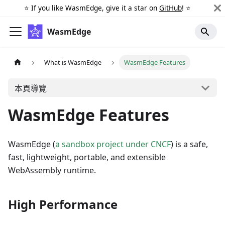
⭐️ If you like WasmEdge, give it a star on
GitHub
! ⭐️
WasmEdge
What is WasmEdge
WasmEdge Features
本頁導覽
WasmEdge Features
WasmEdge (
a sandbox project under CNCF
) is a safe,
fast, lightweight, portable, and extensible
WebAssembly runtime.
High Performance