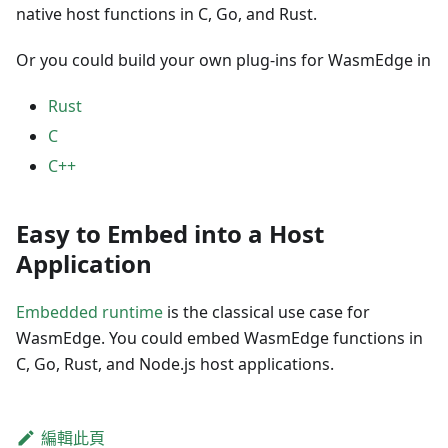
native host functions in C, Go, and Rust.
Or you could build your own plug-ins for WasmEdge in
Rust
C
C++
Easy to Embed into a Host
Application
Embedded runtime
is the classical use case for
WasmEdge. You could embed WasmEdge functions in
C, Go, Rust, and Node.js host applications.
編輯此頁