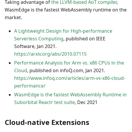
Taking advantage of
the LLVM-based AoT compiler
,
WasmEdge is the fastest WebAssembly runtime on the
market.
A Lightweight Design for High-performance
Serverless Computing
, published on IEEE
Software, Jan 2021.
https://arxiv.org/abs/2010.07115
Performance Analysis for Arm vs. x86 CPUs in the
Cloud
, published on infoQ.com, Jan 2021.
https://www.infoq.com/articles/arm-vs-x86-cloud-
performance/
WasmEdge is the fastest WebAssembly Runtime in
Suborbital Reactr test suite
, Dec 2021
Cloud-native Extensions