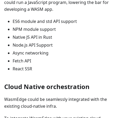
could run a JavaScript program, lowering the bar for
developing a WASM app.
ES6 module and std API support
NPM module support
Native JS API in Rust
Node.js API Support
Async networking
Fetch API
React SSR
Cloud Native orchestration
WasmEdge could be seamlessly integrated with the
existing cloud-native infra.