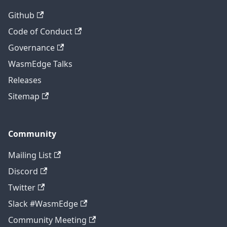
Github
Code of Conduct
Governance
WasmEdge Talks
Releases
Sitemap
Community
Mailing List
Discord
Twitter
Slack #WasmEdge
Community Meeting