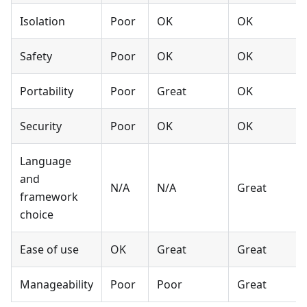
Isolation
Poor
OK
OK
Safety
Poor
OK
OK
Portability
Poor
Great
OK
Security
Poor
OK
OK
Language
and
N/A
N/A
Great
framework
choice
Ease of use
OK
Great
Great
Manageability
Poor
Poor
Great