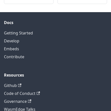
Docs
Getting Started
Develop
Embeds
Contribute
Resources
Github
Code of Conduct
Governance
WasmEdge Talks