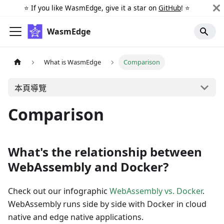
⭐️ If you like WasmEdge, give it a star on
GitHub
! ⭐️
WasmEdge
What is WasmEdge
Comparison
本頁導覽
Comparison
What's the relationship between
WebAssembly and Docker?
Check out our infographic
WebAssembly vs. Docker
.
WebAssembly runs side by side with Docker in cloud
native and edge native applications.