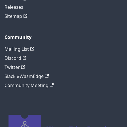
Releases
Sitemap
Community
Mailing List
Discord
Twitter
Slack #WasmEdge
Community Meeting