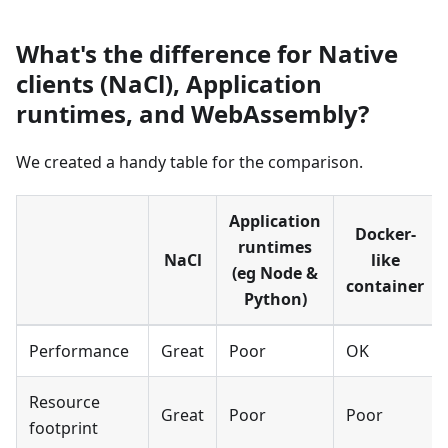
What's the difference for Native
clients (NaCl), Application
runtimes, and WebAssembly?
We created a handy table for the comparison.
Application
Docker-
runtimes
NaCl
like
(eg Node
&
container
Python)
Performance
Great
Poor
OK
Resource
Great
Poor
Poor
footprint