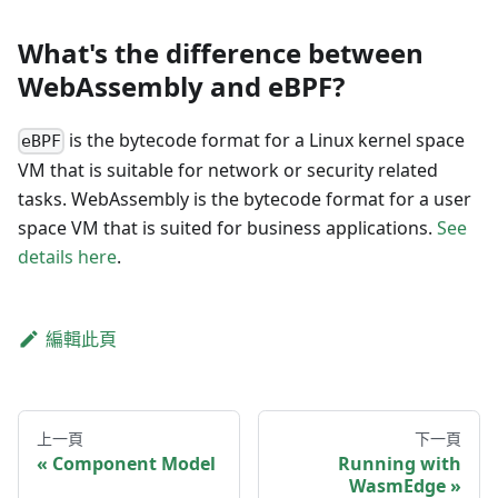
What's the difference between
WebAssembly and eBPF?
is the bytecode format for a Linux kernel space
eBPF
VM that is suitable for network or security related
tasks. WebAssembly is the bytecode format for a user
space VM that is suited for business applications.
See
details here
.
編輯此頁
上一頁
下一頁
Component Model
Running with
WasmEdge