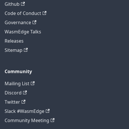
Github
Code of Conduct
Governance
WasmEdge Talks
Releases
Sitemap
Community
Mailing List
Discord
Twitter
Slack #WasmEdge
Community Meeting