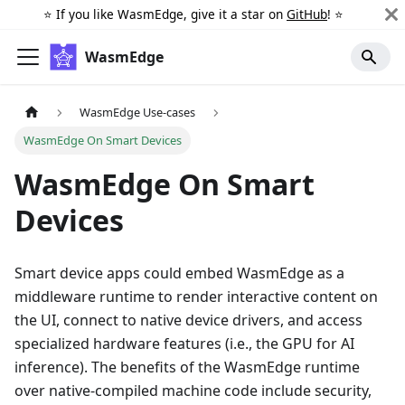
⭐️ If you like WasmEdge, give it a star on
GitHub
! ⭐️
WasmEdge
WasmEdge Use-cases
WasmEdge On Smart Devices
WasmEdge On Smart
Devices
Smart device apps could embed WasmEdge as a
middleware runtime to render interactive content on
the UI, connect to native device drivers, and access
specialized hardware features (i.e., the GPU for AI
inference). The benefits of the WasmEdge runtime
over native-compiled machine code include security,