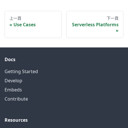
上一頁
下一頁
Use Cases
Serverless Platforms
Docs
Getting Started
Develop
Embeds
Contribute
Resources