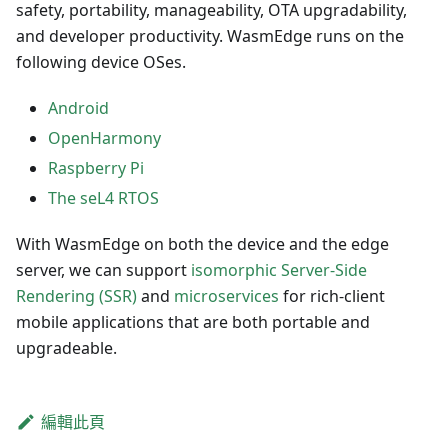
safety, portability, manageability, OTA upgradability,
and developer productivity. WasmEdge runs on the
following device OSes.
Android
OpenHarmony
Raspberry Pi
The seL4 RTOS
With WasmEdge on both the device and the edge
server, we can support
isomorphic Server-Side
Rendering (SSR)
and
microservices
for rich-client
mobile applications that are both portable and
upgradeable.
編輯此頁