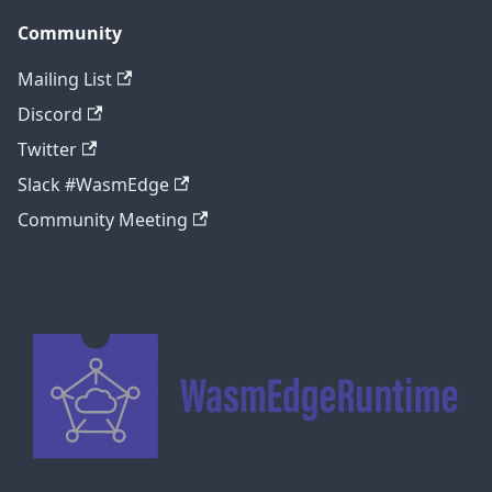
Community
Mailing List
Discord
Twitter
Slack #WasmEdge
Community Meeting