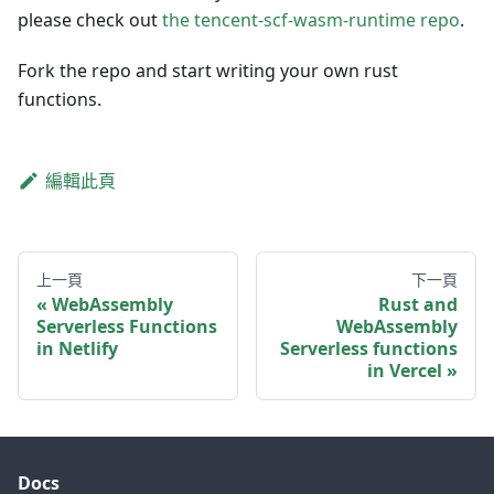
please check out
the tencent-scf-wasm-runtime repo
.
Fork the repo and start writing your own rust
functions.
編輯此頁
上一頁
下一頁
WebAssembly
Rust and
Serverless Functions
WebAssembly
in Netlify
Serverless functions
in Vercel
Docs