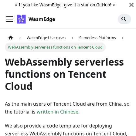
⭐️ If you like WasmEdge, give it a star on
GitHub
! ⭐️
WasmEdge
WasmEdge Use-cases
Serverless Platforms
WebAssembly serverless functions on Tencent Cloud
WebAssembly serverless
functions on Tencent
Cloud
As the main users of Tencent Cloud are from China, so
the tutorial is
written in Chinese
.
We also provide a code template for deploying
serverless WebAssembly functions on Tencent Cloud,