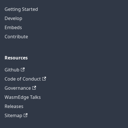
Getting Started
Develop
Embeds
Contribute
Resources
Github
Code of Conduct
Governance
WasmEdge Talks
Releases
Sitemap