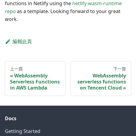
functions in Netlify using the
netlify-wasm-runtime
repo
as a template. Looking forward to your great
work.
編輯此頁
上一頁
下一頁
WebAssembly
WebAssembly
Serverless Functions
serverless functions
in AWS Lambda
on Tencent Cloud
Docs
Getting Started