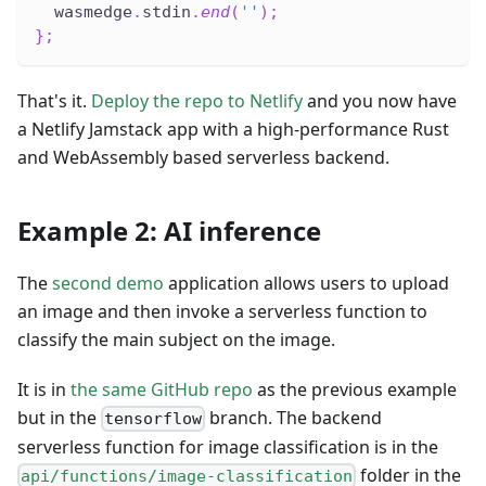
  wasmedge
.
stdin
.
end
(
''
)
;
}
;
That's it.
Deploy the repo to Netlify
and you now have
a Netlify Jamstack app with a high-performance Rust
and WebAssembly based serverless backend.
Example 2: AI inference
The
second demo
application allows users to upload
an image and then invoke a serverless function to
classify the main subject on the image.
It is in
the same GitHub repo
as the previous example
but in the
branch. The backend
tensorflow
serverless function for image classification is in the
folder in the
api/functions/image-classification