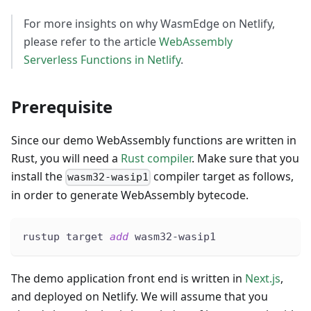
For more insights on why WasmEdge on Netlify,
please refer to the article
WebAssembly
Serverless Functions in Netlify
.
Prerequisite
Since our demo WebAssembly functions are written in
Rust, you will need a
Rust compiler
. Make sure that you
install the
compiler target as follows,
wasm32-wasip1
in order to generate WebAssembly bytecode.
rustup target 
add
 wasm32-wasip1
The demo application front end is written in
Next.js
,
and deployed on Netlify. We will assume that you