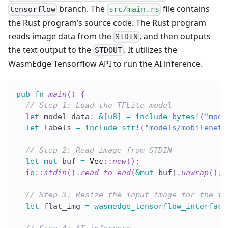
branch. The
file contains
tensorflow
src/main.rs
the Rust program’s source code. The Rust program
reads image data from the
, and then outputs
STDIN
the text output to the
. It utilizes the
STDOUT
WasmEdge Tensorflow API to run the AI inference.
pub
fn
main
(
)
{
// Step 1: Load the TFLite model
let
 model_data
:
&
[
u8
]
=
include_bytes!
(
"mode
let
 labels 
=
include_str!
(
"models/mobilenet_
// Step 2: Read image from STDIN
let
mut
 buf 
=
Vec
::
new
(
)
;
io
::
stdin
(
)
.
read_to_end
(
&
mut
 buf
)
.
unwrap
(
)
;
// Step 3: Resize the input image for the te
let
 flat_img 
=
wasmedge_tensorflow_interface