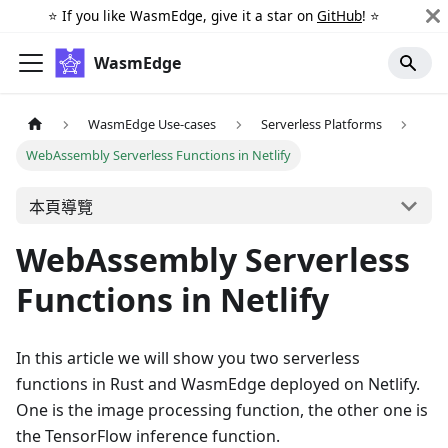
⭐️ If you like WasmEdge, give it a star on
GitHub
! ⭐️
WasmEdge
WasmEdge Use-cases
Serverless Platforms
WebAssembly Serverless Functions in Netlify
本頁導覽
WebAssembly Serverless
Functions in Netlify
In this article we will show you two serverless
functions in Rust and WasmEdge deployed on Netlify.
One is the image processing function, the other one is
the TensorFlow inference function.