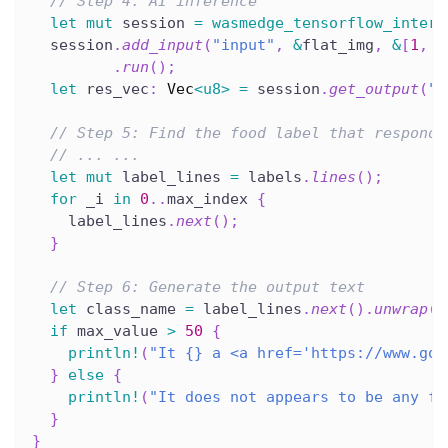
// Step 4: AI inference
let
mut
 session 
=
wasmedge_tensorflow_interf
  session
.
add_input
(
"input"
,
&
flat_img
,
&
[
1
,
2
.
run
(
)
;
let
 res_vec
:
Vec
<
u8
>
=
 session
.
get_output
(
"M
// Step 5: Find the food label that responds
// ... ...
let
mut
 label_lines 
=
 labels
.
lines
(
)
;
for
 _i 
in
0
..
max_index 
{
    label_lines
.
next
(
)
;
}
// Step 6: Generate the output text
let
 class_name 
=
 label_lines
.
next
(
)
.
unwrap
(
)
if
 max_value 
>
50
{
println!
(
"It {} a <a href='https://www.goo
}
else
{
println!
(
"It does not appears to be any fo
}
}