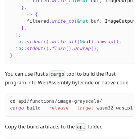
      filtered
.
write_to
(
&
mut
 buf
,
ImageOutputF
}
,
    _ 
=>
{
      filtered
.
write_to
(
&
mut
 buf
,
ImageOutputF
}
,
}
;
io
::
stdout
(
)
.
write_all
(
&
buf
)
.
unwrap
(
)
;
io
::
stdout
(
)
.
flush
(
)
.
unwrap
(
)
;
}
You can use Rust’s
tool to build the Rust
cargo
program into WebAssembly bytecode or native code.
cd
 api/functions/image-grayscale/
cargo
 build 
--release
--target
 wasm32-wasip1
Copy the build artifacts to the
folder.
api