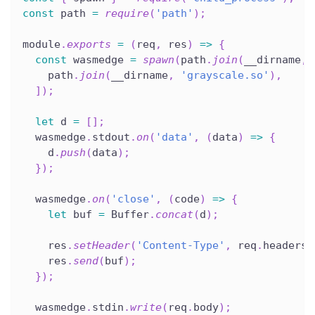
const
 path 
=
require
(
'path'
)
;
module
.
exports
=
(
req
,
 res
)
=>
{
const
 wasmedge 
=
spawn
(
path
.
join
(
__dirname
,
    path
.
join
(
__dirname
,
'grayscale.so'
)
,
]
)
;
let
 d 
=
[
]
;
  wasmedge
.
stdout
.
on
(
'data'
,
(
data
)
=>
{
    d
.
push
(
data
)
;
}
)
;
  wasmedge
.
on
(
'close'
,
(
code
)
=>
{
let
 buf 
=
 Buffer
.
concat
(
d
)
;
    res
.
setHeader
(
'Content-Type'
,
 req
.
headers
[
    res
.
send
(
buf
)
;
}
)
;
  wasmedge
.
stdin
.
write
(
req
.
body
)
;