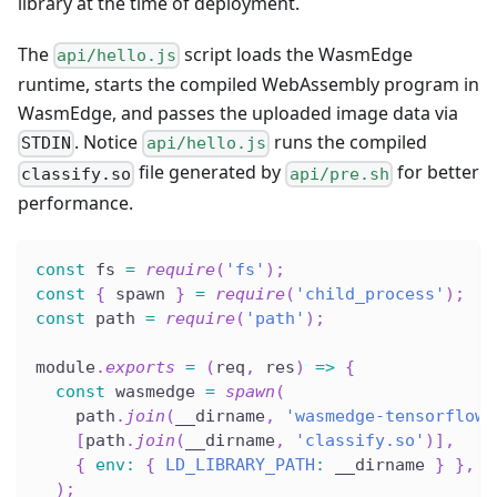
library at the time of deployment.
The
script loads the WasmEdge
api/hello.js
runtime, starts the compiled WebAssembly program in
WasmEdge, and passes the uploaded image data via
. Notice
runs the compiled
STDIN
api/hello.js
file generated by
for better
classify.so
api/pre.sh
performance.
const
 fs 
=
require
(
'fs'
)
;
const
{
 spawn 
}
=
require
(
'child_process'
)
;
const
 path 
=
require
(
'path'
)
;
module
.
exports
=
(
req
,
 res
)
=>
{
const
 wasmedge 
=
spawn
(
    path
.
join
(
__dirname
,
'wasmedge-tensorflow-
[
path
.
join
(
__dirname
,
'classify.so'
)
]
,
{
env
:
{
LD_LIBRARY_PATH
:
 __dirname 
}
}
,
)
;