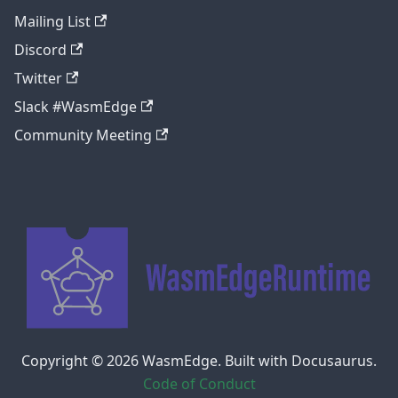
Mailing List
Discord
Twitter
Slack #WasmEdge
Community Meeting
Copyright © 2026 WasmEdge. Built with Docusaurus.
Code of Conduct