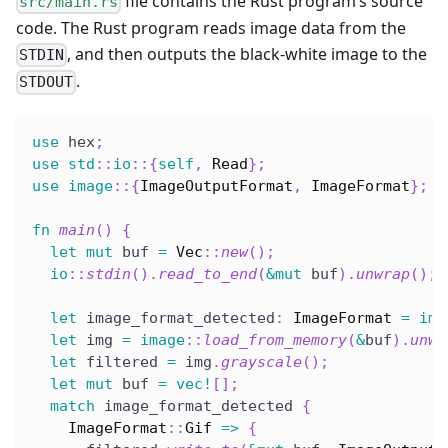
file contains the Rust program’s source
src/main.rs
code. The Rust program reads image data from the
, and then outputs the black-white image to the
STDIN
.
STDOUT
use
 hex
;
use
std
::
io
::
{
self
,
Read
}
;
use
image
::
{
ImageOutputFormat
,
ImageFormat
}
;
fn
main
(
)
{
let
mut
 buf 
=
Vec
::
new
(
)
;
io
::
stdin
(
)
.
read_to_end
(
&
mut
 buf
)
.
unwrap
(
)
;
let
 image_format_detected
:
ImageFormat
=
ima
let
 img 
=
image
::
load_from_memory
(
&
buf
)
.
unwr
let
 filtered 
=
 img
.
grayscale
(
)
;
let
mut
 buf 
=
vec!
[
]
;
match
 image_format_detected 
{
ImageFormat
::
Gif
=>
{