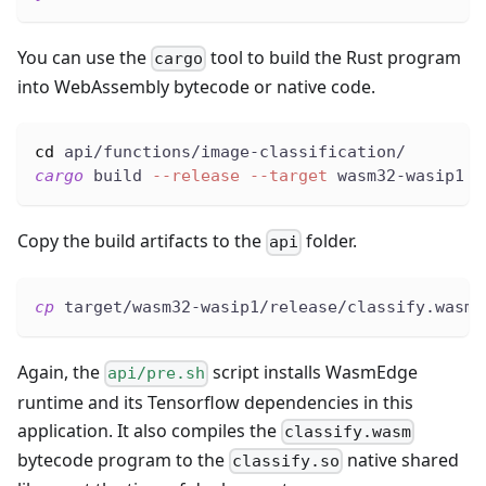
You can use the
tool to build the Rust program
cargo
into WebAssembly bytecode or native code.
cd
 api/functions/image-classification/
cargo
 build 
--release
--target
 wasm32-wasip1
Copy the build artifacts to the
folder.
api
cp
 target/wasm32-wasip1/release/classify.wasm 
Again, the
script installs WasmEdge
api/pre.sh
runtime and its Tensorflow dependencies in this
application. It also compiles the
classify.wasm
bytecode program to the
native shared
classify.so