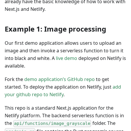
already have the basic knowledge of how to work with
Next.js and Netlify.
Example 1: Image processing
Our first demo application allows users to upload an
image and then invoke a serverless function to turn it
into black and white. A
live demo
deployed on Netlify is
available.
Fork the
demo application’s GitHub repo
to get
started. To deploy the application on Netlify, just
add
your github repo to Netlify
.
This repo is a standard Next.js application for the
Netlify platform. The backend serverless function is in
the
folder. The
api/functions/image_grayscale