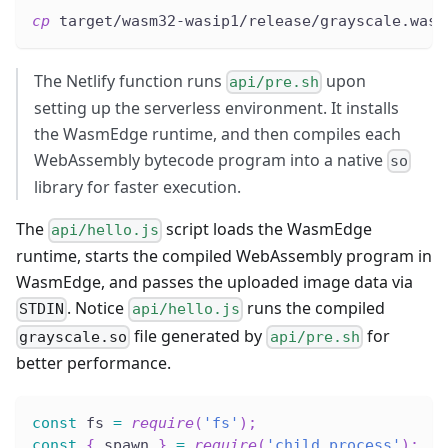
cp
 target/wasm32-wasip1/release/grayscale.wasm
The Netlify function runs
upon
api/pre.sh
setting up the serverless environment. It installs
the WasmEdge runtime, and then compiles each
WebAssembly bytecode program into a native
so
library for faster execution.
The
script loads the WasmEdge
api/hello.js
runtime, starts the compiled WebAssembly program in
WasmEdge, and passes the uploaded image data via
. Notice
runs the compiled
STDIN
api/hello.js
file generated by
for
grayscale.so
api/pre.sh
better performance.
const
 fs 
=
require
(
'fs'
)
;
const
{
 spawn 
}
=
require
(
'child_process'
)
;