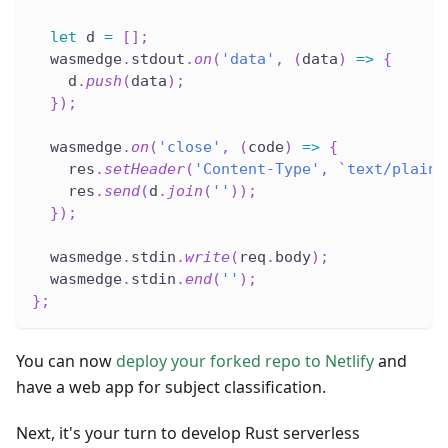
let
 d 
=
[
]
;
  wasmedge
.
stdout
.
on
(
'data'
,
(
data
)
=>
{
    d
.
push
(
data
)
;
}
)
;
  wasmedge
.
on
(
'close'
,
(
code
)
=>
{
    res
.
setHeader
(
'Content-Type'
,
`
text/plain
`
    res
.
send
(
d
.
join
(
''
)
)
;
}
)
;
  wasmedge
.
stdin
.
write
(
req
.
body
)
;
  wasmedge
.
stdin
.
end
(
''
)
;
}
;
You can now
deploy your forked repo to Netlify
and
have a web app for subject classification.
Next, it's your turn to develop Rust serverless