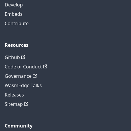
Develop
Embeds
Contribute
Resources
Github
Code of Conduct
Governance
WasmEdge Talks
Releases
Sitemap
Community