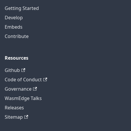
Getting Started
Develop
Embeds
Contribute
Resources
Github
Code of Conduct
Governance
WasmEdge Talks
Releases
Sitemap