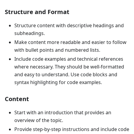
Structure and Format
Structure content with descriptive headings and
subheadings.
Make content more readable and easier to follow
with bullet points and numbered lists.
Include code examples and technical references
where necessary. They should be well-formatted
and easy to understand. Use code blocks and
syntax highlighting for code examples.
Content
Start with an introduction that provides an
overview of the topic.
Provide step-by-step instructions and include code