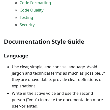
Code Formatting
Code Quality
Testing
Security
Documentation Style Guide
Language
Use clear, simple, and concise language. Avoid
jargon and technical terms as much as possible. If
they are unavoidable, provide clear definitions or
explanations.
Write in the active voice and use the second
person ("you") to make the documentation more
user-oriented.