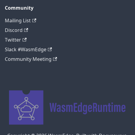
Community
Mailing List
Discord
Twitter
Slack #WasmEdge
Community Meeting