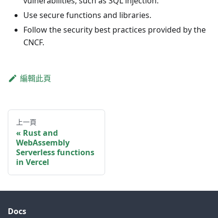
vulnerabilities, such as SQL injection.
Use secure functions and libraries.
Follow the security best practices provided by the
CNCF.
編輯此頁
上一頁
Rust and
WebAssembly
Serverless functions
in Vercel
Docs