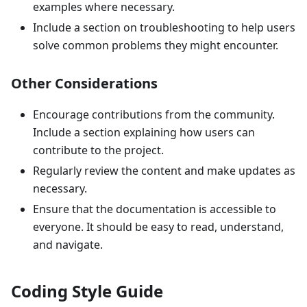
examples where necessary.
Include a section on troubleshooting to help users
solve common problems they might encounter.
Other Considerations
Encourage contributions from the community.
Include a section explaining how users can
contribute to the project.
Regularly review the content and make updates as
necessary.
Ensure that the documentation is accessible to
everyone. It should be easy to read, understand,
and navigate.
Coding Style Guide