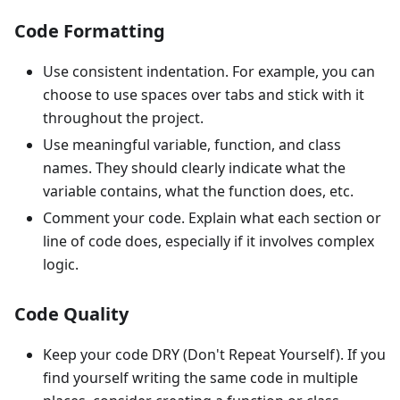
Code Formatting
Use consistent indentation. For example, you can
choose to use spaces over tabs and stick with it
throughout the project.
Use meaningful variable, function, and class
names. They should clearly indicate what the
variable contains, what the function does, etc.
Comment your code. Explain what each section or
line of code does, especially if it involves complex
logic.
Code Quality
Keep your code DRY (Don't Repeat Yourself). If you
find yourself writing the same code in multiple