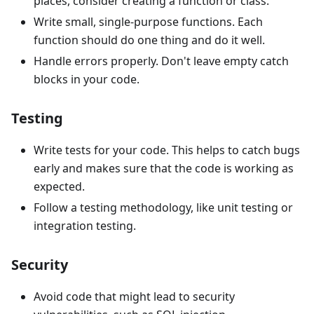
places, consider creating a function or class.
Write small, single-purpose functions. Each
function should do one thing and do it well.
Handle errors properly. Don't leave empty catch
blocks in your code.
Testing
Write tests for your code. This helps to catch bugs
early and makes sure that the code is working as
expected.
Follow a testing methodology, like unit testing or
integration testing.
Security
Avoid code that might lead to security