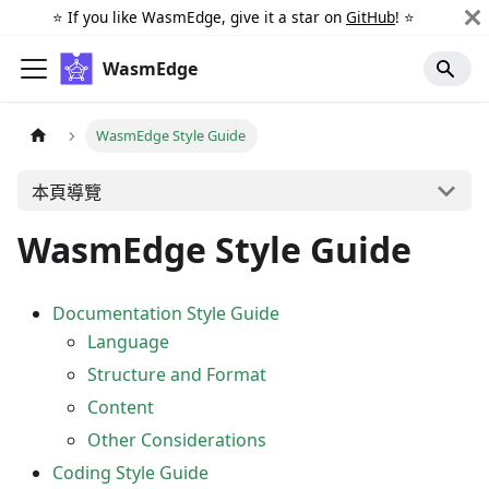
⭐️ If you like WasmEdge, give it a star on
GitHub
! ⭐️
WasmEdge
WasmEdge Style Guide
本頁導覽
WasmEdge Style Guide
Documentation Style Guide
Language
Structure and Format
Content
Other Considerations
Coding Style Guide