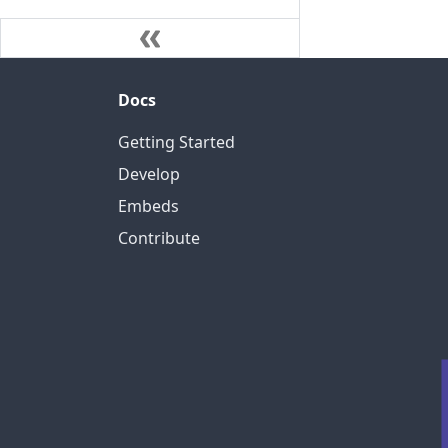
Docs
Getting Started
Develop
Embeds
Contribute