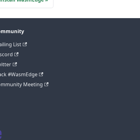
ommunity
iling List
scord
itter
lack #WasmEdge
ommunity Meeting