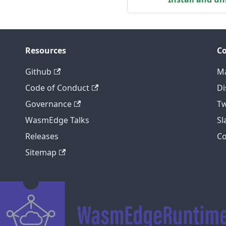
Resources
C
Github
Ma
Code of Conduct
Di
Governance
Tw
WasmEdge Talks
S
Releases
C
Sitemap