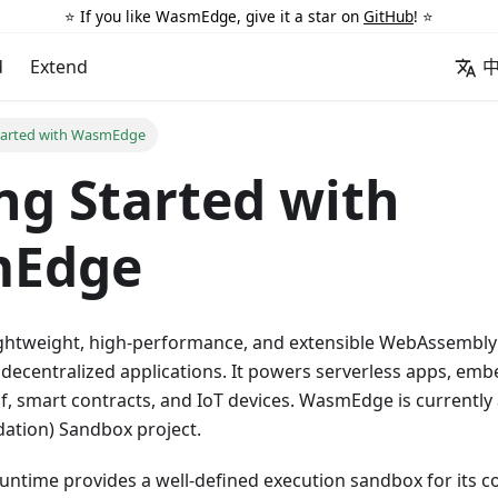
⭐️ If you like WasmEdge, give it a star on
GitHub
! ⭐️
d
Extend
tarted with WasmEdge
ng Started with
Edge
ghtweight, high-performance, and extensible WebAssembly 
 decentralized applications. It powers serverless apps, em
f, smart contracts, and IoT devices. WasmEdge is currently
tion) Sandbox project.
time provides a well-defined execution sandbox for its 