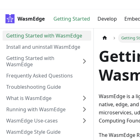
WasmEdge
Getting Started
Develop
Embe
Getting Started with WasmEdge
Getting S
Install and uninstall WasmEdge
Getti
Getting Started with
WasmEdge
Wasm
Frequently Asked Questions
Troubleshooting Guide
WasmEdge is a li
What is WasmEdge
native, edge, and
Running with WasmEdge
microservices, ud
WasmEdge Use-cases
Computing Founda
WasmEdge Style Guide
The WasmEdge Run