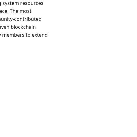
ng system resources
pace. The most
munity-contributed
 even blockchain
ty members to extend