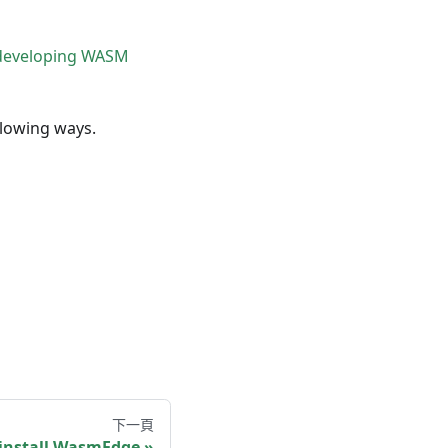
developing WASM
llowing ways.
下一頁
ninstall WasmEdge