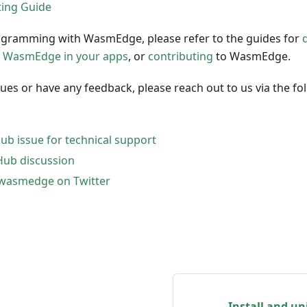
ing Guide
gramming with WasmEdge, please refer to the guides for
 WasmEdge in your apps
, or
contributing
to WasmEdge.
ssues or have any feedback, please reach out to us via the fo
ub issue for technical support
Hub discussion
lwasmedge on Twitter
Install and u