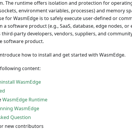
. The runtime offers isolation and protection for operati
m, sockets, environment variables, processes) and memory s
se for WasmEdge is to safely execute user-defined or com
in a software product (e.g., SaaS, database, edge nodes, or
es third-party developers, vendors, suppliers, and communi
e software product.
 introduce how to install and get started with WasmEdge.
 following content:
Uninstall WasmEdge
ted
e
WasmEdge Runtime
nning WasmEdge
sked Question
or new contributors