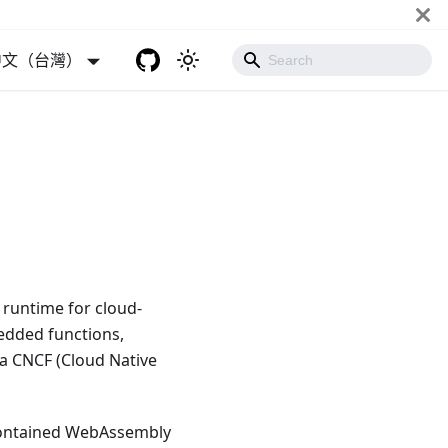
中文（台灣）
runtime for cloud-
bedded functions,
 a CNCF (Cloud Native
contained WebAssembly