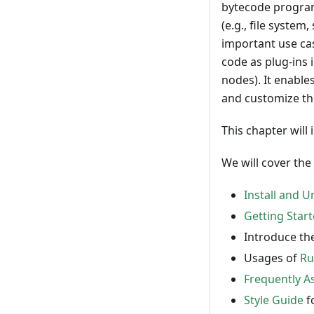
bytecode program
(e.g., file syste
important use ca
code as plug-ins 
nodes). It enabl
and customize th
This chapter will
We will cover the
Install and 
Getting Star
Introduce th
Usages of
Ru
Frequently A
Style Guide
f