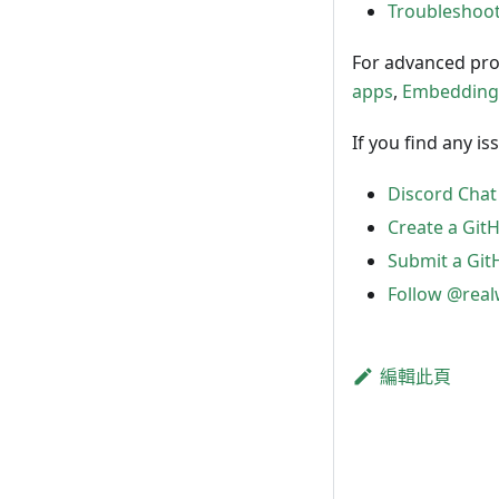
Troubleshoot
For advanced pro
apps
,
Embedding
If you find any i
Discord Chat
Create a GitH
Submit a Git
Follow @rea
編輯此頁