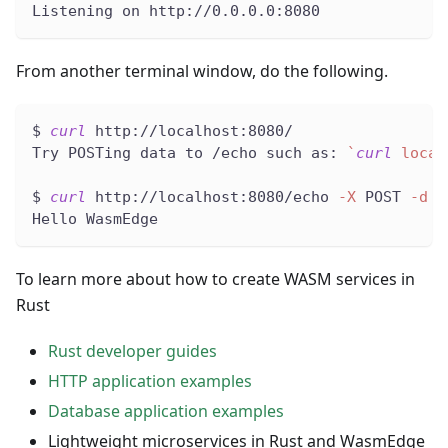
Listening on http://0.0.0.0:8080
From another terminal window, do the following.
$ 
curl
 http://localhost:8080/
Try POSTing data to /echo such as: 
`
curl
 local
$ 
curl
 http://localhost:8080/echo 
-X
 POST 
-d
"
Hello WasmEdge
To learn more about how to create WASM services in
Rust
Rust developer guides
HTTP application examples
Database application examples
Lightweight microservices in Rust and WasmEdge