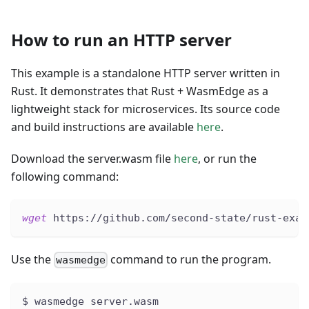
How to run an HTTP server
This example is a standalone HTTP server written in
Rust. It demonstrates that Rust + WasmEdge as a
lightweight stack for microservices. Its source code
and build instructions are available
here
.
Download the server.wasm file
here
, or run the
following command:
wget
 https://github.com/second-state/rust-exam
Use the
command to run the program.
wasmedge
$ wasmedge server.wasm