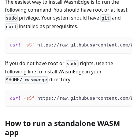
The easiest way to install WasmEdge is to run the
following command. You should have root or at least
privilege. Your system should have
and
sudo
git
installed as prerequisites.
curl
curl
-sSf
 https://raw.githubusercontent.com/Wa
If you do not have root or
rights, use the
sudo
following line to install WasmEdge in your
directory:
$HOME/.wasmedge
curl
-sSf
 https://raw.githubusercontent.com/Wa
How to run a standalone WASM
app