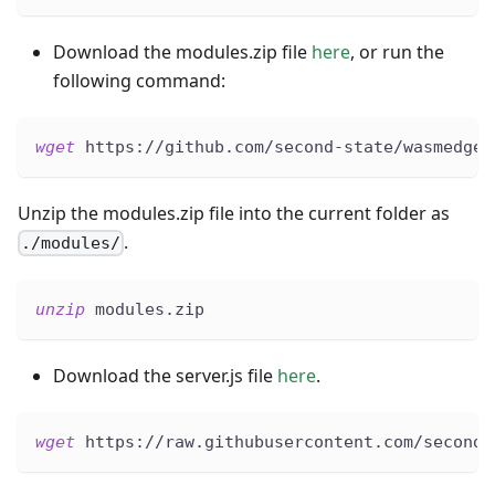
Download the modules.zip file
here
, or run the
following command:
wget
 https://github.com/second-state/wasmedge-
Unzip the modules.zip file into the current folder as
.
./modules/
unzip
 modules.zip
Download the server.js file
here
.
wget
 https://raw.githubusercontent.com/second-