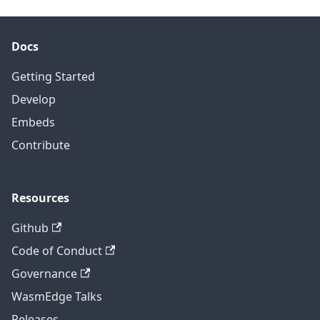
Docs
Getting Started
Develop
Embeds
Contribute
Resources
Github
Code of Conduct
Governance
WasmEdge Talks
Releases