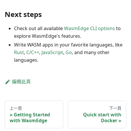
Next steps
Check out all available
WasmEdge CLI options
to
explore WasmEdge's features.
Write WASM apps in your favorite languages, like
Rust
,
C/C++
,
JavaScript
,
Go
, and many other
languages.
編輯此頁
上一頁
下一頁
Getting Started
Quick start with
with WasmEdge
Docker