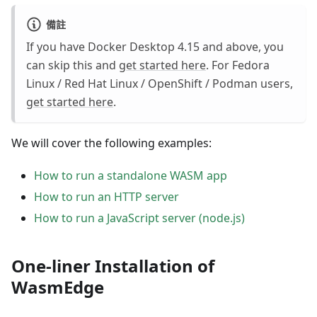
備註
If you have Docker Desktop 4.15 and above, you
can skip this and
get started here
. For Fedora
Linux / Red Hat Linux / OpenShift / Podman users,
get started here
.
We will cover the following examples:
How to run a standalone WASM app
How to run an HTTP server
How to run a JavaScript server (node.js)
One-liner Installation of
WasmEdge