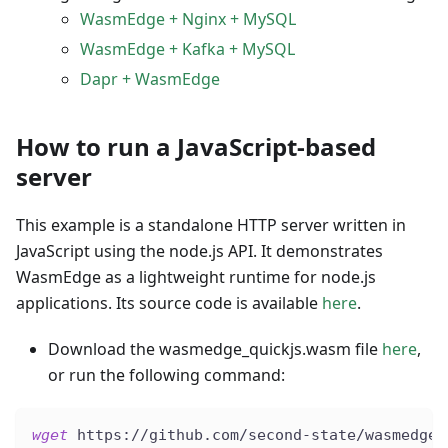
WasmEdge + Nginx + MySQL
WasmEdge + Kafka + MySQL
Dapr + WasmEdge
How to run a JavaScript-based
server
This example is a standalone HTTP server written in
JavaScript using the node.js API. It demonstrates
WasmEdge as a lightweight runtime for node.js
applications. Its source code is available
here
.
Download the wasmedge_quickjs.wasm file
here
,
or run the following command:
wget
 https://github.com/second-state/wasmedge-