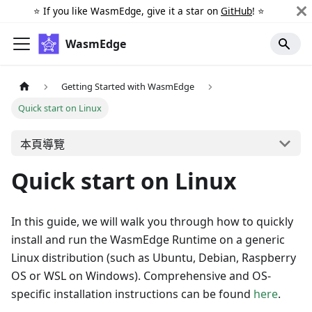
⭐️ If you like WasmEdge, give it a star on
GitHub
! ⭐️
WasmEdge
Getting Started with WasmEdge
Quick start on Linux
本頁導覽
Quick start on Linux
In this guide, we will walk you through how to quickly
install and run the WasmEdge Runtime on a generic
Linux distribution (such as Ubuntu, Debian, Raspberry
OS or WSL on Windows). Comprehensive and OS-
specific installation instructions can be found
here
.