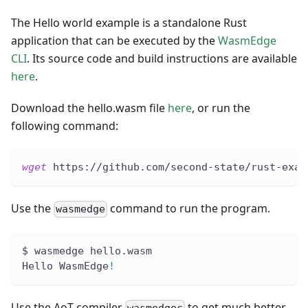
The Hello world example is a standalone Rust
application that can be executed by the
WasmEdge
CLI
. Its source code and build instructions are available
here
.
Download the hello.wasm file
here
, or run the
following command:
wget
 https://github.com/second-state/rust-exam
Use the
command to run the program.
wasmedge
$ wasmedge hello.wasm
Hello WasmEdge
!
Use the AoT compiler
to get much better
wasmedgec