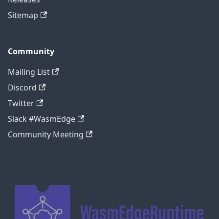
Sitemap
Community
Mailing List
Discord
Twitter
Slack #WasmEdge
Community Meeting