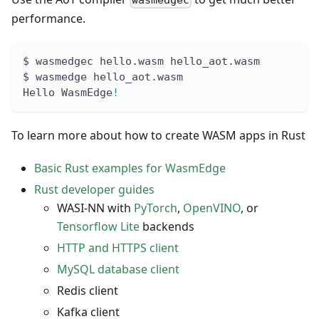
performance.
$ wasmedgec hello.wasm hello_aot.wasm
$ wasmedge hello_aot.wasm
Hello WasmEdge
!
To learn more about how to create WASM apps in Rust
Basic Rust examples for WasmEdge
Rust developer guides
WASI-NN with
PyTorch
,
OpenVINO
, or
Tensorflow Lite
backends
HTTP and HTTPS client
MySQL database client
Redis client
Kafka client