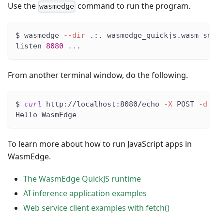
Use the
command to run the program.
wasmedge
$ wasmedge 
--dir
 .:. wasmedge_quickjs.wasm ser
listen 
8080
..
.
From another terminal window, do the following.
$ 
curl
 http://localhost:8080/echo 
-X
 POST 
-d
"
Hello WasmEdge
To learn more about how to run JavaScript apps in
WasmEdge.
The WasmEdge QuickJS runtime
AI inference application examples
Web service client examples with fetch()