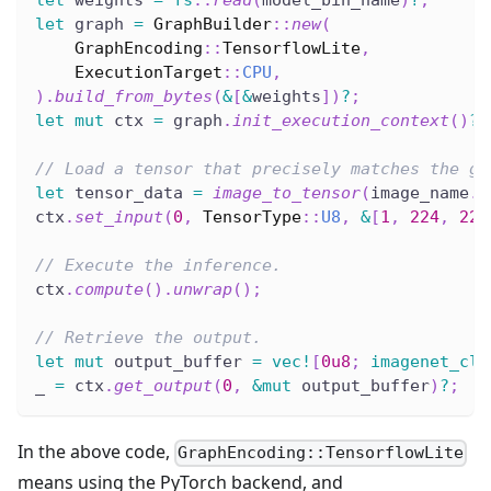
let
 weights 
=
fs
::
read
(
model_bin_name
)
?
;
let
 graph 
=
GraphBuilder
::
new
(
GraphEncoding
::
TensorflowLite
,
ExecutionTarget
::
CPU
,
)
.
build_from_bytes
(
&
[
&
weights
]
)
?
;
let
mut
 ctx 
=
 graph
.
init_execution_context
(
)
?
;
// Load a tensor that precisely matches the gr
let
 tensor_data 
=
image_to_tensor
(
image_name
.
t
ctx
.
set_input
(
0
,
TensorType
::
U8
,
&
[
1
,
224
,
224
// Execute the inference.
ctx
.
compute
(
)
.
unwrap
(
)
;
// Retrieve the output.
let
mut
 output_buffer 
=
vec!
[
0u8
;
imagenet_cla
_ 
=
 ctx
.
get_output
(
0
,
&
mut
 output_buffer
)
?
;
In the above code,
GraphEncoding::TensorflowLite
means using the PyTorch backend, and