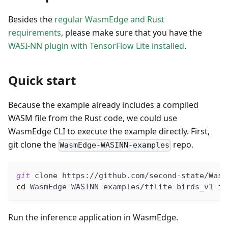
Besides the
regular WasmEdge and Rust
requirements
, please make sure that you have the
WASI-NN plugin with TensorFlow Lite installed
.
Quick start
Because the example already includes a compiled
WASM file from the Rust code, we could use
WasmEdge CLI to execute the example directly. First,
git clone the
repo.
WasmEdge-WASINN-examples
git
 clone https://github.com/second-state/Wasm
cd
 WasmEdge-WASINN-examples/tflite-birds_v1-im
Run the inference application in WasmEdge.