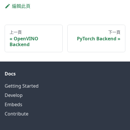
編輯此頁
上一頁
下一頁
OpenVINO
PyTorch Backend
Backend
Docs
Getting Started
Develop
Embeds
Contribute