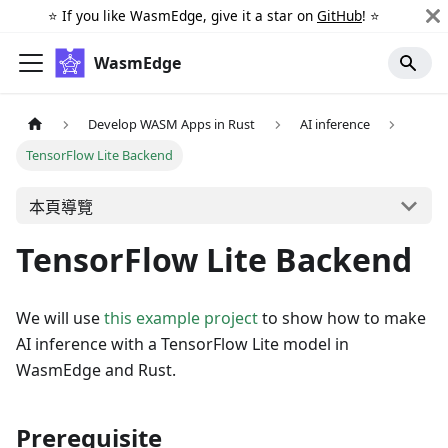
⭐️ If you like WasmEdge, give it a star on
GitHub
! ⭐️
WasmEdge
Develop WASM Apps in Rust
AI inference
TensorFlow Lite Backend
本頁導覽
TensorFlow Lite Backend
We will use
this example project
to show how to make
AI inference with a TensorFlow Lite model in
WasmEdge and Rust.
Prerequisite