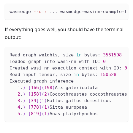
wasmedge 
--dir
 .:. wasmedge-wasinn-example-tfl
If everything goes well, you should have the terminal
output:
Read graph weights, size 
in
 bytes: 
3561598
Loaded graph into wasi-nn with ID: 
0
Created wasi-nn execution context with ID: 
0
Read input tensor, size 
in
 bytes: 
150528
Executed graph inference
1
.
)
[
166
]
(
198
)
Aix galericulata
2
.
)
[
158
]
(
2
)
Coccothraustes coccothraustes
3
.
)
[
34
]
(
1
)
Gallus gallus domesticus
4
.
)
[
778
]
(
1
)
Sitta europaea
5
.
)
[
819
]
(
1
)
Anas platyrhynchos