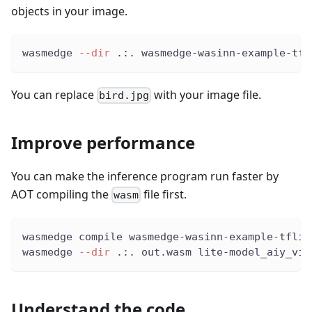
objects in your image.
wasmedge 
--dir
 .:. wasmedge-wasinn-example-tfl
You can replace
with your image file.
bird.jpg
Improve performance
You can make the inference program run faster by
AOT compiling the
file first.
wasm
wasmedge compile wasmedge-wasinn-example-tflit
wasmedge 
--dir
 .:. out.wasm lite-model_aiy_vis
Understand the code