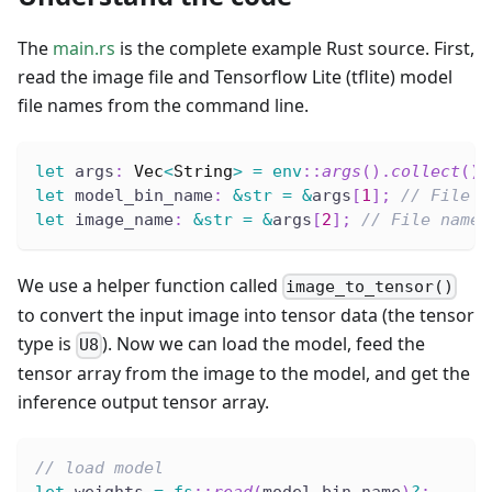
The
main.rs
is the complete example Rust source. First,
read the image file and Tensorflow Lite (tflite) model
file names from the command line.
let
 args
:
Vec
<
String
>
=
env
::
args
(
)
.
collect
(
)
;
let
 model_bin_name
:
&
str
=
&
args
[
1
]
;
// File n
let
 image_name
:
&
str
=
&
args
[
2
]
;
// File name 
We use a helper function called
image_to_tensor()
to convert the input image into tensor data (the tensor
type is
). Now we can load the model, feed the
U8
tensor array from the image to the model, and get the
inference output tensor array.
// load model