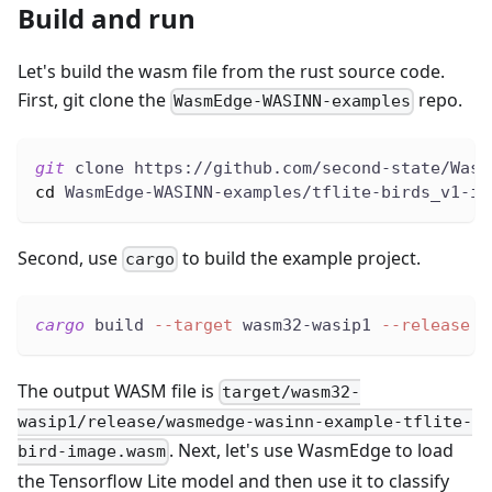
Build and run
Let's build the wasm file from the rust source code.
First, git clone the
repo.
WasmEdge-WASINN-examples
git
 clone https://github.com/second-state/Wasm
cd
 WasmEdge-WASINN-examples/tflite-birds_v1-im
Second, use
to build the example project.
cargo
cargo
 build 
--target
 wasm32-wasip1 
--release
The output WASM file is
target/wasm32-
wasip1/release/wasmedge-wasinn-example-tflite-
. Next, let's use WasmEdge to load
bird-image.wasm
the Tensorflow Lite model and then use it to classify