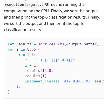
means running the
ExecutionTarget::CPU
computation on the CPU. Finally, we sort the output
and then print the top-5 classification results. Finally,
we sort the output and then print the top-5
classification results:
let
 results 
=
sort_results
(
&
output_buffer
)
;
for
 i 
in
0
..
5
{
println!
(
"   {}.) [{}]({:.4}){}"
,
        i 
+
1
,
        results
[
i
]
.
0
,
        results
[
i
]
.
1
,
imagenet_classes
::
AIY_BIRDS_V1
[
results
)
;
}