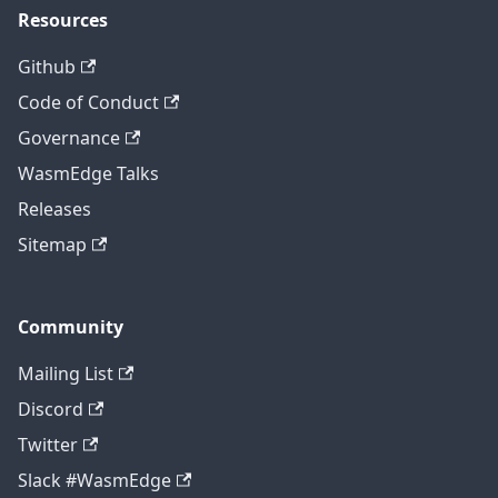
Resources
Github
Code of Conduct
Governance
WasmEdge Talks
Releases
Sitemap
Community
Mailing List
Discord
Twitter
Slack #WasmEdge