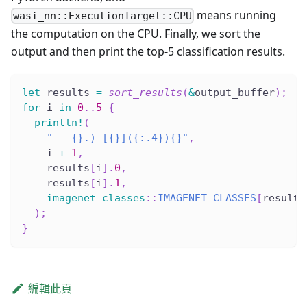
means running
wasi_nn::ExecutionTarget::CPU
the computation on the CPU. Finally, we sort the
output and then print the top-5 classification results.
let
 results 
=
sort_results
(
&
output_buffer
)
;
for
 i 
in
0
..
5
{
println!
(
"   {}.) [{}]({:.4}){}"
,
    i 
+
1
,
    results
[
i
]
.
0
,
    results
[
i
]
.
1
,
imagenet_classes
::
IMAGENET_CLASSES
[
results
)
;
}
編輯此頁