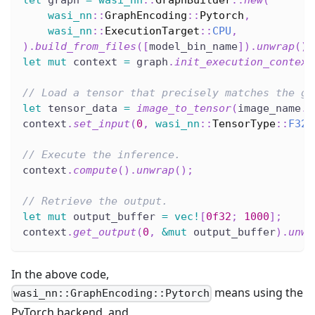
let
 graph 
=
wasi_nn
::
GraphBuilder
::
new
(
wasi_nn
::
GraphEncoding
::
Pytorch
,
wasi_nn
::
ExecutionTarget
::
CPU
,
)
.
build_from_files
(
[
model_bin_name
]
)
.
unwrap
(
)
;
let
mut
 context 
=
 graph
.
init_execution_context
// Load a tensor that precisely matches the gr
let
 tensor_data 
=
image_to_tensor
(
image_name
.
t
context
.
set_input
(
0
,
wasi_nn
::
TensorType
::
F32
,
// Execute the inference.
context
.
compute
(
)
.
unwrap
(
)
;
// Retrieve the output.
let
mut
 output_buffer 
=
vec!
[
0f32
;
1000
]
;
context
.
get_output
(
0
,
&
mut
 output_buffer
)
.
unwr
In the above code,
means using the
wasi_nn::GraphEncoding::Pytorch
PyTorch backend, and