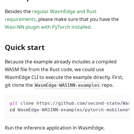
Besides the
regular WasmEdge and Rust
requirements
, please make sure that you have the
Wasi-NN plugin with PyTorch installed
.
Quick start
Because the example already includes a compiled
WASM file from the Rust code, we could use
WasmEdge CLI to execute the example directly. First,
git clone the
repo.
WasmEdge-WASINN-examples
git
 clone https://github.com/second-state/Wasm
cd
 WasmEdge-WASINN-examples/pytorch-mobilenet-
Run the inference application in WasmEdge.