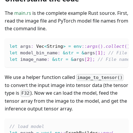
The
main.rs
is the complete example Rust source. First,
read the image file and PyTorch model file names from
the command line.
let
 args
:
Vec
<
String
>
=
env
::
args
(
)
.
collect
(
)
;
let
 model_bin_name
:
&
str
=
&
args
[
1
]
;
// File n
let
 image_name
:
&
str
=
&
args
[
2
]
;
// File name 
We use a helper function called
image_to_tensor()
to convert the input image into tensor data (the tensor
type is
). Now we can load the model, feed the
F32
tensor array from the image to the model, and get the
inference output tensor array.
// load model