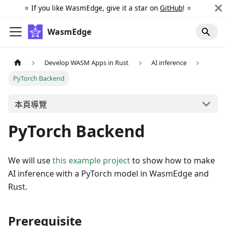
⭐️ If you like WasmEdge, give it a star on
GitHub
! ⭐️
WasmEdge
Develop WASM Apps in Rust
AI inference
PyTorch Backend
本頁導覽
PyTorch Backend
We will use
this example project
to show how to make
AI inference with a PyTorch model in WasmEdge and
Rust.
Prerequisite