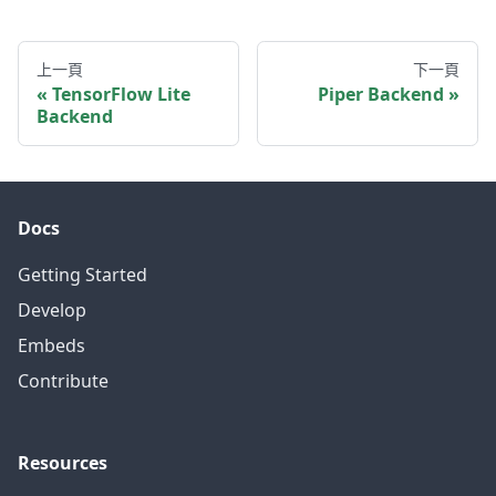
上一頁
下一頁
TensorFlow Lite
Piper Backend
Backend
Docs
Getting Started
Develop
Embeds
Contribute
Resources