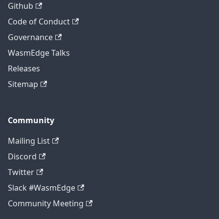
Github
Code of Conduct
Governance
WasmEdge Talks
Releases
Sitemap
Community
Mailing List
Discord
Twitter
Slack #WasmEdge
Community Meeting