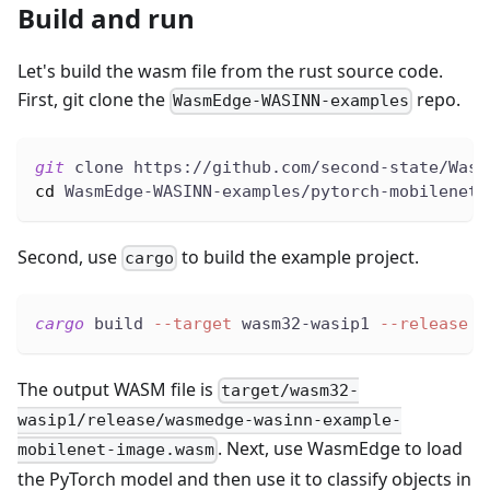
Build and run
Let's build the wasm file from the rust source code.
First, git clone the
repo.
WasmEdge-WASINN-examples
git
 clone https://github.com/second-state/Wasm
cd
 WasmEdge-WASINN-examples/pytorch-mobilenet-
Second, use
to build the example project.
cargo
cargo
 build 
--target
 wasm32-wasip1 
--release
The output WASM file is
target/wasm32-
wasip1/release/wasmedge-wasinn-example-
. Next, use WasmEdge to load
mobilenet-image.wasm
the PyTorch model and then use it to classify objects in