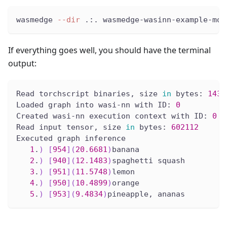
wasmedge 
--dir
 .:. wasmedge-wasinn-example-mob
If everything goes well, you should have the terminal
output:
Read torchscript binaries, size 
in
 bytes: 
1437
Loaded graph into wasi-nn with ID: 
0
Created wasi-nn execution context with ID: 
0
Read input tensor, size 
in
 bytes: 
602112
Executed graph inference
1
.
)
[
954
]
(
20.6681
)
banana
2
.
)
[
940
]
(
12.1483
)
spaghetti squash
3
.
)
[
951
]
(
11.5748
)
lemon
4
.
)
[
950
]
(
10.4899
)
orange
5
.
)
[
953
]
(
9.4834
)
pineapple, ananas