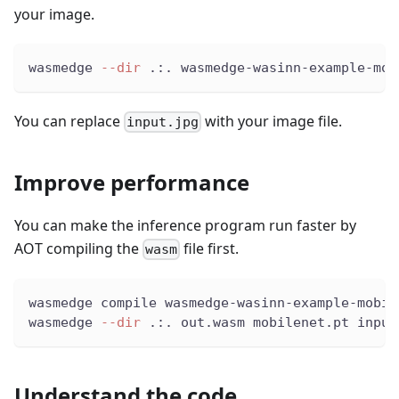
your image.
wasmedge 
--dir
 .:. wasmedge-wasinn-example-mob
You can replace
with your image file.
input.jpg
Improve performance
You can make the inference program run faster by
AOT compiling the
file first.
wasm
wasmedge compile wasmedge-wasinn-example-mobil
wasmedge 
--dir
 .:. out.wasm mobilenet.pt input
Understand the code