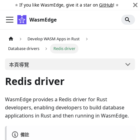
⭐️ If you like WasmEdge, give it a star on
GitHub
! ⭐️
WasmEdge
Develop WASM Apps in Rust
Database drivers
Redis driver
本頁導覽
Redis driver
WasmEdge provides a Redis driver for Rust
developers, enabling developers to build database
applications in Rust and then running in WasmEdge.
備註