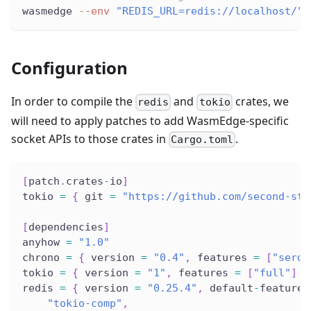
wasmedge 
--env
"REDIS_URL=redis://localhost/"
 
Configuration
In order to compile the
and
crates, we
redis
tokio
will need to apply patches to add WasmEdge-specific
socket APIs to those crates in
.
Cargo.toml
[
patch
.
crates
-
io
]
tokio 
=
{
 git 
=
"https://github.com/second-sta
[
dependencies
]
anyhow 
=
"1.0"
chrono 
=
{
 version 
=
"0.4"
,
 features 
=
[
"serde
tokio 
=
{
 version 
=
"1"
,
 features 
=
[
"full"
]
}
redis 
=
{
 version 
=
"0.25.4"
,
 default
-
features
"tokio-comp"
,