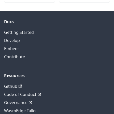
Docs
Getting Started
Develop
Embeds
Contribute
Resources
Github
Code of Conduct
Governance
WasmEdge Talks