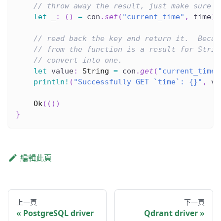
// throw away the result, just make sure i
let
 _
:
(
)
=
 con
.
set
(
"current_time"
,
 time
)
.
// read back the key and return it.  Becau
// from the function is a result for Strin
// convert into one.
let
 value
:
String
=
 con
.
get
(
"current_time"
println!
(
"Successfully GET `time`: {}"
,
 va
Ok
(
(
)
)
}
編輯此頁
上一頁
下一頁
PostgreSQL driver
Qdrant driver