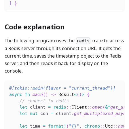
]
}
Code explanation
The following program uses the
crate to access
redis
a Redis server through its connection URL. It gets the
current time, saves the timestamp object to the Redis
server, and then reads it back for display on the
console.
#[tokio::main(flavor = 
"current_thread"
)]
async
fn
main
(
)
->
Result
<
(
)
>
{
// connect to redis
let
 client 
=
redis
::
Client
::
open
(
&
*
get_url
let
mut
 con 
=
 client
.
get_multiplexed_async
let
 time 
=
format!
(
"{}"
,
chrono
::
Utc
::
now
(