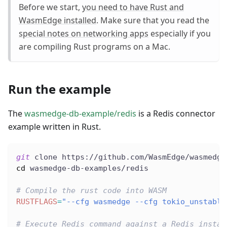
Before we start,
you need to have Rust and
WasmEdge installed
. Make sure that you read the
special notes on networking apps
especially if you
are compiling Rust programs on a Mac.
Run the example
The
wasmedge-db-example/redis
is a Redis connector
example written in Rust.
git
 clone https://github.com/WasmEdge/wasmedge
cd
 wasmedge-db-examples/redis
# Compile the rust code into WASM
RUSTFLAGS
=
"--cfg wasmedge --cfg tokio_unstable
# Execute Redis command against a Redis instan