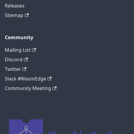
Releases
Sitemap
Community
Mailing List
Discord
Twitter
Slack #WasmEdge
Community Meeting