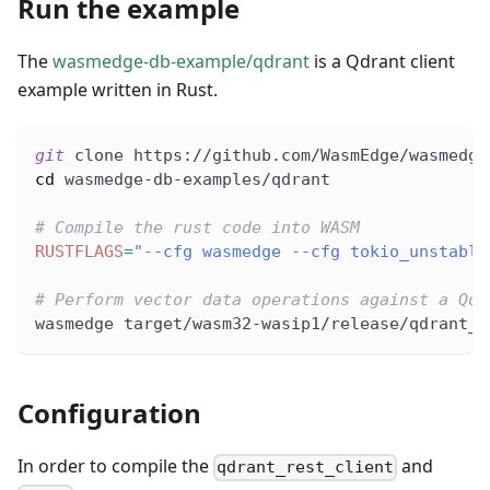
Run the example
The
wasmedge-db-example/qdrant
is a Qdrant client
example written in Rust.
git
 clone https://github.com/WasmEdge/wasmedge
cd
 wasmedge-db-examples/qdrant
# Compile the rust code into WASM
RUSTFLAGS
=
"--cfg wasmedge --cfg tokio_unstable
# Perform vector data operations against a Qdr
wasmedge target/wasm32-wasip1/release/qdrant_e
Configuration
In order to compile the
and
qdrant_rest_client