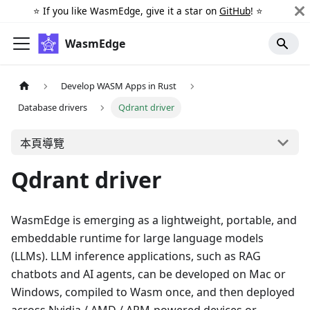
⭐️ If you like WasmEdge, give it a star on
GitHub
! ⭐️
WasmEdge
Develop WASM Apps in Rust
Database drivers
Qdrant driver
本頁導覽
Qdrant driver
WasmEdge is emerging as a lightweight, portable, and
embeddable runtime for large language models
(LLMs). LLM inference applications, such as RAG
chatbots and AI agents, can be developed on Mac or
Windows, compiled to Wasm once, and then deployed