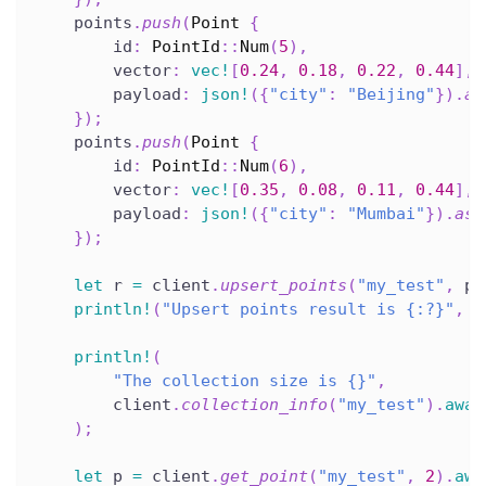
    points
.
push
(
Point
{
        id
:
PointId
::
Num
(
5
)
,
        vector
:
vec!
[
0.24
,
0.18
,
0.22
,
0.44
]
,
        payload
:
json!
(
{
"city"
:
"Beijing"
}
)
.
as
}
)
;
    points
.
push
(
Point
{
        id
:
PointId
::
Num
(
6
)
,
        vector
:
vec!
[
0.35
,
0.08
,
0.11
,
0.44
]
,
        payload
:
json!
(
{
"city"
:
"Mumbai"
}
)
.
as_
}
)
;
let
 r 
=
 client
.
upsert_points
(
"my_test"
,
 po
println!
(
"Upsert points result is {:?}"
,
 r
println!
(
"The collection size is {}"
,
        client
.
collection_info
(
"my_test"
)
.
awai
)
;
let
 p 
=
 client
.
get_point
(
"my_test"
,
2
)
.
awa