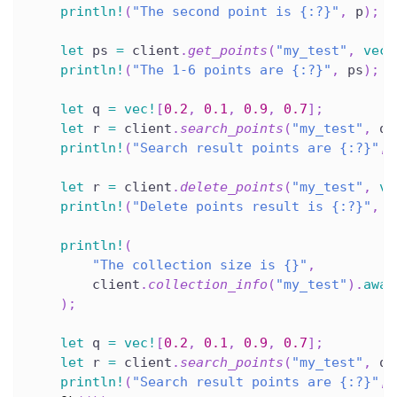
println!
(
"The second point is {:?}"
,
 p
)
;
let
 ps 
=
 client
.
get_points
(
"my_test"
,
vec!
println!
(
"The 1-6 points are {:?}"
,
 ps
)
;
let
 q 
=
vec!
[
0.2
,
0.1
,
0.9
,
0.7
]
;
let
 r 
=
 client
.
search_points
(
"my_test"
,
 q
,
println!
(
"Search result points are {:?}"
,
 
let
 r 
=
 client
.
delete_points
(
"my_test"
,
ve
println!
(
"Delete points result is {:?}"
,
 r
println!
(
"The collection size is {}"
,
        client
.
collection_info
(
"my_test"
)
.
awai
)
;
let
 q 
=
vec!
[
0.2
,
0.1
,
0.9
,
0.7
]
;
let
 r 
=
 client
.
search_points
(
"my_test"
,
 q
,
println!
(
"Search result points are {:?}"
,
 