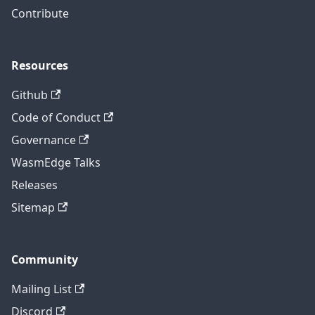
Contribute
Resources
Github
Code of Conduct
Governance
WasmEdge Talks
Releases
Sitemap
Community
Mailing List
Discord