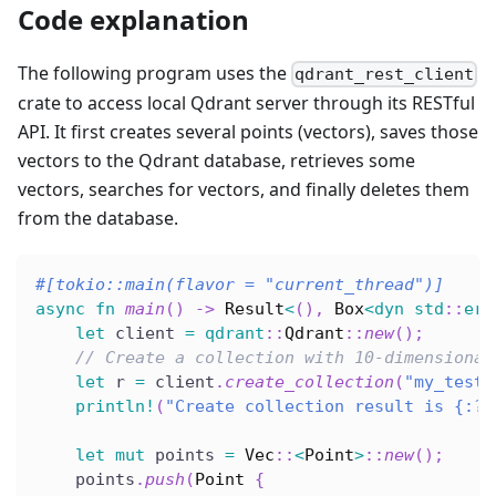
Code explanation
The following program uses the
qdrant_rest_client
crate to access local Qdrant server through its RESTful
API. It first creates several points (vectors), saves those
vectors to the Qdrant database, retrieves some
vectors, searches for vectors, and finally deletes them
from the database.
#[tokio::main(flavor = 
"current_thread"
)]
async
fn
main
(
)
->
Result
<
(
)
,
Box
<
dyn
std
::
err
let
 client 
=
qdrant
::
Qdrant
::
new
(
)
;
// Create a collection with 10-dimensional
let
 r 
=
 client
.
create_collection
(
"my_test"
println!
(
"Create collection result is {:?}
let
mut
 points 
=
Vec
::
<
Point
>
::
new
(
)
;
    points
.
push
(
Point
{