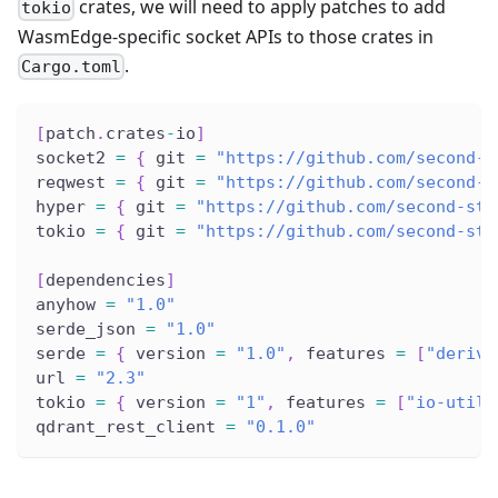
crates, we will need to apply patches to add
tokio
WasmEdge-specific socket APIs to those crates in
.
Cargo.toml
[
patch
.
crates
-
io
]
socket2 
=
{
 git 
=
"https://github.com/second-s
reqwest 
=
{
 git 
=
"https://github.com/second-s
hyper 
=
{
 git 
=
"https://github.com/second-sta
tokio 
=
{
 git 
=
"https://github.com/second-sta
[
dependencies
]
anyhow 
=
"1.0"
serde_json 
=
"1.0"
serde 
=
{
 version 
=
"1.0"
,
 features 
=
[
"derive
url 
=
"2.3"
tokio 
=
{
 version 
=
"1"
,
 features 
=
[
"io-util"
qdrant_rest_client 
=
"0.1.0"