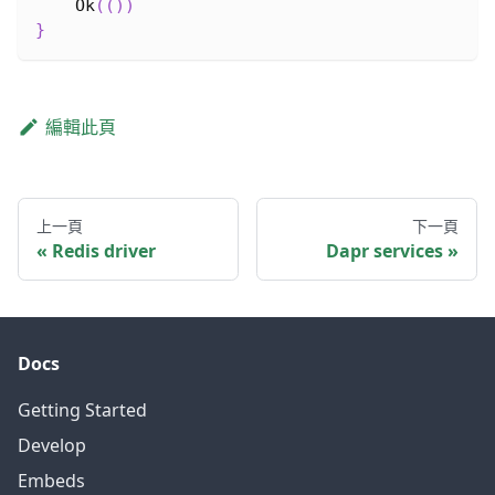
Ok
(
(
)
)
}
編輯此頁
上一頁
下一頁
Redis driver
Dapr services
Docs
Getting Started
Develop
Embeds