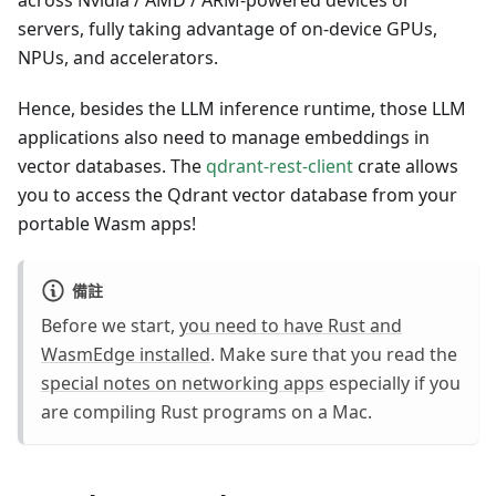
across Nvidia / AMD / ARM-powered devices or
servers, fully taking advantage of on-device GPUs,
NPUs, and accelerators.
Hence, besides the LLM inference runtime, those LLM
applications also need to manage embeddings in
vector databases. The
qdrant-rest-client
crate allows
you to access the Qdrant vector database from your
portable Wasm apps!
備註
Before we start,
you need to have Rust and
WasmEdge installed
. Make sure that you read the
special notes on networking apps
especially if you
are compiling Rust programs on a Mac.