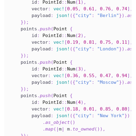
        id
:
PointId
::
Num
(
1
)
,
        vector
:
vec!
[
0.05
,
0.61
,
0.76
,
0.74
]
,
        payload
:
json!
(
{
"city"
:
"Berlin"
}
)
.
as_
}
)
;
    points
.
push
(
Point
{
        id
:
PointId
::
Num
(
2
)
,
        vector
:
vec!
[
0.19
,
0.81
,
0.75
,
0.11
]
,
        payload
:
json!
(
{
"city"
:
"London"
}
)
.
as_
}
)
;
    points
.
push
(
Point
{
        id
:
PointId
::
Num
(
3
)
,
        vector
:
vec!
[
0.36
,
0.55
,
0.47
,
0.94
]
,
        payload
:
json!
(
{
"city"
:
"Moscow"
}
)
.
as_
}
)
;
    points
.
push
(
Point
{
        id
:
PointId
::
Num
(
4
)
,
        vector
:
vec!
[
0.18
,
0.01
,
0.85
,
0.80
]
,
        payload
:
json!
(
{
"city"
:
"New York"
}
)
.
as_object
(
)
.
map
(
|
m
|
 m
.
to_owned
(
)
)
,
}
)
;