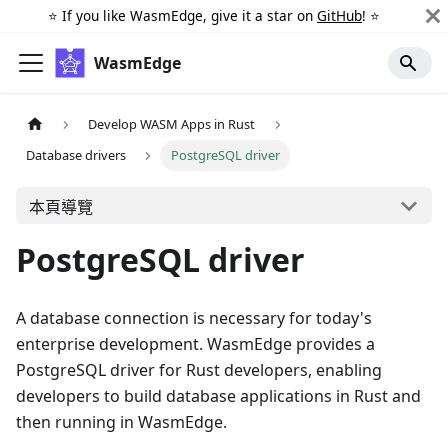
⭐️ If you like WasmEdge, give it a star on
GitHub
! ⭐️
WasmEdge
Develop WASM Apps in Rust
Database drivers
PostgreSQL driver
本頁導覽
PostgreSQL driver
A database connection is necessary for today's
enterprise development. WasmEdge provides a
PostgreSQL driver for Rust developers, enabling
developers to build database applications in Rust and
then running in WasmEdge.