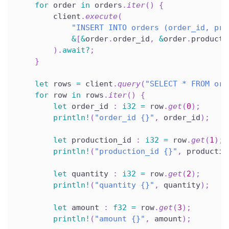
for
 order 
in
 orders
.
iter
(
)
{
        client
.
execute
(
"INSERT INTO orders (order_id, pro
&
[
&
order
.
order_id
,
&
order
.
producti
)
.
await
?
;
}
let
 rows 
=
 client
.
query
(
"SELECT * FROM ord
for
 row 
in
 rows
.
iter
(
)
{
let
 order_id 
:
i32
=
 row
.
get
(
0
)
;
println!
(
"order_id {}"
,
 order_id
)
;
let
 production_id 
:
i32
=
 row
.
get
(
1
)
;
println!
(
"production_id {}"
,
 productio
let
 quantity 
:
i32
=
 row
.
get
(
2
)
;
println!
(
"quantity {}"
,
 quantity
)
;
let
 amount 
:
f32
=
 row
.
get
(
3
)
;
println!
(
"amount {}"
,
 amount
)
;