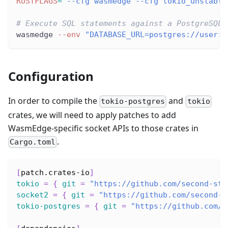
RUSTFLAGS
=
"--cfg wasmedge --cfg tokio_unstable
# Execute SQL statements against a PostgreSQL 
wasmedge 
--env
"DATABASE_URL=postgres://user:p
Configuration
In order to compile the
and
tokio-postgres
tokio
crates, we will need to apply patches to add
WasmEdge-specific socket APIs to those crates in
.
Cargo.toml
[
patch.crates-io
]
tokio
=
{
git
=
"https://github.com/second-sta
socket2
=
{
git
=
"https://github.com/second-s
tokio-postgres
=
{
git
=
"https://github.com/s