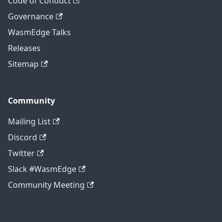
Code of Conduct
Governance
WasmEdge Talks
Releases
Sitemap
Community
Mailing List
Discord
Twitter
Slack #WasmEdge
Community Meeting