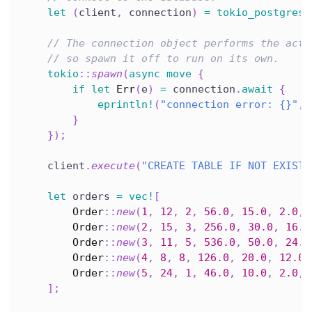
let
(
client
,
 connection
)
=
tokio_postgres
:
// The connection object performs the actu
// so spawn it off to run on its own.
tokio
::
spawn
(
async
move
{
if
let
Err
(
e
)
=
 connection
.
await
{
eprintln!
(
"connection error: {}"
,
 
}
}
)
;
    client
.
execute
(
"CREATE TABLE IF NOT EXISTS
let
 orders 
=
vec!
[
Order
::
new
(
1
,
12
,
2
,
56.0
,
15.0
,
2.0
,
Order
::
new
(
2
,
15
,
3
,
256.0
,
30.0
,
16.0
Order
::
new
(
3
,
11
,
5
,
536.0
,
50.0
,
24.0
Order
::
new
(
4
,
8
,
8
,
126.0
,
20.0
,
12.0
,
Order
::
new
(
5
,
24
,
1
,
46.0
,
10.0
,
2.0
,
]
;