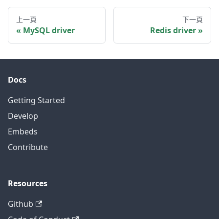
上一頁
下一頁
MySQL driver
Redis driver
Docs
Getting Started
Develop
Embeds
Contribute
Resources
Github