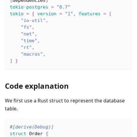
[
dependencies
]
tokio-postgres
=
"0.7"
tokio
=
{
version
=
"1"
,
features
=
[
"io-util"
,
"fs"
,
"net"
,
"time"
,
"rt"
,
"macros"
,
]
}
Code explanation
We first use a Rust struct to represent the database
table.
#[derive(Debug)]
struct
Order
{