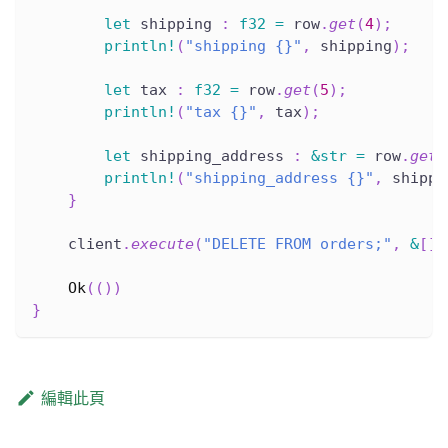
let
 shipping 
:
f32
=
 row
.
get
(
4
)
;
println!
(
"shipping {}"
,
 shipping
)
;
let
 tax 
:
f32
=
 row
.
get
(
5
)
;
println!
(
"tax {}"
,
 tax
)
;
let
 shipping_address 
:
&
str
=
 row
.
get
(
println!
(
"shipping_address {}"
,
 shippi
}
    client
.
execute
(
"DELETE FROM orders;"
,
&
[
]
)
Ok
(
(
)
)
}
編輯此頁