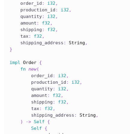
    order_id
:
i32
,
    production_id
:
i32
,
    quantity
:
i32
,
    amount
:
f32
,
    shipping
:
f32
,
    tax
:
f32
,
    shipping_address
:
String
,
}
impl
Order
{
fn
new
(
        order_id
:
i32
,
        production_id
:
i32
,
        quantity
:
i32
,
        amount
:
f32
,
        shipping
:
f32
,
        tax
:
f32
,
        shipping_address
:
String
,
)
->
Self
{
Self
{