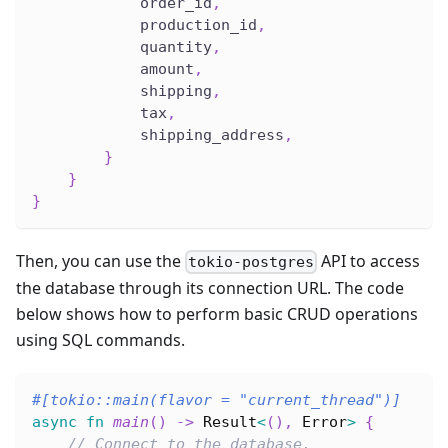
            order_id
,
            production_id
,
            quantity
,
            amount
,
            shipping
,
            tax
,
            shipping_address
,
}
}
}
Then, you can use the
API to access
tokio-postgres
the database through its connection URL. The code
below shows how to perform basic CRUD operations
using SQL commands.
#[tokio::main(flavor = 
"current_thread"
)]
async
fn
main
(
)
->
Result
<
(
)
,
Error
>
{
// Connect to the database.