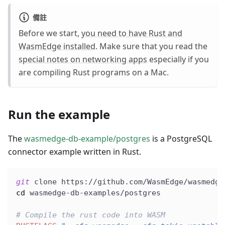
備註
Before we start,
you need to have Rust and
WasmEdge installed
. Make sure that you read the
special notes on networking apps
especially if you
are compiling Rust programs on a Mac.
Run the example
The
wasmedge-db-example/postgres
is a PostgreSQL
connector example written in Rust.
git
 clone https://github.com/WasmEdge/wasmedge
cd
 wasmedge-db-examples/postgres
# Compile the rust code into WASM