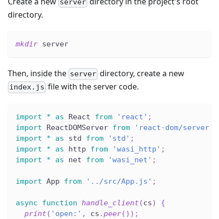
Create a new
directory in the project's root
server
directory.
mkdir
 server
Then, inside the
directory, create a new
server
file with the server code.
index.js
import
*
as
 React 
from
'react'
;
import
 ReactDOMServer 
from
'react-dom/server'
;
import
*
as
 std 
from
'std'
;
import
*
as
 http 
from
'wasi_http'
;
import
*
as
 net 
from
'wasi_net'
;
import
 App 
from
'../src/App.js'
;
async
function
handle_client
(
cs
)
{
print
(
'open:'
,
 cs
.
peer
(
)
)
;