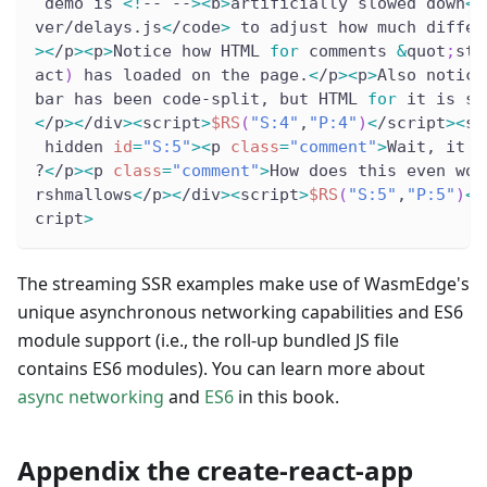
 demo is 
<
!
-- --
>
<
b
>
artificially slowed down
<
/
ver/delays.js
<
/code
>
 to adjust how much differ
>
<
/p
>
<
p
>
Notice how HTML 
for
 comments 
&
quot
;
str
act
)
 has loaded on the page.
<
/p
>
<
p
>
Also notice
bar has been code-split, but HTML 
for
 it is st
<
/p
>
<
/div
>
<
script
>
$RS
(
"S:4"
,
"P:4"
)
<
/script
>
<
sc
 hidden 
id
=
"S:5"
>
<
p 
class
=
"comment"
>
Wait, it d
?
<
/p
>
<
p 
class
=
"comment"
>
How does this even wor
rshmallows
<
/p
>
<
/div
>
<
script
>
$RS
(
"S:5"
,
"P:5"
)
<
/
cript
>
The streaming SSR examples make use of WasmEdge's
unique asynchronous networking capabilities and ES6
module support (i.e., the roll-up bundled JS file
contains ES6 modules). You can learn more about
async networking
and
ES6
in this book.
Appendix the create-react-app