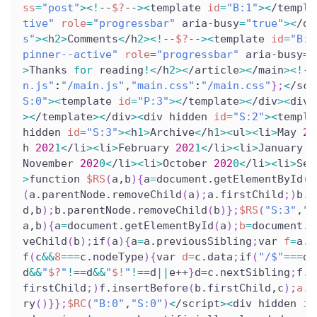
ss
=
"post"
>
<
!
--
$?
--
>
<
template 
id
=
"B:1"
>
<
/templa
tive"
role
=
"progressbar"
 aria-busy
=
"true"
>
<
/di
s"
>
<
h
2
>
Comments
<
/h
2
>
<
!
--
$?
--
>
<
template 
id
=
"B:2
pinner--active"
role
=
"progressbar"
 aria-busy
=
"
>
Thanks 
for
 reading
!
<
/h
2
>
<
/article
>
<
/main
>
<
!
--
n.js"
:
"/main.js"
,
"main.css"
:
"/main.css"
}
;
<
/scr
S:0"
>
<
template 
id
=
"P:3"
>
<
/template
>
<
/div
>
<
div 
>
<
/template
>
<
/div
>
<
div hidden 
id
=
"S:2"
>
<
templa
hidden 
id
=
"S:3"
>
<
h
1
>
Archive
<
/h
1
>
<
ul
>
<
li
>
May 
20
h 
202
1
<
/li
>
<
li
>
February 
202
1
<
/li
>
<
li
>
January 
2
November 
202
0
<
/li
>
<
li
>
October 
202
0
<
/li
>
<
li
>
Sep
>
function 
$RS
(
a,b
)
{
a
=
document.getElementById
(
a
(
a.parentNode.removeChild
(
a
)
;
a.firstChild
;
)
b.p
d,b
)
;
b.parentNode.removeChild
(
b
)
}
;
$RS
(
"S:3"
,
"P
a,b
)
{
a
=
document.getElementById
(
a
)
;
b
=
document.g
veChild
(
b
)
;
if
(
a
)
{
a
=
a.previousSibling
;
var 
f
=
a.p
f
(
c
&&
8
==
=
c.nodeType
)
{
var 
d
=
c.data
;
if
(
"/$"
==
=
d
)
d
&&
"
$?
"
!=
=
d
&&
"
$!
"
!=
=
d
||
e++
}
d
=
c.nextSibling
;
f.r
firstChild
;
)
f.insertBefore
(
b.firstChild,c
)
;
a.d
ry
(
)
}
}
;
$RC
(
"B:0"
,
"S:0"
)
<
/script
>
<
div hidden 
id