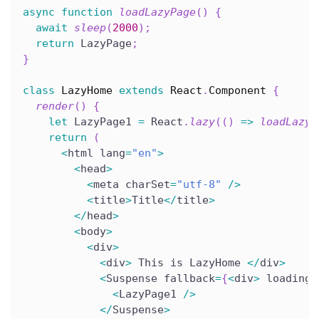
async
function
loadLazyPage
(
)
{
await
sleep
(
2000
)
;
return
 LazyPage
;
}
class
LazyHome
extends
React
.
Component
{
render
(
)
{
let
 LazyPage1 
=
 React
.
lazy
(
(
)
=>
loadLazyP
return
(
<
html lang
=
"en"
>
<
head
>
<
meta charSet
=
"utf-8"
/
>
<
title
>
Title
<
/
title
>
<
/
head
>
<
body
>
<
div
>
<
div
>
 This is LazyHome 
<
/
div
>
<
Suspense fallback
=
{
<
div
>
 loading
.
<
LazyPage1 
/
>
<
/
Suspense
>