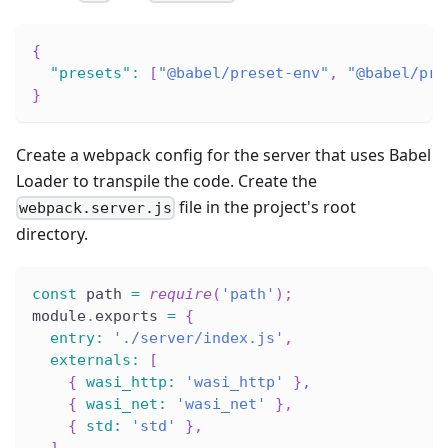
{
"presets"
:
[
"@babel/preset-env"
,
"@babel/pre
}
Create a webpack config for the server that uses Babel
Loader to transpile the code. Create the
file in the project's root
webpack.server.js
directory.
const
 path 
=
require
(
'path'
)
;
module
.
exports 
=
{
entry
:
'./server/index.js'
,
externals
:
[
{
wasi_http
:
'wasi_http'
}
,
{
wasi_net
:
'wasi_net'
}
,
{
std
:
'std'
}
,
]
,