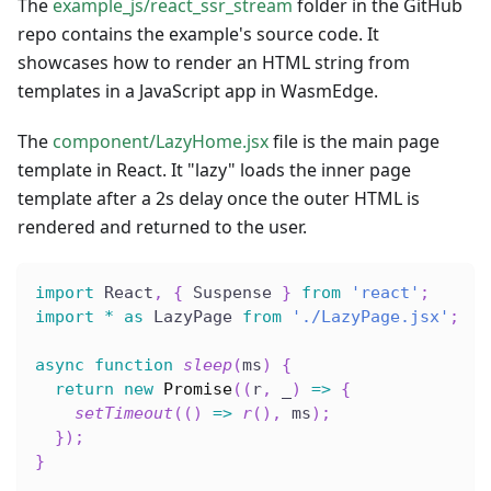
The
example_js/react_ssr_stream
folder in the GitHub
repo contains the example's source code. It
showcases how to render an HTML string from
templates in a JavaScript app in WasmEdge.
The
component/LazyHome.jsx
file is the main page
template in React. It "lazy" loads the inner page
template after a 2s delay once the outer HTML is
rendered and returned to the user.
import
 React
,
{
 Suspense 
}
from
'react'
;
import
*
as
 LazyPage 
from
'./LazyPage.jsx'
;
async
function
sleep
(
ms
)
{
return
new
Promise
(
(
r
,
 _
)
=>
{
setTimeout
(
(
)
=>
r
(
)
,
 ms
)
;
}
)
;
}