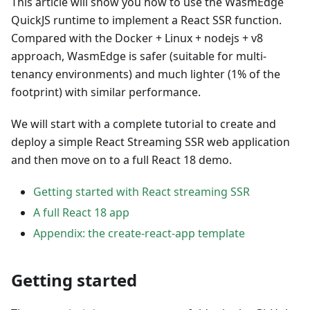
This article will show you how to use the WasmEdge
QuickJS runtime to implement a React SSR function.
Compared with the Docker + Linux + nodejs + v8
approach, WasmEdge is safer (suitable for multi-
tenancy environments) and much lighter (1% of the
footprint) with similar performance.
We will start with a complete tutorial to create and
deploy a simple React Streaming SSR web application
and then move on to a full React 18 demo.
Getting started with React streaming SSR
A full React 18 app
Appendix: the create-react-app template
Getting started