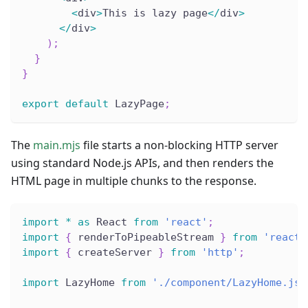
<
div
>
This is lazy page
<
/
div
>
<
/
div
>
)
;
}
}
export
default
 LazyPage
;
The
main.mjs
file starts a non-blocking HTTP server
using standard Node.js APIs, and then renders the
HTML page in multiple chunks to the response.
import
*
as
 React 
from
'react'
;
import
{
 renderToPipeableStream 
}
from
'react-
import
{
 createServer 
}
from
'http'
;
import
 LazyHome 
from
'./component/LazyHome.jsx