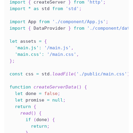
import
{
 createServer 
}
from
'http'
;
import
*
as
 std 
from
'std'
;
import
 App 
from
'./component/App.js'
;
import
{
 DataProvider 
}
from
'./component/data
let
 assets 
=
{
'main.js'
:
'/main.js'
,
'main.css'
:
'/main.css'
,
}
;
const
 css 
=
 std
.
loadFile
(
'./public/main.css'
)
;
function
createServerData
(
)
{
let
 done 
=
false
;
let
 promise 
=
null
;
return
{
read
(
)
{
if
(
done
)
{
return
;
}