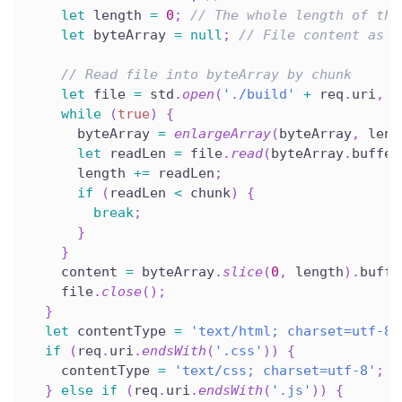
let
 length 
=
0
;
// The whole length of the
let
 byteArray 
=
null
;
// File content as U
// Read file into byteArray by chunk
let
 file 
=
 std
.
open
(
'./build'
+
 req
.
uri
,
'
while
(
true
)
{
      byteArray 
=
enlargeArray
(
byteArray
,
 leng
let
 readLen 
=
 file
.
read
(
byteArray
.
buffer
      length 
+=
 readLen
;
if
(
readLen 
<
 chunk
)
{
break
;
}
}
    content 
=
 byteArray
.
slice
(
0
,
 length
)
.
buffe
    file
.
close
(
)
;
}
let
 contentType 
=
'text/html; charset=utf-8'
if
(
req
.
uri
.
endsWith
(
'.css'
)
)
{
    contentType 
=
'text/css; charset=utf-8'
;
}
else
if
(
req
.
uri
.
endsWith
(
'.js'
)
)
{