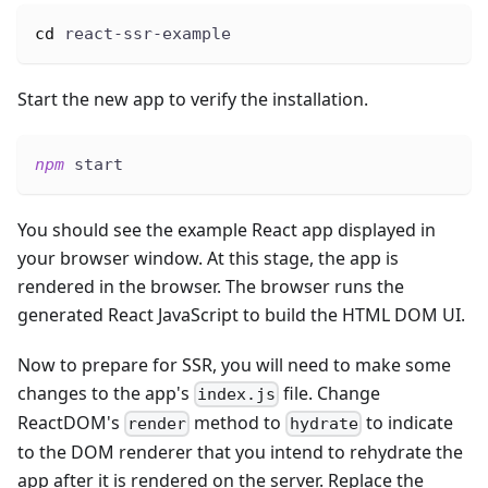
cd
 react-ssr-example
Start the new app to verify the installation.
npm
 start
You should see the example React app displayed in
your browser window. At this stage, the app is
rendered in the browser. The browser runs the
generated React JavaScript to build the HTML DOM UI.
Now to prepare for SSR, you will need to make some
changes to the app's
file. Change
index.js
ReactDOM's
method to
to indicate
render
hydrate
to the DOM renderer that you intend to rehydrate the
app after it is rendered on the server. Replace the