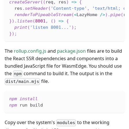
createServer
(
(
req
,
 res
)
=>
{
  res
.
setHeader
(
'Content-type'
,
'text/html; ch
renderToPipeableStream
(
<
LazyHome 
/
>
)
.
pipe
(
re
}
)
.
listen
(
8001
,
(
)
=>
{
print
(
'listen 8001...'
)
;
}
)
;
The
rollup.config.js
and
package.json
files are to build
the React SSR dependencies and components into a
bundled JavaScript file for WasmEdge. You should use
the
command to build it. The output is in the
npm
file.
dist/main.mjs
npm
install
npm
 run build
Copy over the system's
to the working
modules