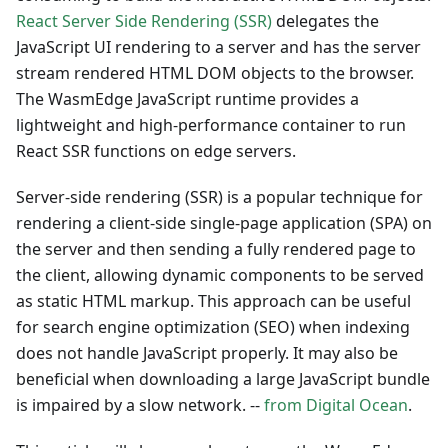
React Server Side Rendering (SSR)
delegates the
JavaScript UI rendering to a server and has the server
stream rendered HTML DOM objects to the browser.
The WasmEdge JavaScript runtime provides a
lightweight and high-performance container to run
React SSR functions on edge servers.
Server-side rendering (SSR) is a popular technique for
rendering a client-side single-page application (SPA) on
the server and then sending a fully rendered page to
the client, allowing dynamic components to be served
as static HTML markup. This approach can be useful
for search engine optimization (SEO) when indexing
does not handle JavaScript properly. It may also be
beneficial when downloading a large JavaScript bundle
is impaired by a slow network. --
from Digital Ocean
.