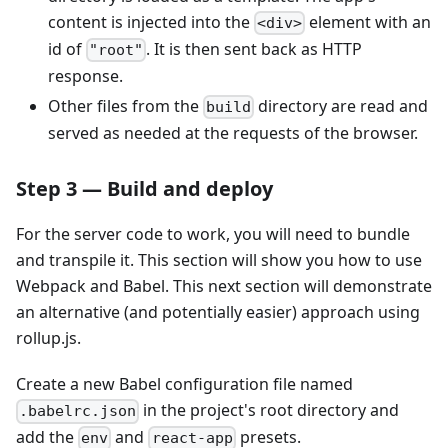
content is injected into the
element with an
<div>
id of
. It is then sent back as HTTP
"root"
response.
Other files from the
directory are read and
build
served as needed at the requests of the browser.
Step 3 — Build and deploy
For the server code to work, you will need to bundle
and transpile it. This section will show you how to use
Webpack and Babel. This next section will demonstrate
an alternative (and potentially easier) approach using
rollup.js.
Create a new Babel configuration file named
in the project's root directory and
.babelrc.json
add the
and
presets.
env
react-app