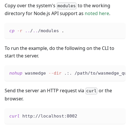
Copy over the system's
to the working
modules
directory for Node.js API support as
noted here
.
cp
-r
..
/
..
/modules 
.
To run the example, do the following on the CLI to
start the server.
nohup
 wasmedge 
--dir
 .:. /path/to/wasmedge_qui
Send the server an HTTP request via
or the
curl
browser.
curl
 http://localhost:8002