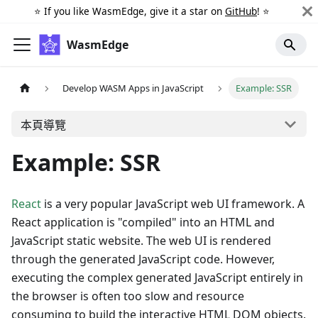
⭐️ If you like WasmEdge, give it a star on
GitHub
! ⭐️
WasmEdge
Develop WASM Apps in JavaScript
Example: SSR
本頁導覽
Example: SSR
React
is a very popular JavaScript web UI framework. A
React application is "compiled" into an HTML and
JavaScript static website. The web UI is rendered
through the generated JavaScript code. However,
executing the complex generated JavaScript entirely in
the browser is often too slow and resource
consuming to build the interactive HTML DOM objects.