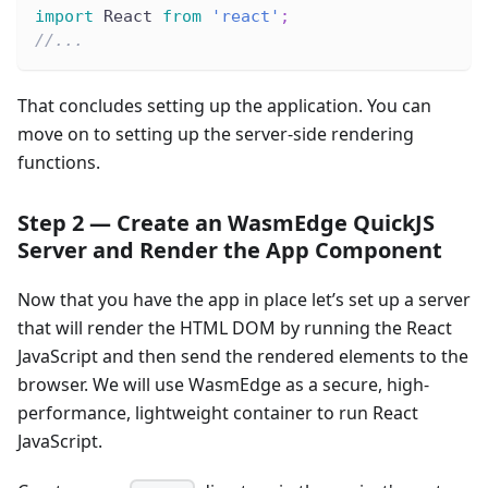
import
 React 
from
'react'
;
//...
That concludes setting up the application. You can
move on to setting up the server-side rendering
functions.
Step 2 — Create an WasmEdge QuickJS
Server and Render the App Component
Now that you have the app in place let’s set up a server
that will render the HTML DOM by running the React
JavaScript and then send the rendered elements to the
browser. We will use WasmEdge as a secure, high-
performance, lightweight container to run React
JavaScript.