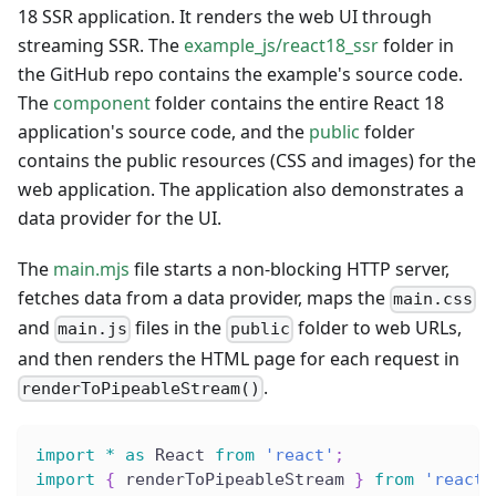
18 SSR application. It renders the web UI through
streaming SSR. The
example_js/react18_ssr
folder in
the GitHub repo contains the example's source code.
The
component
folder contains the entire React 18
application's source code, and the
public
folder
contains the public resources (CSS and images) for the
web application. The application also demonstrates a
data provider for the UI.
The
main.mjs
file starts a non-blocking HTTP server,
fetches data from a data provider, maps the
main.css
and
files in the
folder to web URLs,
main.js
public
and then renders the HTML page for each request in
.
renderToPipeableStream()
import
*
as
 React 
from
'react'
;
import
{
 renderToPipeableStream 
}
from
'react-