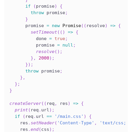
if
(
promise
)
{
throw
 promise
;
}
      promise 
=
new
Promise
(
(
resolve
)
=>
{
setTimeout
(
(
)
=>
{
          done 
=
true
;
          promise 
=
null
;
resolve
(
)
;
}
,
2000
)
;
}
)
;
throw
 promise
;
}
,
}
;
}
createServer
(
(
req
,
 res
)
=>
{
print
(
req
.
url
)
;
if
(
req
.
url 
==
'/main.css'
)
{
    res
.
setHeader
(
'Content-Type'
,
'text/css; c
    res
.
end
(
css
)
;