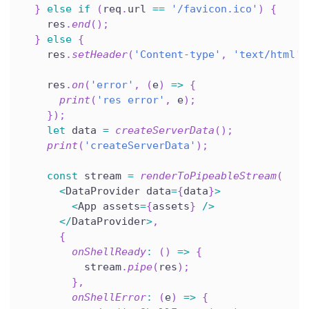
}
else
if
(
req
.
url 
==
'/favicon.ico'
)
{
    res
.
end
(
)
;
}
else
{
    res
.
setHeader
(
'Content-type'
,
'text/html'
)
    res
.
on
(
'error'
,
(
e
)
=>
{
print
(
'res error'
,
 e
)
;
}
)
;
let
 data 
=
createServerData
(
)
;
print
(
'createServerData'
)
;
const
 stream 
=
renderToPipeableStream
(
<
DataProvider data
=
{
data
}
>
<
App assets
=
{
assets
}
/
>
<
/
DataProvider
>
,
{
onShellReady
:
(
)
=>
{
          stream
.
pipe
(
res
)
;
}
,
onShellError
:
(
e
)
=>
{