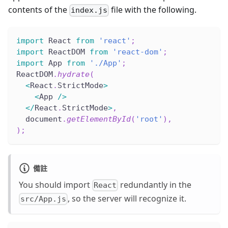
contents of the
file with the following.
index.js
import
 React 
from
'react'
;
import
 ReactDOM 
from
'react-dom'
;
import
 App 
from
'./App'
;
ReactDOM
.
hydrate
(
<
React
.
StrictMode
>
<
App 
/
>
<
/
React
.
StrictMode
>
,
  document
.
getElementById
(
'root'
)
,
)
;
備註
You should import
redundantly in the
React
, so the server will recognize it.
src/App.js