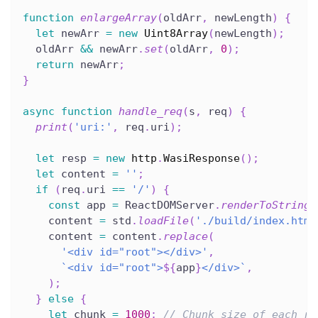
function
enlargeArray
(
oldArr
,
 newLength
)
{
let
 newArr 
=
new
Uint8Array
(
newLength
)
;
  oldArr 
&&
 newArr
.
set
(
oldArr
,
0
)
;
return
 newArr
;
}
async
function
handle_req
(
s
,
 req
)
{
print
(
'uri:'
,
 req
.
uri
)
;
let
 resp 
=
new
http
.
WasiResponse
(
)
;
let
 content 
=
''
;
if
(
req
.
uri 
==
'/'
)
{
const
 app 
=
 ReactDOMServer
.
renderToString
(
    content 
=
 std
.
loadFile
(
'./build/index.html
    content 
=
 content
.
replace
(
'<div id="root"></div>'
,
`
<div id="root">
${
app
}
</div>
`
,
)
;
}
else
{
let
 chunk 
=
1000
;
// Chunk size of each re