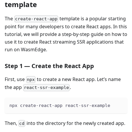
template
The
template is a popular starting
create-react-app
point for many developers to create React apps. In this
tutorial, we will provide a step-by-step guide on how to
use it to create React streaming SSR applications that
run on WasmEdge.
Step 1 — Create the React App
First, use
to create a new React app. Let’s name
npx
the app
.
react-ssr-example
npx create-react-app react-ssr-example
Then,
into the directory for the newly created app.
cd