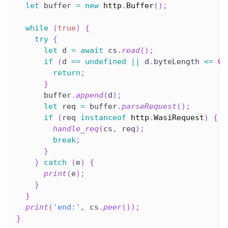
let
 buffer 
=
new
http
.
Buffer
(
)
;
while
(
true
)
{
try
{
let
 d 
=
await
 cs
.
read
(
)
;
if
(
d 
==
undefined
||
 d
.
byteLength 
<=
0
)
return
;
}
      buffer
.
append
(
d
)
;
let
 req 
=
 buffer
.
parseRequest
(
)
;
if
(
req 
instanceof
http
.
WasiRequest
)
{
handle_req
(
cs
,
 req
)
;
break
;
}
}
catch
(
e
)
{
print
(
e
)
;
}
}
print
(
'end:'
,
 cs
.
peer
(
)
)
;
}