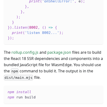
print
(
'onShellError:'
,
 e
)
;
}
,
}
,
)
;
}
}
)
.
listen
(
8002
,
(
)
=>
{
print
(
'listen 8002...'
)
;
}
)
;
The
rollup.config.js
and
package.json
files are to build
the React 18 SSR dependencies and components into a
bundled JavaScript file for WasmEdge. You should use
the
command to build it. The output is in the
npm
file.
dist/main.mjs
npm
install
npm
 run build