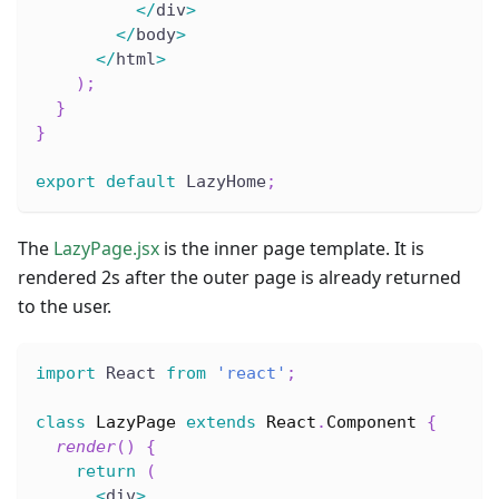
<
/
div
>
<
/
body
>
<
/
html
>
)
;
}
}
export
default
 LazyHome
;
The
LazyPage.jsx
is the inner page template. It is
rendered 2s after the outer page is already returned
to the user.
import
 React 
from
'react'
;
class
LazyPage
extends
React
.
Component
{
render
(
)
{
return
(
<
div
>