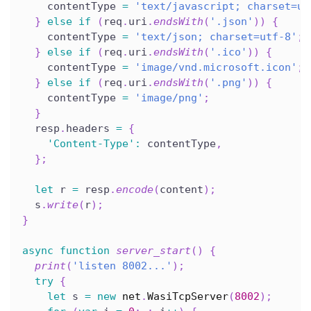
    contentType 
=
'text/javascript; charset=ut
}
else
if
(
req
.
uri
.
endsWith
(
'.json'
)
)
{
    contentType 
=
'text/json; charset=utf-8'
;
}
else
if
(
req
.
uri
.
endsWith
(
'.ico'
)
)
{
    contentType 
=
'image/vnd.microsoft.icon'
;
}
else
if
(
req
.
uri
.
endsWith
(
'.png'
)
)
{
    contentType 
=
'image/png'
;
}
  resp
.
headers 
=
{
'Content-Type'
:
 contentType
,
}
;
let
 r 
=
 resp
.
encode
(
content
)
;
  s
.
write
(
r
)
;
}
async
function
server_start
(
)
{
print
(
'listen 8002...'
)
;
try
{
let
 s 
=
new
net
.
WasiTcpServer
(
8002
)
;