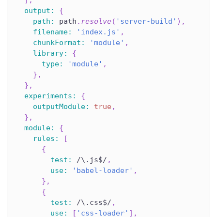
output
:
{
path
:
 path
.
resolve
(
'server-build'
)
,
filename
:
'index.js'
,
chunkFormat
:
'module'
,
library
:
{
type
:
'module'
,
}
,
}
,
experiments
:
{
outputModule
:
true
,
}
,
module
:
{
rules
:
[
{
test
:
/
\.js$
/
,
use
:
'babel-loader'
,
}
,
{
test
:
/
\.css$
/
,
use
:
[
'css-loader'
]
,