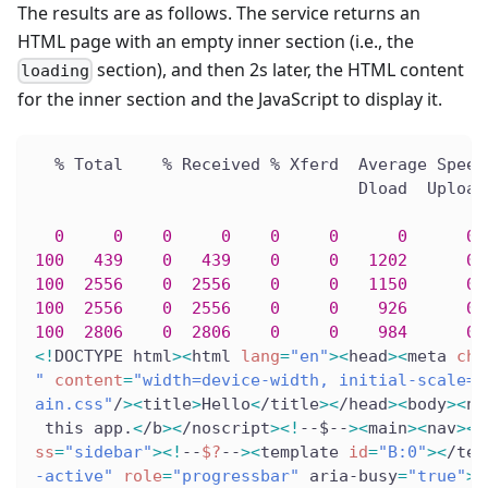
The results are as follows. The service returns an
HTML page with an empty inner section (i.e., the
section), and then 2s later, the HTML content
loading
for the inner section and the JavaScript to display it.
  % Total    % Received % Xferd  Average Speed
                                 Dload  Upload
0
0
0
0
0
0
0
0
 
100
439
0
439
0
0
1202
0
 
100
2556
0
2556
0
0
1150
0
 
100
2556
0
2556
0
0
926
0
 
100
2806
0
2806
0
0
984
0
 
<
!
DOCTYPE html
>
<
html 
lang
=
"en"
>
<
head
>
<
meta 
cha
"
content
=
"width=device-width, initial-scale=1
ain.css"
/
>
<
title
>
Hello
<
/title
>
<
/head
>
<
body
>
<
no
 this app.
<
/b
>
<
/noscript
>
<
!
--$--
>
<
main
>
<
nav
>
<
a
ss
=
"sidebar"
>
<
!
--
$?
--
>
<
template 
id
=
"B:0"
>
<
/tem
-active"
role
=
"progressbar"
 aria-busy
=
"true"
>
<