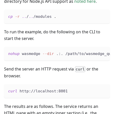
directory for Node.js API support as
noted here
.
cp
-r
..
/
..
/modules 
.
To run the example, do the following on the CLI to
start the server.
nohup
 wasmedge 
--dir
 .:. /path/to/wasmedge_qui
Send the server an HTTP request via
or the
curl
browser.
curl
 http://localhost:8001
The results are as follows. The service returns an
HTML page with an empty inner section (i.e., the