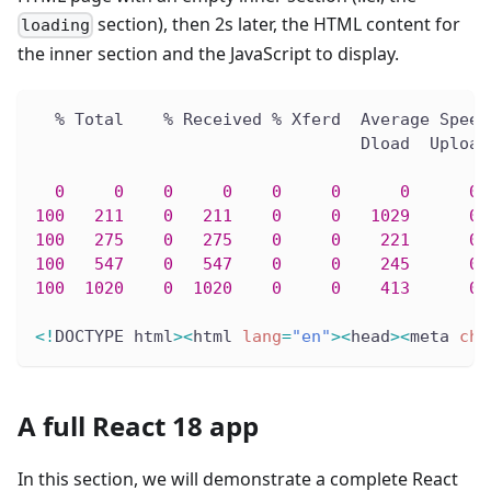
section), then 2s later, the HTML content for
loading
the inner section and the JavaScript to display.
  % Total    % Received % Xferd  Average Speed
                                 Dload  Upload
0
0
0
0
0
0
0
0
 
100
211
0
211
0
0
1029
0
 
100
275
0
275
0
0
221
0
 
100
547
0
547
0
0
245
0
 
100
1020
0
1020
0
0
413
0
 
<
!
DOCTYPE html
>
<
html 
lang
=
"en"
>
<
head
>
<
meta 
cha
A full React 18 app
In this section, we will demonstrate a complete React