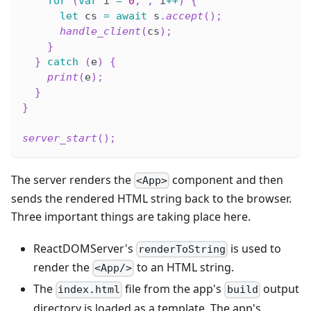
for
(
var
 i 
=
0
;
;
 i
++
)
{
let
 cs 
=
await
 s
.
accept
(
)
;
handle_client
(
cs
)
;
}
}
catch
(
e
)
{
print
(
e
)
;
}
}
server_start
(
)
;
The server renders the
component and then
<App>
sends the rendered HTML string back to the browser.
Three important things are taking place here.
ReactDOMServer's
is used to
renderToString
render the
to an HTML string.
<App/>
The
file from the app's
output
index.html
build
directory is loaded as a template. The app's