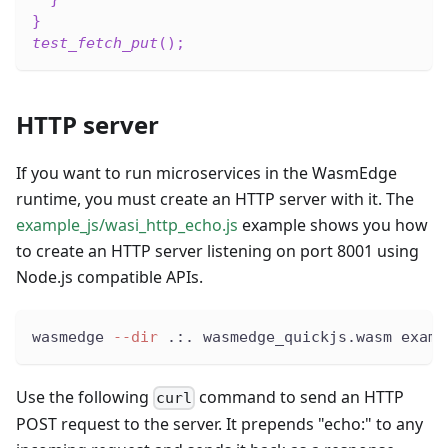
}
test_fetch_put
(
)
;
HTTP server
If you want to run microservices in the WasmEdge
runtime, you must create an HTTP server with it. The
example_js/wasi_http_echo.js
example shows you how
to create an HTTP server listening on port 8001 using
Node.js compatible APIs.
wasmedge 
--dir
 .:. wasmedge_quickjs.wasm examp
Use the following
command to send an HTTP
curl
POST request to the server. It prepends "echo:" to any