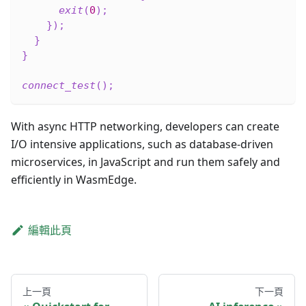
exit
(
0
)
;
}
)
;
}
}
connect_test
(
)
;
With async HTTP networking, developers can create
I/O intensive applications, such as database-driven
microservices, in JavaScript and run them safely and
efficiently in WasmEdge.
編輯此頁
上一頁
下一頁