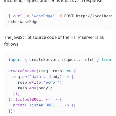
incoming request and sends it back as a response.
$ 
curl
-d
"WasmEdge"
-X
 POST http://localhost:
echo:WasmEdge
The JavaScript source code of the HTTP server is as
follows.
import
{
 createServer
,
 request
,
 fetch 
}
from
'
createServer
(
(
req
,
 resp
)
=>
{
  req
.
on
(
'data'
,
(
body
)
=>
{
    resp
.
write
(
'echo:'
)
;
    resp
.
end
(
body
)
;
}
)
;
}
)
.
listen
(
8001
,
(
)
=>
{
print
(
'listen 8001 ...\n'
)
;
}
)
;