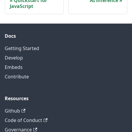
Quickstart for
AI inference
JavaScript
Docs
Getting Started
Develop
Embeds
Contribute
Resources
Github
Code of Conduct
Governance