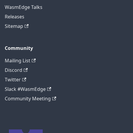
WasmEdge Talks
Releases
Sitemap
Community
Mailing List
Discord
Twitter
Slack #WasmEdge
Community Meeting