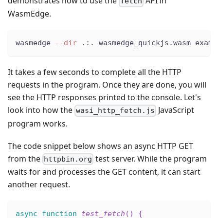
demonstrates how to use the
API in
fetch
WasmEdge.
wasmedge 
--dir
 .:. wasmedge_quickjs.wasm examp
It takes a few seconds to complete all the HTTP
requests in the program. Once they are done, you will
see the HTTP responses printed to the console. Let's
look into how the
JavaScript
wasi_http_fetch.js
program works.
The code snippet below shows an async HTTP GET
from the
test server. While the program
httpbin.org
waits for and processes the GET content, it can start
another request.
async
function
test_fetch
(
)
{