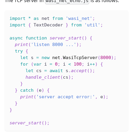
The TCP server in
is as follows.
wasi_net_echo.js
import
*
as
 net 
from
'wasi_net'
;
import
{
 TextDecoder 
}
from
'util'
;
async
function
server_start
(
)
{
print
(
'listen 8000 ...'
)
;
try
{
let
 s 
=
new
net
.
WasiTcpServer
(
8000
)
;
for
(
var
 i 
=
0
;
 i 
<
100
;
 i
++
)
{
let
 cs 
=
await
 s
.
accept
(
)
;
handle_client
(
cs
)
;
}
}
catch
(
e
)
{
print
(
'server accept error:'
,
 e
)
;
}
}
server_start
(
)
;