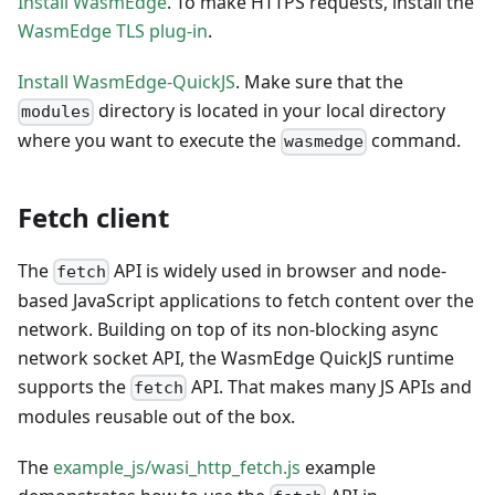
Install WasmEdge
. To make HTTPS requests, install the
WasmEdge TLS plug-in
.
Install WasmEdge-QuickJS
. Make sure that the
directory is located in your local directory
modules
where you want to execute the
command.
wasmedge
Fetch client
The
API is widely used in browser and node-
fetch
based JavaScript applications to fetch content over the
network. Building on top of its non-blocking async
network socket API, the WasmEdge QuickJS runtime
supports the
API. That makes many JS APIs and
fetch
modules reusable out of the box.
The
example_js/wasi_http_fetch.js
example