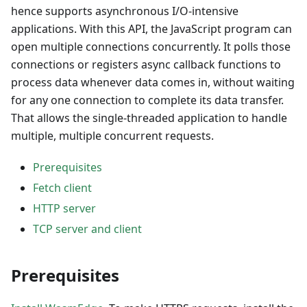
hence supports asynchronous I/O-intensive
applications. With this API, the JavaScript program can
open multiple connections concurrently. It polls those
connections or registers async callback functions to
process data whenever data comes in, without waiting
for any one connection to complete its data transfer.
That allows the single-threaded application to handle
multiple, multiple concurrent requests.
Prerequisites
Fetch client
HTTP server
TCP server and client
Prerequisites