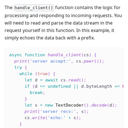
The
function contains the logic for
handle_client()
processing and responding to incoming requests. You
will need to read and parse the data stream in the
request yourself in this function. In this example, it
simply echoes the data back with a prefix.
async
function
handle_client
(
cs
)
{
print
(
'server accept:'
,
 cs
.
peer
(
)
)
;
try
{
while
(
true
)
{
let
 d 
=
await
 cs
.
read
(
)
;
if
(
d 
==
undefined
||
 d
.
byteLength 
<=
0
)
break
;
}
let
 s 
=
new
TextDecoder
(
)
.
decode
(
d
)
;
print
(
'server recv:'
,
 s
)
;
      cs
.
write
(
'echo:'
+
 s
)
;
}