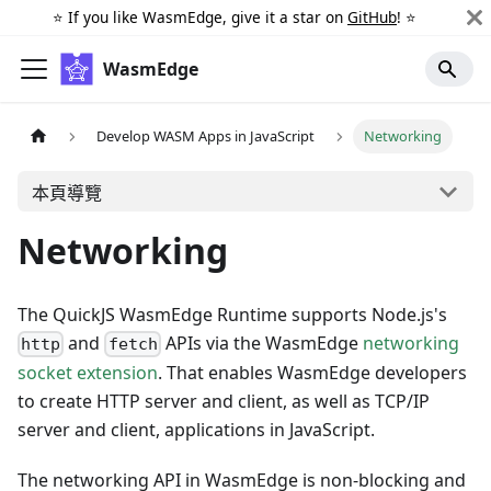
⭐️ If you like WasmEdge, give it a star on
GitHub
! ⭐️
WasmEdge
Develop WASM Apps in JavaScript
Networking
本頁導覽
Networking
The QuickJS WasmEdge Runtime supports Node.js's
and
APIs via the WasmEdge
networking
http
fetch
socket extension
. That enables WasmEdge developers
to create HTTP server and client, as well as TCP/IP
server and client, applications in JavaScript.
The networking API in WasmEdge is non-blocking and