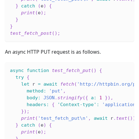
}
catch
(
e
)
{
print
(
e
)
;
}
}
test_fetch_post
(
)
;
An async HTTP PUT request is as follows.
async
function
test_fetch_put
(
)
{
try
{
let
 r 
=
await
fetch
(
'http://httpbin.org/pu
method
:
'put'
,
body
:
JSON
.
stringify
(
{
a
:
1
}
)
,
headers
:
{
'Context-type'
:
'application/
}
)
;
print
(
'test_fetch_put\n'
,
await
 r
.
text
(
)
)
;
}
catch
(
e
)
{
print
(
e
)
;
}