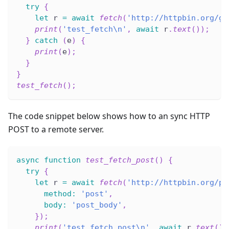
try
{
let
 r 
=
await
fetch
(
'http://httpbin.org/ge
print
(
'test_fetch\n'
,
await
 r
.
text
(
)
)
;
}
catch
(
e
)
{
print
(
e
)
;
}
}
test_fetch
(
)
;
The code snippet below shows how to an sync HTTP
POST to a remote server.
async
function
test_fetch_post
(
)
{
try
{
let
 r 
=
await
fetch
(
'http://httpbin.org/po
method
:
'post'
,
body
:
'post_body'
,
}
)
;
print
(
'test_fetch_post\n'
,
await
 r
.
text
(
)
)