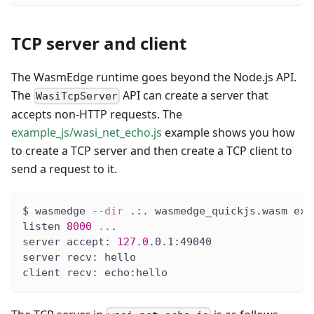
TCP server and client
The WasmEdge runtime goes beyond the Node.js API.
The
API can create a server that
WasiTcpServer
accepts non-HTTP requests. The
example_js/wasi_net_echo.js
example shows you how
to create a TCP server and then create a TCP client to
send a request to it.
$ wasmedge 
--dir
 .:. wasmedge_quickjs.wasm exa
listen 
8000
..
.
server accept: 
127.0
.0.1:49040
server recv: hello
client recv: echo:hello