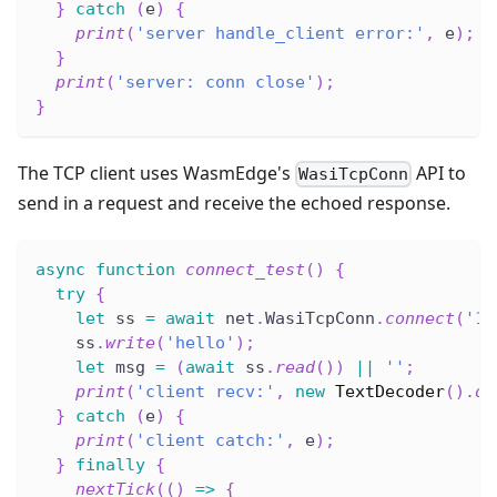
}
catch
(
e
)
{
print
(
'server handle_client error:'
,
 e
)
;
}
print
(
'server: conn close'
)
;
}
The TCP client uses WasmEdge's
API to
WasiTcpConn
send in a request and receive the echoed response.
async
function
connect_test
(
)
{
try
{
let
 ss 
=
await
 net
.
WasiTcpConn
.
connect
(
'12
    ss
.
write
(
'hello'
)
;
let
 msg 
=
(
await
 ss
.
read
(
)
)
||
''
;
print
(
'client recv:'
,
new
TextDecoder
(
)
.
de
}
catch
(
e
)
{
print
(
'client catch:'
,
 e
)
;
}
finally
{
nextTick
(
(
)
=>
{