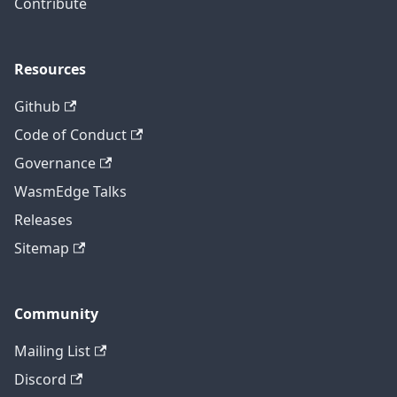
Contribute
Resources
Github
Code of Conduct
Governance
WasmEdge Talks
Releases
Sitemap
Community
Mailing List
Discord