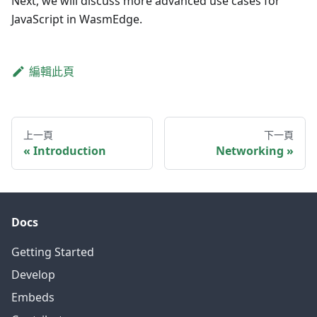
Next, we will discuss more advanced use cases for
JavaScript in WasmEdge.
編輯此頁
上一頁
下一頁
Introduction
Networking
Docs
Getting Started
Develop
Embeds