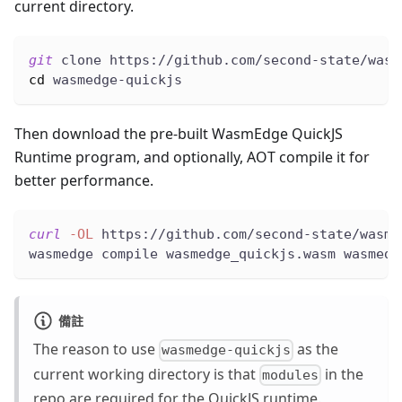
current directory.
git
 clone https://github.com/second-state/wasm
cd
 wasmedge-quickjs
Then download the pre-built WasmEdge QuickJS
Runtime program, and optionally, AOT compile it for
better performance.
curl
-OL
 https://github.com/second-state/wasme
wasmedge compile wasmedge_quickjs.wasm wasmedg
備註
The reason to use
as the
wasmedge-quickjs
current working directory is that
in the
modules
repo are required for the QuickJS runtime.