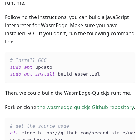
runtime.
Following the instructions, you can build a JavaScript
interpreter for WasmEdge. Make sure you have
installed GCC. If you don't, run the following command
line.
# Install GCC
sudo
apt
 update
sudo
apt
install
 build-essential
Then, we could build the WasmEdge-Quickjs runtime.
Fork or clone
the wasmedge-quickjs Github repository
.
# get the source code
git
 clone https://github.com/second-state/wasm
cd
 wasmedge-quickjs