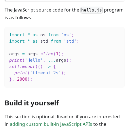
The JavaScript source code for the
program
hello.js
is as follows.
import
*
as
 os 
from
'os'
;
import
*
as
 std 
from
'std'
;
args 
=
 args
.
slice
(
1
)
;
print
(
'Hello'
,
...
args
)
;
setTimeout
(
(
)
=>
{
print
(
'timeout 2s'
)
;
}
,
2000
)
;
Build it yourself
This section is optional. Read on if you are interested
in
adding custom built-in JavaScript APIs
to the