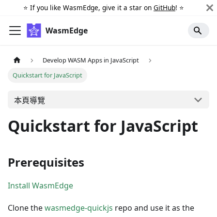
⭐️ If you like WasmEdge, give it a star on
GitHub
! ⭐️
WasmEdge
Develop WASM Apps in JavaScript
Quickstart for JavaScript
本頁導覽
Quickstart for JavaScript
Prerequisites
Install WasmEdge
Clone the
wasmedge-quickjs
repo and use it as the