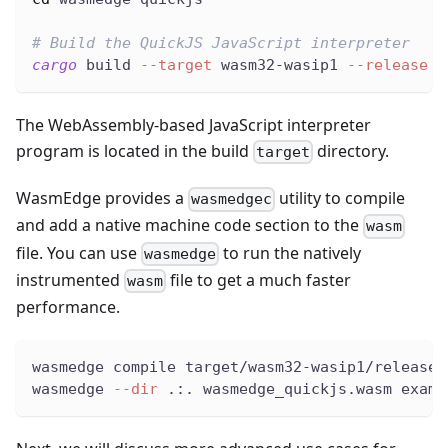
# Build the QuickJS JavaScript interpreter
cargo
 build 
--target
 wasm32-wasip1 
--release
The WebAssembly-based JavaScript interpreter
program is located in the build
directory.
target
WasmEdge provides a
utility to compile
wasmedgec
and add a native machine code section to the
wasm
file. You can use
to run the natively
wasmedge
instrumented
file to get a much faster
wasm
performance.
wasmedge compile target/wasm32-wasip1/release/
wasmedge 
--dir
 .:. wasmedge_quickjs.wasm examp