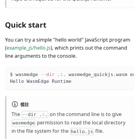
Quick start
You can try a simple "hello world" JavaScript program
(
example_js/hello.js
), which prints out the command
line arguments to the console.
$ wasmedge 
--dir
 .:. wasmedge_quickjs.wasm exa
Hello WasmEdge Runtime
備註
The
on the command line is to give
--dir .:.
permission to read the local directory
wasmedge
in the file system for the
file.
hello.js