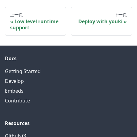
上一頁
下一頁
Low level runtime
Deploy with youki
support
Docs
Getting Started
Develop
Embeds
Contribute
Resources
Github