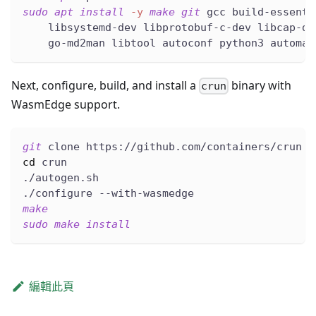
sudo
apt
install
-y
make
git
 gcc build-essenti
    libsystemd-dev libprotobuf-c-dev libcap-de
    go-md2man libtool autoconf python3 automak
Next, configure, build, and install a
binary with
crun
WasmEdge support.
git
 clone https://github.com/containers/crun
cd
 crun
./autogen.sh
./configure --with-wasmedge
make
sudo
make
install
編輯此頁