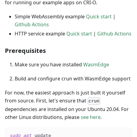
for running our example apps on CRI-O.
Simple WebAssembly example
Quick start
|
Github Actions
HTTP service example
Quick start
|
Github Actions
Prerequisites
Make sure you have installed
WasmEdge
Build and configure crun with WasmEdge support
For now, the easiest approach is just built it yourself
from source. First, let's ensure that
crun
dependencies are installed on your Ubuntu 20.04. For
other Linux distributions, please
see here
.
sudo
apt
 update