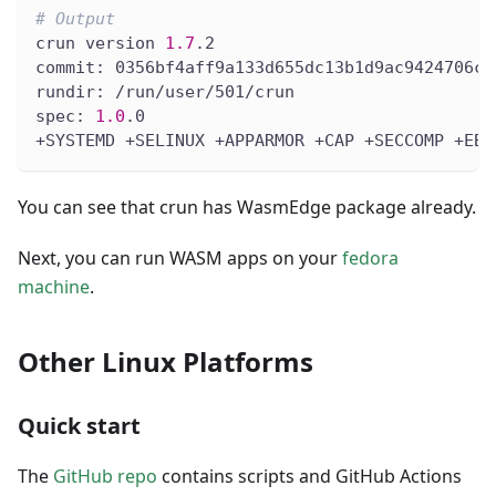
# Output
crun version 
1.7
.2
commit: 0356bf4aff9a133d655dc13b1d9ac9424706ca
rundir: /run/user/501/crun
spec: 
1.0
.0
+SYSTEMD +SELINUX +APPARMOR +CAP +SECCOMP +EBP
You can see that crun has WasmEdge package already.
Next, you can run WASM apps on your
fedora
machine
.
Other Linux Platforms
Quick start
The
GitHub repo
contains scripts and GitHub Actions