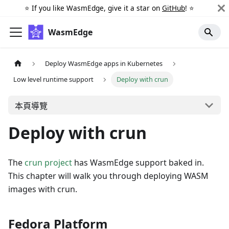
⭐️ If you like WasmEdge, give it a star on
GitHub
! ⭐️
WasmEdge
Deploy WasmEdge apps in Kubernetes
Low level runtime support
Deploy with crun
本頁導覽
Deploy with crun
The
crun project
has WasmEdge support baked in.
This chapter will walk you through deploying WASM
images with crun.
Fedora Platform