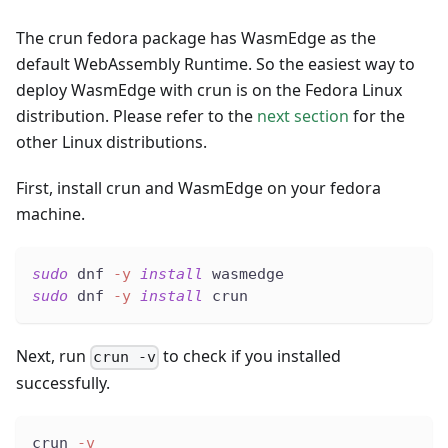
The crun fedora package has WasmEdge as the
default WebAssembly Runtime. So the easiest way to
deploy WasmEdge with crun is on the Fedora Linux
distribution. Please refer to the
next section
for the
other Linux distributions.
First, install crun and WasmEdge on your fedora
machine.
sudo
 dnf 
-y
install
 wasmedge
sudo
 dnf 
-y
install
 crun
Next, run
to check if you installed
crun -v
successfully.
crun 
-v