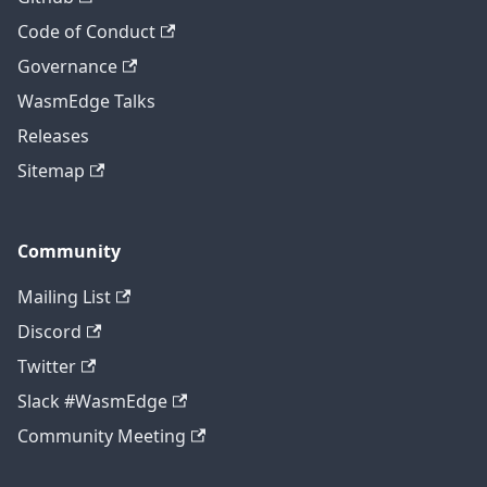
Code of Conduct
Governance
WasmEdge Talks
Releases
Sitemap
Community
Mailing List
Discord
Twitter
Slack #WasmEdge
Community Meeting