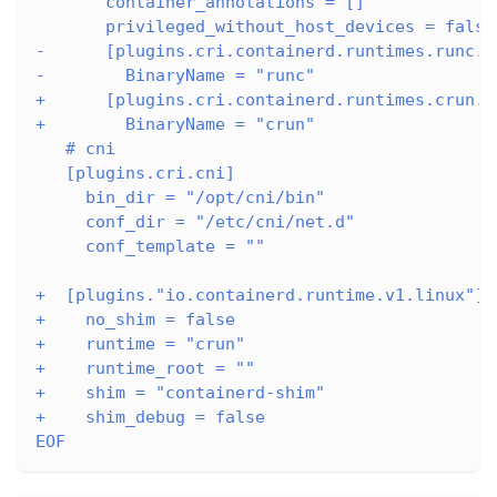
       container_annotations = []
       privileged_without_host_devices = false
-      [plugins.cri.containerd.runtimes.runc.o
-        BinaryName = "runc"
+      [plugins.cri.containerd.runtimes.crun.o
+        BinaryName = "crun"
   # cni
   [plugins.cri.cni]
     bin_dir = "/opt/cni/bin"
     conf_dir = "/etc/cni/net.d"
     conf_template = ""
+  [plugins."io.containerd.runtime.v1.linux"]
+    no_shim = false
+    runtime = "crun"
+    runtime_root = ""
+    shim = "containerd-shim"
+    shim_debug = false
EOF