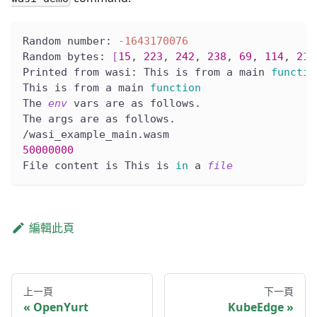
Random number: 
-1643170076
Random bytes: 
[
15
, 
223
, 
242
, 
238
, 
69
, 
114
, 
217
Printed from wasi: This is from a main 
functio
This is from a main 
function
The 
env
 vars are as follows.
The args are as follows.
/wasi_example_main.wasm
50000000
File content is This is 
in
 a 
file
編輯此頁
上一頁
下一頁
OpenYurt
KubeEdge