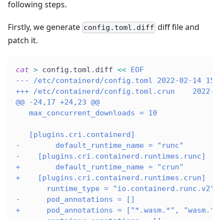
following steps.
Firstly, we generate
diff file and
config.toml.diff
patch it.
cat
>
 config.toml.diff 
<<
EOF
--- /etc/containerd/config.toml 2022-02-14 15:
+++ /etc/containerd/config.toml.crun    2022-0
@@ -24,17 +24,23 @@
   max_concurrent_downloads = 10
   [plugins.cri.containerd]
-        default_runtime_name = "runc"
-    [plugins.cri.containerd.runtimes.runc]
+        default_runtime_name = "crun"
+    [plugins.cri.containerd.runtimes.crun]
       runtime_type = "io.containerd.runc.v2"
-      pod_annotations = []
+      pod_annotations = ["*.wasm.*", "wasm.*"