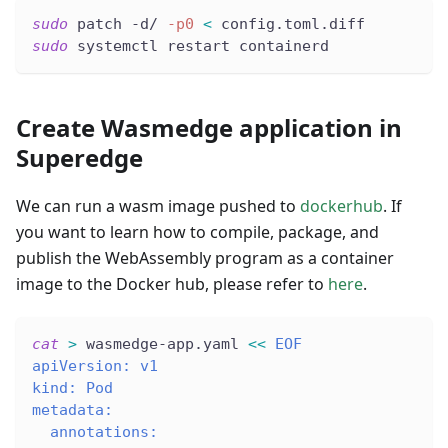
sudo
 patch -d/ 
-p0
<
 config.toml.diff
sudo
 systemctl restart containerd
Create Wasmedge application in
Superedge
We can run a wasm image pushed to
dockerhub
. If
you want to learn how to compile, package, and
publish the WebAssembly program as a container
image to the Docker hub, please refer to
here
.
cat
>
 wasmedge-app.yaml 
<<
EOF
apiVersion: v1
kind: Pod
metadata:
  annotations: