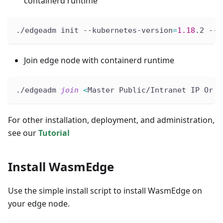
containerd runtime
./edgeadm init --kubernetes-version
=
1.18
.2 --i
Join edge node with containerd runtime
./edgeadm 
join
<
Master Public/Intranet IP Or D
For other installation, deployment, and administration,
see our
Tutorial
Install WasmEdge
Use the simple install script to install WasmEdge on
your edge node.