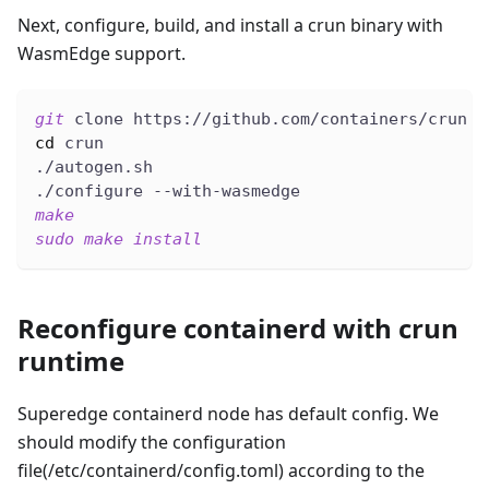
Next, configure, build, and install a crun binary with
WasmEdge support.
git
 clone https://github.com/containers/crun
cd
 crun
./autogen.sh
./configure --with-wasmedge
make
sudo
make
install
Reconfigure containerd with crun
runtime
Superedge containerd node has default config. We
should modify the configuration
file(/etc/containerd/config.toml) according to the