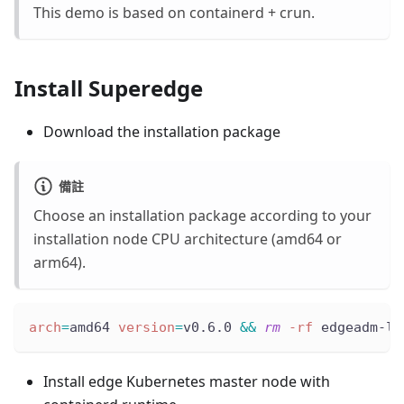
This demo is based on containerd + crun.
Install Superedge
Download the installation package
備註
Choose an installation package according to your
installation node CPU architecture (amd64 or
arm64).
arch
=
amd64 
version
=
v0.6.0 
&&
rm
-rf
 edgeadm-li
Install edge Kubernetes master node with