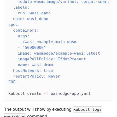
    module.wasm.image/variant: compat-smart
  labels:
    run: wasi-demo
  name: wasi-demo
spec:
  containers:
  - args:
    - /wasi_example_main.wasm
    - "50000000"
    image: wasmedge/example-wasi:latest
    imagePullPolicy: IfNotPresent
    name: wasi-demo
  hostNetwork: true
  restartPolicy: Never
EOF
kubectl create 
-f
 wasmedge-app.yaml
The output will show by executing
kubectl logs
command.
wasi-demo