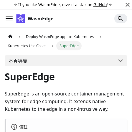
⭐️ If you like WasmEdge, give it a star on
GitHub
! ⭐️
WasmEdge
Deploy WasmEdge apps in Kubernetes
Kubernetes Use Cases
SuperEdge
本頁導覽
SuperEdge
SuperEdge is an open-source container management
system for edge computing. It extends native
Kubernetes to the edge in a non-intrusive way.
備註