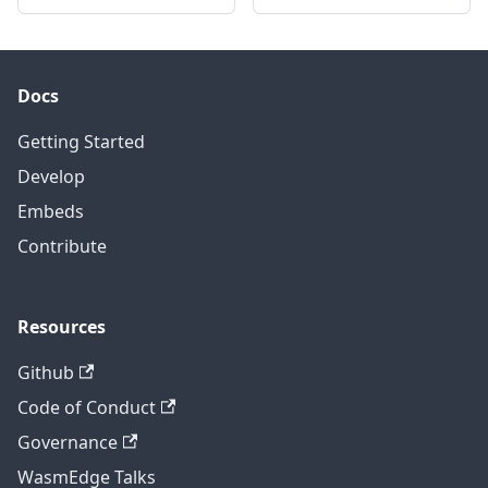
Docs
Getting Started
Develop
Embeds
Contribute
Resources
Github
Code of Conduct
Governance
WasmEdge Talks