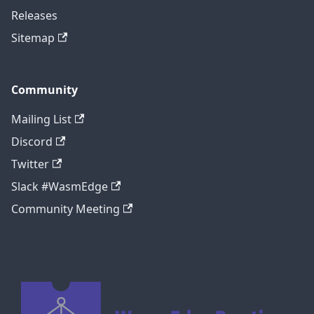
Releases
Sitemap
Community
Mailing List
Discord
Twitter
Slack #WasmEdge
Community Meeting