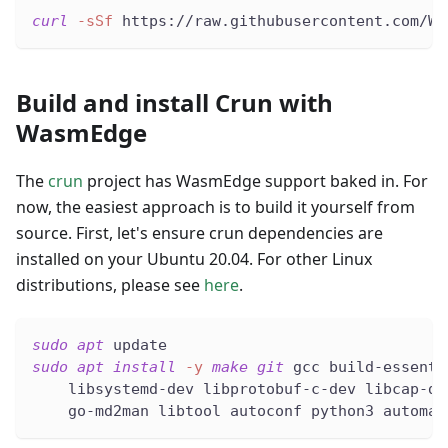
curl
-sSf
 https://raw.githubusercontent.com/Wa
Build and install Crun with
WasmEdge
The
crun
project has WasmEdge support baked in. For
now, the easiest approach is to build it yourself from
source. First, let's ensure crun dependencies are
installed on your Ubuntu 20.04. For other Linux
distributions, please see
here
.
sudo
apt
 update
sudo
apt
install
-y
make
git
 gcc build-essenti
    libsystemd-dev libprotobuf-c-dev libcap-de
    go-md2man libtool autoconf python3 automak