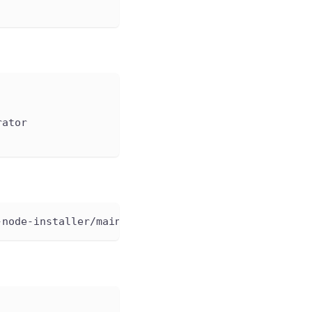
rator
-node-installer/main/example/test-job.yaml