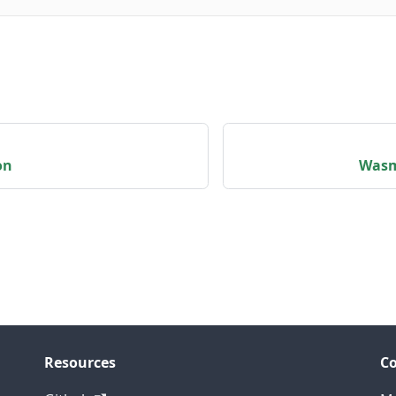
on
Wasm
Resources
C