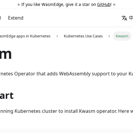
⭐️ If you like WasmEdge, give it a star on
GitHub
! ⭐️
d
Extend
asmEdge apps in Kubernetes
Kubernetes Use Cases
Kwasm
sm
rnetes Operator that adds WebAssembly support to your K
art
unning Kubernetes cluster to install Kwasm operator. Here w