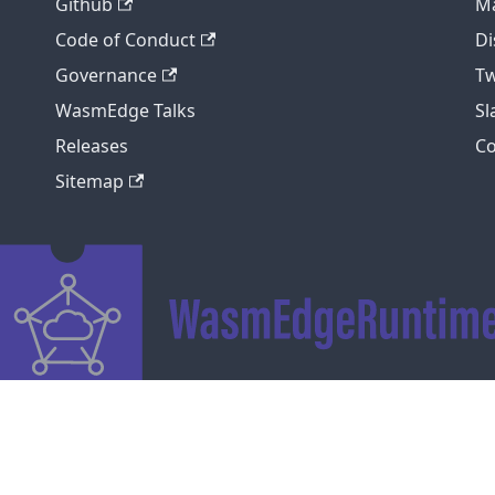
Github
Ma
Code of Conduct
Di
Governance
Tw
WasmEdge Talks
S
Releases
C
Sitemap
Copyright © 2026 WasmEdge. Built with Docusaurus.
Code of Conduct