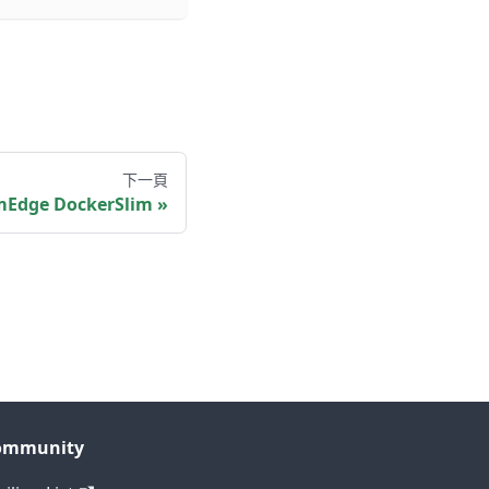
下一頁
Edge DockerSlim
ommunity