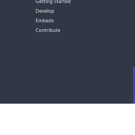
Getting Started
Develop
Embeds
Contribute