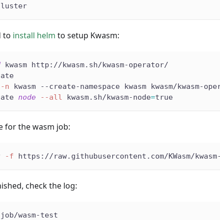
cluster
d to
install helm
to setup Kwasm:
d
 kwasm http://kwasm.sh/kwasm-operator/
date
-n
 kwasm --create-namespace kwasm kwasm/kwasm-ope
tate 
node
--all
 kwasm.sh/kwasm-node
=
true
le for the wasm job:
y 
-f
 https://raw.githubusercontent.com/KWasm/kwasm
inished, check the log:
 job/wasm-test