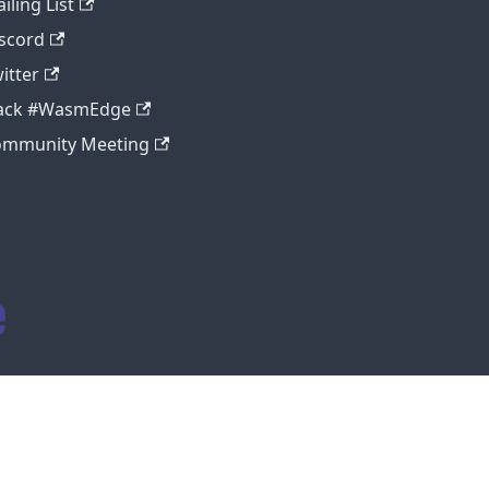
iling List
scord
itter
lack #WasmEdge
ommunity Meeting