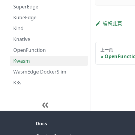
SuperEdge
KubeEdge
編輯此頁
Kind
Knative
OpenFunction
上一頁
OpenFuncti
Kwasm
WasmEdge DockerSlim
K3s
Docs