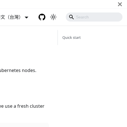
中文（台灣）
Quick start
ubernetes nodes.
e use a fresh cluster