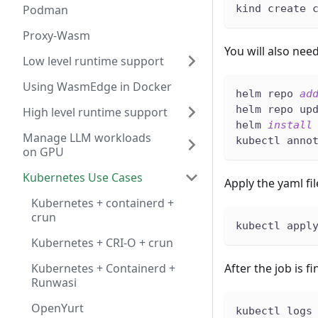
Podman
kind create 
Proxy-Wasm
You will also nee
Low level runtime support
Using WasmEdge in Docker
helm repo 
ad
helm repo up
High level runtime support
helm 
install
Manage LLM workloads
kubectl anno
on GPU
Kubernetes Use Cases
Apply the yaml fi
Kubernetes + containerd +
crun
kubectl appl
Kubernetes + CRI-O + crun
Kubernetes + Containerd +
After the job is f
Runwasi
OpenYurt
kubectl logs