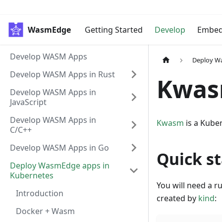
WasmEdge
Getting Started
Develop
Embe
Develop WASM Apps
Deploy W
Develop WASM Apps in Rust
Kwa
Develop WASM Apps in
JavaScript
Develop WASM Apps in
Kwasm
is a Kube
C/C++
Develop WASM Apps in Go
Quick st
Deploy WasmEdge apps in
Kubernetes
You will need a r
Introduction
created by
kind
:
Docker + Wasm