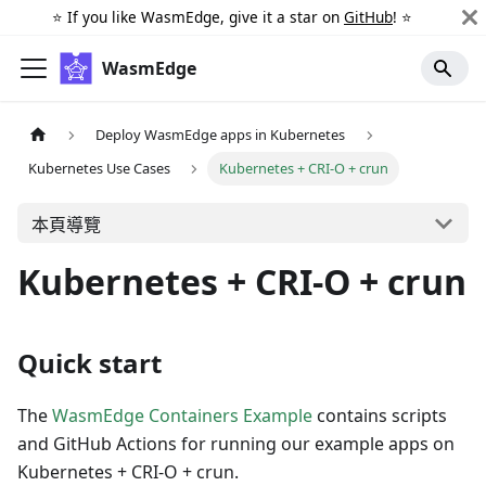
⭐️ If you like WasmEdge, give it a star on
GitHub
! ⭐️
WasmEdge
Deploy WasmEdge apps in Kubernetes
Kubernetes Use Cases
Kubernetes + CRI-O + crun
本頁導覽
Kubernetes + CRI-O + crun
Quick start
The
WasmEdge Containers Example
contains scripts
and GitHub Actions for running our example apps on
Kubernetes + CRI-O + crun.