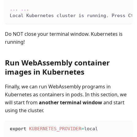
..
. 
..
.
Local Kubernetes cluster is running. Press Ctr
Do NOT close your terminal window. Kubernetes is
running!
Run WebAssembly container
images in Kubernetes
Finally, we can run WebAssembly programs in
Kubernetes as containers in pods. In this section, we
will start from
another terminal window
and start
using the cluster.
export
KUBERNETES_PROVIDER
=
local