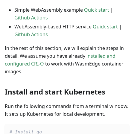
Simple WebAssembly example
Quick start
|
Github Actions
WebAssembly-based HTTP service
Quick start
|
Github Actions
In the rest of this section, we will explain the steps in
detail. We assume you have already
installed and
configured CRI-O
to work with WasmEdge container
images.
Install and start Kubernetes
Run the following commands from a terminal window.
It sets up Kubernetes for local development.
# Install go