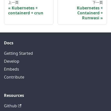
上一頁
下一頁
Kubernetes +
Kubernetes +
containerd + crun
Containerd +
Runwasi
Docs
Getting Started
Develop
Embeds
Contribute
Resources
Github