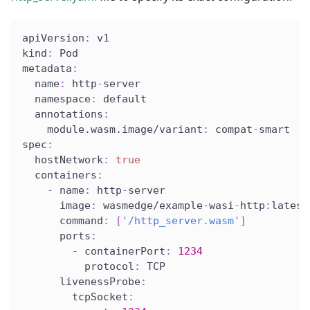
apiVersion
:
 v1
kind
:
 Pod
metadata
:
name
:
 http
-
server
namespace
:
 default
annotations
:
module.wasm.image/variant
:
 compat
-
smart
spec
:
hostNetwork
:
true
containers
:
-
name
:
 http
-
server
image
:
 wasmedge/example
-
wasi
-
http
:
latest
command
:
[
'/http_server.wasm'
]
ports
:
-
containerPort
:
1234
protocol
:
 TCP
livenessProbe
:
tcpSocket
: