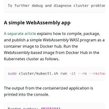
To further debug and diagnose cluster problems
A simple WebAssembly app
A separate article
explains how to compile, package,
and publish a simple WebAssembly WASI program as a
container image to Docker hub. Run the
WebAssembly-based image from Docker Hub in the
Kubernetes cluster as follows.
sudo
 cluster/kubectl.sh run 
-it
--rm
--restart
The output from the containerized application is
printed into the console.