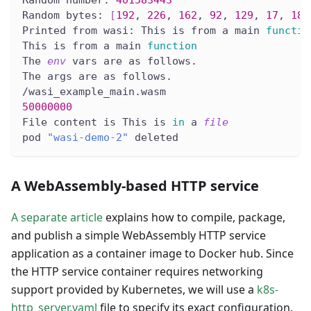
Random number: 
401583443
Random bytes: 
[
192
, 
226
, 
162
, 
92
, 
129
, 
17
, 
186
Printed from wasi: This is from a main 
functio
This is from a main 
function
The 
env
 vars are as follows.
The args are as follows.
/wasi_example_main.wasm
50000000
File content is This is 
in
 a 
file
pod 
"wasi-demo-2"
 deleted
A WebAssembly-based HTTP service
A separate article
explains how to compile, package,
and publish a simple WebAssembly HTTP service
application as a container image to Docker hub. Since
the HTTP service container requires networking
support provided by Kubernetes, we will use a
k8s-
http_server.yaml
file to specify its exact configuration.