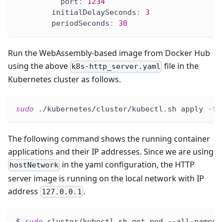
port
:
1234
initialDelaySeconds
:
3
periodSeconds
:
30
Run the WebAssembly-based image from Docker Hub
using the above
file in the
k8s-http_server.yaml
Kubernetes cluster as follows.
sudo
 ./kubernetes/cluster/kubectl.sh apply 
-f
 
The following command shows the running container
applications and their IP addresses. Since we are using
in the yaml configuration, the HTTP
hostNetwork
server image is running on the local network with IP
address
.
127.0.0.1
$ 
sudo
 cluster/kubectl.sh get pod --all-namesp