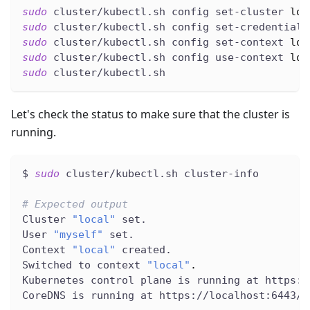
sudo
 cluster/kubectl.sh config set-cluster 
loc
sudo
 cluster/kubectl.sh config set-credentials
sudo
 cluster/kubectl.sh config set-context 
loc
sudo
 cluster/kubectl.sh config use-context 
loc
sudo
 cluster/kubectl.sh
Let's check the status to make sure that the cluster is
running.
$ 
sudo
 cluster/kubectl.sh cluster-info
# Expected output
Cluster 
"local"
 set.
User 
"myself"
 set.
Context 
"local"
 created.
Switched to context 
"local"
.
Kubernetes control plane is running at https:/
CoreDNS is running at https://localhost:6443/a