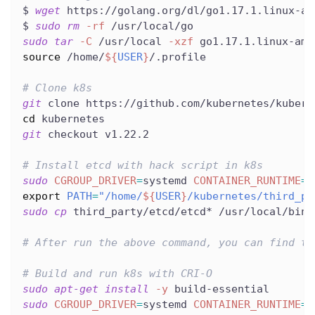
$ 
wget
 https://golang.org/dl/go1.17.1.linux-am
$ 
sudo
rm
-rf
 /usr/local/go
sudo
tar
-C
 /usr/local 
-xzf
 go1.17.1.linux-amd
source
 /home/
${
USER
}
/.profile
# Clone k8s
git
 clone https://github.com/kubernetes/kubern
cd
 kubernetes
git
 checkout v1.22.2
# Install etcd with hack script in k8s
sudo
CGROUP_DRIVER
=
systemd 
CONTAINER_RUNTIME
=
r
export
PATH
=
"/home/
${
USER
}
/kubernetes/third_pa
sudo
cp
 third_party/etcd/etcd* /usr/local/bin/
# After run the above command, you can find th
# Build and run k8s with CRI-O
sudo
apt-get
install
-y
 build-essential
sudo
CGROUP_DRIVER
=
systemd 
CONTAINER_RUNTIME
=
r