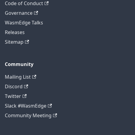
Code of Conduct
Governance
WasmEdge Talks
Releases
Sitemap
Community
Mailing List
Discord
Twitter
Slack #WasmEdge
Community Meeting