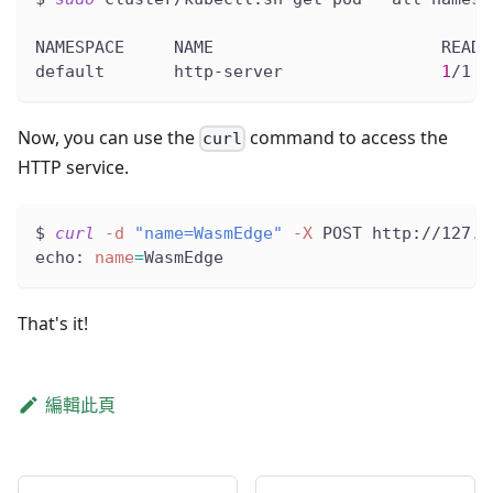
NAMESPACE     NAME                       READY
default       http-server                
1
/1  
Now, you can use the
command to access the
curl
HTTP service.
$ 
curl
-d
"name=WasmEdge"
-X
 POST http://127.0
echo: 
name
=
WasmEdge
That's it!
編輯此頁