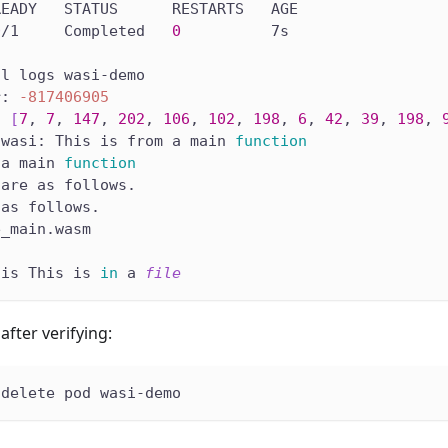
READY   STATUS      RESTARTS   AGE
0
/1     Completed   
0
          7s
tl logs wasi-demo
r: 
-817406905
: 
[
7
, 
7
, 
147
, 
202
, 
106
, 
102
, 
198
, 
6
, 
42
, 
39
, 
198
, 
 wasi: This is from a main 
function
 a main 
function
 are as follows.
 as follows.
e_main.wasm
 is This is 
in
 a 
file
after verifying:
 delete pod wasi-demo