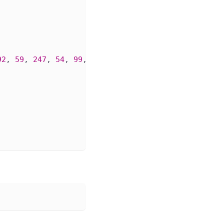
92
, 
59
, 
247
, 
54
, 
99
, 
249
, 
117
, 
113
, 
143
, 
240
, 
85
, 