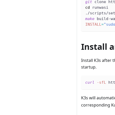
git
 clone ht
cd
 runwasi
./scripts/se
make
 build-w
INSTALL
=
"sud
Install 
Install K3s after
startup.
curl
-sfL
 ht
K3s will automati
corresponding K