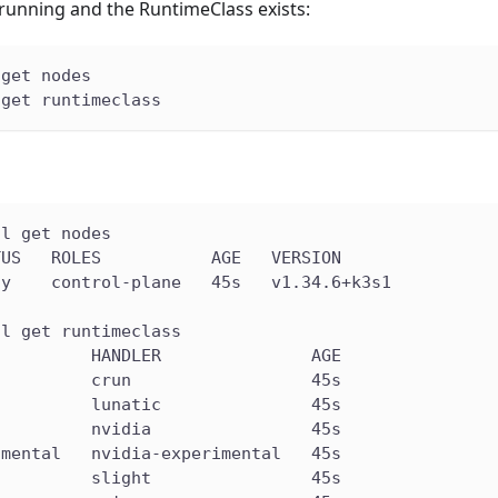
s running and the RuntimeClass exists:
 get nodes
 get runtimeclass
tl get nodes
TUS   ROLES           AGE   VERSION
dy    control-plane   45s   v1.34.6+k3s1
tl get runtimeclass
          HANDLER               AGE
          crun                  45s
          lunatic               45s
          nvidia                45s
imental   nvidia-experimental   45s
          slight                45s