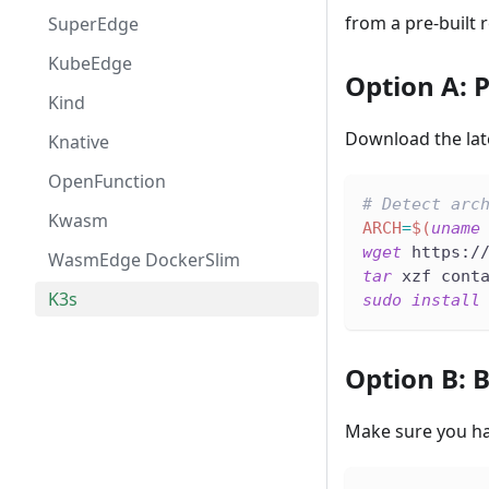
from a pre-built r
SuperEdge
KubeEdge
Option A: P
Kind
Download the lat
Knative
OpenFunction
# Detect arc
Kwasm
ARCH
=
$(
uname
wget
 https:/
WasmEdge DockerSlim
tar
 xzf cont
K3s
sudo
install
Option B: 
Make sure you h