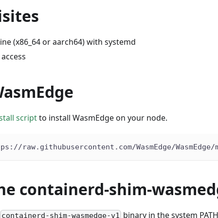
sites
ine (x86_64 or aarch64) with systemd
 access
 WasmEdge
tall script
to install WasmEdge on your node.
tps://raw.githubusercontent.com/WasmEdge/WasmEdge/
 the containerd-shim-wasme
binary in the system PATH. 
containerd-shim-wasmedge-v1