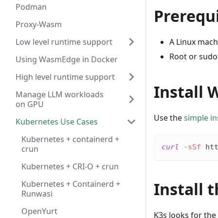
Podman
Prerequi
Proxy-Wasm
Low level runtime support
A Linux mach
Root or sudo
Using WasmEdge in Docker
High level runtime support
Install
Manage LLM workloads
on GPU
Use the
simple ins
Kubernetes Use Cases
Kubernetes + containerd +
curl
-sSf
 ht
crun
Kubernetes + CRI-O + crun
Kubernetes + Containerd +
Install
Runwasi
OpenYurt
K3s looks for the