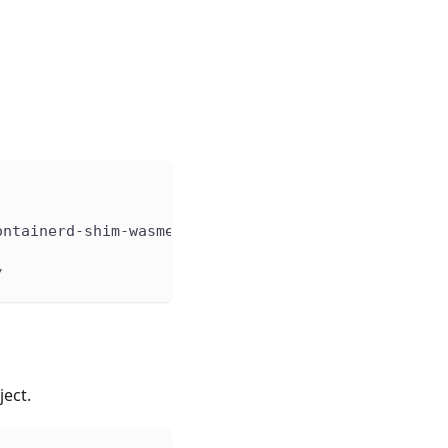
ontainerd-shim-wasmedge%2Fv0.6.0/containerd-shim-w
/
ect.