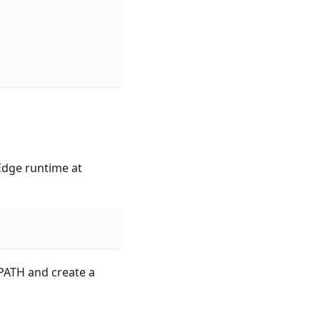
mEdge runtime at
PATH and create a