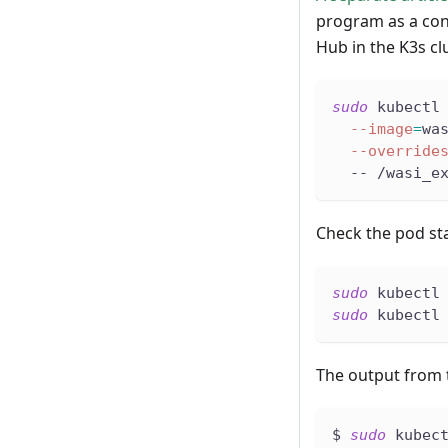
program as a co
Hub in the K3s cl
sudo
 kubectl
--image
=
wa
--override
  -- /wasi_e
Check the pod st
sudo
 kubectl
sudo
 kubectl
The output from t
$ 
sudo
 kubec