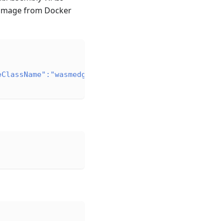
 image from Docker
eClassName":"wasmedge"}}'
\