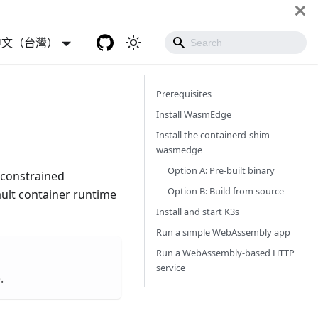
中文（台灣）
Prerequisites
Install WasmEdge
Install the containerd-shim-
wasmedge
Option A: Pre-built binary
e-constrained
Option B: Build from source
ault container runtime
Install and start K3s
Run a simple WebAssembly app
Run a WebAssembly-based HTTP
service
.