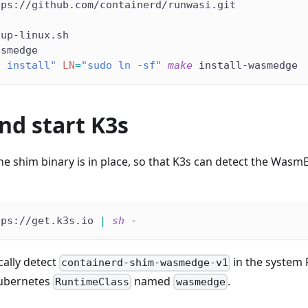
tps://github.com/containerd/runwasi.git
tup-linux.sh
asmedge
o install"
LN
=
"sudo ln -sf"
make
 install-wasmedge
and start K3s
 the shim binary is in place, so that K3s can detect the Was
tps://get.k3s.io 
|
sh
 -
cally detect
in the system 
containerd-shim-wasmedge-v1
ubernetes
named
.
RuntimeClass
wasmedge