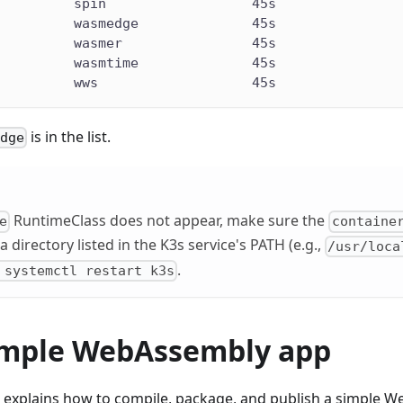
          spin                  45s
          wasmedge              45s
          wasmer                45s
          wasmtime              45s
          wws                   45s
is in the list.
edge
RuntimeClass does not appear, make sure the
e
containe
 a directory listed in the K3s service's PATH (e.g.,
/usr/loca
.
 systemctl restart k3s
imple WebAssembly app
explains how to compile, package, and publish a simple 