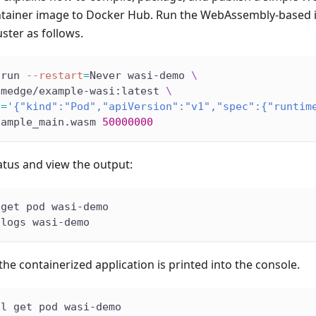
ntainer image to Docker Hub. Run the WebAssembly-based
uster as follows.
 run 
--restart
=
Never wasi-demo 
\
smedge/example-wasi:latest 
\
s
=
'{"kind":"Pod","apiVersion":"v1","spec":{"runtim
xample_main.wasm 
50000000
atus and view the output:
 get pod wasi-demo
 logs wasi-demo
he containerized application is printed into the console.
tl get pod wasi-demo