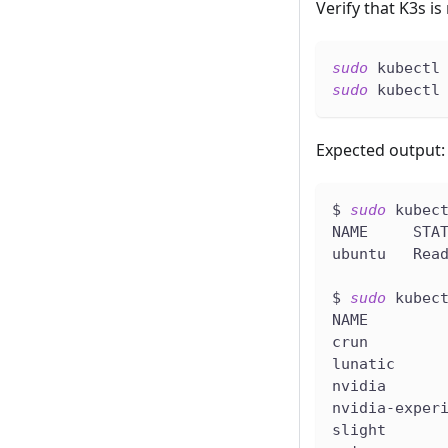
Verify that K3s i
sudo
 kubectl
sudo
 kubectl
Expected output:
$ 
sudo
 kubec
NAME     STA
ubuntu   Rea
$ 
sudo
 kubec
NAME        
crun        
lunatic     
nvidia      
nvidia-exper
slight      