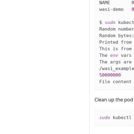
NAME        
wasi-demo   
$ 
sudo
 kubec
Random numbe
Random bytes
Printed from
This is from
The 
env
 vars
The args are
/wasi_exampl
50000000
File content
Clean up the pod 
sudo
 kubectl