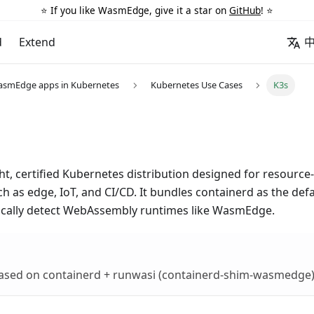
⭐️ If you like WasmEdge, give it a star on
GitHub
! ⭐️
d
Extend
asmEdge apps in Kubernetes
Kubernetes Use Cases
K3s
ght, certified Kubernetes distribution designed for resourc
 as edge, IoT, and CI/CD. It bundles containerd as the def
cally detect WebAssembly runtimes like WasmEdge.
 based on containerd + runwasi (containerd-shim-wasmedge)