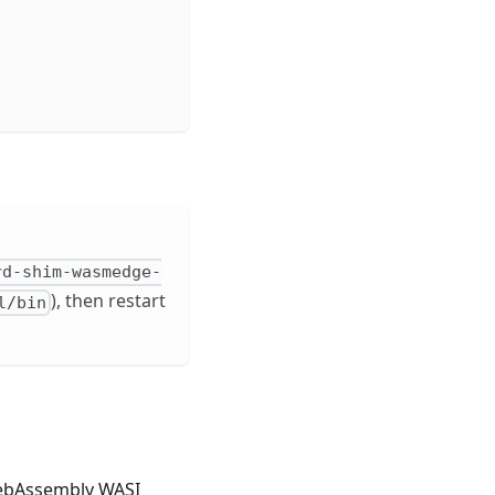
rd-shim-wasmedge-
), then restart
l/bin
WebAssembly WASI