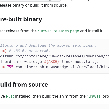
elease binary or build it from source.
re-built binary
est release from the
runwasi releases page
and install it.
hitecture and download the appropriate binary
-m
)
# x86_64 or aarch64
/github.com/containerd/runwasi/releases/download/c
ainerd-shim-wasmedge-
${ARCH}
-linux-musl.tar.gz
-m
755
 containerd-shim-wasmedge-v1 /usr/local/bin
Build from source
ave
Rust
installed, then build the shim from the
runwasi
proj