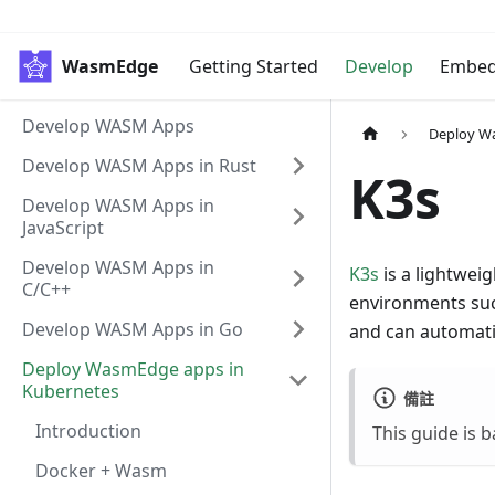
WasmEdge
Getting Started
Develop
Embe
Develop WASM Apps
Deploy W
Develop WASM Apps in Rust
K3s
Develop WASM Apps in
JavaScript
Develop WASM Apps in
K3s
is a lightwei
C/C++
environments such
Develop WASM Apps in Go
and can automati
Deploy WasmEdge apps in
Kubernetes
備註
Introduction
This guide is
Docker + Wasm