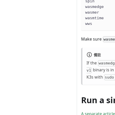
spin        
wasmedge    
wasmer      
wasmtime    
wws         
Make sure
wasm
備註
If the
wasmedg
binary is in
v1
K3s with
sudo
Run a s
A separate article