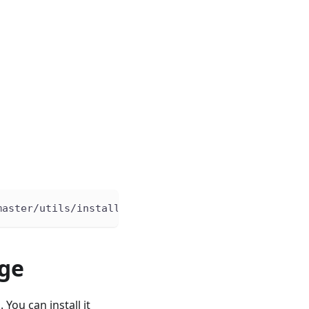
master/utils/install.sh 
|
bash
dge
You can install it