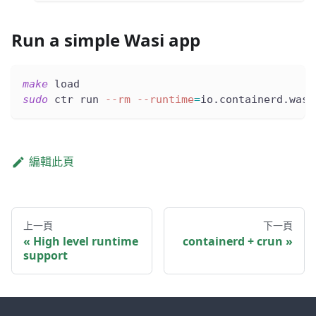
Run a simple Wasi app
make
 load
sudo
 ctr run 
--rm
--runtime
=
io.containerd.wasm
編輯此頁
上一頁
下一頁
High level runtime
containerd + crun
support