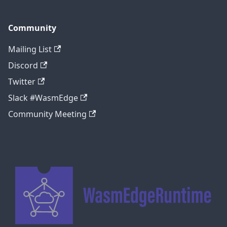
Community
Mailing List
Discord
Twitter
Slack #WasmEdge
Community Meeting