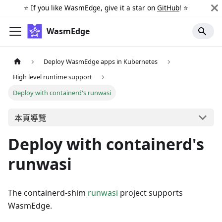
⭐️ If you like WasmEdge, give it a star on
GitHub
! ⭐️
WasmEdge
Deploy WasmEdge apps in Kubernetes
High level runtime support
Deploy with containerd's runwasi
本頁導覽
Deploy with containerd's
runwasi
The containerd-shim
runwasi
project supports
WasmEdge.