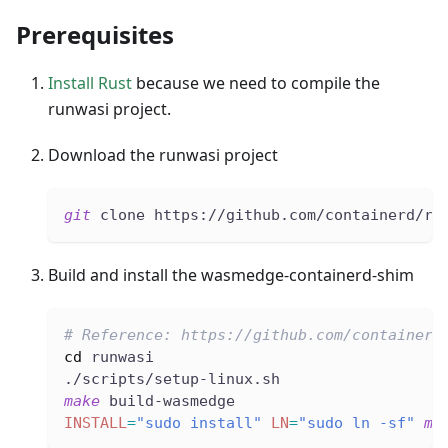
Prerequisites
Install Rust
because we need to compile the
runwasi project.
Download the runwasi project
git
 clone https://github.com/containerd/ru
Build and install the wasmedge-containerd-shim
# Reference: https://github.com/containerd
cd
 runwasi
./scripts/setup-linux.sh
make
 build-wasmedge
INSTALL
=
"sudo install"
LN
=
"sudo ln -sf"
ma