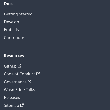
Docs
Getting Started
Develop
Embeds
Contribute
Resources
Github
Code of Conduct
Governance
WasmEdge Talks
Releases
Sitemap