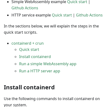
Simple WebAssembly example
Quick start
|
Github Actions
HTTP service example
Quick start
|
Github Actions
In the sections below, we will explain the steps in the
quick start scripts.
containerd + crun
Quick start
Install containerd
Run a simple WebAssembly app
Run a HTTP server app
Install containerd
Use the following commands to install containerd on
your system.