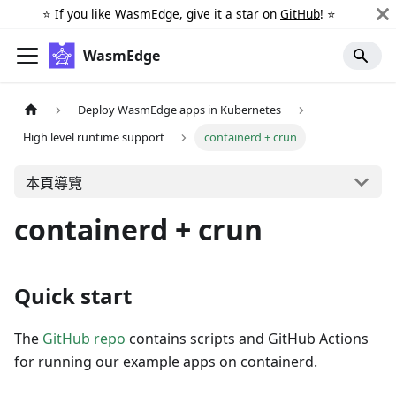
⭐️ If you like WasmEdge, give it a star on
GitHub
! ⭐️
WasmEdge
Deploy WasmEdge apps in Kubernetes
High level runtime support
containerd + crun
本頁導覽
containerd + crun
Quick start
The
GitHub repo
contains scripts and GitHub Actions
for running our example apps on containerd.