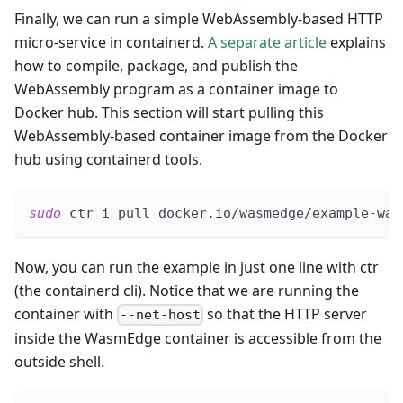
Finally, we can run a simple WebAssembly-based HTTP
micro-service in containerd.
A separate article
explains
how to compile, package, and publish the
WebAssembly program as a container image to
Docker hub. This section will start pulling this
WebAssembly-based container image from the Docker
hub using containerd tools.
sudo
 ctr i pull docker.io/wasmedge/example-was
Now, you can run the example in just one line with ctr
(the containerd cli). Notice that we are running the
container with
so that the HTTP server
--net-host
inside the WasmEdge container is accessible from the
outside shell.