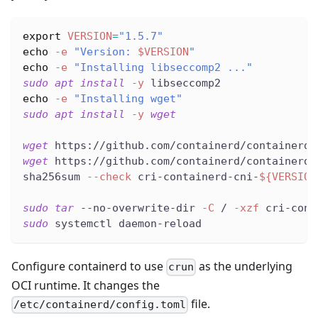
export
VERSION
=
"1.5.7"
echo
-e
"Version: 
$VERSION
"
echo
-e
"Installing libseccomp2 ..."
sudo
apt
install
-y
 libseccomp2
echo
-e
"Installing wget"
sudo
apt
install
-y
wget
wget
 https://github.com/containerd/containerd/
wget
 https://github.com/containerd/containerd/
sha256sum 
--check
 cri-containerd-cni-
${VERSION
sudo
tar
 --no-overwrite-dir 
-C
 / 
-xzf
 cri-cont
sudo
 systemctl daemon-reload
Configure containerd to use
as the underlying
crun
OCI runtime. It changes the
file.
/etc/containerd/config.toml