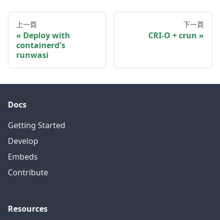
上一頁
下一頁
Deploy with
CRI-O + crun
containerd's
runwasi
Docs
Getting Started
Develop
Embeds
Contribute
Resources