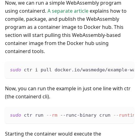
Now, we can run a simple WebAssembly program
using containerd.
A separate article
explains how to
compile, package, and publish the WebAssembly
program as a container image to Docker hub. This
section will start pulling this WebAssembly-based
container image from the Docker hub using
containerd tools.
sudo
 ctr i pull docker.io/wasmedge/example-was
Now, you can run the example in just one line with ctr
(the containerd cli).
sudo
 ctr run 
--rm
 --runc-binary crun 
--runtime
Starting the container would execute the