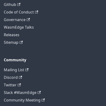
Github
Code of Conduct
Governance
WasmEdge Talks
Releases
Sitemap
Community
Mailing List
Discord
Twitter
Slack #WasmEdge
Community Meeting