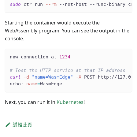
sudo
 ctr run 
--rm
 --net-host --runc-binary cru
Starting the container would execute the
WebAssembly program. You can see the output in the
console.
new connection at 
1234
# Test the HTTP service at that IP address
curl
-d
"name=WasmEdge"
-X
 POST http://127.0.0
echo: 
name
=
WasmEdge
Next, you can run it in
Kubernetes
!
編輯此頁