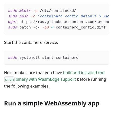
sudo
mkdir
-p
 /etc/containerd/
sudo
bash
-c
"containerd config default > /etc
wget
 https://raw.githubusercontent.com/second-
sudo
 patch -d/ 
-p0
<
 containerd_config.diff
Start the containerd service.
sudo
 systemctl start containerd
Next, make sure that you have
built and installed the
binary with WasmEdge support
before running
crun
the following examples.
Run a simple WebAssembly app