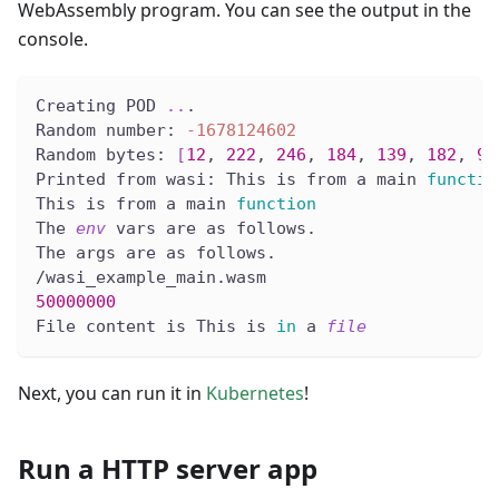
WebAssembly program. You can see the output in the
console.
Creating POD 
..
.
Random number: 
-1678124602
Random bytes: 
[
12
, 
222
, 
246
, 
184
, 
139
, 
182
, 
97
Printed from wasi: This is from a main 
functio
This is from a main 
function
The 
env
 vars are as follows.
The args are as follows.
/wasi_example_main.wasm
50000000
File content is This is 
in
 a 
file
Next, you can run it in
Kubernetes
!
Run a HTTP server app