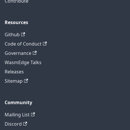
Contribute
Resources
Github
Code of Conduct
Governance
WasmEdge Talks
Releases
Sitemap
Community
Mailing List
Discord