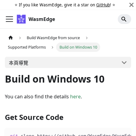
⭐️ If you like WasmEdge, give it a star on
GitHub
! ⭐️
WasmEdge
Build WasmEdge from source
Supported Platforms
Build on Windows 10
本頁導覽
Build on Windows 10
You can also find the details
here
.
Get Source Code