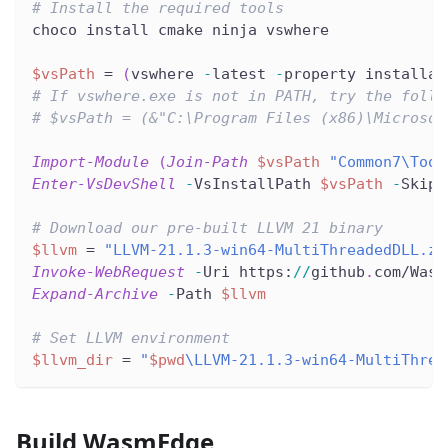
# Install the required tools
choco install cmake ninja vswhere
$vsPath
 = 
(
vswhere 
-
latest 
-
property installat
# If vswhere.exe is not in PATH, try the follo
# $vsPath = (&"C:\Program Files (x86)\Microsof
Import-Module
(
Join-Path
$vsPath
"Common7\Tool
Enter-VsDevShell
-
VsInstallPath 
$vsPath
-
SkipA
# Download our pre-built LLVM 21 binary
$llvm
 = 
"LLVM-21.1.3-win64-MultiThreadedDLL.zi
Invoke-WebRequest
-
Uri https:
/
/
github
.
com/Wasm
Expand-Archive
-
Path 
$llvm
# Set LLVM environment
$llvm_dir
 = 
"
$pwd
\LLVM-21.1.3-win64-MultiThrea
Build WasmEdge