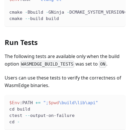
cmake 
-
Bbuild 
-
GNinja 
-
DCMAKE_SYSTEM_VERSION=1
cmake 
--
build build
Run Tests
The following tests are available only when the build
option
was set to
.
WASMEDGE_BUILD_TESTS
ON
Users can use these tests to verify the correctness of
WasmEdge binaries.
$Env
:PATH 
+=
";
$pwd
\build\lib\api"
cd build
ctest 
--
output-on-failure
cd 
-