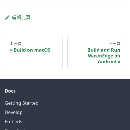
編輯此頁
上一頁
下一頁
Build on macOS
Build and Run
WasmEdge on
Android
Docs
Getting Started
Develop
Embeds