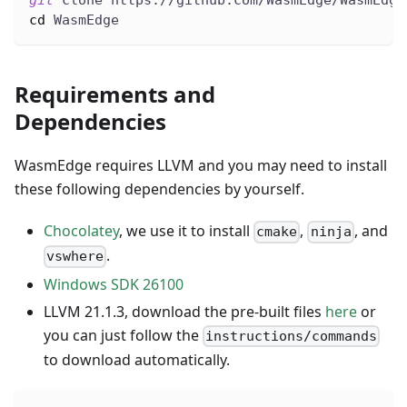
git
 clone https://github.com/WasmEdge/WasmEdge
cd
 WasmEdge
Requirements and
Dependencies
WasmEdge requires LLVM and you may need to install
these following dependencies by yourself.
Chocolatey
, we use it to install
,
, and
cmake
ninja
.
vswhere
Windows SDK 26100
LLVM 21.1.3, download the pre-built files
here
or
you can just follow the
instructions/commands
to download automatically.