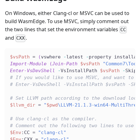
On Windows, either Clang-cl or MSVC can be used to
build WasmEdge. To use MSVC, simply comment out
the two lines that set the environment variables
CC
and
.
CXX
$vsPath
 = 
(
vswhere 
-
latest 
-
property installat
Import-Module
(
Join-Path
$vsPath
"Common7\Tool
Enter-VsDevShell
-
VsInstallPath 
$vsPath
-
SkipA
# If you would like to use MSVC, and want to u
# Enter-VsDevShell -VsInstallPath $vsPath -Ski
# Set LLVM path according to the download loca
$llvm_dir
 = 
"
$pwd
\LLVM-21.1.3-win64-MultiThrea
# Use clang-cl as the compiler.
# Comment out the following two lines to use M
$Env
:CC = 
"clang-cl"
$Env
:CXX = 
"clang-cl"