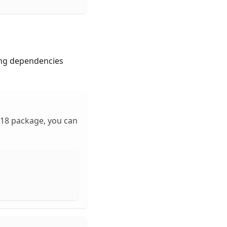
ing dependencies
-18 package, you can