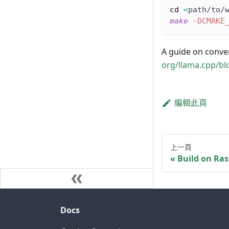
cd
<
path/to/
make
-DCMAKE
A guide on conver
org/llama.cpp/bl
編輯此頁
上一頁
Build on Ras
Docs