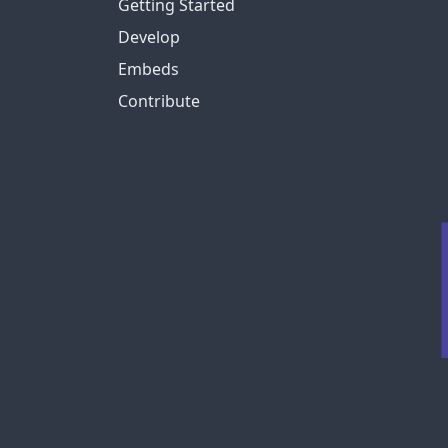
Getting Started
Develop
Embeds
Contribute