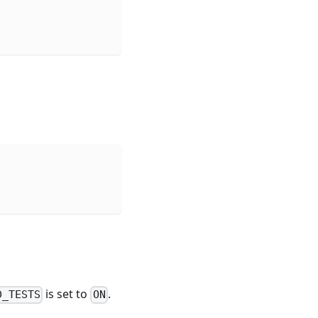
is set to
.
D_TESTS
ON