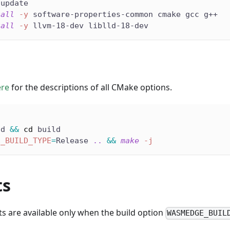
 update
tall
-y
 software-properties-common cmake gcc g++
tall
-y
 llvm-18-dev liblld-18-dev
ere
for the descriptions of all CMake options.
ld 
&&
cd
 build
E_BUILD_TYPE
=
Release 
..
&&
make
-j
ts
ts are available only when the build option
WASMEDGE_BUIL