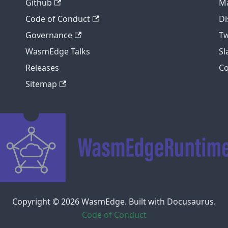
Github
Ma
Code of Conduct
Di
Governance
Tw
WasmEdge Talks
S
Releases
C
Sitemap
Copyright © 2026 WasmEdge. Built with Docusaurus.
Code of Conduct