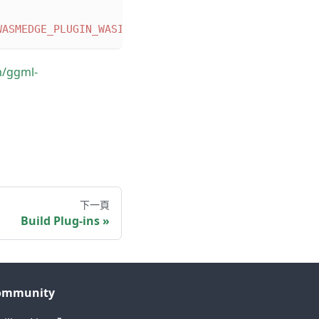
WASMEDGE_PLUGIN_WASI_NN_BACKEND
=
"GGML"
-DWASMEDGE_
m/ggml-
下一頁
Build Plug-ins
ommunity