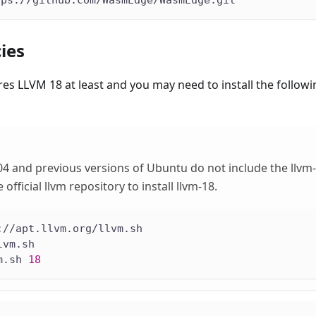
tps://github.com/WasmEdge/WasmEdge.git
ies
s LLVM 18 at least and you may need to install the follow
4 and previous versions of Ubuntu do not include the llvm
 official llvm repository to install llvm-18.
://apt.llvm.org/llvm.sh
lvm.sh
m.sh 
18