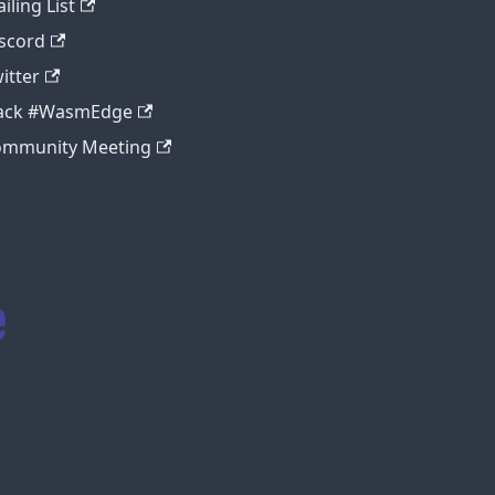
iling List
scord
itter
lack #WasmEdge
ommunity Meeting