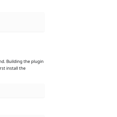
d. Building the plugin
st install the