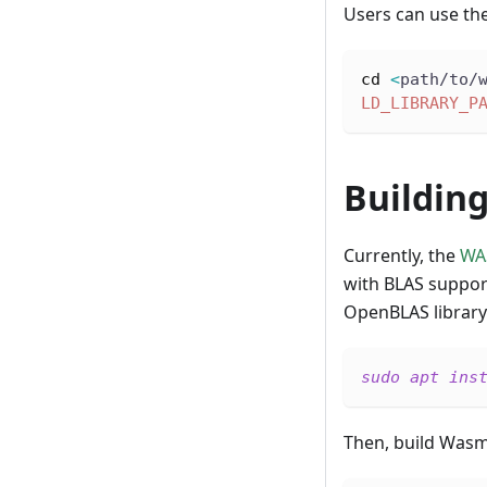
Users can use the
cd
<
path/to/
LD_LIBRARY_P
Buildin
Currently, the
WA
with BLAS support
OpenBLAS library
sudo
apt
ins
Then, build Was