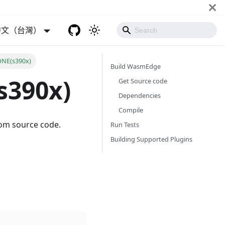
中文（台灣）
ONE(s390x)
Build WasmEdge
s390x)
Get Source code
Dependencies
Compile
rom source code.
Run Tests
Building Supported Plugins