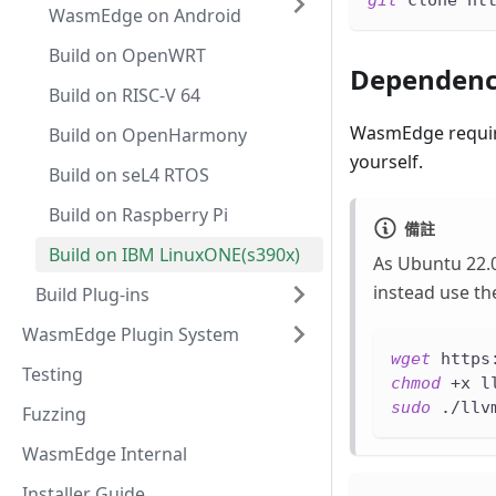
git
 clone ht
WasmEdge on Android
Build on OpenWRT
Dependenc
Build on RISC-V 64
WasmEdge require
Build on OpenHarmony
yourself.
Build on seL4 RTOS
Build on Raspberry Pi
備註
Build on IBM LinuxONE(s390x)
As Ubuntu 22.0
instead use the
Build Plug-ins
WasmEdge Plugin System
wget
 https
Testing
chmod
 +x l
sudo
 ./llv
Fuzzing
WasmEdge Internal
Installer Guide