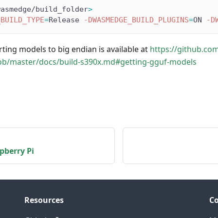
wasmedge/build_folder
>
_BUILD_TYPE
=
Release 
-DWASMEDGE_BUILD_PLUGINS
=
ON 
-D
ting models to big endian is available at
https://github.co
ob/master/docs/build-s390x.md#getting-gguf-models
pberry Pi
Resources
C