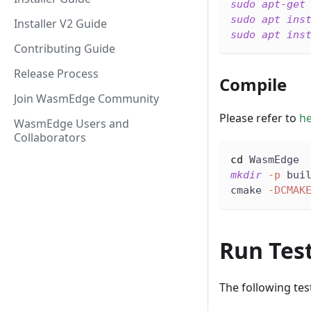
sudo
apt-get
sudo
apt
ins
Installer V2 Guide
sudo
apt
ins
Contributing Guide
Release Process
Compile
Join WasmEdge Community
Please refer to
h
WasmEdge Users and
Collaborators
cd
 WasmEdge
mkdir
-p
 bui
cmake 
-DCMAK
Run Tes
The following tes