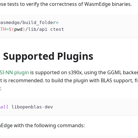
se tests to verify the correctness of WasmEdge binaries.
wasmedge/build_folder
>
ATH
=
$(
pwd
)
/lib/api ctest
g Supported Plugins
SI-NN plugin
is supported on s390x, using the GGML backen
 is recommended. to build the plugin with BLAS support, fir
:
tall
 libopenblas-dev
mEdge with the following commands: