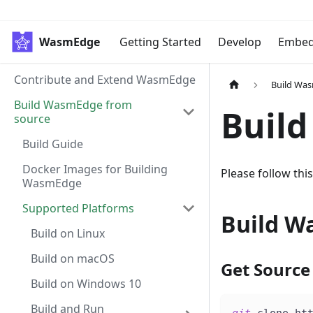
WasmEdge
Getting Started
Develop
Embe
Contribute and Extend WasmEdge
Build Wa
Build WasmEdge from
Build
source
Build Guide
Docker Images for Building
Please follow th
WasmEdge
Supported Platforms
Build W
Build on Linux
Build on macOS
Get Source
Build on Windows 10
Build and Run