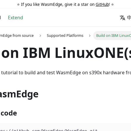
⭐️ If you like WasmEdge, give it a star on
GitHub
! ⭐️
d
Extend
smEdge from source
Supported Platforms
Build on IBM Linux
 on IBM LinuxONE(
is tutorial to build and test WasmEdge on s390x hardware f
asmEdge
 code