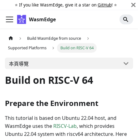
⭐️ If you like WasmEdge, give it a star on
GitHub
! ⭐️
WasmEdge
Build WasmEdge from source
Supported Platforms
Build on RISC-V 64
本頁導覽
Build on RISC-V 64
Prepare the Environment
This tutorial is based on Ubuntu 22.04 host, and
WasmEdge uses the
RISCV-Lab
, which provides
Ubuntu 22.04 system with riscv64 architecture. Here