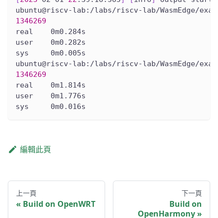
ubuntu@riscv-lab:/labs/riscv-lab/WasmEdge/exam
1346269
real    0m0.284s
user    0m0.282s
sys     0m0.005s
ubuntu@riscv-lab:/labs/riscv-lab/WasmEdge/exam
1346269
real    0m1.814s
user    0m1.776s
sys     0m0.016s
編輯此頁
上一頁
下一頁
Build on OpenWRT
Build on
OpenHarmony