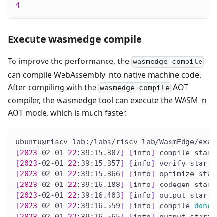
4
Execute wasmedge compile
To improve the performance, the
wasmedge compile
can compile WebAssembly into native machine code.
After compiling with the
AOT
wasmedge compile
compiler, the wasmedge tool can execute the WASM in
AOT mode, which is much faster.
ubuntu@riscv-lab:/labs/riscv-lab/WasmEdge/exam
[
2023
-02-01 
22
:39:15.807
]
[
info
]
 compile start
[
2023
-02-01 
22
:39:15.857
]
[
info
]
 verify start
[
2023
-02-01 
22
:39:15.866
]
[
info
]
 optimize star
[
2023
-02-01 
22
:39:16.188
]
[
info
]
 codegen start
[
2023
-02-01 
22
:39:16.403
]
[
info
]
 output start
[
2023
-02-01 
22
:39:16.559
]
[
info
]
 compile 
done
[
2023
-02-01 
22
:39:16.565
]
[
info
]
 output start