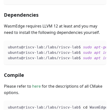
Dependencies
WasmEdge requires LLVM 12 at least and you may
need to install the following dependencies yourself.
ubuntu@riscv-lab:/labs/riscv-lab$ 
sudo
apt-get
ubuntu@riscv-lab:/labs/riscv-lab$ 
sudo
apt
ins
ubuntu@riscv-lab:/labs/riscv-lab$ 
sudo
apt
ins
Compile
Please refer to
here
for the descriptions of all CMake
options.
ubuntu@riscv-lab:/labs/riscv-lab$ 
cd
 WasmEdge