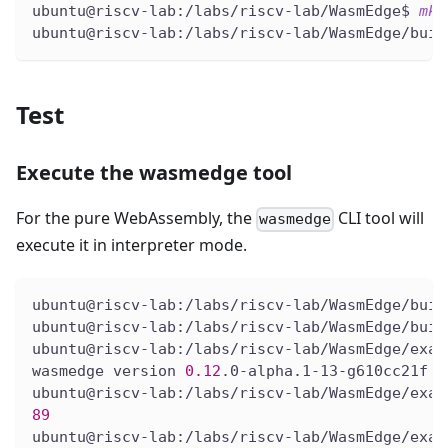
ubuntu@riscv-lab:/labs/riscv-lab/WasmEdge$ 
mkd
ubuntu@riscv-lab:/labs/riscv-lab/WasmEdge/buil
Test
Execute the wasmedge tool
For the pure WebAssembly, the
CLI tool will
wasmedge
execute it in interpreter mode.
ubuntu@riscv-lab:/labs/riscv-lab/WasmEdge/buil
ubuntu@riscv-lab:/labs/riscv-lab/WasmEdge/buil
ubuntu@riscv-lab:/labs/riscv-lab/WasmEdge/exam
wasmedge version 
0.12
.0-alpha.1-13-g610cc21f
ubuntu@riscv-lab:/labs/riscv-lab/WasmEdge/exam
89
ubuntu@riscv-lab:/labs/riscv-lab/WasmEdge/exam