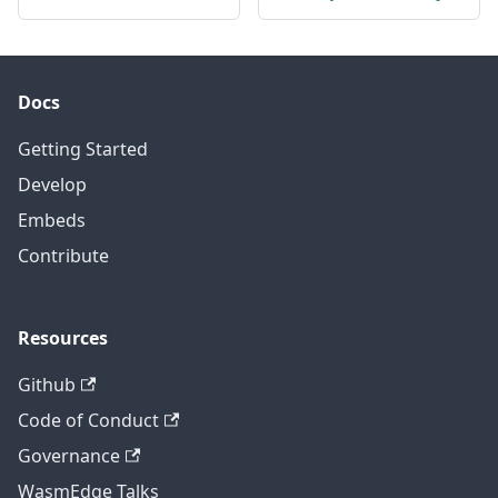
Docs
Getting Started
Develop
Embeds
Contribute
Resources
Github
Code of Conduct
Governance
WasmEdge Talks