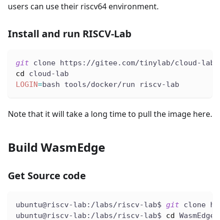
users can use their riscv64 environment.
Install and run RISCV-Lab
git
 clone https://gitee.com/tinylab/cloud-lab.
cd
 cloud-lab
LOGIN
=
bash tools/docker/run riscv-lab
Note that it will take a long time to pull the image here.
Build WasmEdge
Get Source code
ubuntu@riscv-lab:/labs/riscv-lab$ 
git
 clone ht
ubuntu@riscv-lab:/labs/riscv-lab$ 
cd
 WasmEdge