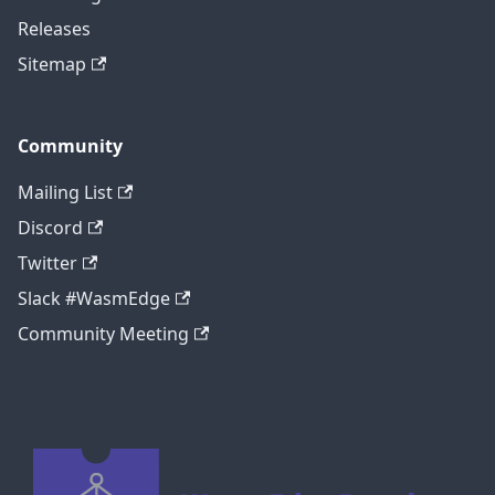
Releases
Sitemap
Community
Mailing List
Discord
Twitter
Slack #WasmEdge
Community Meeting