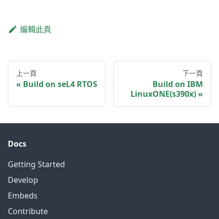
編輯此頁
上一頁
下一頁
Build on seL4 RTOS
Build on IBM
LinuxONE(s390x)
Docs
Getting Started
Develop
Embeds
Contribute