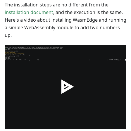
The installation steps are no different from the
installation document
, and the execution is the same.
Here's a video about installing WasmEdge and running
a simple WebAssembly module to add two numbers
up.