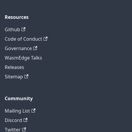
Resources
Github
Code of Conduct
Governance
WasmEdge Talks
Releases
Sitemap
Community
Mailing List
Discord
Twitter