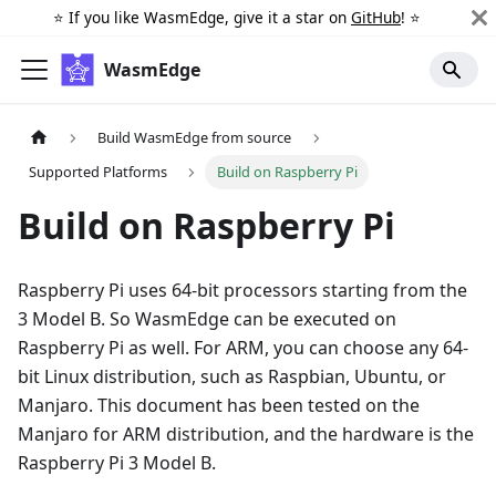
⭐️ If you like WasmEdge, give it a star on
GitHub
! ⭐️
WasmEdge
Build WasmEdge from source
Supported Platforms
Build on Raspberry Pi
Build on Raspberry Pi
Raspberry Pi uses 64-bit processors starting from the
3 Model B. So WasmEdge can be executed on
Raspberry Pi as well. For ARM, you can choose any 64-
bit Linux distribution, such as Raspbian, Ubuntu, or
Manjaro. This document has been tested on the
Manjaro for ARM distribution, and the hardware is the
Raspberry Pi 3 Model B.