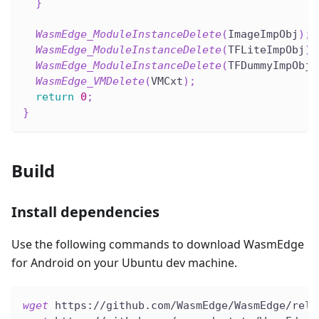
}
WasmEdge_ModuleInstanceDelete
(
ImageImpObj
)
;
WasmEdge_ModuleInstanceDelete
(
TFLiteImpObj
)
;
WasmEdge_ModuleInstanceDelete
(
TFDummyImpObj
)
WasmEdge_VMDelete
(
VMCxt
)
;
return
0
;
}
Build
Install dependencies
Use the following commands to download WasmEdge
for Android on your Ubuntu dev machine.
wget
 https://github.com/WasmEdge/WasmEdge/rele