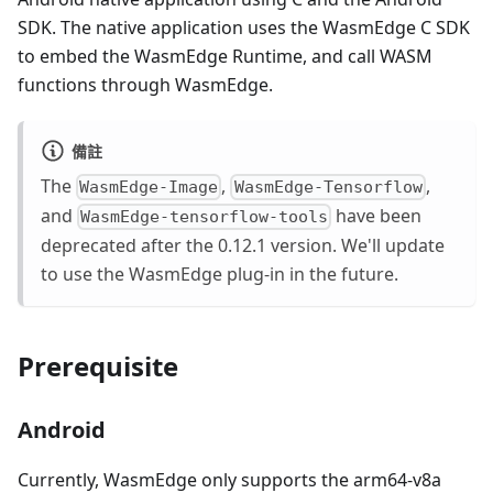
SDK. The native application uses the WasmEdge C SDK
to embed the WasmEdge Runtime, and call WASM
functions through WasmEdge.
備註
The
,
,
WasmEdge-Image
WasmEdge-Tensorflow
and
have been
WasmEdge-tensorflow-tools
deprecated after the 0.12.1 version. We'll update
to use the WasmEdge plug-in in the future.
Prerequisite
Android
Currently, WasmEdge only supports the arm64-v8a