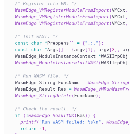
/* Register into VM. */
WasmEdge_VMRegisterModuleFromImport
(
VMCxt
,
 I
WasmEdge_VMRegisterModuleFromImport
(
VMCxt
,
 T
WasmEdge_VMRegisterModuleFromImport
(
VMCxt
,
 T
/* Init WASI. */
const
char
*
Preopens
[
]
=
{
".:."
}
;
const
char
*
Args
[
]
=
{
argv
[
1
]
,
 argv
[
2
]
,
 argv
  WasmEdge_ModuleInstanceContext 
*
WASIImpObj 
=
WasmEdge_ModuleInstanceInitWASI
(
WASIImpObj
,
 
/* Run WASM file. */
  WasmEdge_String FuncName 
=
WasmEdge_StringCr
  WasmEdge_Result Res 
=
WasmEdge_VMRunWasmFrom
WasmEdge_StringDelete
(
FuncName
)
;
/* Check the result. */
if
(
!
WasmEdge_ResultOK
(
Res
)
)
{
printf
(
"Run WASM failed: %s\n"
,
WasmEdge_R
return
-
1
;