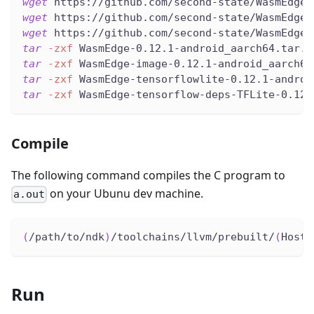
wget
 https://github.com/second-state/WasmEdge-
wget
 https://github.com/second-state/WasmEdge-
wget
 https://github.com/second-state/WasmEdge-
tar
-zxf
 WasmEdge-0.12.1-android_aarch64.tar.g
tar
-zxf
 WasmEdge-image-0.12.1-android_aarch64
tar
-zxf
 WasmEdge-tensorflowlite-0.12.1-androi
tar
-zxf
 WasmEdge-tensorflow-deps-TFLite-0.12.
Compile
The following command compiles the C program to
on your Ubunu dev machine.
a.out
(
/path/to/ndk
)
/toolchains/llvm/prebuilt/
(
HostP
Run