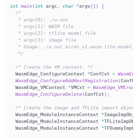
int
main
(
int
 argc
,
char
*
argv
[
]
)
{
/*
   * argv[0]: ./a.out
   * argv[1]: WASM file
   * argv[2]: tflite model file
   * argv[3]: image file
   * Usage: ./a.out birds_v1.wasm lite-model_a
   */
/* Create the VM context. */
  WasmEdge_ConfigureContext 
*
ConfCxt 
=
WasmEdg
WasmEdge_ConfigureAddHostRegistration
(
ConfCx
  WasmEdge_VMContext 
*
VMCxt 
=
WasmEdge_VMCreat
WasmEdge_ConfigureDelete
(
ConfCxt
)
;
/* Create the image and TFLite import object
  WasmEdge_ModuleInstanceContext 
*
ImageImpObj 
  WasmEdge_ModuleInstanceContext 
*
TFLiteImpObj
  WasmEdge_ModuleInstanceContext 
*
TFDummyImpOb