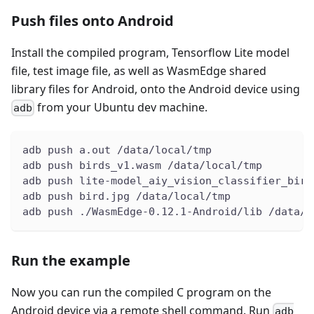
Push files onto Android
Install the compiled program, Tensorflow Lite model
file, test image file, as well as WasmEdge shared
library files for Android, onto the Android device using
from your Ubuntu dev machine.
adb
adb push a.out /data/local/tmp
adb push birds_v1.wasm /data/local/tmp
adb push lite-model_aiy_vision_classifier_bird
adb push bird.jpg /data/local/tmp
adb push ./WasmEdge-0.12.1-Android/lib /data/l
Run the example
Now you can run the compiled C program on the
Android device via a remote shell command. Run
adb