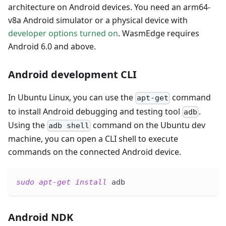
architecture on Android devices. You need an arm64-
v8a Android simulator or a physical device with
developer options turned on
. WasmEdge requires
Android 6.0 and above.
Android development CLI
In Ubuntu Linux, you can use the
command
apt-get
to install Android debugging and testing tool
.
adb
Using the
command on the Ubuntu dev
adb shell
machine, you can open a CLI shell to execute
commands on the connected Android device.
sudo
apt-get
install
 adb
Android NDK