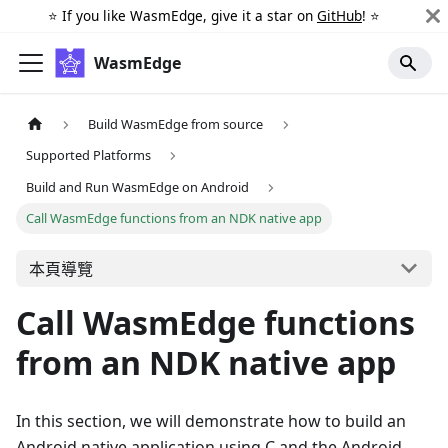
⭐️ If you like WasmEdge, give it a star on
GitHub
! ⭐️
WasmEdge
Build WasmEdge from source
Supported Platforms
Build and Run WasmEdge on Android
Call WasmEdge functions from an NDK native app
本頁導覽
Call WasmEdge functions
from an NDK native app
In this section, we will demonstrate how to build an
Android native application using C and the Android