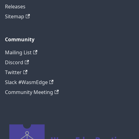
Releases
Sitemap
Community
Mailing List
Discord
Twitter
Slack #WasmEdge
Community Meeting