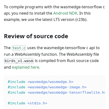
To compile programs with the wasmedge-tensorflow c
api, you need to install the
Android NDK
. In this
example, we use the latest LTS version (r23b).
Review of source code
The
uses the wasmedge-tensorflow c api to
test.c
run a WebAssembly function. The WebAssembly file
is compiled from Rust source code
birds_v1.wasm
and
explained here
.
#
include
<wasmedge/wasmedge.h>
#
include
<wasmedge/wasmedge-image.h>
#
include
<wasmedge/wasmedge-tensorflowlite.h>
#
include
<stdio.h>