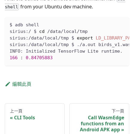
from your Ubuntu dev machine.
shell
$ adb shell
sirius:/ $ 
cd
 /data/local/tmp
sirius:/data/local/tmp $ 
export
LD_LIBRARY_PAT
sirius:/data/local/tmp $ ./a.out birds_v1.wasm
INFO: Initialized TensorFlow Lite runtime.
166
:
0.84705883
編輯此頁
上一頁
下一頁
CLI Tools
Call WasmEdge
functions from an
Android APK app