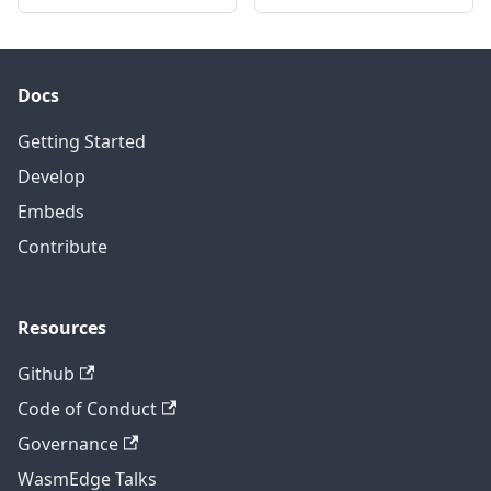
Docs
Getting Started
Develop
Embeds
Contribute
Resources
Github
Code of Conduct
Governance
WasmEdge Talks