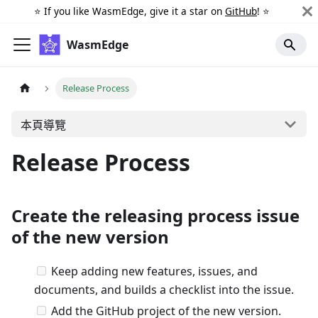
⭐️ If you like WasmEdge, give it a star on
GitHub
! ⭐️
WasmEdge
Release Process
本頁導覽
Release Process
Create the releasing process issue
of the new version
Keep adding new features, issues, and
documents, and builds a checklist into the issue.
Add the GitHub project of the new version.