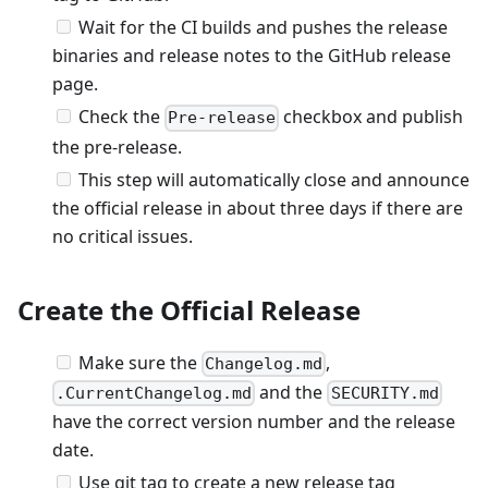
Wait for the CI builds and pushes the release
binaries and release notes to the GitHub release
page.
Check the
checkbox and publish
Pre-release
the pre-release.
This step will automatically close and announce
the official release in about three days if there are
no critical issues.
Create the Official Release
Make sure the
,
Changelog.md
and the
.CurrentChangelog.md
SECURITY.md
have the correct version number and the release
date.
Use git tag to create a new release tag