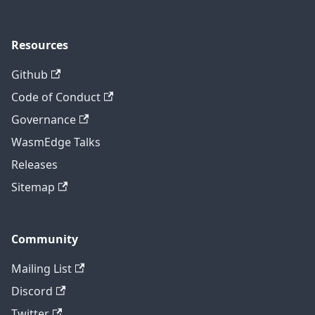
Resources
Github
Code of Conduct
Governance
WasmEdge Talks
Releases
Sitemap
Community
Mailing List
Discord
Twitter