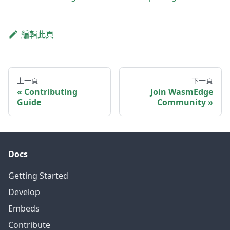
編輯此頁
上一頁
下一頁
Contributing
Join WasmEdge
Guide
Community
Docs
Getting Started
Develop
Embeds
Contribute