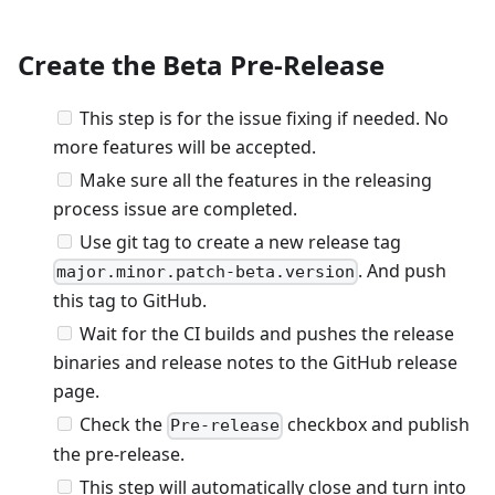
Create the Beta Pre-Release
This step is for the issue fixing if needed. No
more features will be accepted.
Make sure all the features in the releasing
process issue are completed.
Use git tag to create a new release tag
. And push
major.minor.patch-beta.version
this tag to GitHub.
Wait for the CI builds and pushes the release
binaries and release notes to the GitHub release
page.
Check the
checkbox and publish
Pre-release
the pre-release.
This step will automatically close and turn into