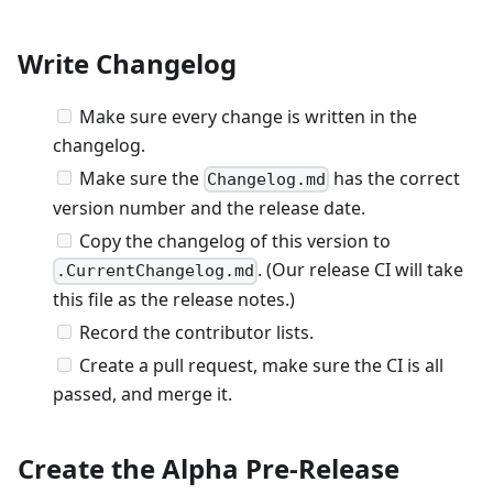
Write Changelog
Make sure every change is written in the
changelog.
Make sure the
has the correct
Changelog.md
version number and the release date.
Copy the changelog of this version to
. (Our release CI will take
.CurrentChangelog.md
this file as the release notes.)
Record the contributor lists.
Create a pull request, make sure the CI is all
passed, and merge it.
Create the Alpha Pre-Release