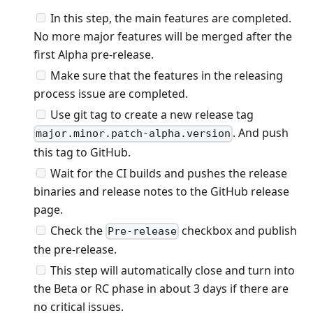
In this step, the main features are completed.
No more major features will be merged after the
first Alpha pre-release.
Make sure that the features in the releasing
process issue are completed.
Use git tag to create a new release tag
. And push
major.minor.patch-alpha.version
this tag to GitHub.
Wait for the CI builds and pushes the release
binaries and release notes to the GitHub release
page.
Check the
checkbox and publish
Pre-release
the pre-release.
This step will automatically close and turn into
the Beta or RC phase in about 3 days if there are
no critical issues.