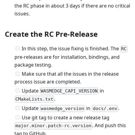
the RC phase in about 3 days if there are no critical
issues.
Create the RC Pre-Release
In this step, the issue fixing is finished. The
RC
pre-releases are for installation, bindings, and
package testing.
Make sure that all the issues in the release
process issue are completed.
Update
in
WASMEDGE_CAPI_VERSION
.
CMakeLists.txt
Update
in
.
wasmedge_version
docs/.env
Use git tag to create a new release tag
. And push this
major.minor.patch-rc.version
tag to GitHub.