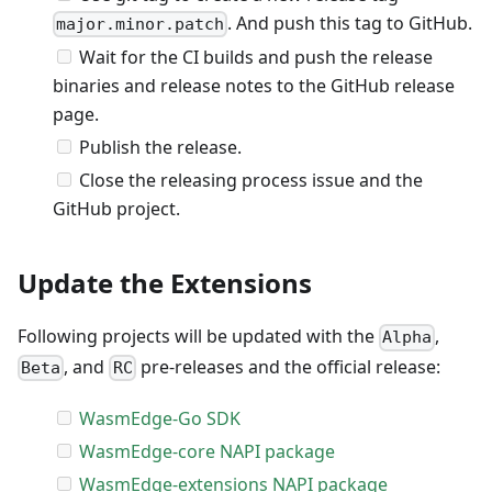
. And push this tag to GitHub.
major.minor.patch
Wait for the CI builds and push the release
binaries and release notes to the GitHub release
page.
Publish the release.
Close the releasing process issue and the
GitHub project.
Update the Extensions
Following projects will be updated with the
,
Alpha
, and
pre-releases and the official release:
Beta
RC
WasmEdge-Go SDK
WasmEdge-core NAPI package
WasmEdge-extensions NAPI package