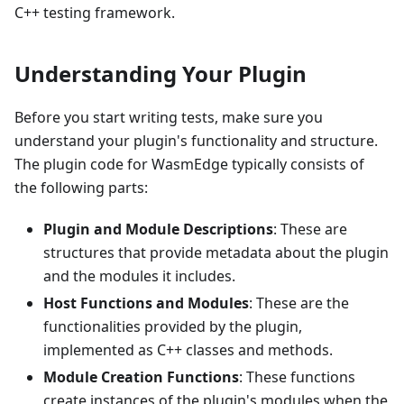
C++ testing framework.
Understanding Your Plugin
Before you start writing tests, make sure you
understand your plugin's functionality and structure.
The plugin code for WasmEdge typically consists of
the following parts:
Plugin and Module Descriptions
: These are
structures that provide metadata about the plugin
and the modules it includes.
Host Functions and Modules
: These are the
functionalities provided by the plugin,
implemented as C++ classes and methods.
Module Creation Functions
: These functions
create instances of the plugin's modules when the