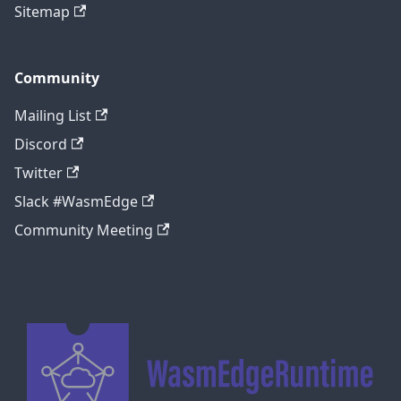
Sitemap
Community
Mailing List
Discord
Twitter
Slack #WasmEdge
Community Meeting