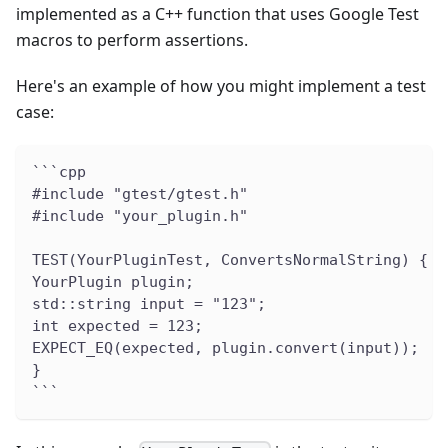
implemented as a C++ function that uses Google Test
macros to perform assertions.
Here's an example of how you might implement a test
case:
```cpp
#include "gtest/gtest.h"
#include "your_plugin.h"
TEST(YourPluginTest, ConvertsNormalString) {
YourPlugin plugin;
std::string input = "123";
int expected = 123;
EXPECT_EQ(expected, plugin.convert(input));
}
```