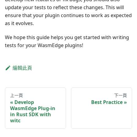
update your tests to reflect these changes. This will
ensure that your plugin continues to work as expected
as it evolves.
We hope this guide helps you get started with writing
tests for your WasmEdge plugins!
編輯此頁
上一頁
下一頁
Develop
Best Practice
WasmEdge Plug-in
in Rust SDK with
witc