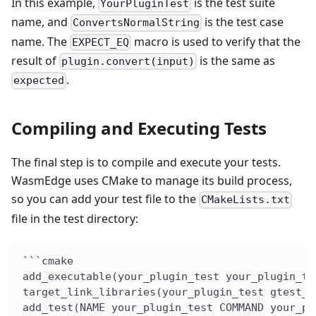
In this example,
is the test suite
YourPluginTest
name, and
is the test case
ConvertsNormalString
name. The
macro is used to verify that the
EXPECT_EQ
result of
is the same as
plugin.convert(input)
.
expected
Compiling and Executing Tests
The final step is to compile and execute your tests.
WasmEdge uses CMake to manage its build process,
so you can add your test file to the
CMakeLists.txt
file in the test directory:
```cmake
add_executable(your_plugin_test your_plugin_te
target_link_libraries(your_plugin_test gtest_m
add_test(NAME your_plugin_test COMMAND your_pl