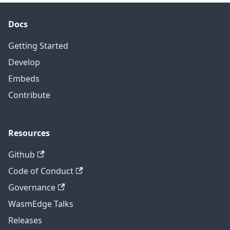
Docs
Getting Started
Develop
Embeds
Contribute
Resources
Github
Code of Conduct
Governance
WasmEdge Talks
Releases