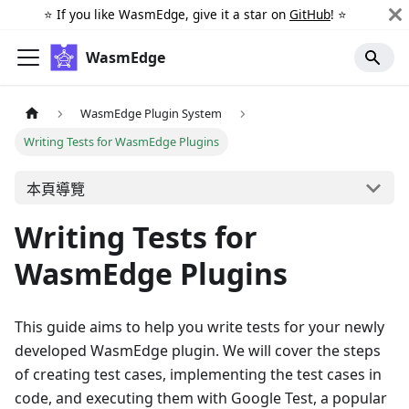
⭐️ If you like WasmEdge, give it a star on
GitHub
! ⭐️
WasmEdge
WasmEdge Plugin System
Writing Tests for WasmEdge Plugins
本頁導覽
Writing Tests for
WasmEdge Plugins
This guide aims to help you write tests for your newly
developed WasmEdge plugin. We will cover the steps
of creating test cases, implementing the test cases in
code, and executing them with Google Test, a popular