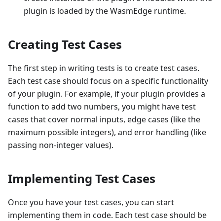
plugin is loaded by the WasmEdge runtime.
Creating Test Cases
The first step in writing tests is to create test cases.
Each test case should focus on a specific functionality
of your plugin. For example, if your plugin provides a
function to add two numbers, you might have test
cases that cover normal inputs, edge cases (like the
maximum possible integers), and error handling (like
passing non-integer values).
Implementing Test Cases
Once you have your test cases, you can start
implementing them in code. Each test case should be