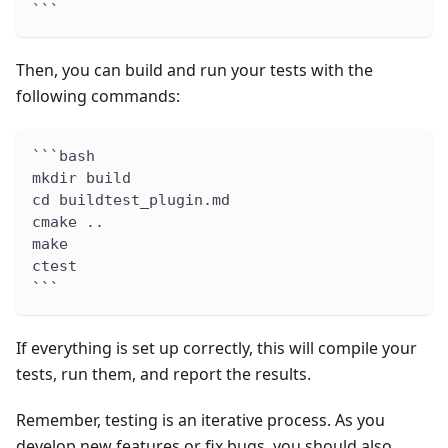
```
Then, you can build and run your tests with the
following commands:
```bash
mkdir build
cd buildtest_plugin.md
cmake ..
make
ctest
```
If everything is set up correctly, this will compile your
tests, run them, and report the results.
Remember, testing is an iterative process. As you
develop new features or fix bugs, you should also