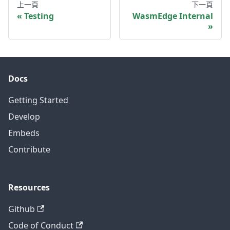
上一頁
下一頁
Testing
WasmEdge Internal
Docs
Getting Started
Develop
Embeds
Contribute
Resources
Github
Code of Conduct