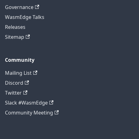
Governance
WasmEdge Talks
Releases
Sitemap
Community
Mailing List
Discord
Twitter
Slack #WasmEdge
Community Meeting