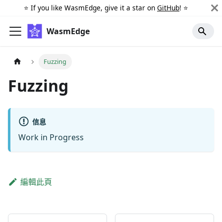
⭐️ If you like WasmEdge, give it a star on
GitHub
! ⭐️
WasmEdge
Fuzzing
Fuzzing
信息
Work in Progress
編輯此頁