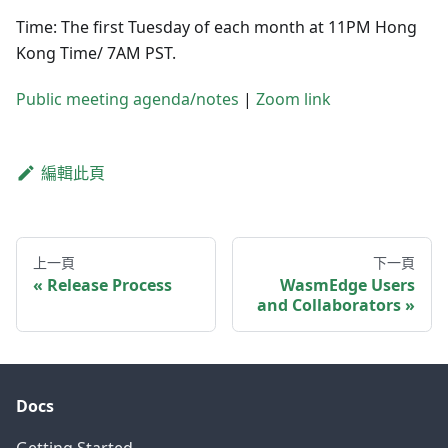
Time: The first Tuesday of each month at 11PM Hong
Kong Time/ 7AM PST.
Public meeting agenda/notes
|
Zoom link
編輯此頁
上一頁
下一頁
Release Process
WasmEdge Users
and Collaborators
Docs