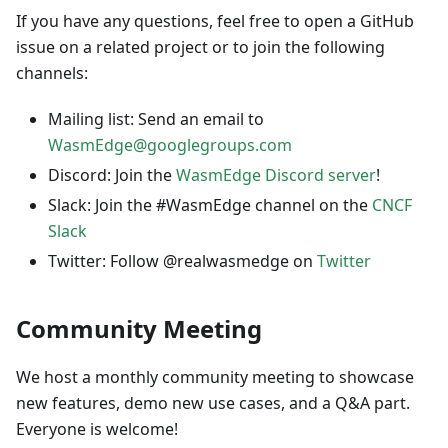
If you have any questions, feel free to open a GitHub
issue on a related project or to join the following
channels:
Mailing list: Send an email to
WasmEdge@googlegroups.com
Discord: Join the
WasmEdge Discord server
!
Slack: Join the #WasmEdge channel on the
CNCF
Slack
Twitter: Follow @realwasmedge on
Twitter
Community Meeting
We host a monthly community meeting to showcase
new features, demo new use cases, and a Q&A part.
Everyone is welcome!