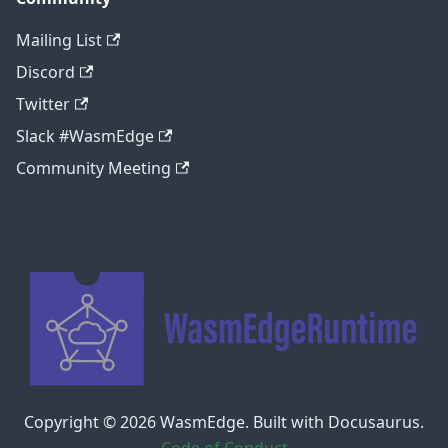
Mailing List
Discord
Twitter
Slack #WasmEdge
Community Meeting
Copyright © 2026 WasmEdge. Built with Docusaurus.