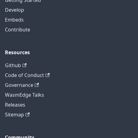
Getting Started
Develop
Embeds
Contribute
Resources
Github
Code of Conduct
Governance
WasmEdge Talks
Releases
Sitemap
Community