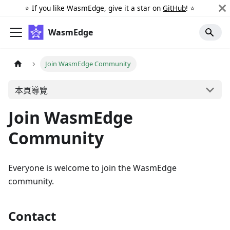
⭐️ If you like WasmEdge, give it a star on
GitHub
! ⭐️
WasmEdge
Join WasmEdge Community
本頁導覽
Join WasmEdge
Community
Everyone is welcome to join the WasmEdge
community.
Contact