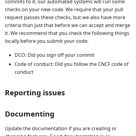
commits to it, our automated systems will run some
checks on your new code. We require that your pull
request passes these checks, but we also have more
criteria than just that before we can accept and merge
it. We recommend that you check the following things
locally before you submit your code:
DCO: Did you sign off your commit
Code of conduct: Did you follow the CNCF code of
conduct
Reporting issues
Documenting
Update the documentation if you are creating or