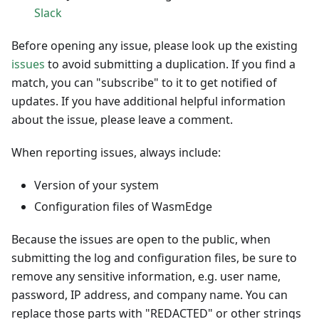
Slack
Before opening any issue, please look up the existing
issues
to avoid submitting a duplication. If you find a
match, you can "subscribe" to it to get notified of
updates. If you have additional helpful information
about the issue, please leave a comment.
When reporting issues, always include:
Version of your system
Configuration files of WasmEdge
Because the issues are open to the public, when
submitting the log and configuration files, be sure to
remove any sensitive information, e.g. user name,
password, IP address, and company name. You can
replace those parts with "REDACTED" or other strings