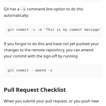
Git has a
command line option to do this
-s
automatically:
git commit -s -m 'This is my commit message'
If you forgot to do this and have not yet pushed your
changes to the remote repository, you can amend
your commit with the sign-off by running
git commit --amend -s
Pull Request Checklist
When you submit your pull request, or you push new