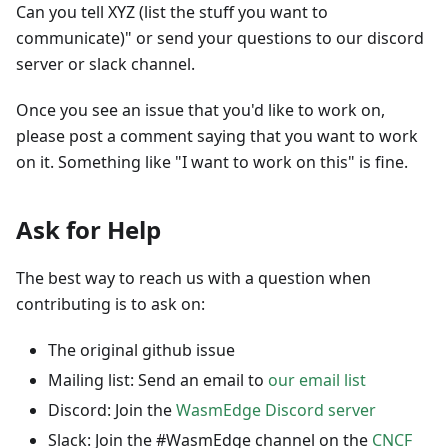
Can you tell XYZ (list the stuff you want to
communicate)" or send your questions to our discord
server or slack channel.
Once you see an issue that you'd like to work on,
please post a comment saying that you want to work
on it. Something like "I want to work on this" is fine.
Ask for Help
The best way to reach us with a question when
contributing is to ask on:
The original github issue
Mailing list: Send an email to
our email list
Discord: Join the
WasmEdge Discord server
Slack: Join the #WasmEdge channel on the
CNCF