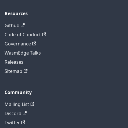
Resources
Github
Code of Conduct
Governance
WasmEdge Talks
Releases
Sitemap
Community
Mailing List
Discord
Twitter