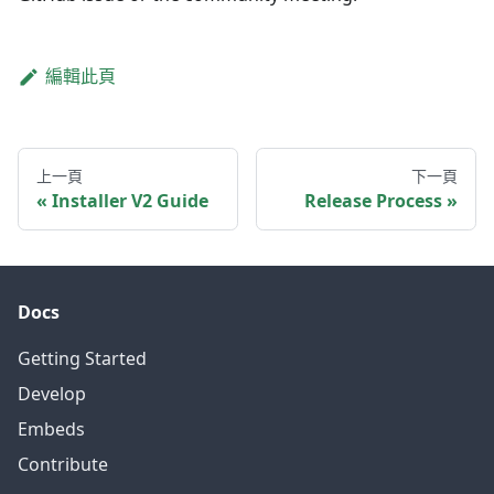
編輯此頁
上一頁
下一頁
Installer V2 Guide
Release Process
Docs
Getting Started
Develop
Embeds
Contribute