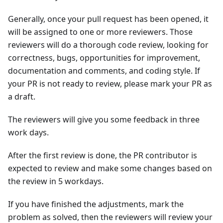
Generally, once your pull request has been opened, it
will be assigned to one or more reviewers. Those
reviewers will do a thorough code review, looking for
correctness, bugs, opportunities for improvement,
documentation and comments, and coding style. If
your PR is not ready to review, please mark your PR as
a draft.
The reviewers will give you some feedback in three
work days.
After the first review is done, the PR contributor is
expected to review and make some changes based on
the review in 5 workdays.
If you have finished the adjustments, mark the
problem as solved, then the reviewers will review your