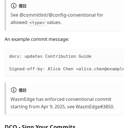
備註
See
@commitlint/@config-conventional
for
allowed
values.
<type>
An example commit message:
docs: updates Contribution Guide
Signed-off-by: Alice Chen <alice.chen@example.
備註
WasmEdge has enforced conventional commit
starting from Apr 9, 2025, see
WasmEdge#3850
.
DCO - Sign Your Commits