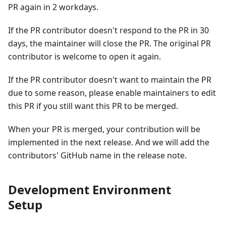
PR again in 2 workdays.
If the PR contributor doesn't respond to the PR in 30
days, the maintainer will close the PR. The original PR
contributor is welcome to open it again.
If the PR contributor doesn't want to maintain the PR
due to some reason, please enable maintainers to edit
this PR if you still want this PR to be merged.
When your PR is merged, your contribution will be
implemented in the next release. And we will add the
contributors' GitHub name in the release note.
Development Environment
Setup