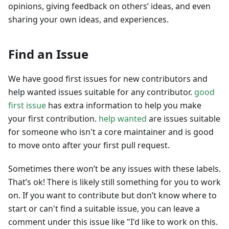
opinions, giving feedback on others’ ideas, and even
sharing your own ideas, and experiences.
Find an Issue
We have good first issues for new contributors and
help wanted issues suitable for any contributor.
good
first issue
has extra information to help you make
your first contribution.
help wanted
are issues suitable
for someone who isn't a core maintainer and is good
to move onto after your first pull request.
Sometimes there won’t be any issues with these labels.
That’s ok! There is likely still something for you to work
on. If you want to contribute but don’t know where to
start or can't find a suitable issue, you can leave a
comment under this issue like "I'd like to work on this.