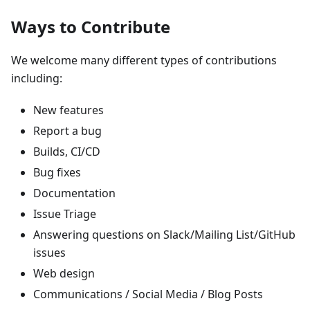
Ways to Contribute
We welcome many different types of contributions
including:
New features
Report a bug
Builds, CI/CD
Bug fixes
Documentation
Issue Triage
Answering questions on Slack/Mailing List/GitHub
issues
Web design
Communications / Social Media / Blog Posts