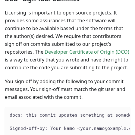
Licensing is important to open source projects. It
provides some assurances that the software will
continue to be available based under the terms that
the author(s) desired. We require that contributors
sign off on commits submitted to our project's
repositories. The
Developer Certificate of Origin (DCO)
is a way to certify that you wrote and have the right to
contribute the code you are submitting to the project.
You sign-off by adding the following to your commit
messages. Your sign-off must match the git user and
email associated with the commit.
docs: this commit updates something at somedoc
Signed-off-by: Your Name <your.name@example.co