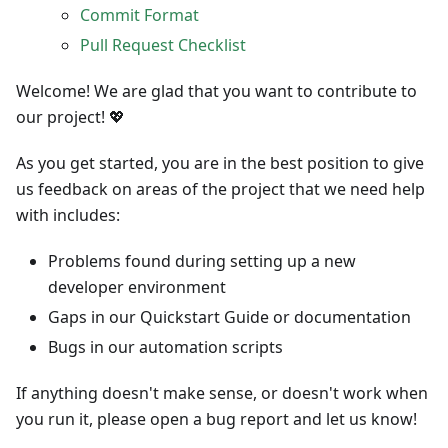
Commit Format
Pull Request Checklist
Welcome! We are glad that you want to contribute to
our project! 💖
As you get started, you are in the best position to give
us feedback on areas of the project that we need help
with includes:
Problems found during setting up a new
developer environment
Gaps in our Quickstart Guide or documentation
Bugs in our automation scripts
If anything doesn't make sense, or doesn't work when
you run it, please open a bug report and let us know!