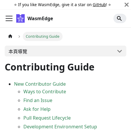
⭐️ If you like WasmEdge, give it a star on
GitHub
! ⭐️
WasmEdge
Contributing Guide
本頁導覽
Contributing Guide
New Contributor Guide
Ways to Contribute
Find an Issue
Ask for Help
Pull Request Lifecycle
Development Environment Setup