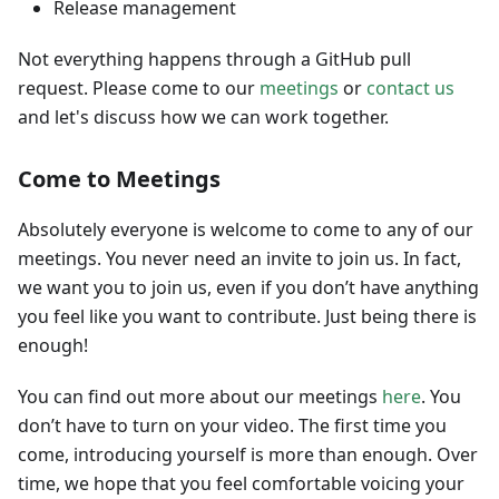
Release management
Not everything happens through a GitHub pull
request. Please come to our
meetings
or
contact us
and let's discuss how we can work together.
Come to Meetings
Absolutely everyone is welcome to come to any of our
meetings. You never need an invite to join us. In fact,
we want you to join us, even if you don’t have anything
you feel like you want to contribute. Just being there is
enough!
You can find out more about our meetings
here
. You
don’t have to turn on your video. The first time you
come, introducing yourself is more than enough. Over
time, we hope that you feel comfortable voicing your