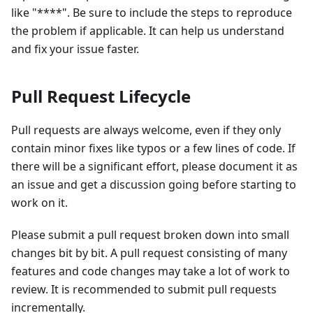
like "
*
*
*
*
". Be sure to include the steps to reproduce
the problem if applicable. It can help us understand
and fix your issue faster.
Pull Request Lifecycle
Pull requests are always welcome, even if they only
contain minor fixes like typos or a few lines of code. If
there will be a significant effort, please document it as
an issue and get a discussion going before starting to
work on it.
Please submit a pull request broken down into small
changes bit by bit. A pull request consisting of many
features and code changes may take a lot of work to
review. It is recommended to submit pull requests
incrementally.