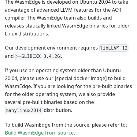
The WasmEdge is developed on Ubuntu 20.04 to take
advantage of advanced LLVM features for the AOT
compiler. The WasmEdge team also builds and
releases statically linked WasmEdge binaries for older
Linux distributions.
Our development environment requires
libLLVM-12
and
.
>=GLIBCXX_3.4.26
If you use an operating system older than Ubuntu
20.04, please use our
[special docker image]
to build
WasmEdge. If you are looking for the pre-built binaries
for the older operating system, we also provide
several pre-built binaries based on the
distribution.
manylinux2014
To build WasmEdge from the source, please refer to:
Build WasmEdge from source
.