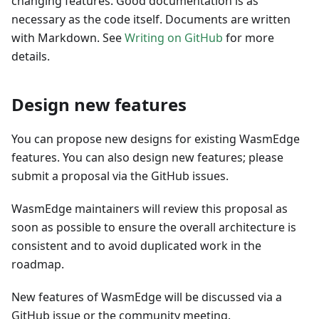
changing features. Good documentation is as
necessary as the code itself. Documents are written
with Markdown. See
Writing on GitHub
for more
details.
Design new features
You can propose new designs for existing WasmEdge
features. You can also design new features; please
submit a proposal via the GitHub issues.
WasmEdge maintainers will review this proposal as
soon as possible to ensure the overall architecture is
consistent and to avoid duplicated work in the
roadmap.
New features of WasmEdge will be discussed via a
GitHub issue or the community meeting.