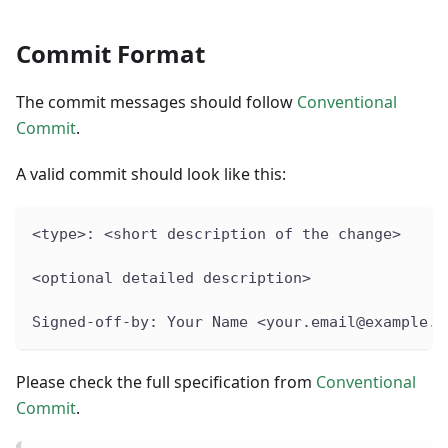
Commit Format
The commit messages should follow
Conventional
Commit
.
A valid commit should look like this:
<type>: <short description of the change>
<optional detailed description>
Signed-off-by: Your Name <your.email@example.c
Please check the full specification from
Conventional
Commit
.