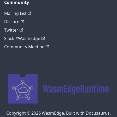
Community
Mailing List
Discord
Twitter
Slack #WasmEdge
Community Meeting
Copyright © 2026 WasmEdge. Built with Docusaurus.