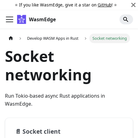
⭐️ If you like WasmEdge, give it a star on
GitHub
! ⭐️
WasmEdge
Develop WASM Apps in Rust
Socket networking
Socket
networking
Run Tokio-based async Rust applications in
WasmEdge.
📄️
Socket client