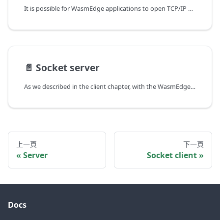
It is possible for WasmEdge applications to open TCP/IP or UDP network sockets in the host system to communicate directly with external applications. One of the key features of WasmEdge is that it supports non-blocking sockets. That allows even a single-threaded WASM application to handle concurrent network requests. For example, while the program is waiting for data to stream in from one connection, it can start or handle another connection. The wasmedgewasisocket crate enables Rust developers to work on the network socket level.
📄️
Socket server
As we described in the client chapter, with the WasmEdge socket API, it is possible for Rust developers to work directly on the TCP and UDP socket level. In this chapter, we will show how to create HTTP servers with the TCP socket API. We chose HTTP here for demonstration purposes due to the simplicity of the HTTP protocol. If you need a production-ready HTTP server, check out the HTTP server chapter.
上一頁
下一頁
Server
Socket client
Docs