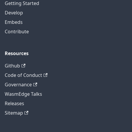
Getting Started
Develop
Embeds
Contribute
Resources
Github
Code of Conduct
Governance
WasmEdge Talks
Releases
Sitemap