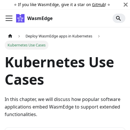
⭐️ If you like WasmEdge, give it a star on
GitHub
! ⭐️
WasmEdge
Deploy WasmEdge apps in Kubernetes
Kubernetes Use Cases
Kubernetes Use
Cases
In this chapter, we will discuss how popular software
applications embed WasmEdge to support extended
functionalities.