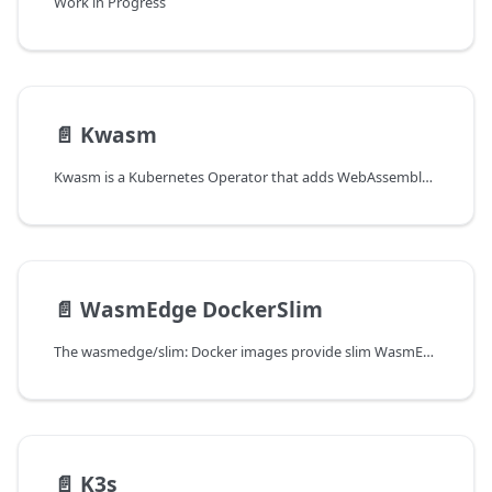
Work in Progress
📄️
Kwasm
Kwasm is a Kubernetes Operator that adds WebAssembly support to your Kubernetes nodes.
📄️
WasmEdge DockerSlim
The wasmedge/slim: Docker images provide slim WasmEdge images built with DockerSlim every release.
📄️
K3s