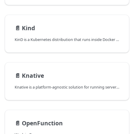
📄️
Kind
KinD is a Kubernetes distribution that runs inside Docker and is well-suited for local development or integration testing. It runs containerd as CRI and crun as OCI Runtime.
📄️
Knative
Knative is a platform-agnostic solution for running serverless deployments.
📄️
OpenFunction