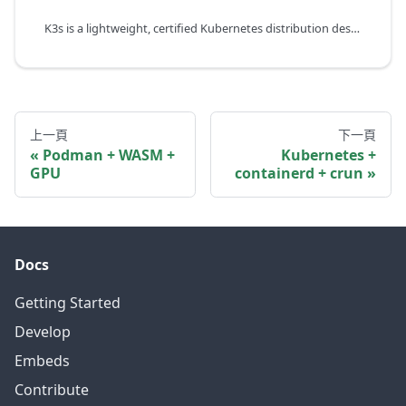
K3s is a lightweight, certified Kubernetes distribution designed for resource-constrained environments such as edge, IoT, and CI/CD. It bundles containerd as the default container runtime and can automatically detect WebAssembly runtimes like WasmEdge.
上一頁
下一頁
Podman + WASM +
Kubernetes +
GPU
containerd + crun
Docs
Getting Started
Develop
Embeds
Contribute