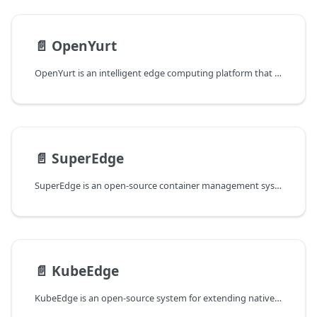
📄️
OpenYurt
OpenYurt is an intelligent edge computing platform that aims to extend the Cloud Native ecosystem to edge computing and IoT scenarios.
📄️
SuperEdge
SuperEdge is an open-source container management system for edge computing. It extends native Kubernetes to the edge in a non-intrusive way.
📄️
KubeEdge
KubeEdge is an open-source system for extending native containerized application orchestration capabilities to hosts at Edge.