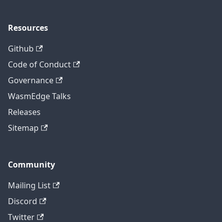
Resources
Github
Code of Conduct
Governance
WasmEdge Talks
Releases
Sitemap
Community
Mailing List
Discord
Twitter