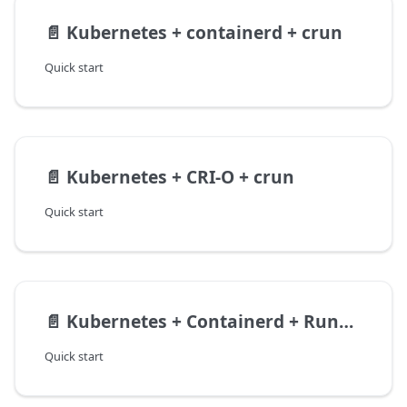
📄️
Kubernetes + containerd + crun
Quick start
📄️
Kubernetes + CRI-O + crun
Quick start
📄️
Kubernetes + Containerd + Runwasi
Quick start