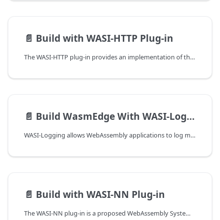
📄️
Build with WASI-HTTP Plug-in
The WASI-HTTP plug-in provides an implementation of the WASI HTTP proposal's outgoing-request interface, enabling WebAssembly modules to make outbound HTTP requests. It is built on top of libcpr, a modern C++ HTTP client library.
📄️
Build WasmEdge With WASI-Logging Plug-in
WASI-Logging allows WebAssembly applications to log messages in a standardized way. This becomes particularly helpful when debugging applications or understanding the flow of execution within them. The WASI-Logging plug-in is designed to be straightforward to use, enabling developers to focus more on their application logic and less on logging mechanics.
📄️
Build with WASI-NN Plug-in
The WASI-NN plug-in is a proposed WebAssembly System Interface (WASI) API for machine learning. It allows WebAssembly programs to access host-provided machine learning functions.