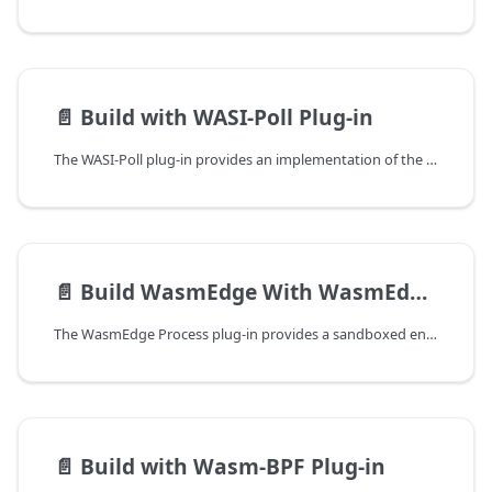
📄️
Build with WASI-Poll Plug-in
The WASI-Poll plug-in provides an implementation of the WASI Poll proposal, which enables WebAssembly modules to perform I/O multiplexing — waiting on multiple I/O events simultaneously. This is essential for building efficient, event-driven WebAssembly applications on the WasmEdge runtime.
📄️
Build WasmEdge With WasmEdge-Process Plug-in
The WasmEdge Process plug-in provides a sandboxed environment to execute system processes in a secured manner. This guide will walk you through the steps to build the WasmEdge Process plug-in.
📄️
Build with Wasm-BPF Plug-in