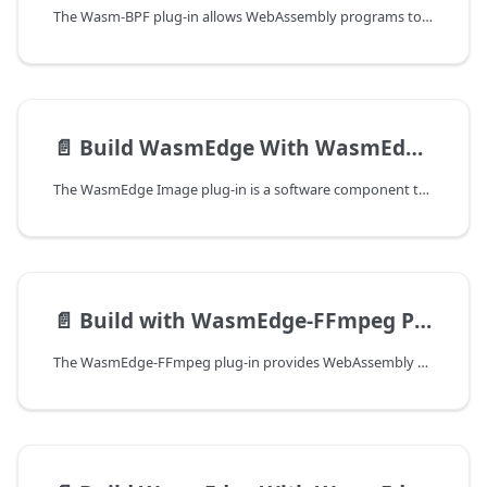
The Wasm-BPF plug-in allows WebAssembly programs to interact with eBPF programs running in the Linux kernel. This enables use cases such as network monitoring, performance tracing, and security enforcement from within a WebAssembly module running on WasmEdge.
📄️
Build WasmEdge With WasmEdge-Image Plug-in
The WasmEdge Image plug-in is a software component that extends the functionality of the WasmEdge runtime, enabling it to load and decode JPEG and PNG images and convert them into tensors. This plug-in is useful for developers who need to process image data within their WebAssembly applications.
📄️
Build with WasmEdge-FFmpeg Plug-in
The WasmEdge-FFmpeg plug-in provides WebAssembly bindings to the FFmpeg multimedia framework, enabling WasmEdge applications to encode, decode, transcode, mux, demux, stream, filter, and play audio and video content. It wraps the core FFmpeg libraries: libavcodec, libavformat, libavfilter, libavdevice, libavutil, libswresample, and libswscale.