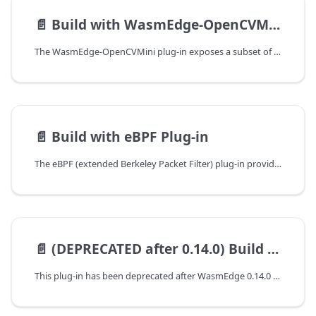
📄️
Build with WasmEdge-OpenCVMini Plug-in
The WasmEdge-OpenCVMini plug-in exposes a subset of OpenCV image processing functions to WebAssembly applications running on WasmEdge. It is designed for AI input/output pre- and post-processing tasks such as image resizing, color conversion, and basic transformations.
📄️
Build with eBPF Plug-in
The eBPF (extended Berkeley Packet Filter) plug-in provides an interface to execute eBPF programs in WasmEdge. It allows WasmEdge to execute eBPF code that is compiled into WebAssembly format. This guide will walk you through the steps to build WasmEdge with the eBPF plug-in.
📄️
(DEPRECATED after 0.14.0) Build with Rustls Plug-in
This plug-in has been deprecated after WasmEdge 0.14.0 because the rustls is replaced by reqwest.