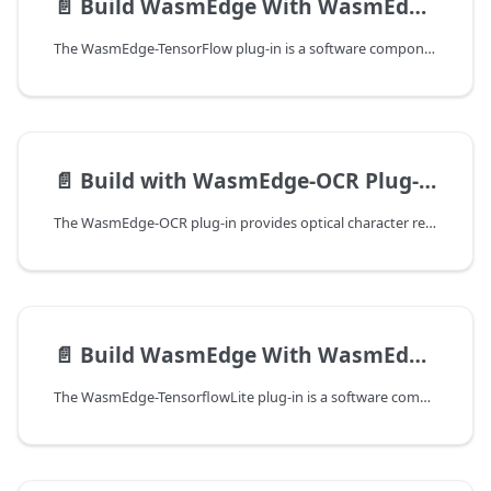
📄️
Build WasmEdge With WasmEdge-Tensorflow Plug-in
The WasmEdge-TensorFlow plug-in is a software component that extends the functionality of the WasmEdge runtime. It allows developers to perform TensorFlow model inference with similar APIs to Python. The plug-in is designed for Rust to WebAssembly applications and depends on the TensorFlow C library for its operations.
📄️
Build with WasmEdge-OCR Plug-in
The WasmEdge-OCR plug-in provides optical character recognition (OCR) capabilities to WebAssembly applications running on WasmEdge. It is powered by Tesseract, an open-source OCR engine, and Leptonica, its image processing dependency.
📄️
Build WasmEdge With WasmEdge-TensorflowLite Plug-in
The WasmEdge-TensorflowLite plug-in is a software component that extends the functionality of the WasmEdge runtime to perform TensorFlow-Lite model inference. It allows WebAssembly applications to access TensorFlow-Lite functionality when executed on the WasmEdge runtime. The plugin provides a bridge between the WasmEdge runtime and the TensorFlow-Lite backend, allowing developers to execute machine learning models within WebAssembly applications.