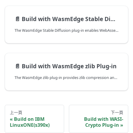
📄️
Build with WasmEdge Stable Diffusion Plug-in
The WasmEdge Stable Diffusion plug-in enables WebAssembly applications to run image generation and image-to-image inference workloads using the stable-diffusion.cpp backend. It supports CPU inference out of the box, with optional CUDA and Metal acceleration for GPU-backed environments.
📄️
Build with WasmEdge zlib Plug-in
The WasmEdge zlib plug-in provides zlib compression and decompression functionality to WebAssembly applications running on WasmEdge. It allows Wasm modules that depend on zlib (such as those compiled from C/C++ with zlib linkage) to use the host system's zlib implementation directly.
上一頁
下一頁
Build on IBM
Build with WASI-
LinuxONE(s390x)
Crypto Plug-in