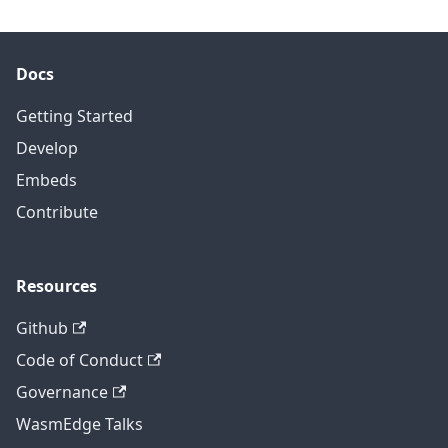
Docs
Getting Started
Develop
Embeds
Contribute
Resources
Github
Code of Conduct
Governance
WasmEdge Talks