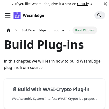
⭐️ If you like WasmEdge, give it a star on
GitHub
! ⭐️
WasmEdge
Build WasmEdge from source
Build Plug-ins
Build Plug-ins
In this chapter, we will learn how to build WasmEdge
plug-ins from source.
📄️
Build with WASI-Crypto Plug-in
WebAssembly System Interface (WASI) Crypto is a proposal for a set of APIs that provide cryptographic operations for WebAssembly modules. It aims to provide a consistent, portable, and secure interface for cryptographic operations across different platforms. The WasmEdge WASI-Crypto plug-in is an implementation of this proposal, providing cryptographic functionalities to WebAssembly applications running on the WasmEdge runtime.