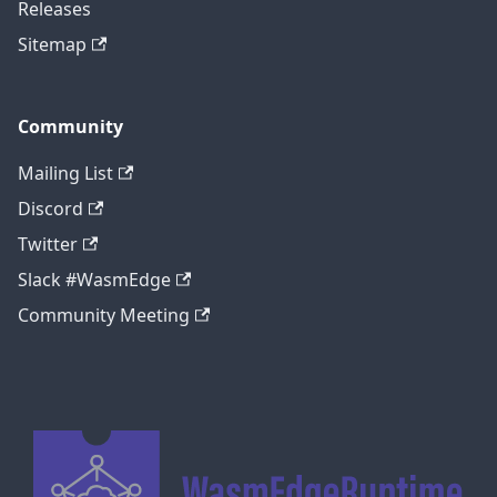
Releases
Sitemap
Community
Mailing List
Discord
Twitter
Slack #WasmEdge
Community Meeting