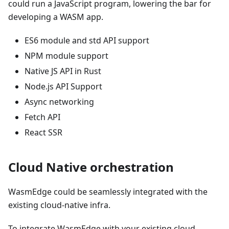
could run a JavaScript program, lowering the bar for
developing a WASM app.
ES6 module and std API support
NPM module support
Native JS API in Rust
Node.js API Support
Async networking
Fetch API
React SSR
Cloud Native orchestration
WasmEdge could be seamlessly integrated with the
existing cloud-native infra.
To integrate WasmEdge with your existing cloud-