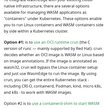
native infrastructure, there are several options
available for managing WASM applications as
"containers" under Kubernetes. These options enable
you to run Linux containers and WASM containers side
by side within a Kubernetes cluster.
Option #1:
is to
use an OCI runtime crun
(the C
version of runc — mainly supported by Red Hat). crun
decides whether an OCI image is WASM or Linux based
on image annotations. If the image is annotated as
wasm32, crun will bypass the Linux container setup
and just use WasmEdge to run the image. By using
crun, you can get the entire Kubernetes stack -
including CRI-O, containerd, Podman, kind, micro k8s,
and k8s - to work with WASM images.
Option #2 is to
use a containerd-shim to start WASM