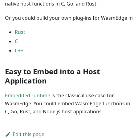
native host functions in C, Go, and Rust.
Or you could build your own plug-ins for WasmEdge in
Rust
C
C++
Easy to Embed into a Host
Application
Embedded runtime
is the classical use case for
WasmEdge. You could embed WasmEdge functions in
C, Go, Rust, and Node.js host applications.
Edit this page