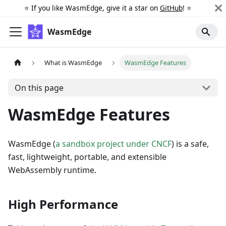
⭐️ If you like WasmEdge, give it a star on
GitHub
! ⭐️
WasmEdge
What is WasmEdge
WasmEdge Features
On this page
WasmEdge Features
WasmEdge (
a sandbox project under CNCF
) is a safe,
fast, lightweight, portable, and extensible
WebAssembly runtime.
High Performance