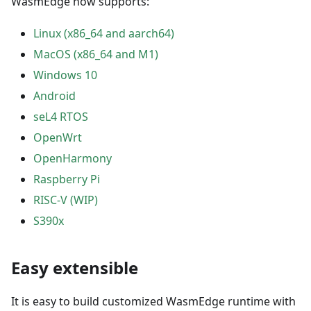
WasmEdge now supports:
Linux (x86_64 and aarch64)
MacOS (x86_64 and M1)
Windows 10
Android
seL4 RTOS
OpenWrt
OpenHarmony
Raspberry Pi
RISC-V (WIP)
S390x
Easy extensible
It is easy to build customized WasmEdge runtime with