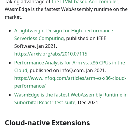
Taking advantage of
the LLVM-based AoT compiler
,
WasmEdge is the fastest WebAssembly runtime on the
market.
A Lightweight Design for High-performance
Serverless Computing
, published on IEEE
Software, Jan 2021.
https://arxiv.org/abs/2010.07115
Performance Analysis for Arm vs. x86 CPUs in the
Cloud
, published on infoQ.com, Jan 2021.
https://www.infoq.com/articles/arm-vs-x86-cloud-
performance/
WasmEdge is the fastest WebAssembly Runtime in
Suborbital Reactr test suite
, Dec 2021
Cloud-native Extensions