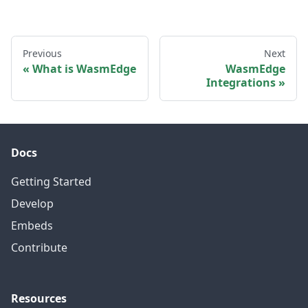
Previous
Next
What is WasmEdge
WasmEdge
Integrations
Docs
Getting Started
Develop
Embeds
Contribute
Resources