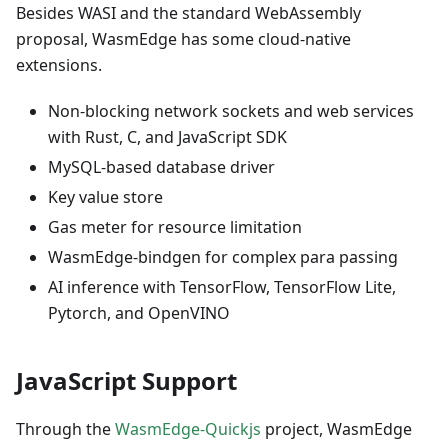
Besides WASI and the standard WebAssembly
proposal, WasmEdge has some cloud-native
extensions.
Non-blocking network sockets and web services
with Rust, C, and JavaScript SDK
MySQL-based database driver
Key value store
Gas meter for resource limitation
WasmEdge-bindgen for complex para passing
AI inference with TensorFlow, TensorFlow Lite,
Pytorch, and OpenVINO
JavaScript Support
Through the
WasmEdge-Quickjs
project, WasmEdge