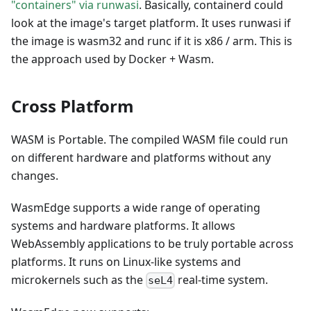
"containers" via runwasi
. Basically, containerd could
look at the image's target platform. It uses runwasi if
the image is wasm32 and runc if it is x86 / arm. This is
the approach used by Docker + Wasm.
Cross Platform
WASM is Portable. The compiled WASM file could run
on different hardware and platforms without any
changes.
WasmEdge supports a wide range of operating
systems and hardware platforms. It allows
WebAssembly applications to be truly portable across
platforms. It runs on Linux-like systems and
microkernels such as the
real-time system.
seL4