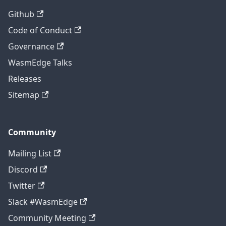
Github
Code of Conduct
Governance
WasmEdge Talks
Releases
Sitemap
Community
Mailing List
Discord
Twitter
Slack #WasmEdge
Community Meeting