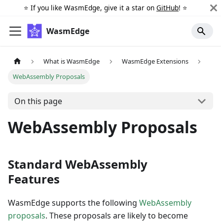
⭐️ If you like WasmEdge, give it a star on
GitHub
! ⭐️
WasmEdge
What is WasmEdge
WasmEdge Extensions
WebAssembly Proposals
On this page
WebAssembly Proposals
Standard WebAssembly
Features
WasmEdge supports the following
WebAssembly
proposals
. These proposals are likely to become