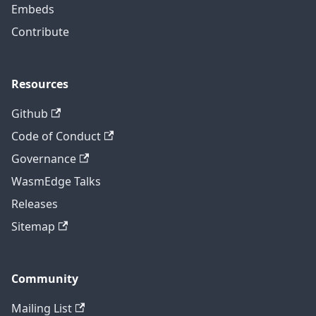
Embeds
Contribute
Resources
Github
Code of Conduct
Governance
WasmEdge Talks
Releases
Sitemap
Community
Mailing List