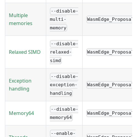
--disable-
Multiple
WasmEdge_Proposal_
multi-
memories
memory
--disable-
Relaxed SIMD
WasmEdge_Proposal_
relaxed-
simd
--disable-
Exception
WasmEdge_Proposal_
exception-
handling
handling
--disable-
Memory64
WasmEdge_Proposal_
memory64
--enable-