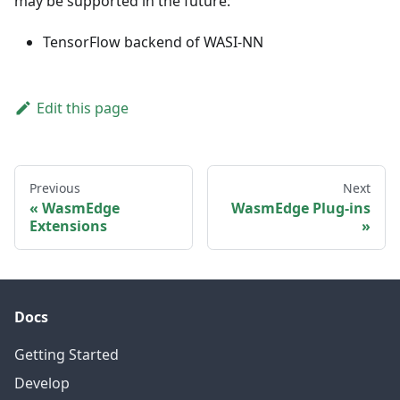
may be supported in the future:
TensorFlow backend of WASI-NN
Edit this page
Previous
Next
WasmEdge
WasmEdge Plug-ins
Extensions
Docs
Getting Started
Develop