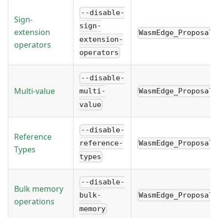
--disable-
Sign-
sign-
extension
WasmEdge_Proposal_
extension-
operators
operators
--disable-
Multi-value
WasmEdge_Proposal_
multi-
value
--disable-
Reference
WasmEdge_Proposal_
reference-
Types
types
--disable-
Bulk memory
WasmEdge_Proposal_
bulk-
operations
memory