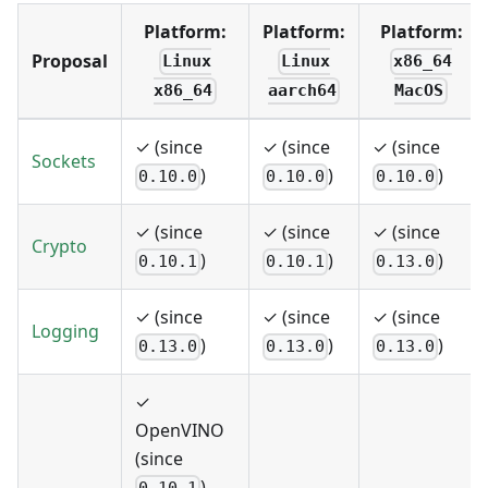
Platform:
Platform:
Platform:
Proposal
Linux
Linux
x86_64
x86_64
aarch64
MacOS
✓ (since
✓ (since
✓ (since
Sockets
)
)
)
0.10.0
0.10.0
0.10.0
✓ (since
✓ (since
✓ (since
Crypto
)
)
)
0.10.1
0.10.1
0.13.0
✓ (since
✓ (since
✓ (since
Logging
)
)
)
0.13.0
0.13.0
0.13.0
✓
OpenVINO
(since
)