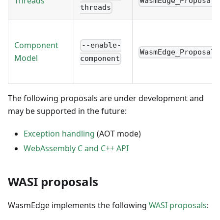
Threads
WasmEdge_Proposal_
threads
Component
--enable-
WasmEdge_Proposal_
Model
component
The following proposals are under development and
may be supported in the future:
Exception handling
(AOT mode)
WebAssembly C and C++ API
WASI proposals
WasmEdge implements the following
WASI proposals
: