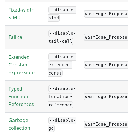
Fixed-width
--disable-
WasmEdge_Proposal_
SIMD
simd
--disable-
Tail call
WasmEdge_Proposal_
tail-call
Extended
--disable-
Constant
WasmEdge_Proposal_
extended-
Expressions
const
Typed
--disable-
Function
WasmEdge_Proposal_
function-
References
reference
Garbage
--disable-
WasmEdge_Proposal_
collection
gc