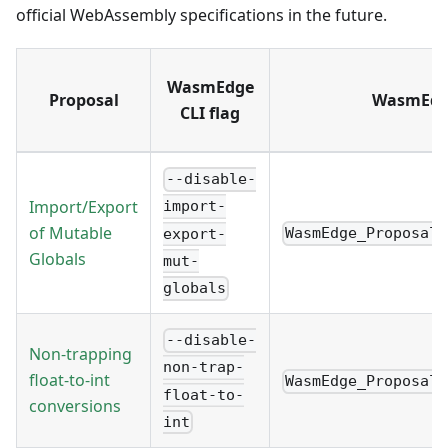
official WebAssembly specifications in the future.
WasmEdge
Proposal
WasmEdge
CLI flag
--disable-
Import/Export
import-
of Mutable
WasmEdge_Proposal_
export-
Globals
mut-
globals
--disable-
Non-trapping
non-trap-
float-to-int
WasmEdge_Proposal_
float-to-
conversions
int