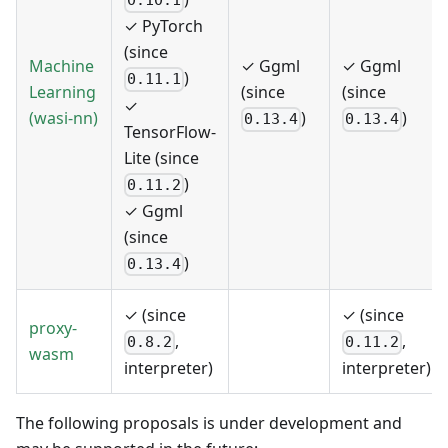
0.10.1
✓ PyTorch
(since
Machine
✓ Ggml
✓ Ggml
)
0.11.1
Learning
(since
(since
✓
(wasi-nn)
)
)
0.13.4
0.13.4
TensorFlow-
Lite (since
)
0.11.2
✓ Ggml
(since
)
0.13.4
✓ (since
✓ (since
proxy-
,
,
0.8.2
0.11.2
wasm
interpreter)
interpreter)
The following proposals is under development and