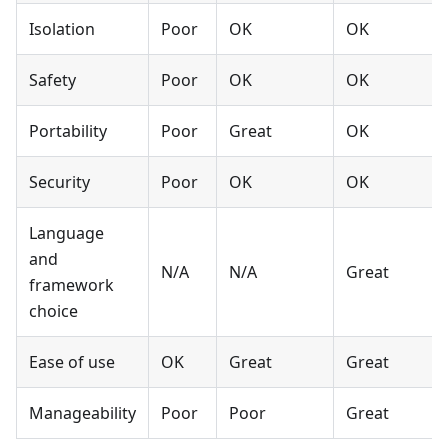
Isolation
Poor
OK
OK
Safety
Poor
OK
OK
Portability
Poor
Great
OK
Security
Poor
OK
OK
Language
and
N/A
N/A
Great
framework
choice
Ease of use
OK
Great
Great
Manageability
Poor
Poor
Great