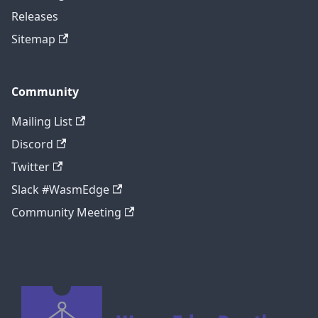
Releases
Sitemap
Community
Mailing List
Discord
Twitter
Slack #WasmEdge
Community Meeting