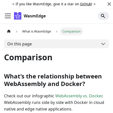
⭐️ If you like WasmEdge, give it a star on
GitHub
! ⭐️
WasmEdge
What is WasmEdge
Comparison
On this page
Comparison
What's the relationship between
WebAssembly and Docker?
Check out our infographic
WebAssembly vs. Docker
.
WebAssembly runs side by side with Docker in cloud
native and edge native applications.