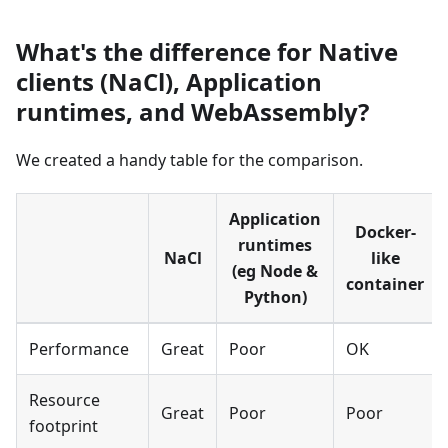
What's the difference for Native
clients (NaCl), Application
runtimes, and WebAssembly?
We created a handy table for the comparison.
Application
Docker-
runtimes
NaCl
like
(eg Node
&
container
Python)
Performance
Great
Poor
OK
Resource
Great
Poor
Poor
footprint