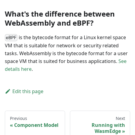
What's the difference between
WebAssembly and eBPF?
is the bytecode format for a Linux kernel space
eBPF
VM that is suitable for network or security related
tasks. WebAssembly is the bytecode format for a user
space VM that is suited for business applications.
See
details here
.
Edit this page
Previous
Next
Component Model
Running with
WasmEdge