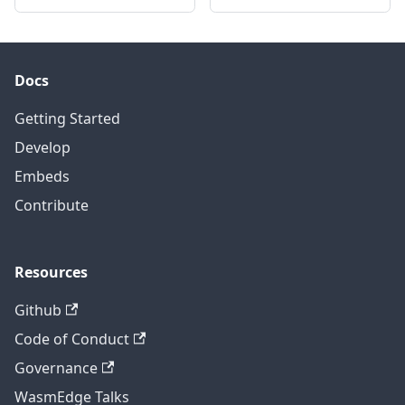
Docs
Getting Started
Develop
Embeds
Contribute
Resources
Github
Code of Conduct
Governance
WasmEdge Talks