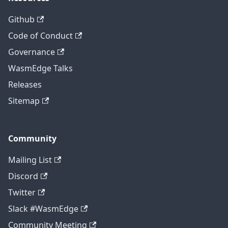
Github
Code of Conduct
Governance
WasmEdge Talks
Releases
Sitemap
Community
Mailing List
Discord
Twitter
Slack #WasmEdge
Community Meeting