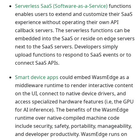
Serverless SaaS (Software-as-a-Service)
functions
enables users to extend and customize their SaaS
experience without operating their own API
callback servers. The serverless functions can be
embedded into the SaaS or reside on edge servers
next to the SaaS servers. Developers simply
upload functions to respond to SaaS events or to
connect SaaS APIs.
Smart device apps
could embed WasmEdge as a
middleware runtime to render interactive content
on the UI, connect to native device drivers, and
access specialized hardware features (i.e, the GPU
for AI inference). The benefits of the WasmEdge
runtime over native-compiled machine code
include security, safety, portability, manageability,
and developer productivity. WasmEdge runs on