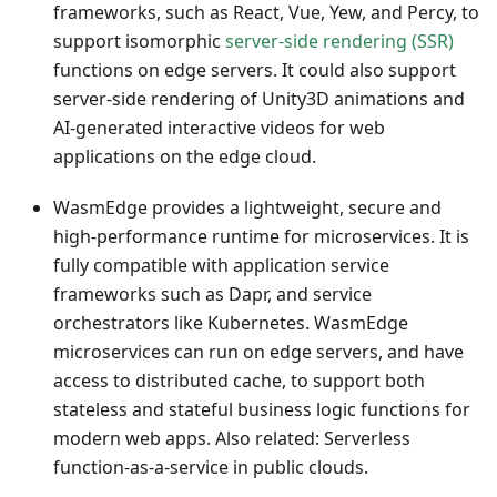
frameworks, such as React, Vue, Yew, and Percy, to
support isomorphic
server-side rendering (SSR)
functions on edge servers. It could also support
server-side rendering of Unity3D animations and
AI-generated interactive videos for web
applications on the edge cloud.
WasmEdge provides a lightweight, secure and
high-performance runtime for microservices. It is
fully compatible with application service
frameworks such as Dapr, and service
orchestrators like Kubernetes. WasmEdge
microservices can run on edge servers, and have
access to distributed cache, to support both
stateless and stateful business logic functions for
modern web apps. Also related: Serverless
function-as-a-service in public clouds.