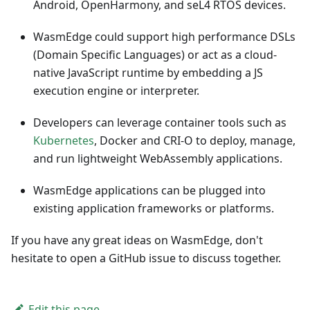
Android, OpenHarmony, and seL4 RTOS devices.
WasmEdge could support high performance DSLs
(Domain Specific Languages) or act as a cloud-
native JavaScript runtime by embedding a JS
execution engine or interpreter.
Developers can leverage container tools such as
Kubernetes
, Docker and CRI-O to deploy, manage,
and run lightweight WebAssembly applications.
WasmEdge applications can be plugged into
existing application frameworks or platforms.
If you have any great ideas on WasmEdge, don't
hesitate to open a GitHub issue to discuss together.
Edit this page