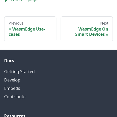
Previous
Next
WasmEdge Use-
WasmEdge On
cases
Smart Devices
Docs
Getting Started
Develop
Embeds
Contribute
Resources