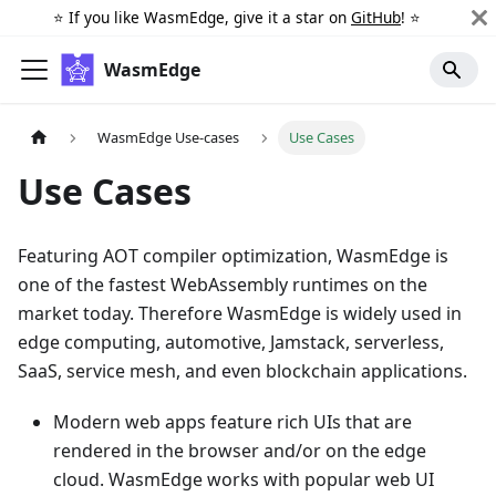
⭐️ If you like WasmEdge, give it a star on
GitHub
! ⭐️
WasmEdge
WasmEdge Use-cases
Use Cases
Use Cases
Featuring AOT compiler optimization, WasmEdge is
one of the fastest WebAssembly runtimes on the
market today. Therefore WasmEdge is widely used in
edge computing, automotive, Jamstack, serverless,
SaaS, service mesh, and even blockchain applications.
Modern web apps feature rich UIs that are
rendered in the browser and/or on the edge
cloud. WasmEdge works with popular web UI