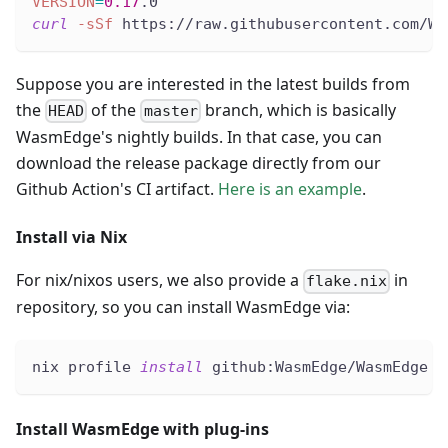
VERSION
=
0.17
.0
curl
-sSf
 https://raw.githubusercontent.com/Wa
Suppose you are interested in the latest builds from
the
of the
branch, which is basically
HEAD
master
WasmEdge's nightly builds. In that case, you can
download the release package directly from our
Github Action's CI artifact.
Here is an example
.
Install via Nix
For nix/nixos users, we also provide a
in
flake.nix
repository, so you can install WasmEdge via:
nix profile 
install
 github:WasmEdge/WasmEdge
Install WasmEdge with plug-ins