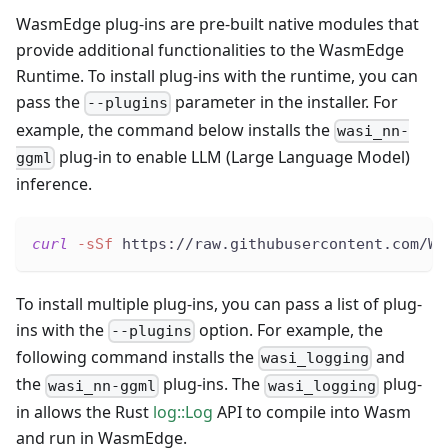
WasmEdge plug-ins are pre-built native modules that
provide additional functionalities to the WasmEdge
Runtime. To install plug-ins with the runtime, you can
pass the
parameter in the installer. For
--plugins
example, the command below installs the
wasi_nn-
plug-in to enable LLM (Large Language Model)
ggml
inference.
curl
-sSf
 https://raw.githubusercontent.com/Wa
To install multiple plug-ins, you can pass a list of plug-
ins with the
option. For example, the
--plugins
following command installs the
and
wasi_logging
the
plug-ins. The
plug-
wasi_nn-ggml
wasi_logging
in allows the Rust
log::Log
API to compile into Wasm
and run in WasmEdge.