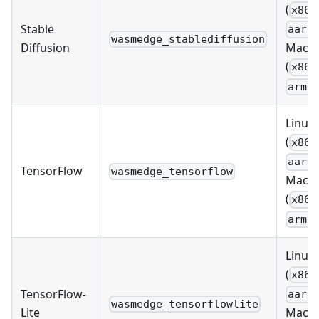
(
x86_
Stable
aarc
wasmedge_stablediffusion
Diffusion
MacO
(
x86_
arm6
Linux
(
x86_
aarc
TensorFlow
wasmedge_tensorflow
MacO
(
x86_
arm6
Linux
(
x86_
TensorFlow-
aarc
wasmedge_tensorflowlite
Lite
MacO