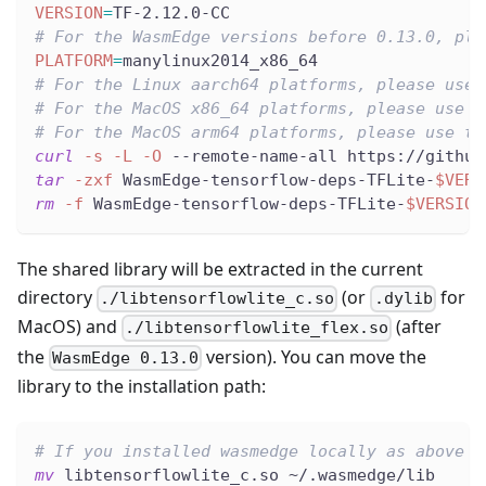
VERSION
=
TF-2.12.0-CC
# For the WasmEdge versions before 0.13.0, ple
PLATFORM
=
manylinux2014_x86_64
# For the Linux aarch64 platforms, please use 
# For the MacOS x86_64 platforms, please use t
# For the MacOS arm64 platforms, please use th
curl
-s
-L
-O
 --remote-name-all https://github
tar
-zxf
 WasmEdge-tensorflow-deps-TFLite-
$VERS
rm
-f
 WasmEdge-tensorflow-deps-TFLite-
$VERSION
The shared library will be extracted in the current
directory
(or
for
./libtensorflowlite_c.so
.dylib
MacOS) and
(after
./libtensorflowlite_flex.so
the
version). You can move the
WasmEdge 0.13.0
library to the installation path:
# If you installed wasmedge locally as above
mv
 libtensorflowlite_c.so ~/.wasmedge/lib