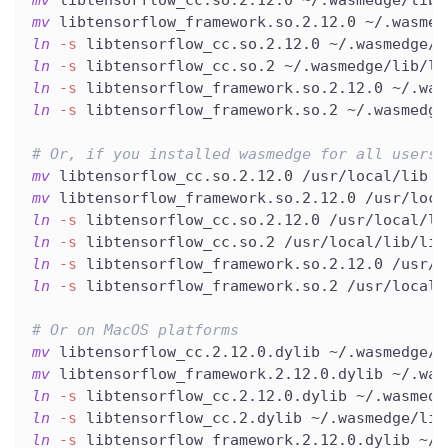
mv
 libtensorflow_cc.so.2.12.0 ~/.wasmedge/lib
mv
 libtensorflow_framework.so.2.12.0 ~/.wasmed
ln
-s
 libtensorflow_cc.so.2.12.0 ~/.wasmedge/l
ln
-s
 libtensorflow_cc.so.2 ~/.wasmedge/lib/li
ln
-s
 libtensorflow_framework.so.2.12.0 ~/.was
ln
-s
 libtensorflow_framework.so.2 ~/.wasmedge
# Or, if you installed wasmedge for all users 
mv
 libtensorflow_cc.so.2.12.0 /usr/local/lib
mv
 libtensorflow_framework.so.2.12.0 /usr/loca
ln
-s
 libtensorflow_cc.so.2.12.0 /usr/local/li
ln
-s
 libtensorflow_cc.so.2 /usr/local/lib/lib
ln
-s
 libtensorflow_framework.so.2.12.0 /usr/l
ln
-s
 libtensorflow_framework.so.2 /usr/local/
# Or on MacOS platforms
mv
 libtensorflow_cc.2.12.0.dylib ~/.wasmedge/l
mv
 libtensorflow_framework.2.12.0.dylib ~/.was
ln
-s
 libtensorflow_cc.2.12.0.dylib ~/.wasmedg
ln
-s
 libtensorflow_cc.2.dylib ~/.wasmedge/lib
ln
-s
 libtensorflow_framework.2.12.0.dylib ~/.