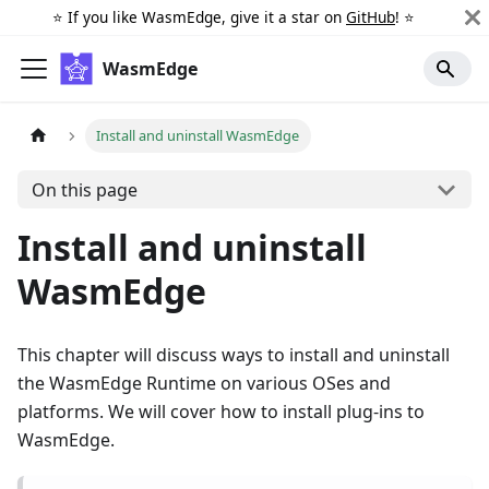
⭐️ If you like WasmEdge, give it a star on
GitHub
! ⭐️
WasmEdge
Install and uninstall WasmEdge
On this page
Install and uninstall
WasmEdge
This chapter will discuss ways to install and uninstall
the WasmEdge Runtime on various OSes and
platforms. We will cover how to install plug-ins to
WasmEdge.