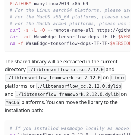
PLATFORM
=
manylinux2014_x86_64
# For the Linux aarch64 platforms, please use 
# For the MacOS x86_64 platforms, please use t
# For the MacOS arm64 platforms, please use th
curl
-s
-L
-O
 --remote-name-all https://github
tar
-zxf
 WasmEdge-tensorflow-deps-TF-TF-
$VERSI
rm
-f
 WasmEdge-tensorflow-deps-TF-TF-
$VERSION
-
The shared library will be extracted in the current
directory
and
./libtensorflow_cc.so.2.12.0
on
./libtensorflow_framework.so.2.12.0
Linux
platforms, or
./libtensorflow_cc.2.12.0.dylib
and
on
./libtensorflow_framework.2.12.0.dylib
platforms. You can move the library to the
MacOS
installation path:
# If you installed wasmedge locally as above