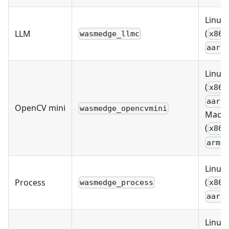
Linux
(
LLM
wasmedge_llmc
x86_
aarc
Linux
(
x86_
aarc
OpenCV mini
wasmedge_opencvmini
MacO
(
x86_
arm6
Linux
(
Process
wasmedge_process
x86_
aarc
Linux