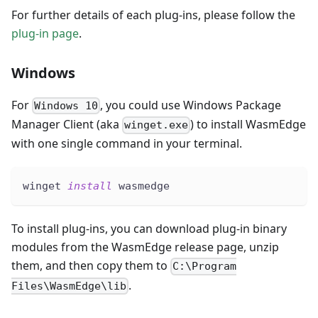
For further details of each plug-ins, please follow the
plug-in page
.
Windows
For
, you could use Windows Package
Windows 10
Manager Client (aka
) to install WasmEdge
winget.exe
with one single command in your terminal.
winget 
install
 wasmedge
To install plug-ins, you can download plug-in binary
modules from the WasmEdge release page, unzip
them, and then copy them to
C:\Program
.
Files\WasmEdge\lib