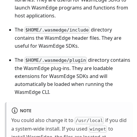
launch WasmEdge programs and functions from
host applications.
The
directory
$HOME/.wasmedge/include
contains the WasmEdge header files. They are
useful for WasmEdge SDKs.
The
directory contains
$HOME/.wasmedge/plugin
the WasmEdge plug-ins. They are loadable
extensions for WasmEdge SDKs and will
automatically be loaded when running the
WasmEdge CLI.
NOTE
You could also change it to
if you did
/usr/local
a system-wide install. If you used
to
winget
install WasmEdge, the files are located at