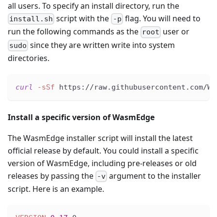
all users. To specify an install directory, run the
script with the
flag. You will need to
install.sh
-p
run the following commands as the
user or
root
since they are written write into system
sudo
directories.
curl
-sSf
 https://raw.githubusercontent.com/Wa
Install a specific version of WasmEdge
The WasmEdge installer script will install the latest
official release by default. You could install a specific
version of WasmEdge, including pre-releases or old
releases by passing the
argument to the installer
-v
script. Here is an example.