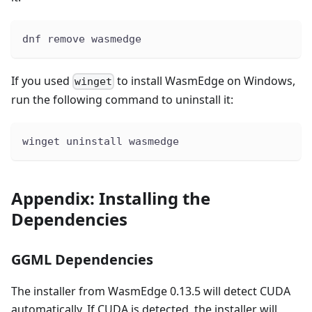
dnf remove wasmedge
If you used
to install WasmEdge on Windows,
winget
run the following command to uninstall it:
winget uninstall wasmedge
Appendix: Installing the
Dependencies
GGML Dependencies
The installer from WasmEdge 0.13.5 will detect CUDA
automatically. If CUDA is detected, the installer will