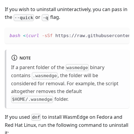
If you wish to uninstall uninteractively, you can pass in
the
or
flag.
--quick
-q
bash
<
(
curl
-sSf
 https://raw.githubusercontent
NOTE
If a parent folder of the
binary
wasmedge
contains
, the folder will be
.wasmedge
considered for removal. For example, the script
altogether removes the default
folder.
$HOME/.wasmedge
If you used
to install WasmEdge on Fedora and
dnf
Red Hat Linux, run the following command to uninstall
it: