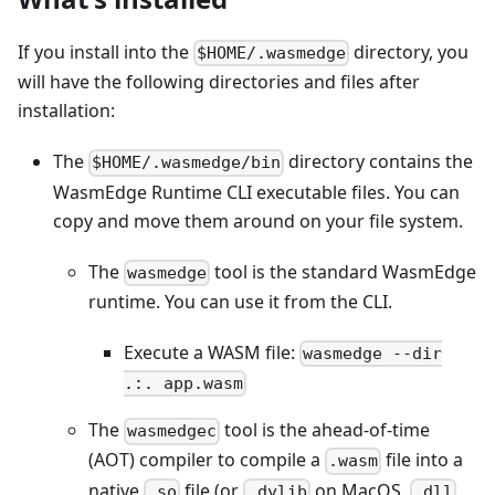
If you install into the
directory, you
$HOME/.wasmedge
will have the following directories and files after
installation:
The
directory contains the
$HOME/.wasmedge/bin
WasmEdge Runtime CLI executable files. You can
copy and move them around on your file system.
The
tool is the standard WasmEdge
wasmedge
runtime. You can use it from the CLI.
Execute a WASM file:
wasmedge --dir
.:. app.wasm
The
tool is the ahead-of-time
wasmedgec
(AOT) compiler to compile a
file into a
.wasm
native
file (or
on MacOS,
.so
.dylib
.dll