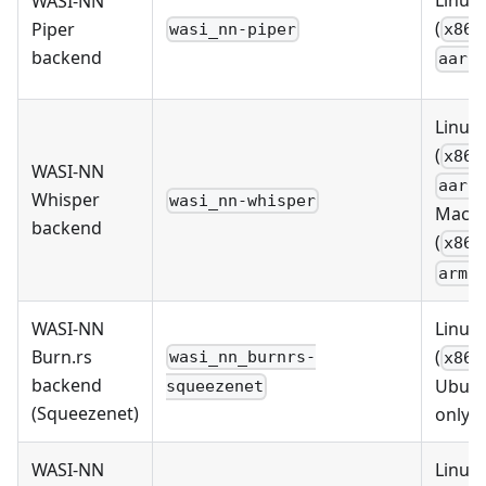
WASI-NN
(
Piper
wasi_nn-piper
x86_
backend
aarc
Linux
(
x86_
WASI-NN
aarc
Whisper
wasi_nn-whisper
MacO
backend
(
x86_
arm6
WASI-NN
Linux
Burn.rs
(
wasi_nn_burnrs-
x86_
backend
Ubun
squeezenet
(Squeezenet)
only)
WASI-NN
Linux