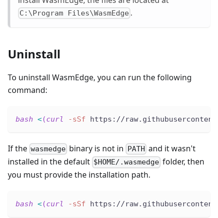
.
C:\Program Files\WasmEdge
Uninstall
To uninstall WasmEdge, you can run the following
command:
bash
<
(
curl
-sSf
 https://raw.githubusercontent
If the
binary is not in
and it wasn't
wasmedge
PATH
installed in the default
folder, then
$HOME/.wasmedge
you must provide the installation path.
bash
<
(
curl
-sSf
 https://raw.githubusercontent