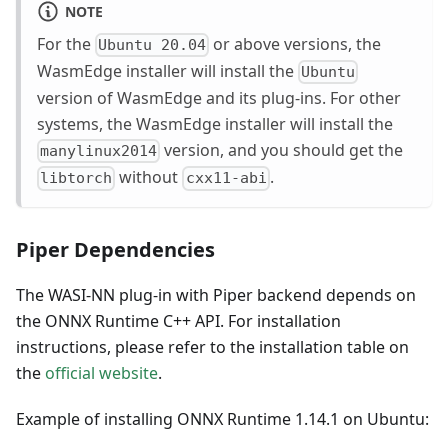
NOTE
For the
or above versions, the
Ubuntu 20.04
WasmEdge installer will install the
Ubuntu
version of WasmEdge and its plug-ins. For other
systems, the WasmEdge installer will install the
version, and you should get the
manylinux2014
without
.
libtorch
cxx11-abi
Piper Dependencies
The WASI-NN plug-in with Piper backend depends on
the ONNX Runtime C++ API. For installation
instructions, please refer to the installation table on
the
official website
.
Example of installing ONNX Runtime 1.14.1 on Ubuntu: