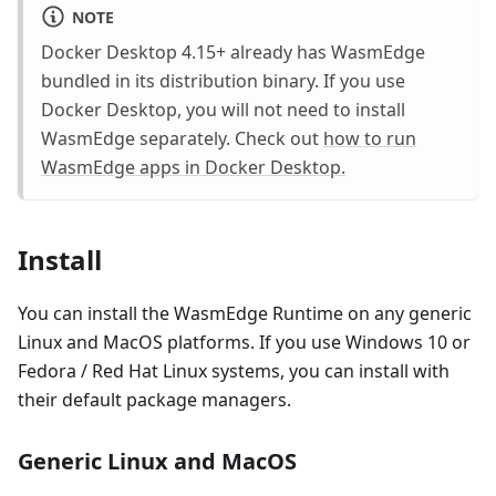
NOTE
Docker Desktop 4.15+ already has WasmEdge
bundled in its distribution binary. If you use
Docker Desktop, you will not need to install
WasmEdge separately. Check out
how to run
WasmEdge apps in Docker Desktop.
Install
You can install the WasmEdge Runtime on any generic
Linux and MacOS platforms. If you use Windows 10 or
Fedora / Red Hat Linux systems, you can install with
their default package managers.
Generic Linux and MacOS