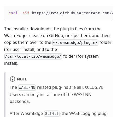
curl
-sSf
 https://raw.githubusercontent.com/Wa
The installer downloads the plug-in files from the
WasmEdge release on GitHub, unzips them, and then
copies them over to the
folder
~/.wasmedge/plugin/
(for user install) and to the
folder (for system
/usr/local/lib/wasmedge/
install).
NOTE
The
related plug-ins are all EXCLUSIVE.
WASI-NN
Users can only install one of the WASI-NN
backends.
After WasmEdge
, the WASI-Logging plug-
0.14.1