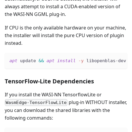
always attempt to install a CUDA-enabled version of
the WASI-NN GGML plug-in.
If CPU is the only available hardware on your machine,
the installer will install the pure CPU version of plugin
instead.
apt
 update 
&&
apt
install
-y
 libopenblas-dev 
#
TensorFlow-Lite Dependencies
If you install the WASI-NN TensorflowLite or
plug-in WITHOUT installer,
WasmEdge-TensorFlowLite
you can download the shared libraries with the
following commands: