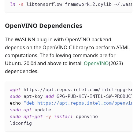
ln
-s
 libtensorflow_framework.2.dylib ~/.wasme
OpenVINO Dependencies
The WASI-NN plug-in with OpenVINO backend
depends on the OpenVINO C library to perform AI/ML
computations. The following commands are for
Ubuntu 20.04 and above to install
OpenVINO
(2023)
dependencies.
wget
 https://apt.repos.intel.com/intel-gpg-key
sudo
 apt-key 
add
 GPG-PUB-KEY-INTEL-SW-PRODUCTS
echo
"deb https://apt.repos.intel.com/openvino
sudo
apt
 update
sudo
apt-get
-y
install
 openvino
ldconfig