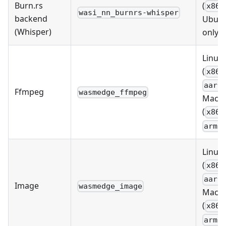
Burn.rs
(
x86_
wasi_nn_burnrs-whisper
backend
Ubun
(Whisper)
only)
Linux
(
x86_
aarc
Ffmpeg
wasmedge_ffmpeg
MacO
(
x86_
arm6
Linux
(
x86_
aarc
Image
wasmedge_image
MacO
(
x86_
arm6