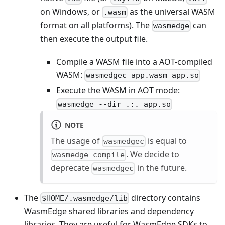
on Windows, or
as the universal WASM
.wasm
format on all platforms). The
can
wasmedge
then execute the output file.
Compile a WASM file into a AOT-compiled
WASM:
wasmedgec app.wasm app.so
Execute the WASM in AOT mode:
wasmedge --dir .:. app.so
NOTE
The usage of
is equal to
wasmedgec
. We decide to
wasmedge compile
deprecate
in the future.
wasmedgec
The
directory contains
$HOME/.wasmedge/lib
WasmEdge shared libraries and dependency
libraries. They are useful for WasmEdge SDKs to