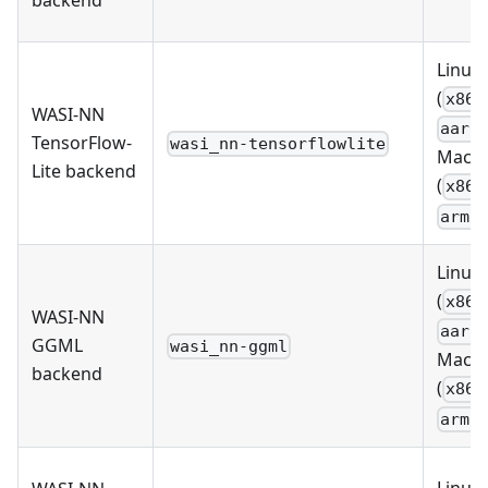
Linux
(
x86_
WASI-NN
aarc
TensorFlow-
wasi_nn-tensorflowlite
MacO
Lite backend
(
x86_
arm6
Linux
(
x86_
WASI-NN
aarc
GGML
wasi_nn-ggml
MacO
backend
(
x86_
arm6
Linux