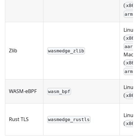
(
x86_
arm6
Linux
(
x86_
aarc
Zlib
wasmedge_zlib
MacO
(
x86_
arm6
Linux
WASM-eBPF
wasm_bpf
(
x86_
Linux
Rust TLS
wasmedge_rustls
(
x86_