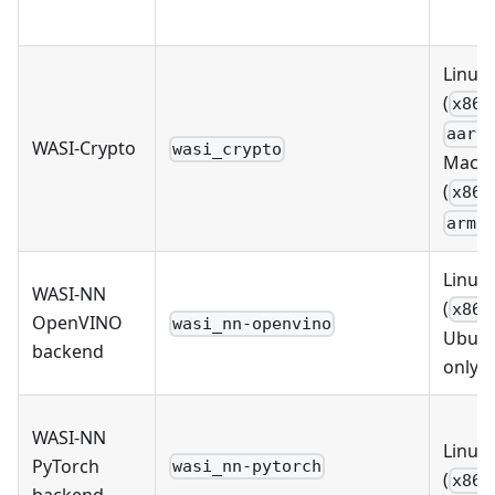
Linux
(
x86_
aarc
WASI-Crypto
wasi_crypto
MacO
(
x86_
arm6
Linux
WASI-NN
(
x86_
OpenVINO
wasi_nn-openvino
Ubun
backend
only)
WASI-NN
Linux
PyTorch
wasi_nn-pytorch
(
x86_
backend