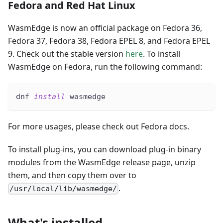
Fedora and Red Hat Linux
WasmEdge is now an official package on Fedora 36,
Fedora 37, Fedora 38, Fedora EPEL 8, and Fedora EPEL
9. Check out the stable version
here
. To install
WasmEdge on Fedora, run the following command:
dnf 
install
 wasmedge
For more usages, please check out Fedora docs.
To install plug-ins, you can download plug-in binary
modules from the WasmEdge release page, unzip
them, and then copy them over to
.
/usr/local/lib/wasmedge/
What's installed