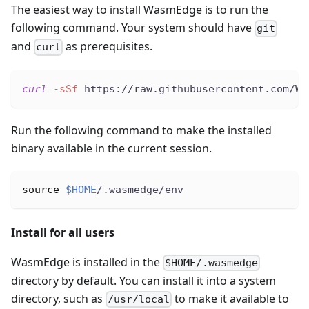
The easiest way to install WasmEdge is to run the
following command. Your system should have
git
and
as prerequisites.
curl
curl
-sSf
 https://raw.githubusercontent.com/Wa
Run the following command to make the installed
binary available in the current session.
source
$HOME
/.wasmedge/env
Install for all users
WasmEdge is installed in the
$HOME/.wasmedge
directory by default. You can install it into a system
directory, such as
to make it available to
/usr/local