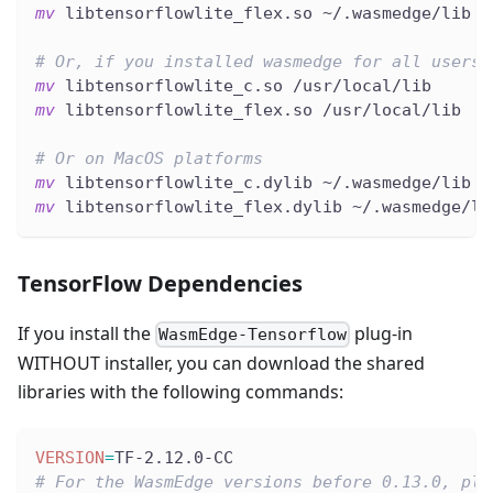
mv
 libtensorflowlite_flex.so ~/.wasmedge/lib
# Or, if you installed wasmedge for all users 
mv
 libtensorflowlite_c.so /usr/local/lib
mv
 libtensorflowlite_flex.so /usr/local/lib
# Or on MacOS platforms
mv
 libtensorflowlite_c.dylib ~/.wasmedge/lib
mv
 libtensorflowlite_flex.dylib ~/.wasmedge/li
TensorFlow Dependencies
If you install the
plug-in
WasmEdge-Tensorflow
WITHOUT installer, you can download the shared
libraries with the following commands:
VERSION
=
TF-2.12.0-CC
# For the WasmEdge versions before 0.13.0, ple