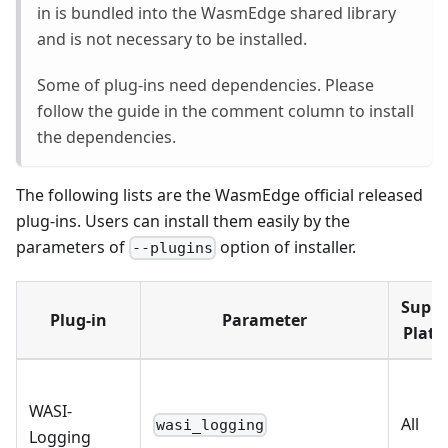
in is bundled into the WasmEdge shared library
and is not necessary to be installed.
Some of plug-ins need dependencies. Please
follow the guide in the comment column to install
the dependencies.
The following lists are the WasmEdge official released
plug-ins. Users can install them easily by the
parameters of
option of installer.
--plugins
Suppo
Plug-in
Parameter
Platf
WASI-
All
wasi_logging
Logging