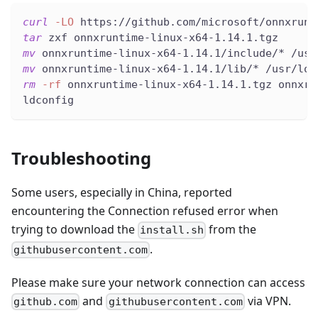
curl
-LO
 https://github.com/microsoft/onnxrunt
tar
 zxf onnxruntime-linux-x64-1.14.1.tgz
mv
 onnxruntime-linux-x64-1.14.1/include/* /usr
mv
 onnxruntime-linux-x64-1.14.1/lib/* /usr/loc
rm
-rf
 onnxruntime-linux-x64-1.14.1.tgz onnxru
ldconfig
Troubleshooting
Some users, especially in China, reported
encountering the Connection refused error when
trying to download the
from the
install.sh
.
githubusercontent.com
Please make sure your network connection can access
and
via VPN.
github.com
githubusercontent.com