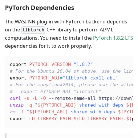
PyTorch Dependencies
The WASI-NN plug-in with PyTorch backend depends
on the
C++ library to perform AI/ML
libtorch
computations. You need to install the
PyTorch 1.8.2 LTS
dependencies for it to work properly.
export
PYTORCH_VERSION
=
"1.8.2"
# For the Ubuntu 20.04 or above, use the libto
export
PYTORCH_ABI
=
"libtorch-cxx11-abi"
# For the manylinux2014, please use the withou
#   export PYTORCH_ABI="libtorch"
curl
-s
-L
-O
 --remote-name-all https://downlo
unzip
-q
"
${PYTORCH_ABI}
-shared-with-deps-
${PY
rm
-f
"
${PYTORCH_ABI}
-shared-with-deps-
${PYTOR
export
LD_LIBRARY_PATH
=
${LD_LIBRARY_PATH}
:
$(
pw