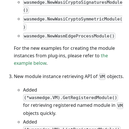
wasmedge.NewWasiCryptoSignaturesModule
()
wasmedge.NewWasiCryptoSymmetricModule(
)
wasmedge.NewWasmEdgeProcessModule()
For the new examples for creating the module
instances from plug-ins, please refer to
the
example below
.
New module instance retrieving API of
objects.
VM
Added
(*wasmedge.VM).GetRegisteredModule()
for retrieving registered named module in
VM
objects quickly.
Added