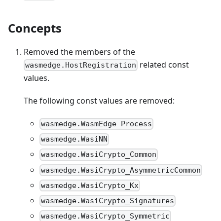
Concepts
Removed the members of the
related const
wasmedge.HostRegistration
values.
The following const values are removed:
wasmedge.WasmEdge_Process
wasmedge.WasiNN
wasmedge.WasiCrypto_Common
wasmedge.WasiCrypto_AsymmetricCommon
wasmedge.WasiCrypto_Kx
wasmedge.WasiCrypto_Signatures
wasmedge.WasiCrypto_Symmetric