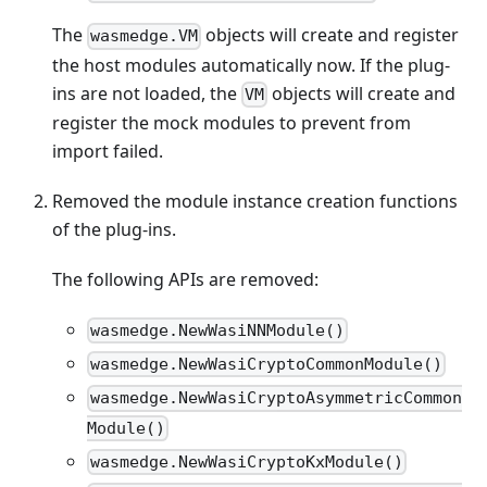
The
objects will create and register
wasmedge.VM
the host modules automatically now. If the plug-
ins are not loaded, the
objects will create and
VM
register the mock modules to prevent from
import failed.
Removed the module instance creation functions
of the plug-ins.
The following APIs are removed:
wasmedge.NewWasiNNModule()
wasmedge.NewWasiCryptoCommonModule()
wasmedge.NewWasiCryptoAsymmetricCommon
Module()
wasmedge.NewWasiCryptoKxModule()