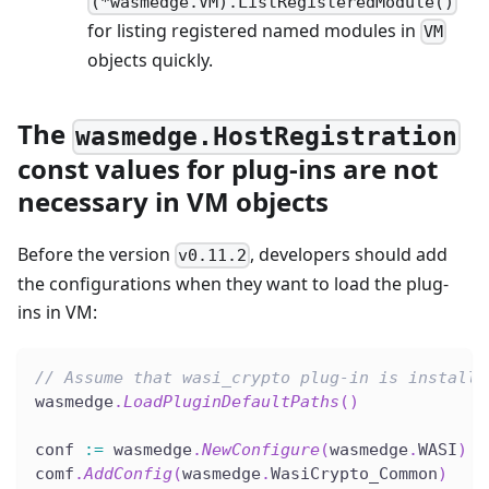
(*wasmedge.VM).ListRegisteredModule()
for listing registered named modules in
VM
objects quickly.
The
wasmedge.HostRegistration
const values for plug-ins are not
necessary in VM objects
Before the version
, developers should add
v0.11.2
the configurations when they want to load the plug-
ins in VM:
// Assume that wasi_crypto plug-in is installe
wasmedge
.
LoadPluginDefaultPaths
(
)
conf 
:=
 wasmedge
.
NewConfigure
(
wasmedge
.
WASI
)
comf
.
AddConfig
(
wasmedge
.
WasiCrypto_Common
)