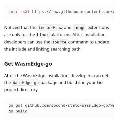
curl
-sSf
 https://raw.githubusercontent.com/Wa
Noticed that the
and
extensions
TensorFlow
Image
are only for the
platforms. After installation,
Linux
developers can use the
command to update
source
the include and linking searching path.
Get WasmEdge-go
After the WasmEdge installation, developers can get
the
package and build it in your Go
WasmEdge-go
project directory.
go get github.com/second-state/WasmEdge-go/was
go build