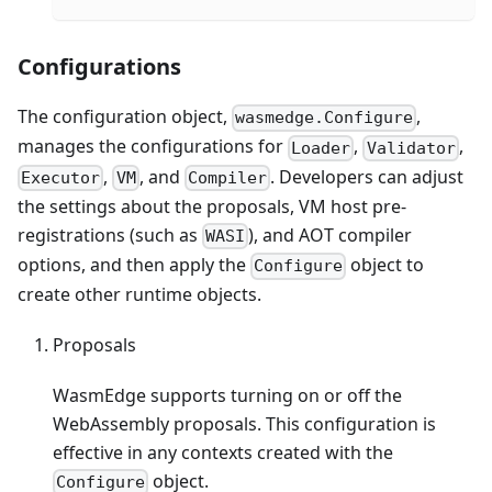
Configurations
The configuration object,
,
wasmedge.Configure
manages the configurations for
,
,
Loader
Validator
,
, and
. Developers can adjust
Executor
VM
Compiler
the settings about the proposals, VM host pre-
registrations (such as
), and AOT compiler
WASI
options, and then apply the
object to
Configure
create other runtime objects.
Proposals
WasmEdge supports turning on or off the
WebAssembly proposals. This configuration is
effective in any contexts created with the
object.
Configure