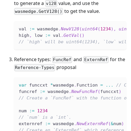
to generate a
value, and use the
v128
to get the value.
wasmedge.GetV128()
val 
:=
 wasmedge
.
NewV128
(
uint64
(
1234
)
,
uint
high
,
 low 
:=
 val
.
GetVal
(
)
// `high` will be uint64(1234), `low` will
Reference types:
and
for the
FuncRef
ExternRef
proposal
Reference-Types
var
 funccxt 
*
wasmedge
.
Function 
=
...
// Cr
funcref 
:=
 wasmedge
.
NewFuncRef
(
funccxt
)
// Create a `FuncRef` with the function ob
num 
:=
1234
// `num` is a `int`.
externref 
:=
 wasmedge
.
NewExternRef
(
&
num
)
// Create an `ExternRef` which reference t