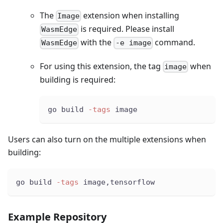
The
extension when installing
Image
is required. Please install
WasmEdge
with the
command.
WasmEdge
-e image
For using this extension, the tag
when
image
building is required:
go build 
-tags
 image
Users can also turn on the multiple extensions when
building:
go build 
-tags
 image,tensorflow
Example Repository