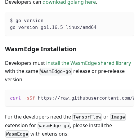
Developers can
download golang here
.
$ go version
go version go1.16.5 linux/amd64
WasmEdge Installation
Developers must
install the WasmEdge shared library
with the same
release or pre-release
WasmEdge-go
version.
curl
-sSf
 https://raw.githubusercontent.com/Wa
For the developers need the
or
TensorFlow
Image
extension for
, please install the
WasmEdge-go
with extensions:
WasmEdge