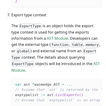
}
Export type context
The
is an object holds the export
ExportType
type context is used for getting the exports
information from a
AST Module
. Developers can
get the external type (
,
,
,
function
table
memory
or
) and external name from an
global
Export
context. The details about querying
Type
objects will be introduced in the
AST
ExportType
Module
.
var
 ast 
*
wasmedge
.
AST 
=
...
// Assume that `ast` is returned by the `L
exptypelist 
:=
 ast
.
ListExports
(
)
// Assume that `exptypelist` is an array l