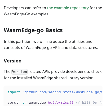
Developers can refer to
the example repository
for the
WasmEdge-Go examples.
WasmEdge-go Basics
In this partition, we will introduce the utilities and
concepts of WasmEdge-go APIs and data structures.
Version
The
related APIs provide developers to check
Version
for the installed WasmEdge shared library version.
import
"github.com/second-state/WasmEdge-go/wa
verstr 
:=
 wasmedge
.
GetVersion
(
)
// Will be `st