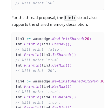
// Will print `50`.
For the thread proposal, the
struct also
Limit
supports the shared memory description.
lim3 
:=
 wasmedge
.
NewLimitShared
(
20
)
fmt
.
Println
(
lim3
.
HasMax
(
)
)
// Will print `false`.
fmt
.
Println
(
lim3
.
IsShared
(
)
)
// Will print `true`.
fmt
.
Println
(
lim3
.
GetMin
(
)
)
// Will print `20`.
lim4 
:=
 wasmedge
.
NewLimitSharedWithMax
(
30
,
fmt
.
Println
(
lim4
.
HasMax
(
)
)
// Will print `true`.
fmt
.
Println
(
lim4
.
IsShared
(
)
)
// Will print `true`.
fmt
.
Println
(
lim4
.
GetMin
(
)
)