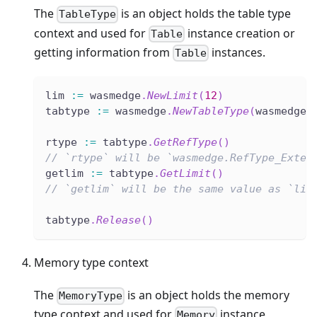
The
is an object holds the table type
TableType
context and used for
instance creation or
Table
getting information from
instances.
Table
lim 
:=
 wasmedge
.
NewLimit
(
12
)
tabtype 
:=
 wasmedge
.
NewTableType
(
wasmedge
.
rtype 
:=
 tabtype
.
GetRefType
(
)
// `rtype` will be `wasmedge.RefType_Exter
getlim 
:=
 tabtype
.
GetLimit
(
)
// `getlim` will be the same value as `lim
tabtype
.
Release
(
)
Memory type context
The
is an object holds the memory
MemoryType
type context and used for
instance
Memory