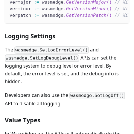
vermajor 
:=
 wasmedge
.
GetVersionMajor
(
)
// Will
verminor 
:=
 wasmedge
.
GetVersionMinor
(
)
// Will
verpatch 
:=
 wasmedge
.
GetVersionPatch
(
)
// Will
Logging Settings
The
and
wasmedge.SetLogErrorLevel()
APIs can set the
wasmedge.SetLogDebugLevel()
logging system to debug level or error level. By
default, the error level is set, and the debug info is
hidden.
Developers can also use the
wasmedge.SetLogOff()
API to disable all logging.
Value Types
In WasmEdge-go, the APIs will automatically do the