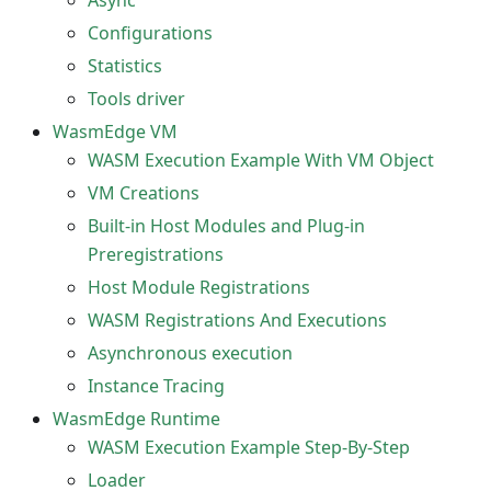
Async
Configurations
Statistics
Tools driver
WasmEdge VM
WASM Execution Example With VM Object
VM Creations
Built-in Host Modules and Plug-in
Preregistrations
Host Module Registrations
WASM Registrations And Executions
Asynchronous execution
Instance Tracing
WasmEdge Runtime
WASM Execution Example Step-By-Step
Loader