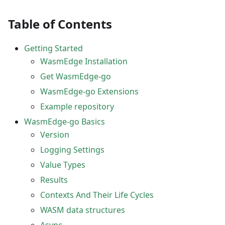
Table of Contents
Getting Started
WasmEdge Installation
Get WasmEdge-go
WasmEdge-go Extensions
Example repository
WasmEdge-go Basics
Version
Logging Settings
Value Types
Results
Contexts And Their Life Cycles
WASM data structures