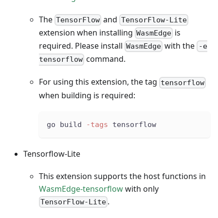
The
and
TensorFlow
TensorFlow-Lite
extension when installing
is
WasmEdge
required. Please install
with the
WasmEdge
-e
command.
tensorflow
For using this extension, the tag
tensorflow
when building is required:
go build 
-tags
 tensorflow
Tensorflow-Lite
This extension supports the host functions in
WasmEdge-tensorflow
with only
.
TensorFlow-Lite