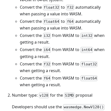
Convert the
to
automatically
float32
f32
when passing a value into WASM.
Convert the
to
automatically
float64
f64
when passing a value into WASM.
Convert the
from WASM to
when
i32
int32
getting a result.
Convert the
from WASM to
when
i64
int64
getting a result.
Convert the
from WASM to
f32
float32
when getting a result.
Convert the
from WASM to
f64
float64
when getting a result.
Number type:
for the
proposal
v128
SIMD
Developers should use the
wasmedge.NewV128()