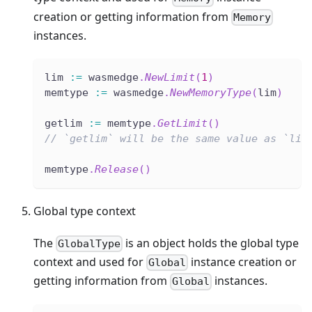
creation or getting information from
Memory
instances.
lim 
:=
 wasmedge
.
NewLimit
(
1
)
memtype 
:=
 wasmedge
.
NewMemoryType
(
lim
)
getlim 
:=
 memtype
.
GetLimit
(
)
// `getlim` will be the same value as `lim
memtype
.
Release
(
)
Global type context
The
is an object holds the global type
GlobalType
context and used for
instance creation or
Global
getting information from
instances.
Global