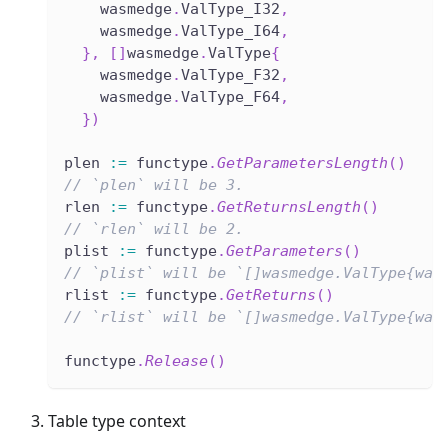
    wasmedge
.
ValType_I32
,
    wasmedge
.
ValType_I64
,
}
,
[
]
wasmedge
.
ValType
{
    wasmedge
.
ValType_F32
,
    wasmedge
.
ValType_F64
,
}
)
plen 
:=
 functype
.
GetParametersLength
(
)
// `plen` will be 3.
rlen 
:=
 functype
.
GetReturnsLength
(
)
// `rlen` will be 2.
plist 
:=
 functype
.
GetParameters
(
)
// `plist` will be `[]wasmedge.ValType{was
rlist 
:=
 functype
.
GetReturns
(
)
// `rlist` will be `[]wasmedge.ValType{was
functype
.
Release
(
)
Table type context