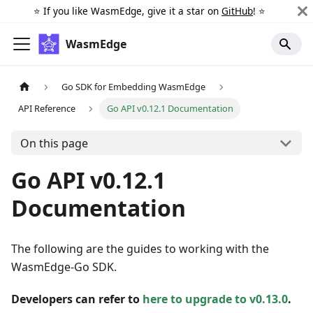
⭐️ If you like WasmEdge, give it a star on
GitHub
! ⭐️
WasmEdge
Go SDK for Embedding WasmEdge
API Reference
Go API v0.12.1 Documentation
On this page
Go API v0.12.1
Documentation
The following are the guides to working with the
WasmEdge-Go SDK.
Developers can refer to
here to upgrade to v0.13.0
.