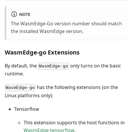
NOTE
The WasmEdge-Go version number should match
the installed WasmEdge version.
WasmEdge-go Extensions
By default, the
only turns on the basic
WasmEdge-go
runtime.
has the following extensions (on the
WasmEdge-go
Linux platforms only):
Tensorflow
This extension supports the host functions in
WasmEdge-tensorflow
.