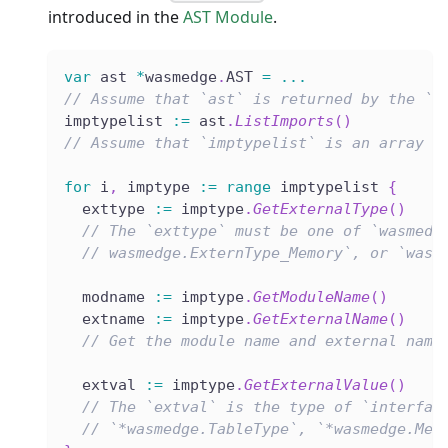
introduced in the
AST Module
.
var
 ast 
*
wasmedge
.
AST 
=
...
// Assume that `ast` is returned by the `L
imptypelist 
:=
 ast
.
ListImports
(
)
// Assume that `imptypelist` is an array l
for
 i
,
 imptype 
:=
range
 imptypelist 
{
  exttype 
:=
 imptype
.
GetExternalType
(
)
// The `exttype` must be one of `wasmedg
// wasmedge.ExternType_Memory`, or `wasm
  modname 
:=
 imptype
.
GetModuleName
(
)
  extname 
:=
 imptype
.
GetExternalName
(
)
// Get the module name and external name
  extval 
:=
 imptype
.
GetExternalValue
(
)
// The `extval` is the type of `interfac
// `*wasmedge.TableType`, `*wasmedge.Mem