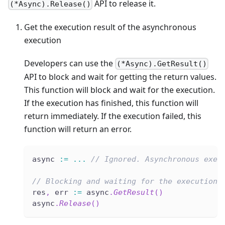
API to release it.
(*Async).Release()
Get the execution result of the asynchronous
execution
Developers can use the
(*Async).GetResult()
API to block and wait for getting the return values.
This function will block and wait for the execution.
If the execution has finished, this function will
return immediately. If the execution failed, this
function will return an error.
async 
:=
...
// Ignored. Asynchronous exec
// Blocking and waiting for the execution 
res
,
 err 
:=
 async
.
GetResult
(
)
async
.
Release
(
)