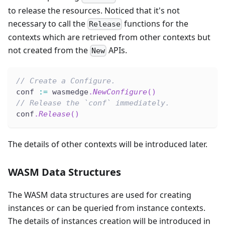
to release the resources. Noticed that it's not
necessary to call the
functions for the
Release
contexts which are retrieved from other contexts but
not created from the
APIs.
New
// Create a Configure.
conf 
:=
 wasmedge
.
NewConfigure
(
)
// Release the `conf` immediately.
conf
.
Release
(
)
The details of other contexts will be introduced later.
WASM Data Structures
The WASM data structures are used for creating
instances or can be queried from instance contexts.
The details of instances creation will be introduced in