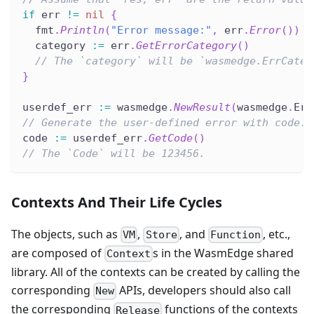
if
 err 
!=
nil
{
  fmt
.
Println
(
"Error message:"
,
 err
.
Error
(
)
)
  category 
:=
 err
.
GetErrorCategory
(
)
// The `category` will be `wasmedge.ErrCateg
}
userdef_err 
:=
 wasmedge
.
NewResult
(
wasmedge
.
Err
// Generate the user-defined error with code.
code 
:=
 userdef_err
.
GetCode
(
)
// The `Code` will be 123456.
Contexts And Their Life Cycles
The objects, such as
,
, and
, etc.,
VM
Store
Function
are composed of
s in the WasmEdge shared
Context
library. All of the contexts can be created by calling the
corresponding
APIs, developers should also call
New
the corresponding
functions of the contexts
Release