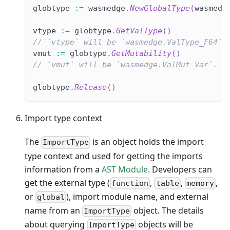
globtype 
:=
 wasmedge
.
NewGlobalType
(
wasmedg
vtype 
:=
 globtype
.
GetValType
(
)
// `vtype` will be `wasmedge.ValType_F64`.
vmut 
:=
 globtype
.
GetMutability
(
)
// `vmut` will be `wasmedge.ValMut_Var`.
globtype
.
Release
(
)
Import type context
The
is an object holds the import
ImportType
type context and used for getting the imports
information from a
AST Module
. Developers can
get the external type (
,
,
,
function
table
memory
or
), import module name, and external
global
name from an
object. The details
ImportType
about querying
objects will be
ImportType