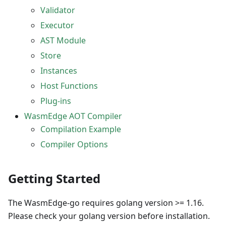
Validator
Executor
AST Module
Store
Instances
Host Functions
Plug-ins
WasmEdge AOT Compiler
Compilation Example
Compiler Options
Getting Started
The WasmEdge-go requires golang version >= 1.16.
Please check your golang version before installation.