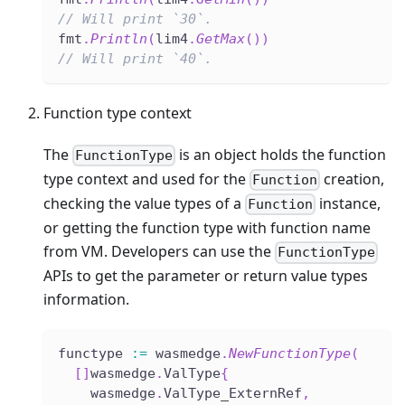
// Will print `30`.
fmt
.
Println
(
lim4
.
GetMax
(
)
)
// Will print `40`.
Function type context
The
is an object holds the function
FunctionType
type context and used for the
creation,
Function
checking the value types of a
instance,
Function
or getting the function type with function name
from VM. Developers can use the
FunctionType
APIs to get the parameter or return value types
information.
functype 
:=
 wasmedge
.
NewFunctionType
(
[
]
wasmedge
.
ValType
{
    wasmedge
.
ValType_ExternRef
,