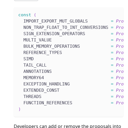
const
(
  IMPORT_EXPORT_MUT_GLOBALS         
=
Prop
  NON_TRAP_FLOAT_TO_INT_CONVERSIONS 
=
Prop
  SIGN_EXTENSION_OPERATORS          
=
Prop
  MULTI_VALUE                       
=
Prop
  BULK_MEMORY_OPERATIONS            
=
Prop
  REFERENCE_TYPES                   
=
Prop
  SIMD                              
=
Prop
  TAIL_CALL                         
=
Prop
  ANNOTATIONS                       
=
Prop
  MEMORY64                          
=
Prop
  EXCEPTION_HANDLING                
=
Prop
  EXTENDED_CONST                    
=
Prop
  THREADS                           
=
Prop
  FUNCTION_REFERENCES               
=
Prop
)
Developers can add or remove the proposals into