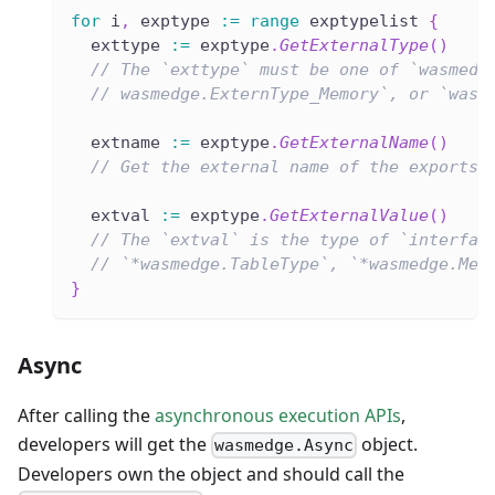
for
 i
,
 exptype 
:=
range
 exptypelist 
{
  exttype 
:=
 exptype
.
GetExternalType
(
)
// The `exttype` must be one of `wasmedg
// wasmedge.ExternType_Memory`, or `wasm
  extname 
:=
 exptype
.
GetExternalName
(
)
// Get the external name of the exports.
  extval 
:=
 exptype
.
GetExternalValue
(
)
// The `extval` is the type of `interfac
// `*wasmedge.TableType`, `*wasmedge.Mem
}
Async
After calling the
asynchronous execution APIs
,
developers will get the
object.
wasmedge.Async
Developers own the object and should call the