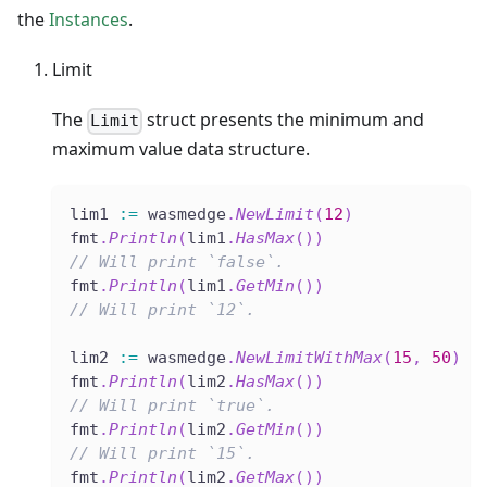
the
Instances
.
Limit
The
struct presents the minimum and
Limit
maximum value data structure.
lim1 
:=
 wasmedge
.
NewLimit
(
12
)
fmt
.
Println
(
lim1
.
HasMax
(
)
)
// Will print `false`.
fmt
.
Println
(
lim1
.
GetMin
(
)
)
// Will print `12`.
lim2 
:=
 wasmedge
.
NewLimitWithMax
(
15
,
50
)
fmt
.
Println
(
lim2
.
HasMax
(
)
)
// Will print `true`.
fmt
.
Println
(
lim2
.
GetMin
(
)
)
// Will print `15`.
fmt
.
Println
(
lim2
.
GetMax
(
)
)