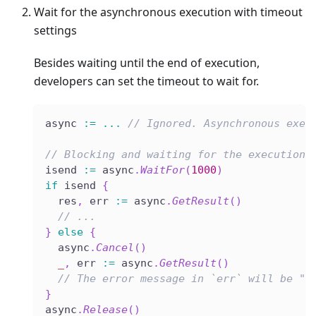
Wait for the asynchronous execution with timeout
settings
Besides waiting until the end of execution,
developers can set the timeout to wait for.
async 
:=
...
// Ignored. Asynchronous exec
// Blocking and waiting for the execution 
isend 
:=
 async
.
WaitFor
(
1000
)
if
 isend 
{
  res
,
 err 
:=
 async
.
GetResult
(
)
// ...
}
else
{
  async
.
Cancel
(
)
_
,
 err 
:=
 async
.
GetResult
(
)
// The error message in `err` will be "e
}
async
.
Release
(
)