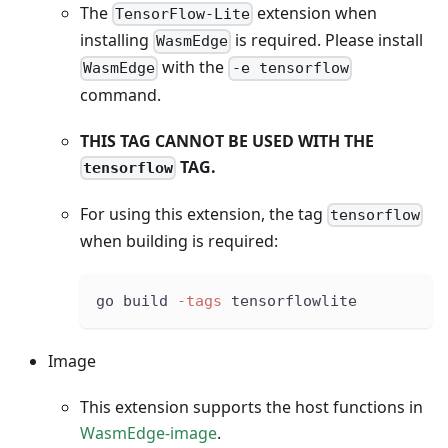
The
extension when
TensorFlow-Lite
installing
is required. Please install
WasmEdge
with the
WasmEdge
-e tensorflow
command.
THIS TAG CANNOT BE USED WITH THE
TAG.
tensorflow
For using this extension, the tag
tensorflow
when building is required:
go build 
-tags
 tensorflowlite
Image
This extension supports the host functions in
WasmEdge-image
.