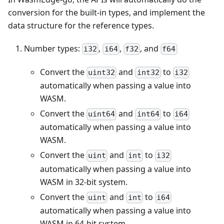
conversion for the built-in types, and implement the
data structure for the reference types.
Number types:
,
,
, and
i32
i64
f32
f64
Convert the
and
to
uint32
int32
i32
automatically when passing a value into
WASM.
Convert the
and
to
uint64
int64
i64
automatically when passing a value into
WASM.
Convert the
and
to
uint
int
i32
automatically when passing a value into
WASM in 32-bit system.
Convert the
and
to
uint
int
i64
automatically when passing a value into
WASM in 64-bit system.