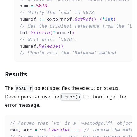
num 
=
5678
// Modify the `num` to 5678.
numref 
:=
 externref
.
GetRef
(
)
.
(
*
int
)
// Get the original reference from the `Ex
fmt
.
Println
(
*
numref
)
// Will print `5678`.
numref
.
Release
(
)
// Should call the `Release` method.
Results
The
object specifies the execution status.
Result
Developers can use the
function to get the
Error()
error message.
// Assume that `vm` is a `wasmedge.VM` object.
res
,
 err 
=
 vm
.
Execute
(
...
)
// Ignore the detai
// Assume that `res, err` are the return value