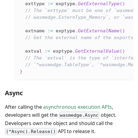
  exttype 
:=
 exptype
.
GetExternalType
(
)
// The `exttype` must be one of `wasmedg
// wasmedge.ExternType_Memory`, or `wasm
  extname 
:=
 exptype
.
GetExternalName
(
)
// Get the external name of the exports.
  extval 
:=
 exptype
.
GetExternalValue
(
)
// The `extval` is the type of `interfac
// `*wasmedge.TableType`, `*wasmedge.Mem
}
Async
After calling the
asynchronous execution APIs
,
developers will get the
object.
wasmedge.Async
Developers own the object and should call the
API to release it.
(*Async).Release()