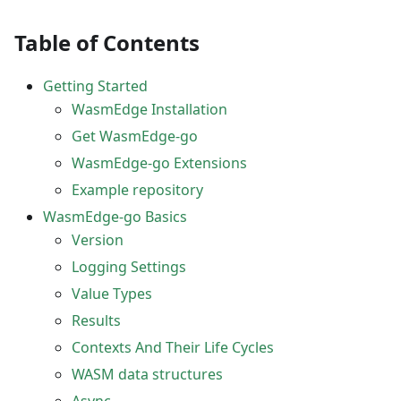
Table of Contents
Getting Started
WasmEdge Installation
Get WasmEdge-go
WasmEdge-go Extensions
Example repository
WasmEdge-go Basics
Version
Logging Settings
Value Types
Results
Contexts And Their Life Cycles
WASM data structures