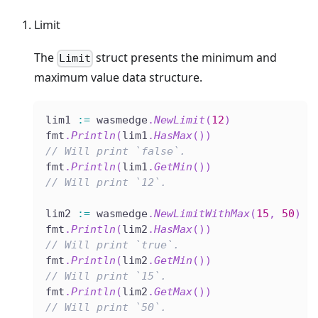
Limit
The
struct presents the minimum and
Limit
maximum value data structure.
lim1 
:=
 wasmedge
.
NewLimit
(
12
)
fmt
.
Println
(
lim1
.
HasMax
(
)
)
// Will print `false`.
fmt
.
Println
(
lim1
.
GetMin
(
)
)
// Will print `12`.
lim2 
:=
 wasmedge
.
NewLimitWithMax
(
15
,
50
)
fmt
.
Println
(
lim2
.
HasMax
(
)
)
// Will print `true`.
fmt
.
Println
(
lim2
.
GetMin
(
)
)
// Will print `15`.
fmt
.
Println
(
lim2
.
GetMax
(
)
)
// Will print `50`.