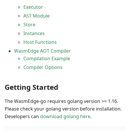
Executor
AST Module
Store
Instances
Host Functions
WasmEdge AOT Compiler
Compilation Example
Compiler Options
Getting Started
The WasmEdge-go requires golang version >= 1.16.
Please check your golang version before installation.
Developers can
download golang here
.