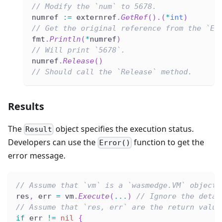
// Modify the `num` to 5678.
numref 
:=
 externref
.
GetRef
(
)
.
(
*
int
)
// Get the original reference from the `Ex
fmt
.
Println
(
*
numref
)
// Will print `5678`.
numref
.
Release
(
)
// Should call the `Release` method.
Results
The
object specifies the execution status.
Result
Developers can use the
function to get the
Error()
error message.
// Assume that `vm` is a `wasmedge.VM` object.
res
,
 err 
=
 vm
.
Execute
(
...
)
// Ignore the detai
// Assume that `res, err` are the return value
if
 err 
!=
nil
{