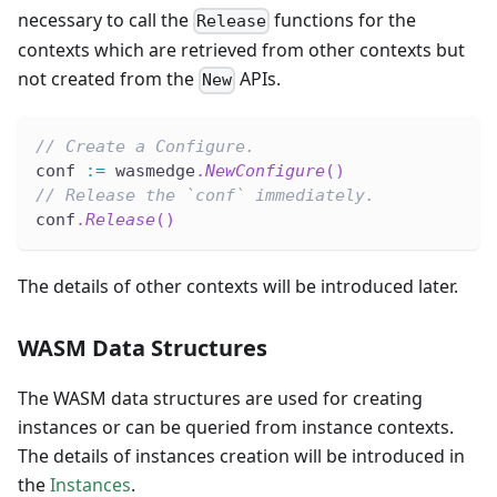
necessary to call the
functions for the
Release
contexts which are retrieved from other contexts but
not created from the
APIs.
New
// Create a Configure.
conf 
:=
 wasmedge
.
NewConfigure
(
)
// Release the `conf` immediately.
conf
.
Release
(
)
The details of other contexts will be introduced later.
WASM Data Structures
The WASM data structures are used for creating
instances or can be queried from instance contexts.
The details of instances creation will be introduced in
the
Instances
.