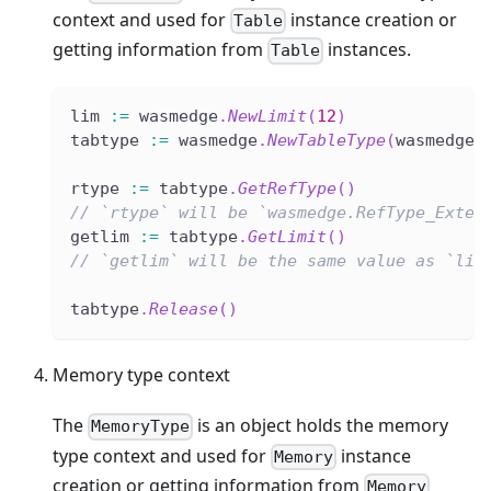
context and used for
instance creation or
Table
getting information from
instances.
Table
lim 
:=
 wasmedge
.
NewLimit
(
12
)
tabtype 
:=
 wasmedge
.
NewTableType
(
wasmedge
.
rtype 
:=
 tabtype
.
GetRefType
(
)
// `rtype` will be `wasmedge.RefType_Exter
getlim 
:=
 tabtype
.
GetLimit
(
)
// `getlim` will be the same value as `lim
tabtype
.
Release
(
)
Memory type context
The
is an object holds the memory
MemoryType
type context and used for
instance
Memory
creation or getting information from
Memory