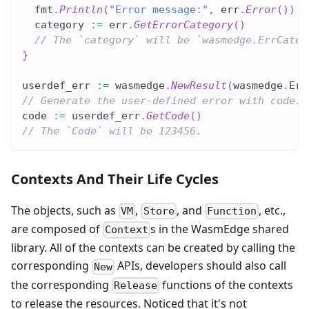
  fmt
.
Println
(
"Error message:"
,
 err
.
Error
(
)
)
  category 
:=
 err
.
GetErrorCategory
(
)
// The `category` will be `wasmedge.ErrCateg
}
userdef_err 
:=
 wasmedge
.
NewResult
(
wasmedge
.
Err
// Generate the user-defined error with code.
code 
:=
 userdef_err
.
GetCode
(
)
// The `Code` will be 123456.
Contexts And Their Life Cycles
The objects, such as
,
, and
, etc.,
VM
Store
Function
are composed of
s in the WasmEdge shared
Context
library. All of the contexts can be created by calling the
corresponding
APIs, developers should also call
New
the corresponding
functions of the contexts
Release
to release the resources. Noticed that it's not