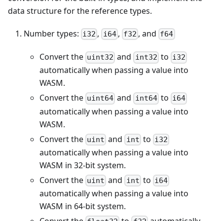
data structure for the reference types.
Number types:
,
,
, and
i32
i64
f32
f64
Convert the
and
to
uint32
int32
i32
automatically when passing a value into
WASM.
Convert the
and
to
uint64
int64
i64
automatically when passing a value into
WASM.
Convert the
and
to
uint
int
i32
automatically when passing a value into
WASM in 32-bit system.
Convert the
and
to
uint
int
i64
automatically when passing a value into
WASM in 64-bit system.
Convert the
to
automatically