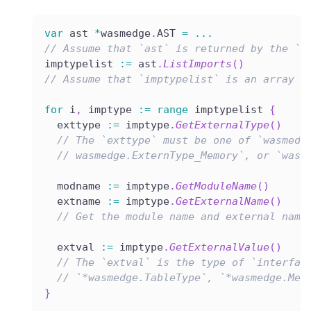
var
 ast 
*
wasmedge
.
AST 
=
...
// Assume that `ast` is returned by the `L
imptypelist 
:=
 ast
.
ListImports
(
)
// Assume that `imptypelist` is an array l
for
 i
,
 imptype 
:=
range
 imptypelist 
{
  exttype 
:=
 imptype
.
GetExternalType
(
)
// The `exttype` must be one of `wasmedg
// wasmedge.ExternType_Memory`, or `wasm
  modname 
:=
 imptype
.
GetModuleName
(
)
  extname 
:=
 imptype
.
GetExternalName
(
)
// Get the module name and external name
  extval 
:=
 imptype
.
GetExternalValue
(
)
// The `extval` is the type of `interfac
// `*wasmedge.TableType`, `*wasmedge.Mem
}