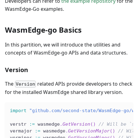
Developers can refer to
the example repository
for the
WasmEdge-Go examples.
WasmEdge-go Basics
In this partition, we will introduce the utilities and
concepts of WasmEdge-go APIs and data structures.
Version
The
related APIs provide developers to check
Version
for the installed WasmEdge shared library version.
import
"github.com/second-state/WasmEdge-go/wa
verstr 
:=
 wasmedge
.
GetVersion
(
)
// Will be `st
vermajor 
:=
 wasmedge
.
GetVersionMajor
(
)
// Will
verminor 
:=
 wasmedge
.
GetVersionMinor
(
)
// Will