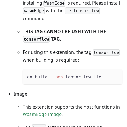
installing
is required. Please install
WasmEdge
with the
WasmEdge
-e tensorflow
command.
THIS TAG CANNOT BE USED WITH THE
TAG.
tensorflow
For using this extension, the tag
tensorflow
when building is required:
go build 
-tags
 tensorflowlite
Image
This extension supports the host functions in
WasmEdge-image
.