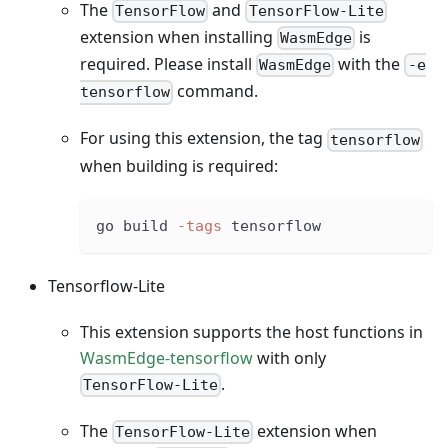
The
and
TensorFlow
TensorFlow-Lite
extension when installing
is
WasmEdge
required. Please install
with the
WasmEdge
-e
command.
tensorflow
For using this extension, the tag
tensorflow
when building is required:
go build 
-tags
 tensorflow
Tensorflow-Lite
This extension supports the host functions in
WasmEdge-tensorflow
with only
.
TensorFlow-Lite
The
extension when
TensorFlow-Lite