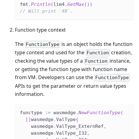
fmt
.
Println
(
lim4
.
GetMax
(
)
)
// Will print `40`.
Function type context
The
is an object holds the function
FunctionType
type context and used for the
creation,
Function
checking the value types of a
instance,
Function
or getting the function type with function name
from VM. Developers can use the
FunctionType
APIs to get the parameter or return value types
information.
functype 
:=
 wasmedge
.
NewFunctionType
(
[
]
wasmedge
.
ValType
{
    wasmedge
.
ValType_ExternRef
,
    wasmedge
.
ValType_I32
,