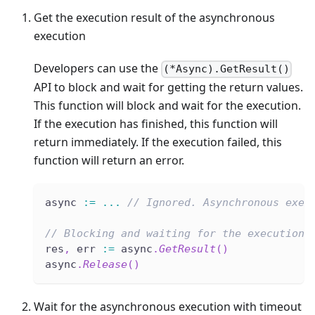
Get the execution result of the asynchronous
execution
Developers can use the
(*Async).GetResult()
API to block and wait for getting the return values.
This function will block and wait for the execution.
If the execution has finished, this function will
return immediately. If the execution failed, this
function will return an error.
async 
:=
...
// Ignored. Asynchronous exec
// Blocking and waiting for the execution 
res
,
 err 
:=
 async
.
GetResult
(
)
async
.
Release
(
)
Wait for the asynchronous execution with timeout