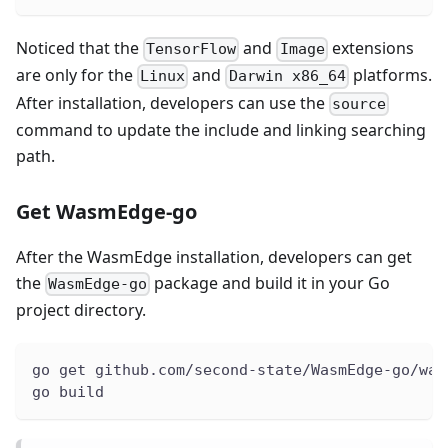
Noticed that the
and
extensions
TensorFlow
Image
are only for the
and
platforms.
Linux
Darwin x86_64
After installation, developers can use the
source
command to update the include and linking searching
path.
Get WasmEdge-go
After the WasmEdge installation, developers can get
the
package and build it in your Go
WasmEdge-go
project directory.
go get github.com/second-state/WasmEdge-go/was
go build