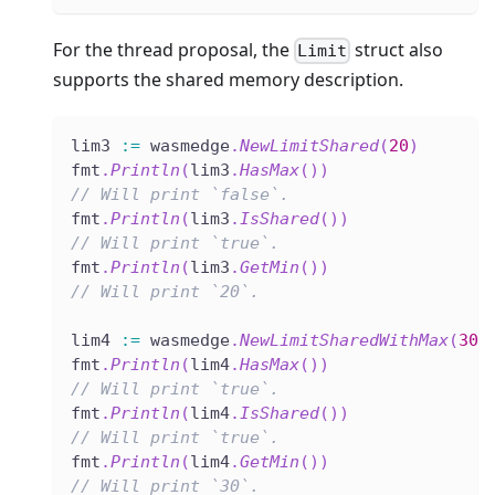
For the thread proposal, the
struct also
Limit
supports the shared memory description.
lim3 
:=
 wasmedge
.
NewLimitShared
(
20
)
fmt
.
Println
(
lim3
.
HasMax
(
)
)
// Will print `false`.
fmt
.
Println
(
lim3
.
IsShared
(
)
)
// Will print `true`.
fmt
.
Println
(
lim3
.
GetMin
(
)
)
// Will print `20`.
lim4 
:=
 wasmedge
.
NewLimitSharedWithMax
(
30
,
fmt
.
Println
(
lim4
.
HasMax
(
)
)
// Will print `true`.
fmt
.
Println
(
lim4
.
IsShared
(
)
)
// Will print `true`.
fmt
.
Println
(
lim4
.
GetMin
(
)
)
// Will print `30`.