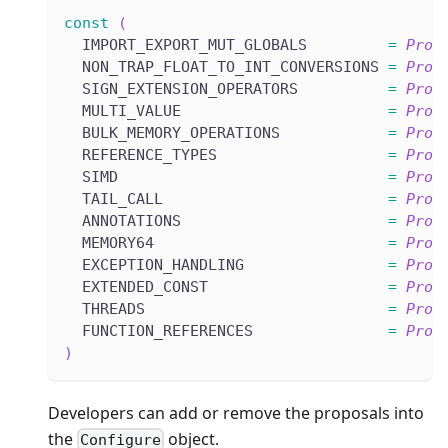
const
(
  IMPORT_EXPORT_MUT_GLOBALS         
=
Prop
  NON_TRAP_FLOAT_TO_INT_CONVERSIONS 
=
Prop
  SIGN_EXTENSION_OPERATORS          
=
Prop
  MULTI_VALUE                       
=
Prop
  BULK_MEMORY_OPERATIONS            
=
Prop
  REFERENCE_TYPES                   
=
Prop
  SIMD                              
=
Prop
  TAIL_CALL                         
=
Prop
  ANNOTATIONS                       
=
Prop
  MEMORY64                          
=
Prop
  EXCEPTION_HANDLING                
=
Prop
  EXTENDED_CONST                    
=
Prop
  THREADS                           
=
Prop
  FUNCTION_REFERENCES               
=
Prop
)
Developers can add or remove the proposals into
the
object.
Configure