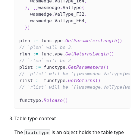
    wasmedge
.
ValType_I64
,
}
,
[
]
wasmedge
.
ValType
{
    wasmedge
.
ValType_F32
,
    wasmedge
.
ValType_F64
,
}
)
plen 
:=
 functype
.
GetParametersLength
(
)
// `plen` will be 3.
rlen 
:=
 functype
.
GetReturnsLength
(
)
// `rlen` will be 2.
plist 
:=
 functype
.
GetParameters
(
)
// `plist` will be `[]wasmedge.ValType{was
rlist 
:=
 functype
.
GetReturns
(
)
// `rlist` will be `[]wasmedge.ValType{was
functype
.
Release
(
)
Table type context
The
is an object holds the table type
TableType