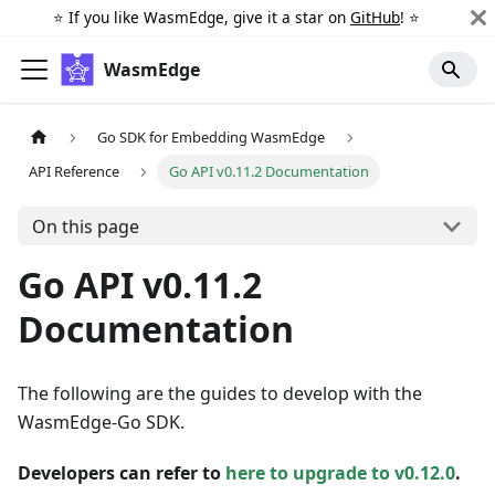
⭐️ If you like WasmEdge, give it a star on
GitHub
! ⭐️
WasmEdge
Go SDK for Embedding WasmEdge
API Reference
Go API v0.11.2 Documentation
On this page
Go API v0.11.2
Documentation
The following are the guides to develop with the
WasmEdge-Go SDK.
Developers can refer to
here to upgrade to v0.12.0
.