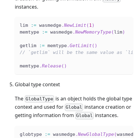
instances.
lim 
:=
 wasmedge
.
NewLimit
(
1
)
memtype 
:=
 wasmedge
.
NewMemoryType
(
lim
)
getlim 
:=
 memtype
.
GetLimit
(
)
// `getlim` will be the same value as `lim
memtype
.
Release
(
)
Global type context
The
is an object holds the global type
GlobalType
context and used for
instance creation or
Global
getting information from
instances.
Global
globtype 
:=
 wasmedge
.
NewGlobalType
(
wasmedg