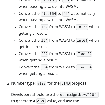
float32
f32
when passing a value into WASM.
Convert the
to
automatically
float64
f64
when passing a value into WASM.
Convert the
from WASM to
when
i32
int32
getting a result.
Convert the
from WASM to
when
i64
int64
getting a result.
Convert the
from WASM to
f32
float32
when getting a result.
Convert the
from WASM to
f64
float64
when getting a result.
Number type:
for the
proposal
v128
SIMD
Developers should use the
wasmedge.NewV128()
to generate a
value, and use the
v128