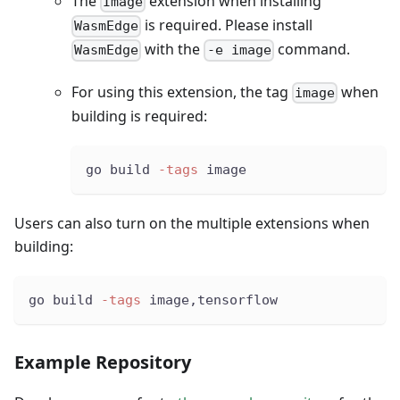
The
extension when installing
Image
is required. Please install
WasmEdge
with the
command.
WasmEdge
-e image
For using this extension, the tag
when
image
building is required:
go build 
-tags
 image
Users can also turn on the multiple extensions when
building:
go build 
-tags
 image,tensorflow
Example Repository