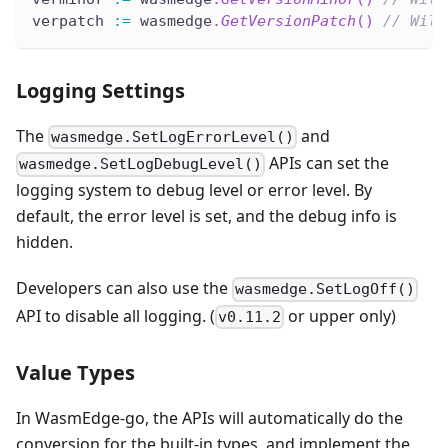
verpatch 
:=
 wasmedge
.
GetVersionPatch
(
)
// Will
Logging Settings
The
and
wasmedge.SetLogErrorLevel()
APIs can set the
wasmedge.SetLogDebugLevel()
logging system to debug level or error level. By
default, the error level is set, and the debug info is
hidden.
Developers can also use the
wasmedge.SetLogOff()
API to disable all logging. (
or upper only)
v0.11.2
Value Types
In WasmEdge-go, the APIs will automatically do the
conversion for the built-in types, and implement the