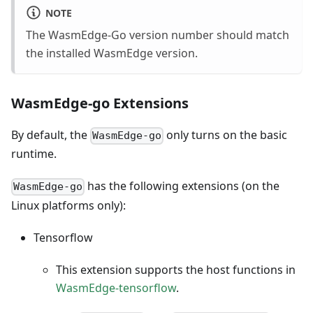
NOTE
The WasmEdge-Go version number should match
the installed WasmEdge version.
WasmEdge-go Extensions
By default, the
only turns on the basic
WasmEdge-go
runtime.
has the following extensions (on the
WasmEdge-go
Linux platforms only):
Tensorflow
This extension supports the host functions in
WasmEdge-tensorflow
.