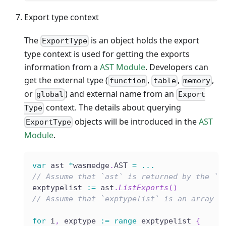
Export type context
The
is an object holds the export
ExportType
type context is used for getting the exports
information from a
AST Module
. Developers can
get the external type (
,
,
,
function
table
memory
or
) and external name from an
global
Export
context. The details about querying
Type
objects will be introduced in the
AST
ExportType
Module
.
var
 ast 
*
wasmedge
.
AST 
=
...
// Assume that `ast` is returned by the `L
exptypelist 
:=
 ast
.
ListExports
(
)
// Assume that `exptypelist` is an array l
for
 i
,
 exptype 
:=
range
 exptypelist 
{