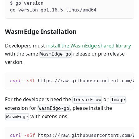
$ go version
go version go1.16.5 linux/amd64
WasmEdge Installation
Developers must
install the WasmEdge shared library
with the same
release or pre-release
WasmEdge-go
version.
curl
-sSf
 https://raw.githubusercontent.com/Wa
For the developers need the
or
TensorFlow
Image
extension for
, please install the
WasmEdge-go
with extensions:
WasmEdge
curl
-sSf
 https://raw.githubusercontent.com/Wa