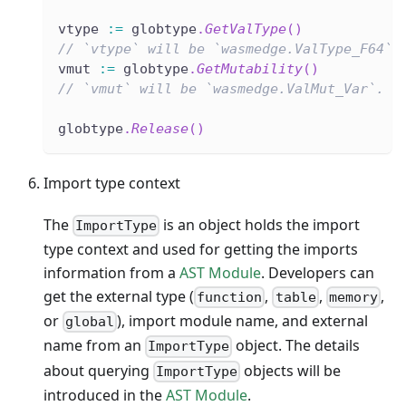
vtype 
:=
 globtype
.
GetValType
(
)
// `vtype` will be `wasmedge.ValType_F64`.
vmut 
:=
 globtype
.
GetMutability
(
)
// `vmut` will be `wasmedge.ValMut_Var`.
globtype
.
Release
(
)
Import type context
The
is an object holds the import
ImportType
type context and used for getting the imports
information from a
AST Module
. Developers can
get the external type (
,
,
,
function
table
memory
or
), import module name, and external
global
name from an
object. The details
ImportType
about querying
objects will be
ImportType
introduced in the
AST Module
.