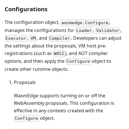
Configurations
The configuration object,
,
wasmedge.Configure
manages the configurations for
,
,
Loader
Validator
,
, and
. Developers can adjust
Executor
VM
Compiler
the settings about the proposals, VM host pre-
registrations (such as
), and AOT compiler
WASI
options, and then apply the
object to
Configure
create other runtime objects.
Proposals
WasmEdge supports turning on or off the
WebAssembly proposals. This configuration is
effective in any contexts created with the
object.
Configure