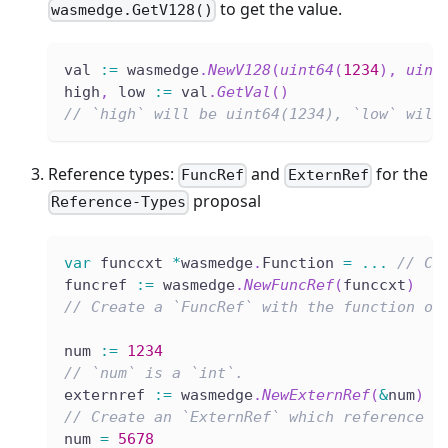
to get the value.
wasmedge.GetV128()
val 
:=
 wasmedge
.
NewV128
(
uint64
(
1234
)
,
uint
high
,
 low 
:=
 val
.
GetVal
(
)
// `high` will be uint64(1234), `low` will
Reference types:
and
for the
FuncRef
ExternRef
proposal
Reference-Types
var
 funccxt 
*
wasmedge
.
Function 
=
...
// Cr
funcref 
:=
 wasmedge
.
NewFuncRef
(
funccxt
)
// Create a `FuncRef` with the function ob
num 
:=
1234
// `num` is a `int`.
externref 
:=
 wasmedge
.
NewExternRef
(
&
num
)
// Create an `ExternRef` which reference t
num 
=
5678