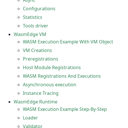
Async
Configurations
Statistics
Tools driver
WasmEdge VM
WASM Execution Example With VM Object
VM Creations
Preregistrations
Host Module Registrations
WASM Registrations And Executions
Asynchronous execution
Instance Tracing
WasmEdge Runtime
WASM Execution Example Step-By-Step
Loader
Validator