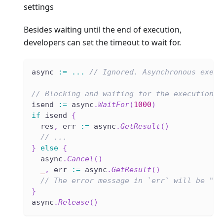
settings
Besides waiting until the end of execution,
developers can set the timeout to wait for.
async 
:=
...
// Ignored. Asynchronous exec
// Blocking and waiting for the execution 
isend 
:=
 async
.
WaitFor
(
1000
)
if
 isend 
{
  res
,
 err 
:=
 async
.
GetResult
(
)
// ...
}
else
{
  async
.
Cancel
(
)
_
,
 err 
:=
 async
.
GetResult
(
)
// The error message in `err` will be "e
}
async
.
Release
(
)