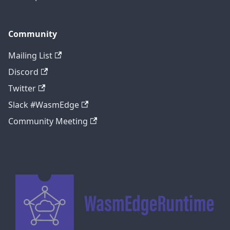
Community
Mailing List
Discord
Twitter
Slack #WasmEdge
Community Meeting