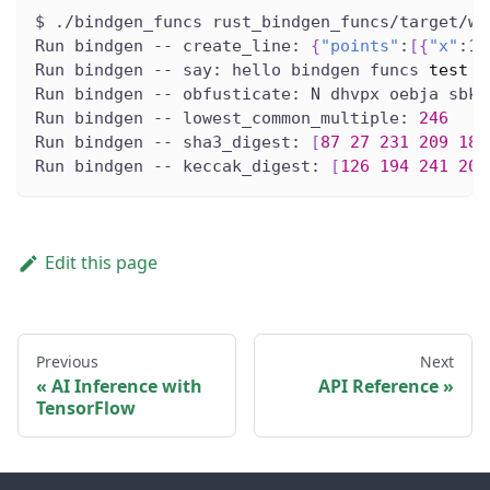
$ ./bindgen_funcs rust_bindgen_funcs/target/wa
Run bindgen -- create_line: 
{
"points"
:
[
{
"x"
:1.
Run bindgen -- say: hello bindgen funcs 
test
Run bindgen -- obfusticate: N dhvpx oebja sbk 
Run bindgen -- lowest_common_multiple: 
246
Run bindgen -- sha3_digest: 
[
87
27
231
209
189
Run bindgen -- keccak_digest: 
[
126
194
241
200
Edit this page
Previous
Next
AI Inference with
API Reference
TensorFlow