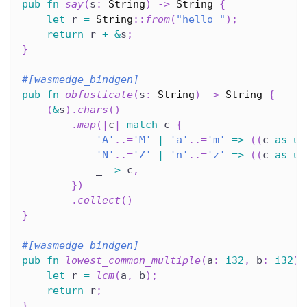
pub
fn
say
(
s
:
String
)
->
String
{
let
 r 
=
String
::
from
(
"hello "
)
;
return
 r 
+
&
s
;
}
#[wasmedge_bindgen]
pub
fn
obfusticate
(
s
:
String
)
->
String
{
(
&
s
)
.
chars
(
)
.
map
(
|
c
|
match
 c 
{
'A'
..=
'M'
|
'a'
..=
'm'
=>
(
(
c 
as
u8
'N'
..=
'Z'
|
'n'
..=
'z'
=>
(
(
c 
as
u8
            _ 
=>
 c
,
}
)
.
collect
(
)
}
#[wasmedge_bindgen]
pub
fn
lowest_common_multiple
(
a
:
i32
,
 b
:
i32
)
let
 r 
=
lcm
(
a
,
 b
)
;
return
 r
;
}