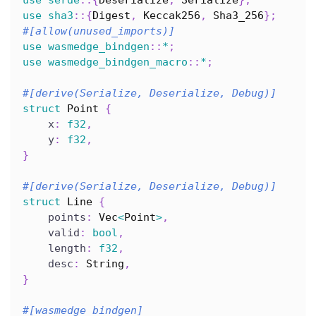
use
sha3
::
{
Digest
,
Keccak256
,
Sha3_256
}
;
#[allow(unused_imports)]
use
wasmedge_bindgen
::
*
;
use
wasmedge_bindgen_macro
::
*
;
#[derive(Serialize, Deserialize, Debug)]
struct
Point
{
    x
:
f32
,
    y
:
f32
,
}
#[derive(Serialize, Deserialize, Debug)]
struct
Line
{
    points
:
Vec
<
Point
>
,
    valid
:
bool
,
    length
:
f32
,
    desc
:
String
,
}
#[wasmedge_bindgen]