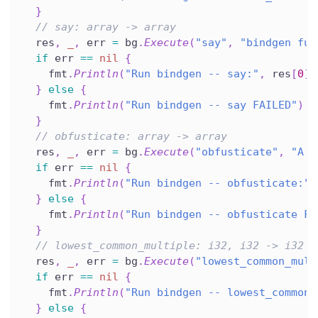
}
// say: array -> array
  res
,
_
,
 err 
=
 bg
.
Execute
(
"say"
,
"bindgen fun
if
 err 
==
nil
{
    fmt
.
Println
(
"Run bindgen -- say:"
,
 res
[
0
]
.
}
else
{
    fmt
.
Println
(
"Run bindgen -- say FAILED"
)
}
// obfusticate: array -> array
  res
,
_
,
 err 
=
 bg
.
Execute
(
"obfusticate"
,
"A q
if
 err 
==
nil
{
    fmt
.
Println
(
"Run bindgen -- obfusticate:"
,
}
else
{
    fmt
.
Println
(
"Run bindgen -- obfusticate FA
}
// lowest_common_multiple: i32, i32 -> i32
  res
,
_
,
 err 
=
 bg
.
Execute
(
"lowest_common_mult
if
 err 
==
nil
{
    fmt
.
Println
(
"Run bindgen -- lowest_common_
}
else
{