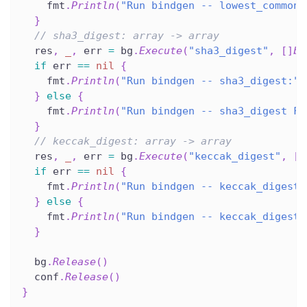
    fmt
.
Println
(
"Run bindgen -- lowest_common_
}
// sha3_digest: array -> array
  res
,
_
,
 err 
=
 bg
.
Execute
(
"sha3_digest"
,
[
]
by
if
 err 
==
nil
{
    fmt
.
Println
(
"Run bindgen -- sha3_digest:"
,
}
else
{
    fmt
.
Println
(
"Run bindgen -- sha3_digest FA
}
// keccak_digest: array -> array
  res
,
_
,
 err 
=
 bg
.
Execute
(
"keccak_digest"
,
[
]
if
 err 
==
nil
{
    fmt
.
Println
(
"Run bindgen -- keccak_digest:
}
else
{
    fmt
.
Println
(
"Run bindgen -- keccak_digest 
}
  bg
.
Release
(
)
  conf
.
Release
(
)
}