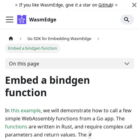
⭐️ If you like WasmEdge, give it a star on
GitHub
! ⭐️
WasmEdge
Go SDK for Embedding WasmEdge
Embed a bindgen function
On this page
Embed a bindgen
function
In
this example
, we will demonstrate how to call a few
simple WebAssembly functions from a Go app. The
functions
are written in Rust, and require complex call
parameters and return values. The
#