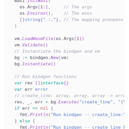
  wasi
.
InitWasi
(
    os
.
Args
[
1
:
]
,
// The args
    os
.
Environ
(
)
,
// The envs
[
]
string
{
".:."
}
,
// The mapping preopens
)
  vm
.
LoadWasmFile
(
os
.
Args
[
1
]
)
  vm
.
Validate
(
)
// Instantiate the bindgen and vm
  bg 
:=
 bindgen
.
New
(
vm
)
  bg
.
Instantiate
(
)
// Run bindgen functions
var
 res 
[
]
interface
{
}
var
 err 
error
// create_line: array, array, array -> array
  res
,
_
,
 err 
=
 bg
.
Execute
(
"create_line"
,
"{\"
if
 err 
==
nil
{
    fmt
.
Println
(
"Run bindgen -- create_line:"
,
}
else
{
    fmt
.
Println
(
"Run bindgen -- create_line FA