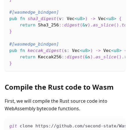
#[wasmedge_bindgen]
pub
fn
sha3_digest
(
v
:
Vec
<
u8
>
)
->
Vec
<
u8
>
{
return
Sha3_256
::
digest
(
&
v
)
.
as_slice
(
)
.
to_
}
#[wasmedge_bindgen]
pub
fn
keccak_digest
(
s
:
Vec
<
u8
>
)
->
Vec
<
u8
>
{
return
Keccak256
::
digest
(
&
s
)
.
as_slice
(
)
.
to
}
Compile the Rust code to Wasm
First, we will compile the Rust source code into
WebAssembly bytecode functions.
git
 clone https://github.com/second-state/Wasm