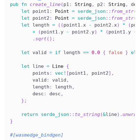
pub
fn
create_line
(
p1
:
String
,
 p2
:
String
,
 des
let
 point1
:
Point
=
serde_json
::
from_str
(
&
let
 point2
:
Point
=
serde_json
::
from_str
(
&
let
 length 
=
(
(
point1
.
x 
-
 point2
.
x
)
*
(
poi
+
(
point1
.
y 
-
 point2
.
y
)
*
(
point1
.
y 
-
 
.
sqrt
(
)
;
let
 valid 
=
if
 length 
==
0.0
{
false
}
els
let
 line 
=
Line
{
        points
:
vec!
[
point1
,
 point2
]
,
        valid
:
 valid
,
        length
:
 length
,
        desc
:
 desc
,
}
;
return
serde_json
::
to_string
(
&
line
)
.
unwrap
}
#[wasmedge_bindgen]