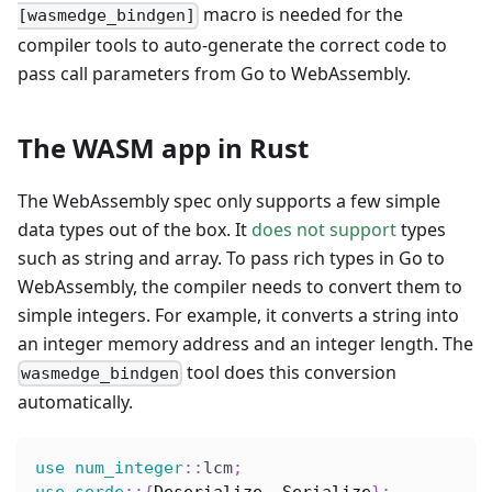
macro is needed for the
[wasmedge_bindgen]
compiler tools to auto-generate the correct code to
pass call parameters from Go to WebAssembly.
The WASM app in Rust
The WebAssembly spec only supports a few simple
data types out of the box. It
does not support
types
such as string and array. To pass rich types in Go to
WebAssembly, the compiler needs to convert them to
simple integers. For example, it converts a string into
an integer memory address and an integer length. The
tool does this conversion
wasmedge_bindgen
automatically.
use
num_integer
::
lcm
;
use
serde
::
{
Deserialize
,
Serialize
}
;