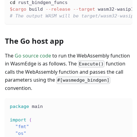
cd
 rust_bindgen_funcs
$cargo
 build 
--release
--target
 wasm32-wasip1
# The output WASM will be target/wasm32-wasip1
The Go host app
The
Go source code
to run the WebAssembly function
in WasmEdge is as follows. The
function
Execute()
calls the WebAssembly function and passes the call
parameters using the
#[wasmedge_bindgen]
convention.
package
 main
import
(
"fmt"
"os"