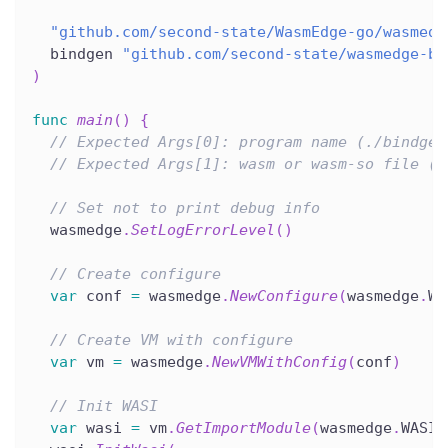
"github.com/second-state/WasmEdge-go/wasmedg
  bindgen 
"github.com/second-state/wasmedge-bi
)
func
main
(
)
{
// Expected Args[0]: program name (./bindgen
// Expected Args[1]: wasm or wasm-so file (r
// Set not to print debug info
  wasmedge
.
SetLogErrorLevel
(
)
// Create configure
var
 conf 
=
 wasmedge
.
NewConfigure
(
wasmedge
.
WA
// Create VM with configure
var
 vm 
=
 wasmedge
.
NewVMWithConfig
(
conf
)
// Init WASI
var
 wasi 
=
 vm
.
GetImportModule
(
wasmedge
.
WASI
)