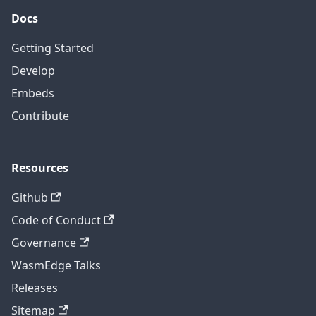
Docs
Getting Started
Develop
Embeds
Contribute
Resources
Github
Code of Conduct
Governance
WasmEdge Talks
Releases
Sitemap