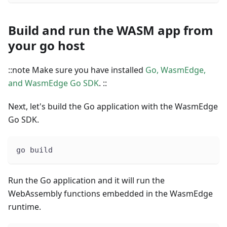
Build and run the WASM app from
your go host
::note Make sure you have installed
Go, WasmEdge,
and WasmEdge Go SDK
. ::
Next, let's build the Go application with the WasmEdge
Go SDK.
go build
Run the Go application and it will run the
WebAssembly functions embedded in the WasmEdge
runtime.