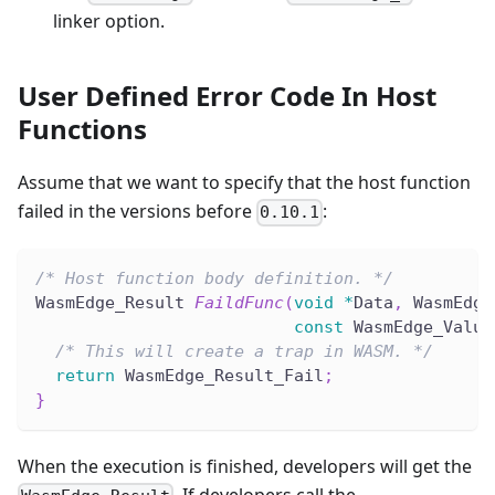
linker option.
User Defined Error Code In Host
Functions
Assume that we want to specify that the host function
failed in the versions before
:
0.10.1
/* Host function body definition. */
WasmEdge_Result 
FaildFunc
(
void
*
Data
,
 WasmEdge
const
 WasmEdge_Value
/* This will create a trap in WASM. */
return
 WasmEdge_Result_Fail
;
}
When the execution is finished, developers will get the