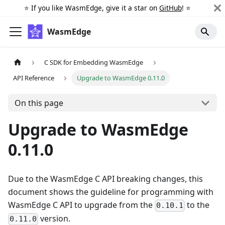
⭐️ If you like WasmEdge, give it a star on
GitHub
! ⭐️
WasmEdge
C SDK for Embedding WasmEdge
API Reference
Upgrade to WasmEdge 0.11.0
On this page
Upgrade to WasmEdge
0.11.0
Due to the WasmEdge C API breaking changes, this
document shows the guideline for programming with
WasmEdge C API to upgrade from the
to the
0.10.1
version.
0.11.0