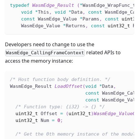
typedef
WasmEdge_Result
(
*
WasmEdge_WrapFunc_t
)
void
*
This
,
void
*
Data
,
const
 WasmEdge_Cal
const
 WasmEdge_Value 
*
Params
,
const
uint32
    WasmEdge_Value 
*
Returns
,
const
uint32_t
 Re
Developers need to change to use the
related APIs to
WasmEdge_CallingFrameContext
access the memory instance:
/* Host function body definition. */
WasmEdge_Result 
LoadOffset
(
void
*
Data
,
const
 WasmEdge_Call
const
 WasmEdge_Valu
/* Function type: {i32} -> {} */
uint32_t
 Offset 
=
(
uint32_t
)
WasmEdge_ValueGe
uint32_t
 Num 
=
0
;
/* Get the 0th memory instance of the module