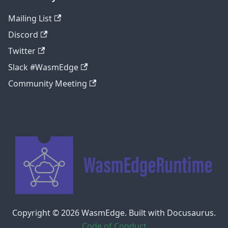
Mailing List
Discord
Twitter
Slack #WasmEdge
Community Meeting
Copyright © 2026 WasmEdge. Built with Docusaurus.
Code of Conduct