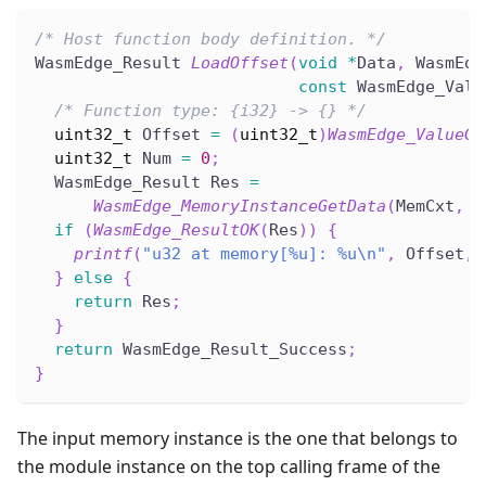
/* Host function body definition. */
WasmEdge_Result 
LoadOffset
(
void
*
Data
,
 WasmEdg
const
 WasmEdge_Valu
/* Function type: {i32} -> {} */
uint32_t
 Offset 
=
(
uint32_t
)
WasmEdge_ValueGe
uint32_t
 Num 
=
0
;
  WasmEdge_Result Res 
=
WasmEdge_MemoryInstanceGetData
(
MemCxt
,
(
if
(
WasmEdge_ResultOK
(
Res
)
)
{
printf
(
"u32 at memory[%u]: %u\n"
,
 Offset
,
 
}
else
{
return
 Res
;
}
return
 WasmEdge_Result_Success
;
}
The input memory instance is the one that belongs to
the module instance on the top calling frame of the