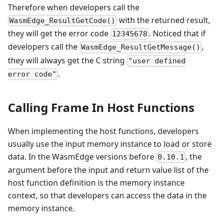
Therefore when developers call the
with the returned result,
WasmEdge_ResultGetCode()
they will get the error code
. Noticed that if
12345678
developers call the
,
WasmEdge_ResultGetMessage()
they will always get the C string
"user defined
.
error code"
Calling Frame In Host Functions
When implementing the host functions, developers
usually use the input memory instance to load or store
data. In the WasmEdge versions before
, the
0.10.1
argument before the input and return value list of the
host function definition is the memory instance
context, so that developers can access the data in the
memory instance.