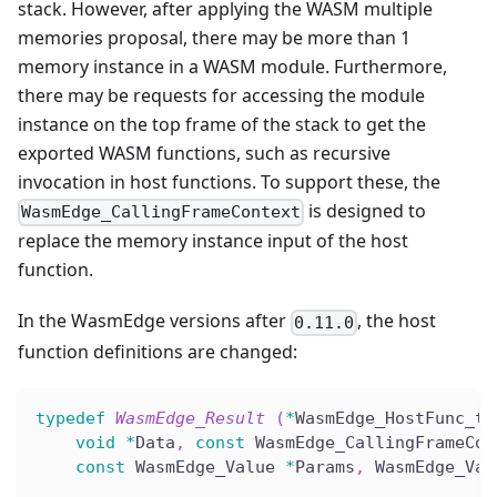
stack. However, after applying the WASM multiple
memories proposal, there may be more than 1
memory instance in a WASM module. Furthermore,
there may be requests for accessing the module
instance on the top frame of the stack to get the
exported WASM functions, such as recursive
invocation in host functions. To support these, the
is designed to
WasmEdge_CallingFrameContext
replace the memory instance input of the host
function.
In the WasmEdge versions after
, the host
0.11.0
function definitions are changed:
typedef
WasmEdge_Result
(
*
WasmEdge_HostFunc_t
)
void
*
Data
,
const
 WasmEdge_CallingFrameCon
const
 WasmEdge_Value 
*
Params
,
 WasmEdge_Val