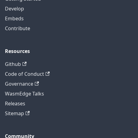
Develop
Embeds
Contribute
Resources
Github
Code of Conduct
Governance
WasmEdge Talks
Releases
Sitemap
Community