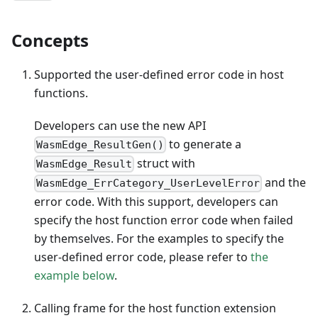
Concepts
Supported the user-defined error code in host
functions.
Developers can use the new API
to generate a
WasmEdge_ResultGen()
struct with
WasmEdge_Result
and the
WasmEdge_ErrCategory_UserLevelError
error code. With this support, developers can
specify the host function error code when failed
by themselves. For the examples to specify the
user-defined error code, please refer to
the
example below
.
Calling frame for the host function extension