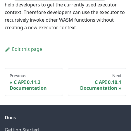
help developers to get the currently used executor
context. Therefore developers can use the executor to
recursively invoke other WASM functions without
creating a new executor context.
Edit this page
Previous
Next
C API 0.11.2
C API 0.10.1
Documentation
Documentation
Docs
Getting Started