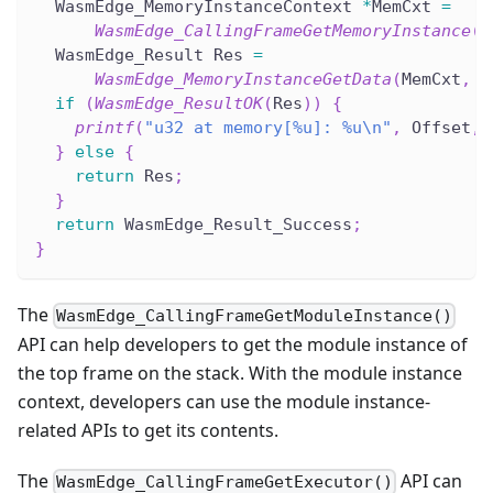
  WasmEdge_MemoryInstanceContext 
*
MemCxt 
=
WasmEdge_CallingFrameGetMemoryInstance
(
C
  WasmEdge_Result Res 
=
WasmEdge_MemoryInstanceGetData
(
MemCxt
,
(
if
(
WasmEdge_ResultOK
(
Res
)
)
{
printf
(
"u32 at memory[%u]: %u\n"
,
 Offset
,
 
}
else
{
return
 Res
;
}
return
 WasmEdge_Result_Success
;
}
The
WasmEdge_CallingFrameGetModuleInstance()
API can help developers to get the module instance of
the top frame on the stack. With the module instance
context, developers can use the module instance-
related APIs to get its contents.
The
API can
WasmEdge_CallingFrameGetExecutor()