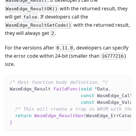
. If developers call the
WasmEdge_Result
with the returned result, they
WasmEdge_ResultOK()
will get
. If developers call the
false
with the returned result,
WasmEdge_ResultGetCode()
they will always get
.
2
For the versions after
, developers can specify
0.11.0
the error code within 24-bit (smaller than
)
16777216
size.
/* Host function body definition. */
WasmEdge_Result 
FaildFunc
(
void
*
Data
,
const
 WasmEdge_Calli
const
 WasmEdge_Value
/* This will create a trap in WASM with the 
return
WasmEdge_ResultGen
(
WasmEdge_ErrCatego
}