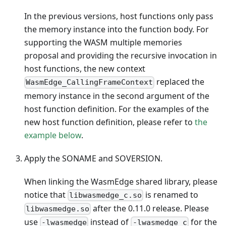
In the previous versions, host functions only pass
the memory instance into the function body. For
supporting the WASM multiple memories
proposal and providing the recursive invocation in
host functions, the new context
replaced the
WasmEdge_CallingFrameContext
memory instance in the second argument of the
host function definition. For the examples of the
new host function definition, please refer to
the
example below
.
Apply the SONAME and SOVERSION.
When linking the WasmEdge shared library, please
notice that
is renamed to
libwasmedge_c.so
after the 0.11.0 release. Please
libwasmedge.so
use
instead of
for the
-lwasmedge
-lwasmedge_c