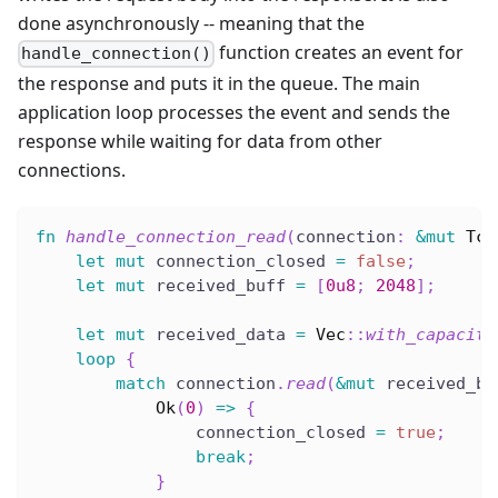
done asynchronously -- meaning that the
function creates an event for
handle_connection()
the response and puts it in the queue. The main
application loop processes the event and sends the
response while waiting for data from other
connections.
fn
handle_connection_read
(
connection
:
&
mut
Tcp
let
mut
 connection_closed 
=
false
;
let
mut
 received_buff 
=
[
0u8
;
2048
]
;
let
mut
 received_data 
=
Vec
::
with_capacity
loop
{
match
 connection
.
read
(
&
mut
 received_bu
Ok
(
0
)
=>
{
                connection_closed 
=
true
;
break
;
}