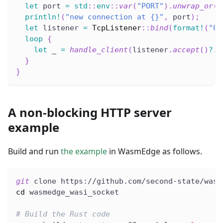
let
 port 
=
std
::
env
::
var
(
"PORT"
)
.
unwrap_or
(
1
println!
(
"new connection at {}"
,
 port
)
;
let
 listener 
=
TcpListener
::
bind
(
format!
(
"0.
loop
{
let
 _ 
=
handle_client
(
listener
.
accept
(
)
?
.
0
}
}
A non-blocking HTTP server
example
Build and run
the example
in WasmEdge as follows.
git
 clone https://github.com/second-state/wasm
cd
 wasmedge_wasi_socket
# Build the Rust code