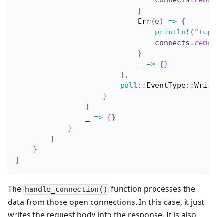
                                connects
.
remov
}
Err
(
e
)
=>
{
println!
(
"tcp_
                                connects
.
remov
}
                            _ 
=>
{
}
}
,
poll
::
EventType
::
Write
}
}
                _ 
=>
{
}
}
}
}
}
The
function processes the
handle_connection()
data from those open connections. In this case, it just
writes the request body into the response. It is also