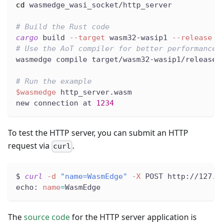
cd
 wasmedge_wasi_socket/http_server
# Build the Rust code
cargo
 build 
--target
 wasm32-wasip1 
--release
# Use the AoT compiler for better performance
wasmedge compile target/wasm32-wasip1/release/
# Run the example
$wasmedge
 http_server.wasm
new connection at 
1234
To test the HTTP server, you can submit an HTTP
request via
.
curl
$ 
curl
-d
"name=WasmEdge"
-X
 POST http://127.0
echo: 
name
=
WasmEdge
The
source code
for the HTTP server application is