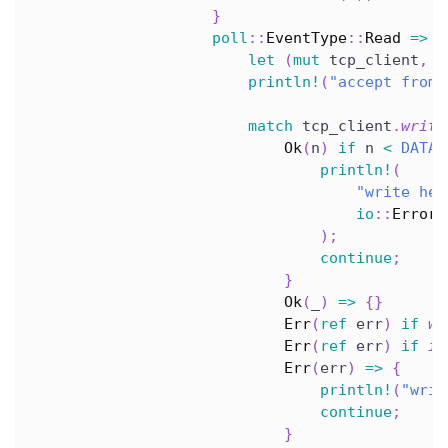
}
poll
::
EventType
::
Read
=>
{
let
(
mut
 tcp_client
,
 a
println!
(
"accept from 
match
 tcp_client
.
write
Ok
(
n
)
if
 n 
<
DATA
.
println!
(
"write hel
io
::
Error
:
)
;
continue
;
}
Ok
(
_
)
=>
{
}
Err
(
ref
 err
)
if
wo
Err
(
ref
 err
)
if
in
Err
(
err
)
=>
{
println!
(
"writ
continue
;
}