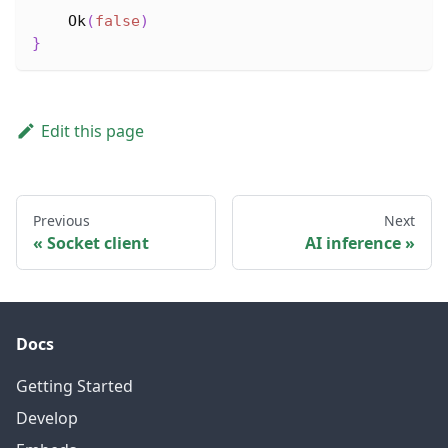
Ok
(
false
)
}
Edit this page
Previous
Next
Socket client
AI inference
Docs
Getting Started
Develop