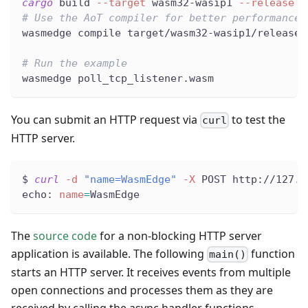
cargo
 build 
--target
 wasm32-wasip1 
--release
# Use the AoT compiler for better performance
wasmedge compile target/wasm32-wasip1/release/
# Run the example
wasmedge poll_tcp_listener.wasm
You can submit an HTTP request via
to test the
curl
HTTP server.
$ 
curl
-d
"name=WasmEdge"
-X
 POST http://127.0
echo: 
name
=
WasmEdge
The
source code
for a non-blocking HTTP server
application is available. The following
function
main()
starts an HTTP server. It receives events from multiple
open connections and processes them as they are