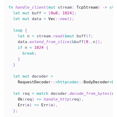
fn
handle_client
(
mut
 stream
:
TcpStream
)
->
std
let
mut
 buff 
=
[
0u8
;
1024
]
;
let
mut
 data 
=
Vec
::
new
(
)
;
loop
{
let
 n 
=
 stream
.
read
(
&
mut
 buff
)
?
;
    data
.
extend_from_slice
(
&
buff
[
0
..
n
]
)
;
if
 n 
<
1024
{
break
;
}
}
let
mut
 decoder 
=
RequestDecoder
::
<
httpcodec
::
BodyDecoder
<
by
let
 req 
=
match
 decoder
.
decode_from_bytes
(
da
Ok
(
req
)
=>
handle_http
(
req
)
,
Err
(
e
)
=>
Err
(
e
)
,
}
;