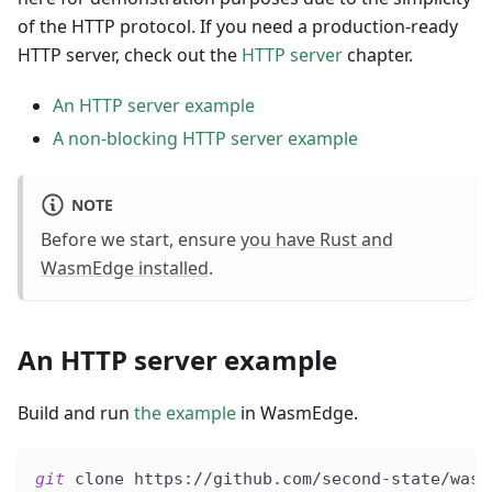
of the HTTP protocol. If you need a production-ready
HTTP server, check out the
HTTP server
chapter.
An HTTP server example
A non-blocking HTTP server example
NOTE
Before we start, ensure
you have Rust and
WasmEdge installed
.
An HTTP server example
Build and run
the example
in WasmEdge.
git
 clone https://github.com/second-state/wasm