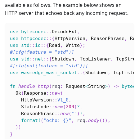
available as follows. The example below shows an
HTTP server that echoes back any incoming request.
use
bytecodec
::
DecodeExt
;
use
httpcodec
::
{
HttpVersion
,
ReasonPhrase
,
Req
use
std
::
io
::
{
Read
,
Write
}
;
#[cfg(feature = 
"std"
)]
use
std
::
net
::
{
Shutdown
,
TcpListener
,
TcpStrea
#[cfg(not(feature = 
"std"
))]
use
wasmedge_wasi_socket
::
{
Shutdown
,
TcpListen
fn
handle_http
(
req
:
Request
<
String
>
)
->
byteco
Ok
(
Response
::
new
(
HttpVersion
::
V1_0
,
StatusCode
::
new
(
200
)
?
,
ReasonPhrase
::
new
(
""
)
?
,
format!
(
"echo: {}"
,
 req
.
body
(
)
)
,
)
)
}