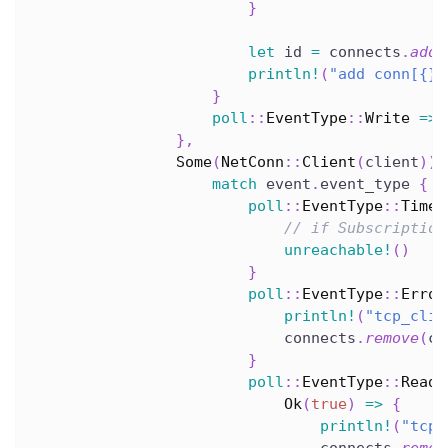
}
let
 id 
=
 connects
.
add
(
println!
(
"add conn[{}]
}
poll
::
EventType
::
Write
=>
}
,
Some
(
NetConn
::
Client
(
client
)
)
match
 event
.
event_type 
{
poll
::
EventType
::
Timeo
// if Subscription
unreachable!
(
)
}
poll
::
EventType
::
Error
println!
(
"tcp_clie
                            connects
.
remove
(
co
}
poll
::
EventType
::
Read
Ok
(
true
)
=>
{
println!
(
"tcp_