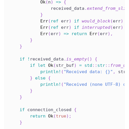
Ok
(
n
)
=>
{
                received_data
.
extend_from_slic
}
Err
(
ref
 err
)
if
would_block
(
err
)
=
Err
(
ref
 err
)
if
interrupted
(
err
)
=
Err
(
err
)
=>
return
Err
(
err
)
,
}
}
if
!
received_data
.
is_empty
(
)
{
if
let
Ok
(
str_buf
)
=
std
::
str
::
from_ut
println!
(
"Received data: {}"
,
 str_
}
else
{
println!
(
"Received (none UTF-8) da
}
}
if
 connection_closed 
{
return
Ok
(
true
)
;
}