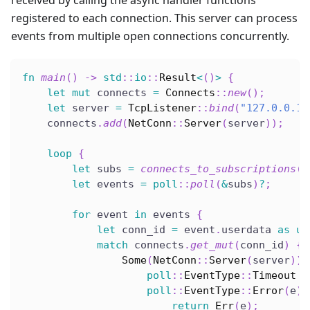
received by calling the async handler functions
registered to each connection. This server can process
events from multiple open connections concurrently.
fn
main
(
)
->
std
::
io
::
Result
<
(
)
>
{
let
mut
 connects 
=
Connects
::
new
(
)
;
let
 server 
=
TcpListener
::
bind
(
"127.0.0.1:
    connects
.
add
(
NetConn
::
Server
(
server
)
)
;
loop
{
let
 subs 
=
connects_to_subscriptions
(
&
let
 events 
=
poll
::
poll
(
&
subs
)
?
;
for
 event 
in
 events 
{
let
 conn_id 
=
 event
.
userdata 
as
us
match
 connects
.
get_mut
(
conn_id
)
{
Some
(
NetConn
::
Server
(
server
)
)
poll
::
EventType
::
Timeout
=
poll
::
EventType
::
Error
(
e
)
return
Err
(
e
)
;