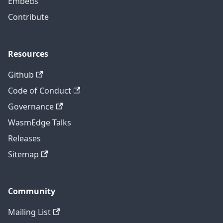
Embeds
Contribute
Resources
Github
Code of Conduct
Governance
WasmEdge Talks
Releases
Sitemap
Community
Mailing List