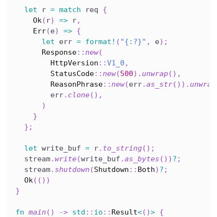
let
 r 
=
match
 req 
{
Ok
(
r
)
=>
 r
,
Err
(
e
)
=>
{
let
 err 
=
format!
(
"{:?}"
,
 e
)
;
Response
::
new
(
HttpVersion
::
V1_0
,
StatusCode
::
new
(
500
)
.
unwrap
(
)
,
ReasonPhrase
::
new
(
err
.
as_str
(
)
)
.
unwrap
        err
.
clone
(
)
,
)
}
}
;
let
 write_buf 
=
 r
.
to_string
(
)
;
  stream
.
write
(
write_buf
.
as_bytes
(
)
)
?
;
  stream
.
shutdown
(
Shutdown
::
Both
)
?
;
Ok
(
(
)
)
}
fn
main
(
)
->
std
::
io
::
Result
<
(
)
>
{