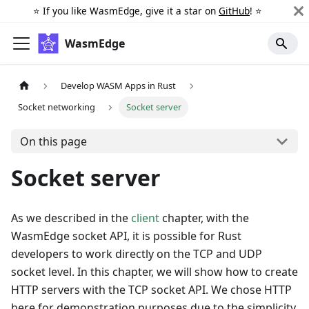
⭐️ If you like WasmEdge, give it a star on
GitHub
! ⭐️
WasmEdge
Develop WASM Apps in Rust
Socket networking
Socket server
On this page
Socket server
As we described in the
client
chapter, with the
WasmEdge socket API, it is possible for Rust
developers to work directly on the TCP and UDP
socket level. In this chapter, we will show how to create
HTTP servers with the TCP socket API. We chose HTTP
here for demonstration purposes due to the simplicity