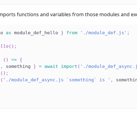
imports functions and variables from those modules and e
lo 
as
 module_def_hello 
}
from
'./module_def.js'
;
ello
(
)
;
c
(
)
=>
{
o
,
 something 
}
=
await
import
(
'./module_def_async.
o
(
)
;
g
(
'./module_def_async.js `something` is '
,
 somethi