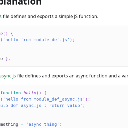
planation
s
file defines and exports a simple JS function.
lo
(
)
{
g
(
'hello from module_def.js'
)
;
lo 
}
;
sync.js
file defines and exports an async function and a var
function
hello
(
)
{
g
(
'hello from module_def_async.js'
)
;
dule_def_async.js : return value'
;
omething 
=
'async thing'
;