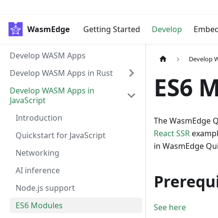
WasmEdge
Getting Started
Develop
Embe
Develop WASM Apps
Develop W
Develop WASM Apps in Rust
ES6 
Develop WASM Apps in
JavaScript
Introduction
The WasmEdge Qu
React SSR
exampl
Quickstart for JavaScript
in WasmEdge Quic
Networking
AI inference
Prerequi
Node.js support
ES6 Modules
See here