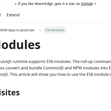
⭐️ If you like WasmEdge, give it a star on
GitHub
! ⭐️
d
Extend
ASM Apps in JavaScript
ES6 Modules
Modules
ickJS runtime supports ES6 modules. The roll-up command
es convert and bundle CommonJS and NPM modules into E
kJS. This article will show you how to use the ES6 module
sites