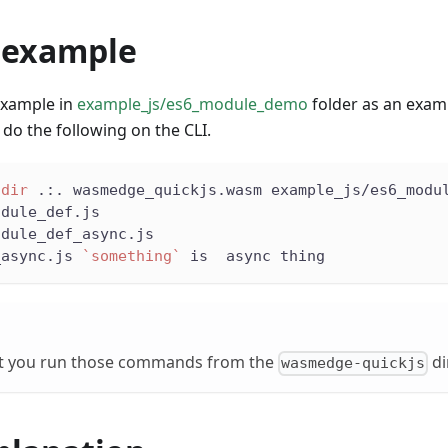
 example
example in
example_js/es6_module_demo
folder as an examp
do the following on the CLI.
-dir
 .:. wasmedge_quickjs.wasm example_js/es6_modu
odule_def.js
odule_def_async.js
_async.js 
`
something
`
 is  async thing
t you run those commands from the
di
wasmedge-quickjs