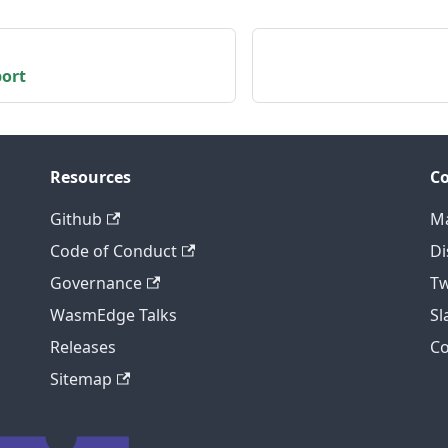
port
Resources
C
Github
Ma
Code of Conduct
Di
Governance
Tw
WasmEdge Talks
S
Releases
C
Sitemap