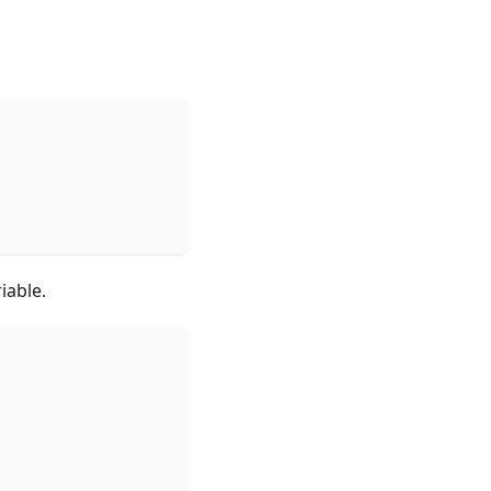
iable.