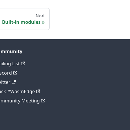
Next
Built-in modules
ommunity
iling List
scord
itter
lack #WasmEdge
ommunity Meeting